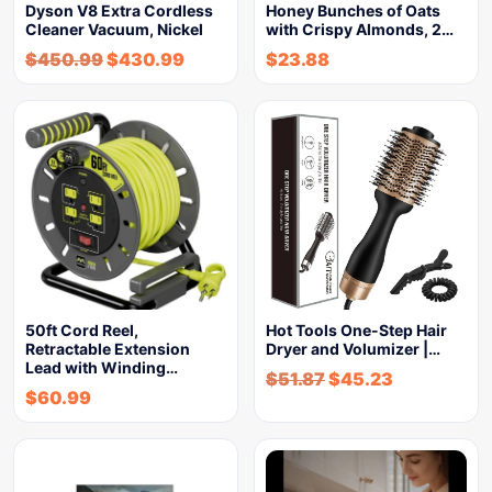
Dyson V8 Extra Cordless
Honey Bunches of Oats
Cleaner Vacuum, Nickel
with Crispy Almonds, 2…
$
450.99
$
430.99
$
23.88
50ft Cord Reel,
Hot Tools One-Step Hair
Retractable Extension
Dryer and Volumizer |…
Lead with Winding…
$
51.87
$
45.23
$
60.99