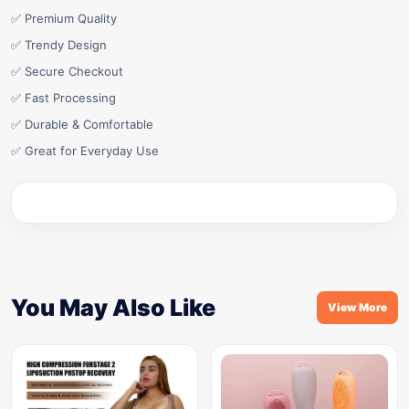
✅ Premium Quality
✅ Trendy Design
✅ Secure Checkout
✅ Fast Processing
✅ Durable & Comfortable
✅ Great for Everyday Use
You May Also Like
View More