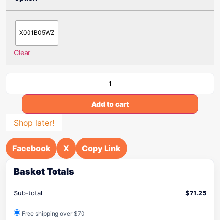
X001B05WZ
Clear
Add to cart
Shop later!
Facebook
X
Copy Link
Basket Totals
Sub-total
$
71.25
Free shipping over $70