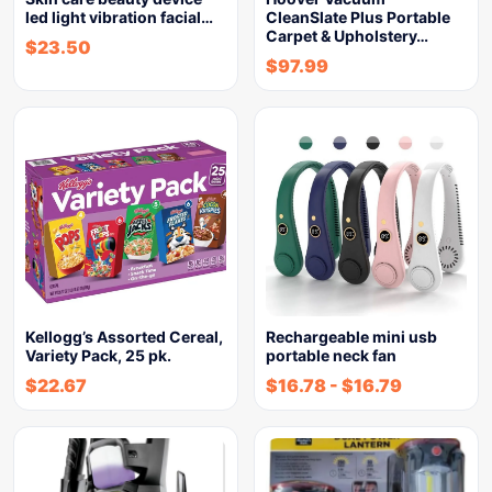
led light vibration facial…
CleanSlate Plus Portable
Carpet & Upholstery…
$
23.50
$
97.99
Kellogg’s Assorted Cereal,
Rechargeable mini usb
Variety Pack, 25 pk.
portable neck fan
$
22.67
$
16.78
-
$
16.79