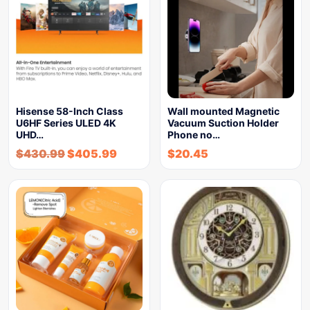
Hisense 58-Inch Class
Wall mounted Magnetic
U6HF Series ULED 4K
Vacuum Suction Holder
UHD…
Phone no…
$
430.99
$
405.99
$
20.45