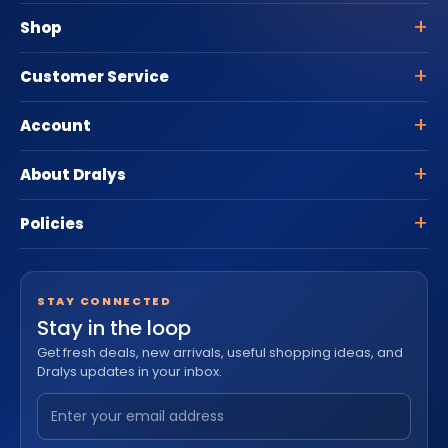
Shop
Customer Service
Account
About Dralys
Policies
STAY CONNECTED
Stay in the loop
Get fresh deals, new arrivals, useful shopping ideas, and
Dralys updates in your inbox.