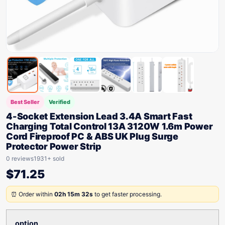
Best Seller
Verified
4-Socket Extension Lead 3.4A Smart Fast
Charging Total Control 13A 3120W 1.6m Power
Cord Fireproof PC & ABS UK Plug Surge
Protector Power Strip
0 reviews
1931+ sold
$
71.25
⏰ Order within
02h 15m 32s
to get faster processing.
option