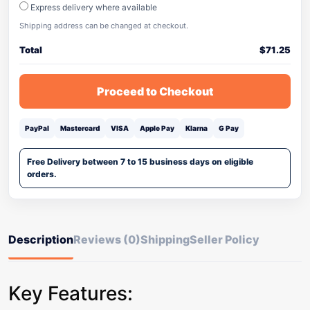
Express delivery where available
Shipping address can be changed at checkout.
Total
$
71.25
Proceed to Checkout
PayPal
Mastercard
VISA
Apple Pay
Klarna
G Pay
Free Delivery between 7 to 15 business days on eligible
orders.
Description
Reviews (0)
Shipping
Seller Policy
Key Features: