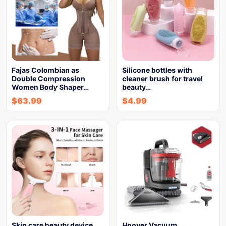
Fajas Colombian as
Silicone bottles with
Double Compression
cleaner brush for travel
Women Body Shaper…
beauty…
$
63.99
$
4.99
Skin care beauty device
Hoover Vacuum