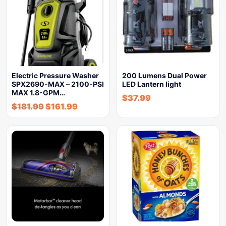
Electric Pressure Washer
200 Lumens Dual Power
SPX2690-MAX – 2100-PSI
LED Lantern light
MAX 1.8-GPM…
$
37.99
$
181.99
$
161.99