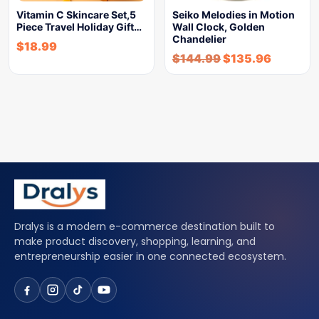
Vitamin C Skincare Set,5
Seiko Melodies in Motion
Piece Travel Holiday Gift…
Wall Clock, Golden
Chandelier
$
18.99
$
144.99
$
135.96
Dralys is a modern e-commerce destination built to
make product discovery, shopping, learning, and
entrepreneurship easier in one connected ecosystem.