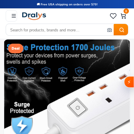
🚚 Free USA shipping on orders over $70!
0
Deal
⚡