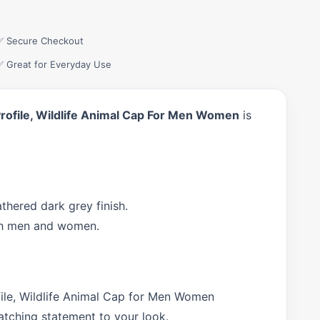
✅ Secure Checkout
✅ Great for Everyday Use
rofile, Wildlife Animal Cap For Men Women
is
hered dark grey finish.
both men and women.
ile, Wildlife Animal Cap for Men Women
atching statement to your look.