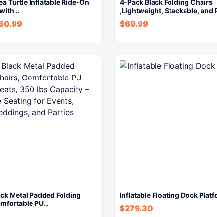
Sea Turtle Inflatable Ride-On
4-Pack Black Folding Chairs
 with…
,Lightweight, Stackable, and
30.99
$
69.99
ack Metal Padded Folding
Inflatable Floating Dock Plat
omfortable PU…
$
279.30