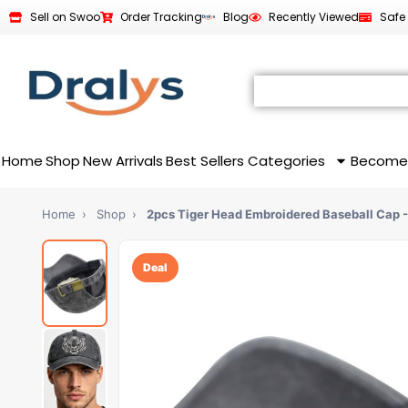
Sell on Swoo
Order Tracking
Blog
Recently Viewed
Safe
Home
Shop
New Arrivals
Best Sellers
Categories
Become
Home
›
Shop
›
2pcs Tiger Head Embroidered Baseball Cap 
Deal