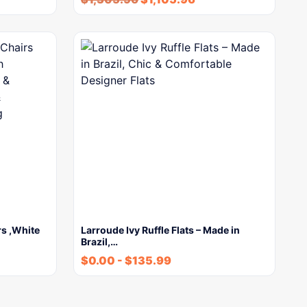
rs ,White
Larroude Ivy Ruffle Flats – Made in
Brazil,…
$
0.00
-
$
135.99