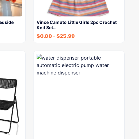
edside
Vince Camuto Little Girls 2pc Crochet
Knit Set…
$
0.00
-
$
25.99