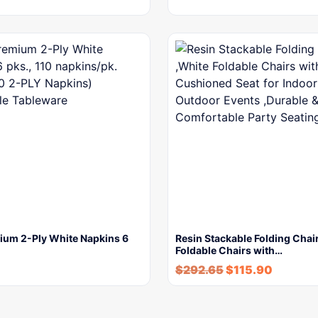
mium 2-Ply White Napkins 6
Resin Stackable Folding Chai
Foldable Chairs with…
$
292.65
$
115.90