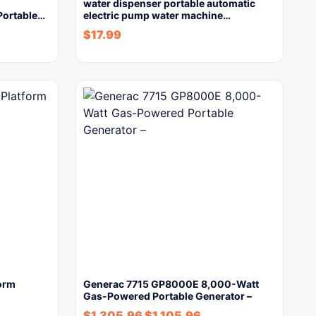
water dispenser portable automatic
 Portable…
electric pump water machine…
$
17.99
form
Generac 7715 GP8000E 8,000-Watt
Gas-Powered Portable Generator –
$
1,305.96
$
1,105.96