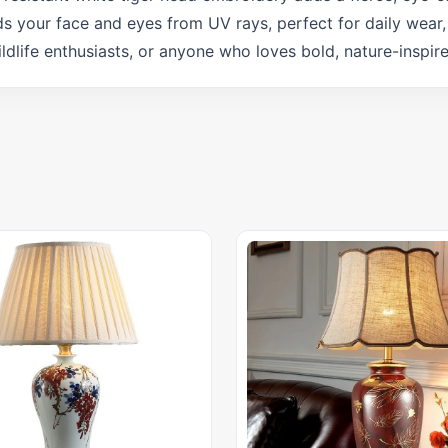
ds your face and eyes from UV rays, perfect for daily wear, 
wildlife enthusiasts, or anyone who loves bold, nature-inspir