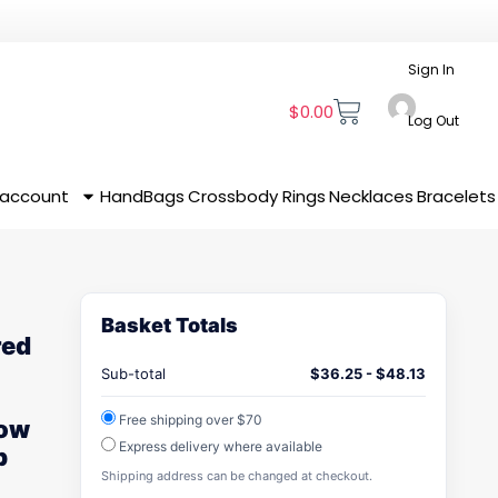
Sign In
$
0.00
Log Out
 account
HandBags
Crossbody
Rings
Necklaces
Bracelets
Basket Totals
red
Sub-total
$
36.25
-
$
48.13
Free shipping over $70
Low
Express delivery where available
p
Shipping address can be changed at checkout.