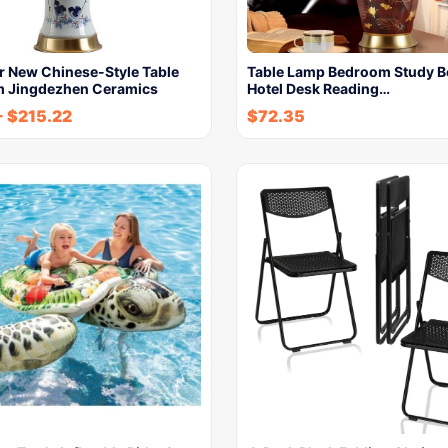
r New Chinese-Style Table
Table Lamp Bedroom Study B
 Jingdezhen Ceramics
Hotel Desk Reading…
-
$
215.22
$
72.35