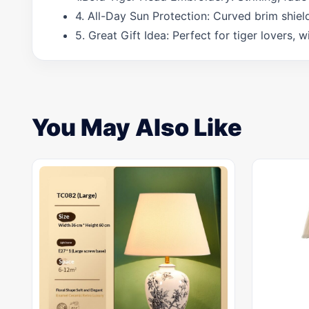
4. All-Day Sun Protection: Curved brim shiel
5. Great Gift Idea: Perfect for tiger lovers, 
You May Also Like