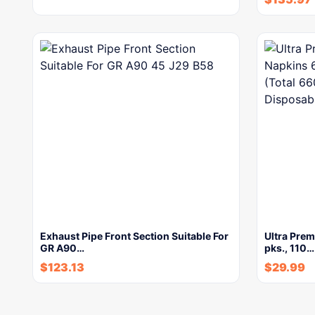
Exhaust Pipe Front Section Suitable For
Ultra Pre
GR A90…
pks., 110…
$
123.13
$
29.99