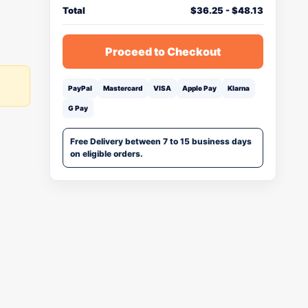
Total
$
36.25
-
$
48.13
Proceed to Checkout
PayPal
Mastercard
VISA
Apple Pay
Klarna
G Pay
Free Delivery between 7 to 15 business days
on eligible orders.