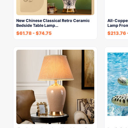
New Chinese Classical Retro Ceramic
All-Coppe
Bedside Table Lamp…
Lamp From
$
61.78
-
$
74.75
$
213.76