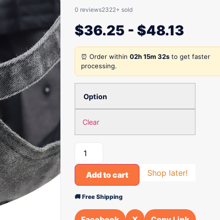
0 reviews
2322+ sold
$
36.25
-
$
48.13
⏰ Order within
02h 15m 32s
to get faster
processing.
Option
Clear
Shop later!
Add to cart
🚚 Free Shipping
Facebook
X
Copy Link