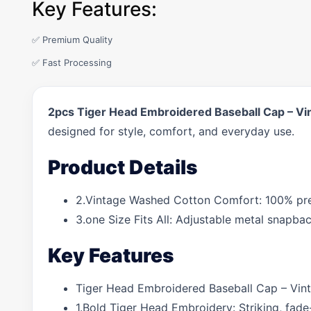
Key Features:
✅ Premium Quality
✅ Fast Processing
2pcs Tiger Head Embroidered Baseball Cap – Vi
designed for style, comfort, and everyday use.
Product Details
2.Vintage Washed Cotton Comfort: 100% pre-w
3.one Size Fits All: Adjustable metal snapba
Key Features
Tiger Head Embroidered Baseball Cap – Vint
1.Bold Tiger Head Embroidery: Striking, fade