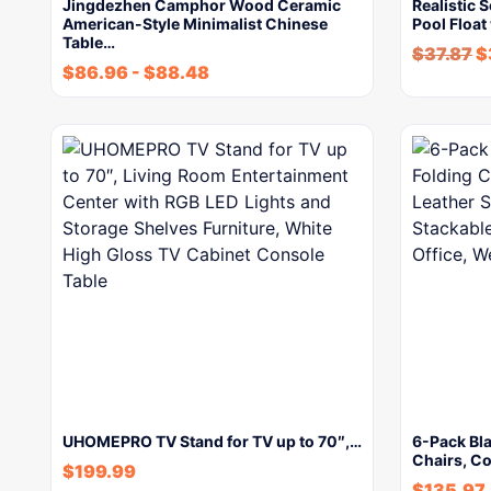
Jingdezhen Camphor Wood Ceramic
Realistic 
American-Style Minimalist Chinese
Pool Float
Table…
$
37.87
$
$
86.96
-
$
88.48
UHOMEPRO TV Stand for TV up to 70″,…
6-Pack Bl
Chairs, C
$
199.99
$
135.97