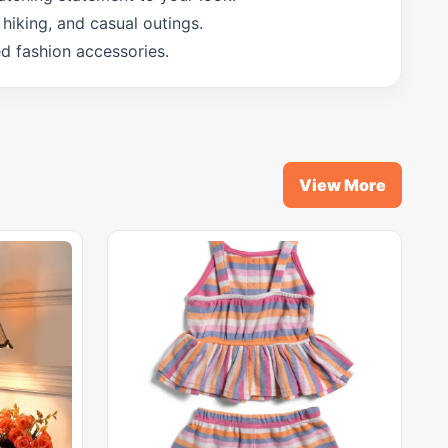
hiking, and casual outings.
ed fashion accessories.
View More