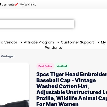
 Payments
My Wishlist
 a Vendor
Affiliate Program
Customer Support
My
Pendants
- Vintage…
Best Seller
Verified
2pcs Tiger Head Embroide
Baseball Cap - Vintage
Washed Cotton Hat,
Adjustable Unstructured 
Profile, Wildlife Animal Ca
For Men Women