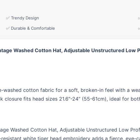
✅ Trendy Design
✅ Durable & Comfortable
ntage Washed Cotton Hat, Adjustable Unstructured Low P
ashed cotton fabric for a soft, broken-in feel with a weat
ck closure fits head sizes 21.6″-24″ (55-61cm), ideal for 
age Washed Cotton Hat, Adjustable Unstructured Low Prof
-resistant white tiger head embroidery adds a fierce, eye-c