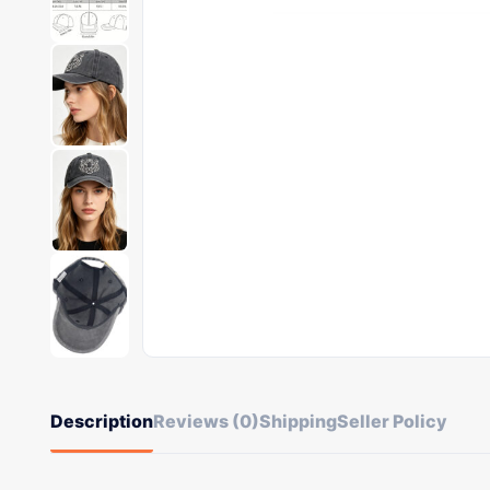
Description
Reviews (0)
Shipping
Seller Policy