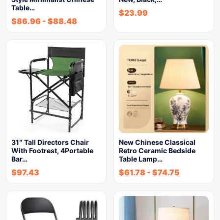
Table…
$
23.99
$
86.96
-
$
88.48
31″ Tall Directors Chair
New Chinese Classical
With Footrest, 4Portable
Retro Ceramic Bedside
Bar…
Table Lamp…
$
97.43
$
61.78
-
$
74.75