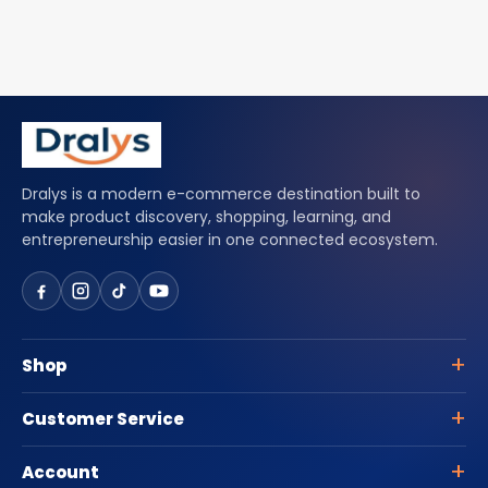
Dralys is a modern e-commerce destination built to
make product discovery, shopping, learning, and
entrepreneurship easier in one connected ecosystem.
Shop
Customer Service
Account