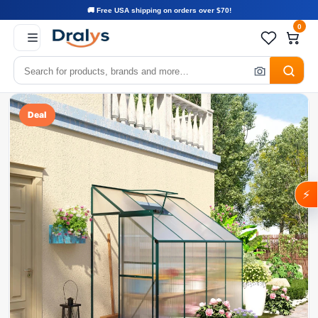
🚚 Free USA shipping on orders over $70!
0
Deal
⚡