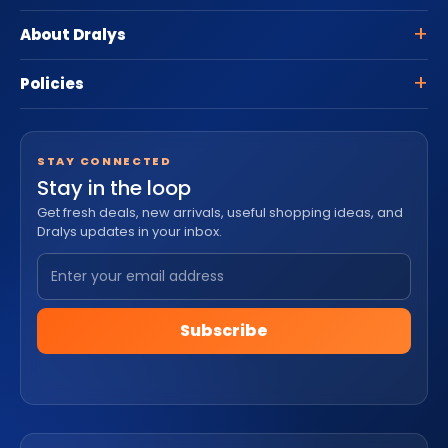
About Dralys
Policies
STAY CONNECTED
Stay in the loop
Get fresh deals, new arrivals, useful shopping ideas, and
Dralys updates in your inbox.
Subscribe