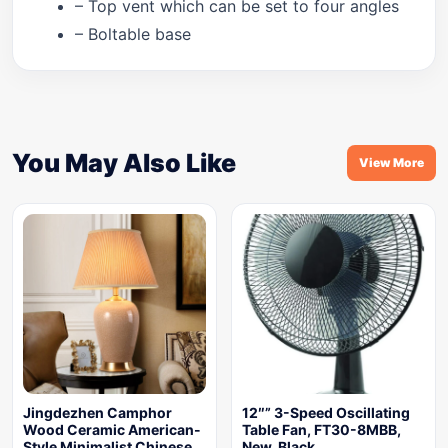
– Top vent which can be set to four angles
– Boltable base
You May Also Like
View More
Jingdezhen Camphor
12″” 3-Speed Oscillating
Wood Ceramic American-
Table Fan, FT30-8MBB,
Style Minimalist Chinese
New, Black,…