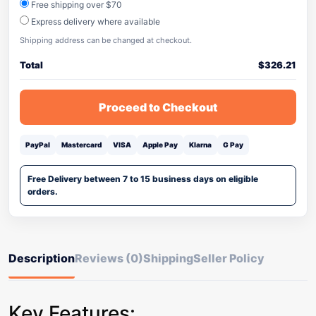
Free shipping over $70
Express delivery where available
Shipping address can be changed at checkout.
Total
$
326.21
Proceed to Checkout
PayPal
Mastercard
VISA
Apple Pay
Klarna
G Pay
Free Delivery between 7 to 15 business days on eligible
orders.
Description
Reviews (0)
Shipping
Seller Policy
Key Features: