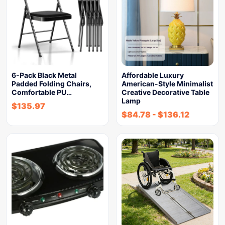
6-Pack Black Metal
Affordable Luxury
Padded Folding Chairs,
American-Style Minimalist
Comfortable PU…
Creative Decorative Table
Lamp
$
135.97
$
84.78
-
$
136.12