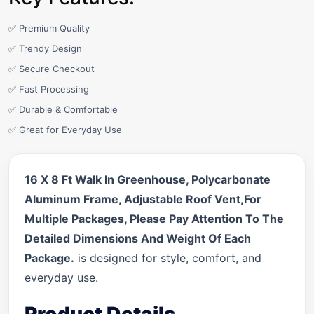
✅ Premium Quality
✅ Trendy Design
✅ Secure Checkout
✅ Fast Processing
✅ Durable & Comfortable
✅ Great for Everyday Use
16 X 8 Ft Walk In Greenhouse, Polycarbonate
Aluminum Frame, Adjustable Roof Vent,For
Multiple Packages, Please Pay Attention To The
Detailed Dimensions And Weight Of Each
Package.
is designed for style, comfort, and
everyday use.