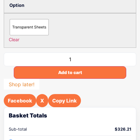
Option
Transparent Sheets
Clear
Add to cart
Shop later!
Facebook
X
Copy Link
Basket Totals
Sub-total
$
326.21