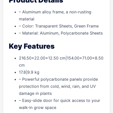
Product Details
– Aluminum alloy frame, a non-rusting
material
– Color: Transparent Sheets, Green Frame
– Material: Aluminum, Polycarbonate Sheets
Key Features
216.50×22.00×12.50 cm|154.00×71.00×8.50
cm
17.8|9.9 kg
– Powerful polycarbonate panels provide
protection from cold, wind, rain, and UV
damage in plants
– Easy-slide door for quick access to your
walk-in grow space