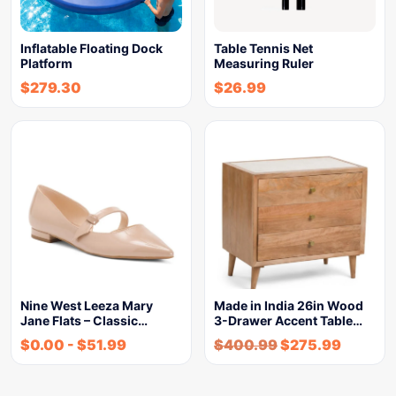
Inflatable Floating Dock
Table Tennis Net
Platform
Measuring Ruler
$
279.30
$
26.99
Nine West Leeza Mary
Made in India 26in Wood
Jane Flats – Classic…
3-Drawer Accent Table…
$
0.00
-
$
51.99
$
400.99
$
275.99