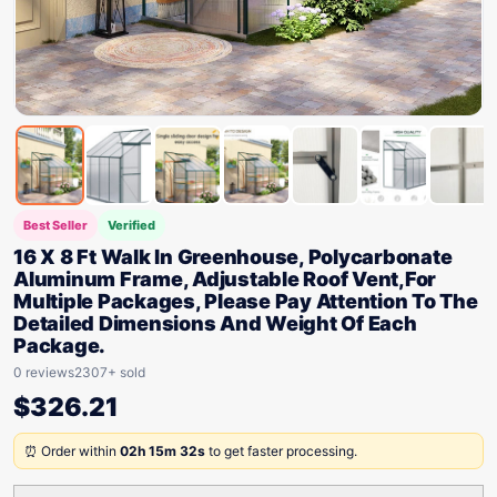
Best Seller
Verified
16 X 8 Ft Walk In Greenhouse, Polycarbonate
Aluminum Frame, Adjustable Roof Vent,For
Multiple Packages, Please Pay Attention To The
Detailed Dimensions And Weight Of Each
Package.
0 reviews
2307+ sold
$
326.21
⏰ Order within
02h 15m 32s
to get faster processing.