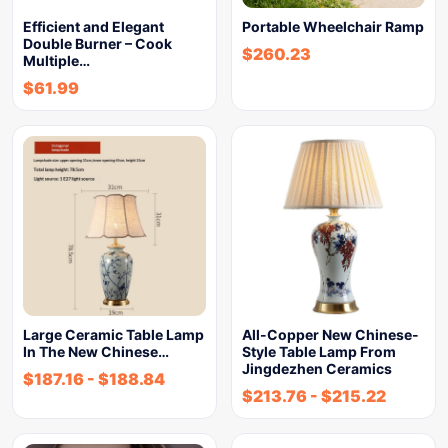
Efficient and Elegant
Portable Wheelchair Ramp
Double Burner – Cook
$
260.23
Multiple…
$
61.99
Large Ceramic Table Lamp
All-Copper New Chinese-
In The New Chinese…
Style Table Lamp From
Jingdezhen Ceramics
$
187.16
-
$
188.84
$
213.76
-
$
215.22