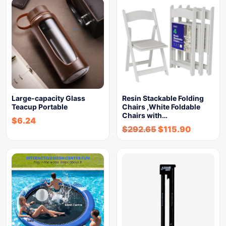
Large-capacity Glass
Resin Stackable Folding
Teacup Portable
Chairs ,White Foldable
Chairs with…
$
6.24
$
292.65
$
115.90