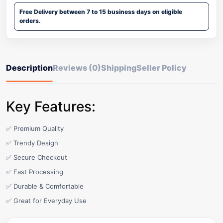
Free Delivery between 7 to 15 business days on eligible
orders.
Description
Reviews (0)
Shipping
Seller Policy
Key Features:
✅ Premium Quality
✅ Trendy Design
✅ Secure Checkout
✅ Fast Processing
✅ Durable & Comfortable
✅ Great for Everyday Use