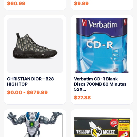
$
60.99
$
9.99
CHRISTIAN DIOR – B28
Verbatim CD-R Blank
HIGH TOP
Discs 700MB 80 Minutes
52X…
$
0.00
-
$
679.99
$
27.88