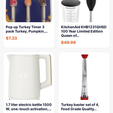
Pop up Turkey Timer 3
KitchenAid KHB1231QHSD
pack Turkey, Pumpkin,…
100 Year Limited Edition
Queen of…
$
7.23
$
49.99
1.7 liter electric kettle 1500
Turkey baster set of 4,
W, one-touch activation,…
Food Grade Quality…