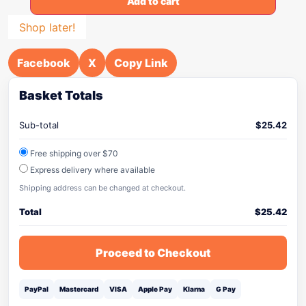
Add to cart
Shop later!
Facebook
X
Copy Link
Basket Totals
Sub-total
$
25.42
Free shipping over $70
Express delivery where available
Shipping address can be changed at checkout.
Total
$
25.42
Proceed to Checkout
PayPal
Mastercard
VISA
Apple Pay
Klarna
G Pay