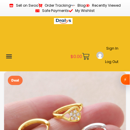
Sell on Swoo
Order Tracking
Blog
Recently Viewed
Safe Payments
My Wishlist
Sign In
$
0.00
Log Out
Become a Vendor
Affiliate Program
Customer Support
My account
⚡
Deal