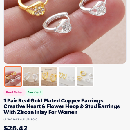
Best Seller
Verified
1 Pair Real Gold Plated Copper Earrings,
Creative Heart & Flower Hoop & Stud Earrings
With Zircon Inlay For Women
0 reviews
2018+ sold
$
25.42