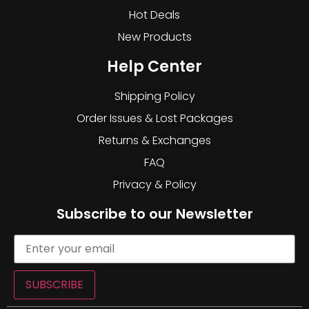
Hot Deals
New Products
Help Center
Shipping Policy
Order Issues & Lost Packages
Returns & Exchanges
FAQ
Privacy & Policy
Subscribe to our Newsletter
SUBSCRIBE