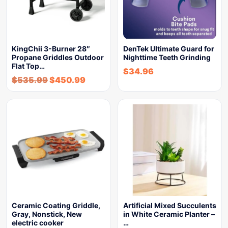
KingChii 3-Burner 28″
DenTek Ultimate Guard for
Propane Griddles Outdoor
Nighttime Teeth Grinding
Flat Top…
$
34.96
$
535.99
$
450.99
Ceramic Coating Griddle,
Artificial Mixed Succulents
Gray, Nonstick, New
in White Ceramic Planter –
electric cooker
…