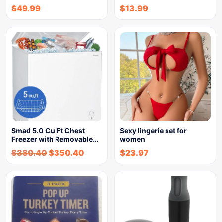
$
49.99
$
13.99
Smad 5.0 Cu Ft Chest
Sexy lingerie set for
Freezer with Removable…
women
$
380.40
$
350.40
$
23.97