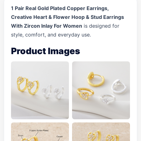
1 Pair Real Gold Plated Copper Earrings,
Creative Heart & Flower Hoop & Stud Earrings
With Zircon Inlay For Women
is designed for
style, comfort, and everyday use.
Product Images