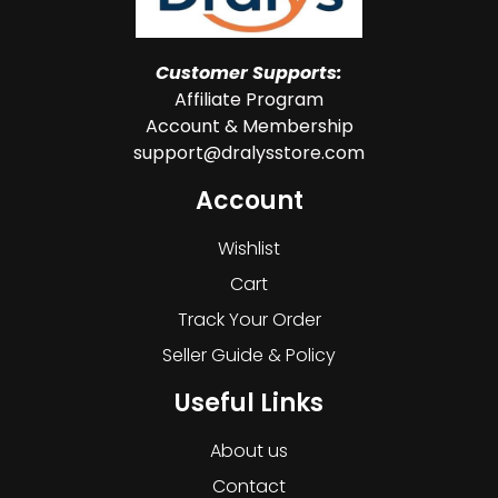
Customer Supports:
Affiliate Program
Account & Membership
support@dralysstore.com
Account
Wishlist
Cart
Track Your Order
Seller Guide & Policy
Useful Links
About us
Contact