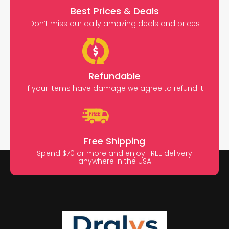
Best Prices & Deals
Don’t miss our daily amazing deals and prices
Refundable
If your items have damage we agree to refund it
Free Shipping
Spend $70 or more and enjoy FREE delivery
anywhere in the USA