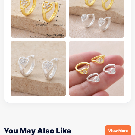
You May Also Like
View More