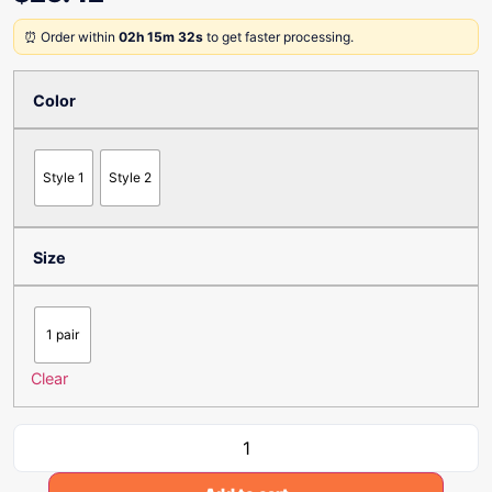
⏰ Order within
02h 15m 32s
to get faster processing.
Color
Style 1
Style 2
Size
1 pair
Clear