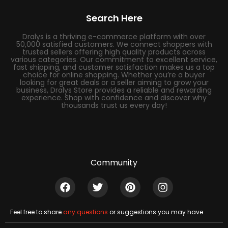
Search Here
Dralys is a thriving e-commerce platform with over
50,000 satisfied customers. We connect shoppers with
trusted sellers offering high quality products across
various categories. Our commitment to excellent service,
fast shipping, and customer satisfaction makes us a top
choice for online shopping. Whether you’re a buyer
looking for great deals or a seller aiming to grow your
business, Dralys Store provides a reliable and rewarding
experience. Shop with confidence and discover why
thousands trust us every day!
Community
Feel free to share
any questions
or suggestions you may have