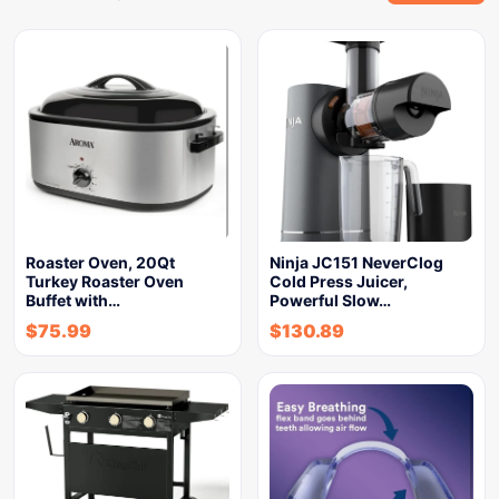
Roaster Oven, 20Qt
Ninja JC151 NeverClog
Turkey Roaster Oven
Cold Press Juicer,
Buffet with…
Powerful Slow…
$
75.99
$
130.89