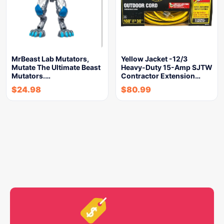
MrBeast Lab Mutators,
Yellow Jacket -12/3
Mutate The Ultimate Beast
Heavy-Duty 15-Amp SJTW
Mutators.…
Contractor Extension…
$
24.98
$
80.99