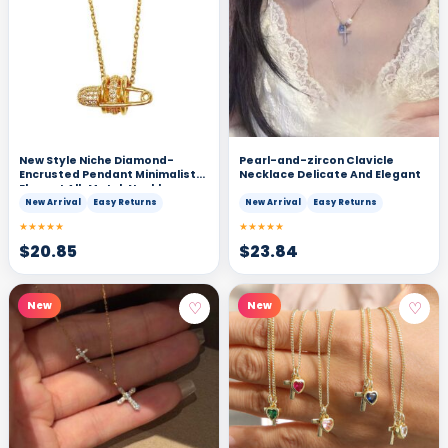
New Style Niche Diamond-
Pearl-and-zircon Clavicle
Encrusted Pendant Minimalist
Necklace Delicate And Elegant
Elegant All-Match Necklace
New Arrival
Easy Returns
New Arrival
Easy Returns
★★★★★
★★★★★
$
20.85
$
23.84
♡
♡
New
New