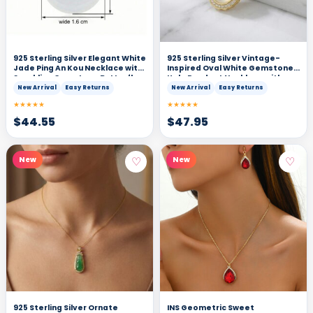
925 Sterling Silver Elegant White
925 Sterling Silver Vintage-
Jade Ping An Kou Necklace with
Inspired Oval White Gemstone
Sparkling Gemstone Butterfly
Halo Pendant Necklace with
Accents
Shimmering Accents
New Arrival
Easy Returns
New Arrival
Easy Returns
★★★★★
★★★★★
$
44.55
$
47.95
♡
♡
New
New
925 Sterling Silver Ornate
INS Geometric Sweet