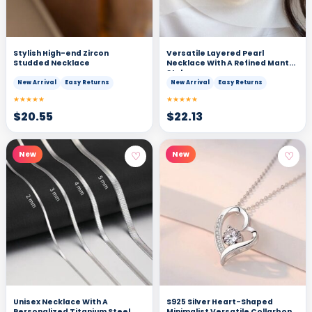
Stylish High-end Zircon
Versatile Layered Pearl
Studded Necklace
Necklace With A Refined Manta
Style
New Arrival
Easy Returns
New Arrival
Easy Returns
★★★★★
★★★★★
$
20.55
$
22.13
♡
♡
New
New
Unisex Necklace With A
S925 Silver Heart-Shaped
Personalized Titanium Steel
Minimalist Versatile Collarbone