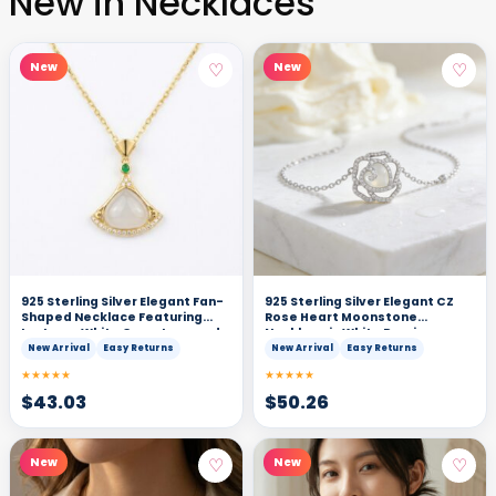
New in Necklaces
♡
♡
New
New
925 Sterling Silver Elegant Fan-
925 Sterling Silver Elegant CZ
Shaped Necklace Featuring
Rose Heart Moonstone
Lustrous White Gemstone and
Necklace in White Precious
Vibrant Green Accents
Metal
New Arrival
Easy Returns
New Arrival
Easy Returns
★★★★★
★★★★★
$
43.03
$
50.26
♡
♡
New
New