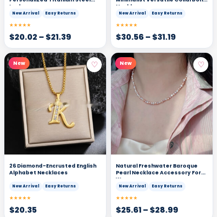
Lock
Necklace
New Arrival
Easy Returns
New Arrival
Easy Returns
★★★★★
★★★★★
$
20.02
–
$
21.39
$
30.56
–
$
31.19
♡
♡
New
New
26 Diamond-Encrusted English
Natural Freshwater Baroque
Alphabet Necklaces
Pearl Necklace Accessory For
Women
New Arrival
Easy Returns
New Arrival
Easy Returns
★★★★★
★★★★★
$
20.35
$
25.61
–
$
28.99