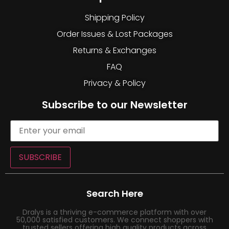
Shipping Policy
Order Issues & Lost Packages
Returns & Exchanges
FAQ
Privacy & Policy
Subscribe to our Newsletter
SUBSCRIBE
Search Here
Dralys is a thriving e-commerce platform with over
50,000 satisfied customers. We connect shoppers with
trusted sellers offering high quality products across