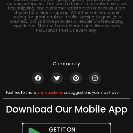
various categories. Our commitment to excellent service,
fast shipping, and customer satisfaction makes us a top
choice for online shopping. Whether you’re a buyer
looking for great deals or a seller aiming to grow your
business, Dralys Store provides a reliable and rewarding
experience. Shop with confidence and discover why
thousands trust us every day!
Community
Feel free to share
any questions
or suggestions you may have
Download Our Mobile App