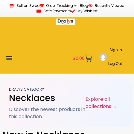
Sell on Swoo
Order Tracking
Blog
Recently Viewed
Safe Payments
My Wishlist
Sign In
$
0.00
Log Out
Become a Vendor
Affiliate Program
Customer Support
My account
DRALYS CATEGORY
Necklaces
Explore all
collections →
Discover the newest products in
this collection.