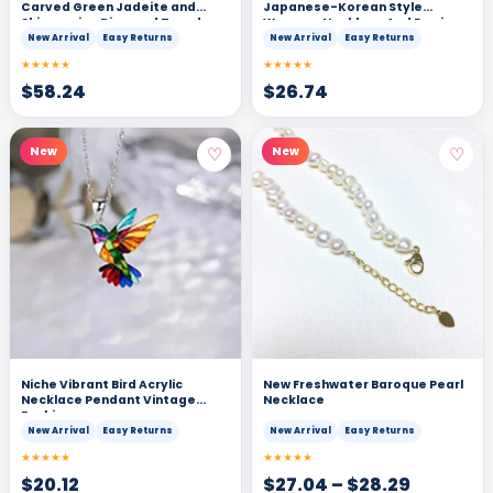
Carved Green Jadeite and
Japanese-Korean Style
Shimmering Diamond Teardrop
Womens Necklace And Earrings
Pendant Necklace
Set
New Arrival
Easy Returns
New Arrival
Easy Returns
★★★★★
★★★★★
$
58.24
$
26.74
♡
♡
New
New
Niche Vibrant Bird Acrylic
New Freshwater Baroque Pearl
Necklace Pendant Vintage
Necklace
Fashion
New Arrival
Easy Returns
New Arrival
Easy Returns
★★★★★
★★★★★
$
20.12
$
27.04
–
$
28.29