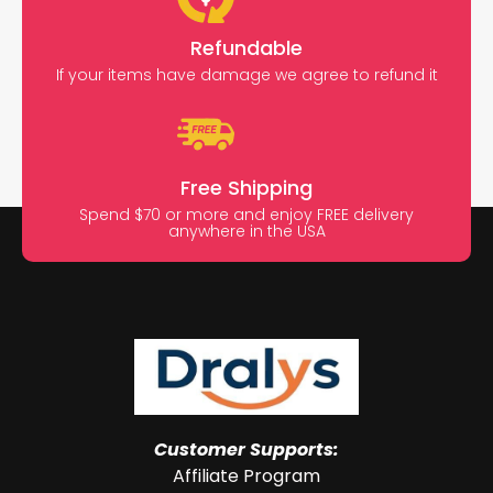
Refundable
If your items have damage we agree to refund it
Free Shipping
Spend $70 or more and enjoy FREE delivery
anywhere in the USA
Customer Supports:
Affiliate Program