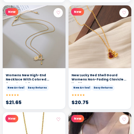
♡
♡
New
New
Womens New High-End
New Lucky Red Shell Gourd
Necklace With Colored
Womens Non-Fading Clavicle
Gemstone Inlays
Necklace
New Arrival
Easy Returns
New Arrival
Easy Returns
★★★★★
★★★★★
$
21.65
$
20.75
♡
♡
New
New