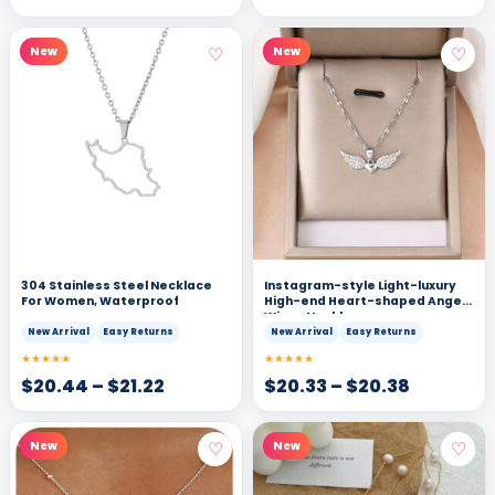
♡
♡
New
New
304 Stainless Steel Necklace
Instagram-style Light-luxury
For Women, Waterproof
High-end Heart-shaped Angel
Wings Necklace
New Arrival
Easy Returns
New Arrival
Easy Returns
★★★★★
★★★★★
$
20.44
–
$
21.22
$
20.33
–
$
20.38
♡
♡
New
New