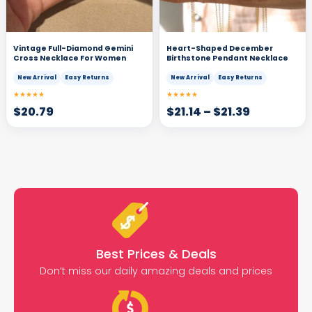
Vintage Full-Diamond Gemini
Heart-Shaped December
Cross Necklace For Women
Birthstone Pendant Necklace
New Arrival
Easy Returns
New Arrival
Easy Returns
★★★★★
★★★★★
$
20.79
$
21.14
–
$
21.39
Best Prices & Deals
Don’t miss our daily amazing deals and prices