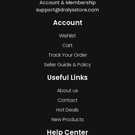
Account & Membership
support@dralysstore.com
Account
Wishlist
Cart
Track Your Order
Seller Guide & Policy
Useful Links
About us
Contact
Hot Deals
New Products
Help Center