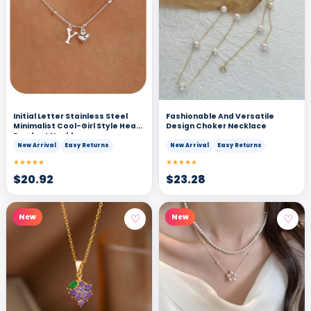
Initial Letter Stainless Steel
Fashionable And Versatile
Minimalist Cool-Girl Style Heart
Design Choker Necklace
Pendant Necklace
New Arrival
Easy Returns
New Arrival
Easy Returns
★★★★★
★★★★★
$
20.92
$
23.28
♡
♡
New
New