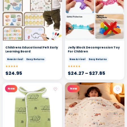
Childrens Educational Felt Early
Jelly Block Decompression Toy
Learning Board
For Children
New Arrival
Easy Returns
New Arrival
Easy Returns
★★★★★
★★★★★
$
24.95
$
24.27
–
$
27.85
♡
♡
New
New