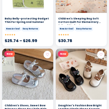
Baby Belly-protecting Gadget
Children's Sleeping Bag Soft
Thin For Spring And Summer
Cotton Quilt For Elementary
School Students
New Arrival
Easy Returns
New Arrival
Easy Returns
★★★★★
★★★★★
$
25.74
–
$
26.99
$
30.78
♡
♡
New
New
Children's Shoes, Sweet Bow
Daughter's Fashion Bow Bright
Princess Shoes For Little Girls,
Leather Single Shoes Korean