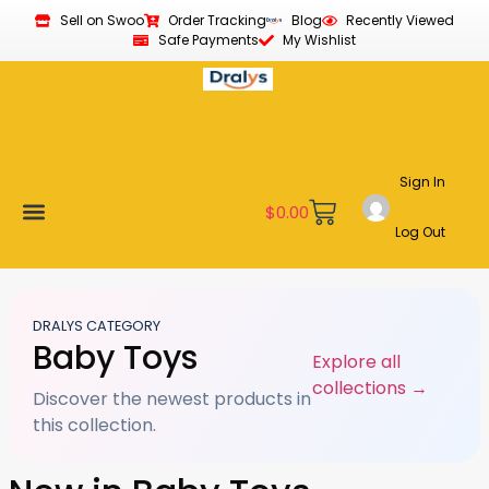
Sell on Swoo
Order Tracking
Blog
Recently Viewed
Safe Payments
My Wishlist
Sign In
$
0.00
Log Out
Become a Vendor
Affiliate Program
Customer Support
My account
DRALYS CATEGORY
Baby Toys
Explore all
collections →
Discover the newest products in
this collection.