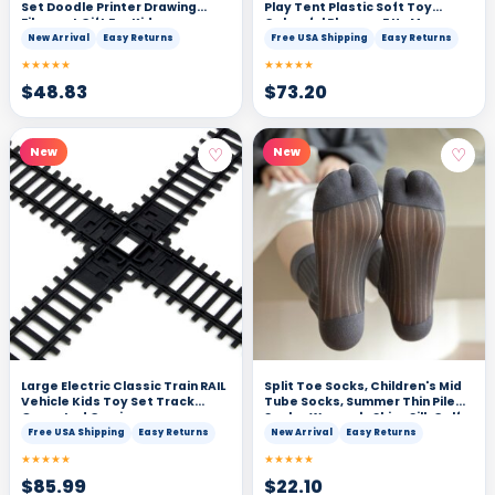
Set Doodle Printer Drawing
Play Tent Plastic Soft Toy
Filament Gift For Kids
Colourful Playpen F Un Macaron
Colors-200PCS
New Arrival
Easy Returns
Free USA Shipping
Easy Returns
★★★★★
★★★★★
$
48.83
$
73.20
♡
♡
New
New
Large Electric Classic Train RAIL
Split Toe Socks, Children's Mid
Vehicle Kids Toy Set Track
Tube Socks, Summer Thin Pile
Operated Carriages
Socks, Women's Shiny Silk Calf
Socks, Two Finger Socks
Free USA Shipping
Easy Returns
New Arrival
Easy Returns
★★★★★
★★★★★
$
85.99
$
22.10