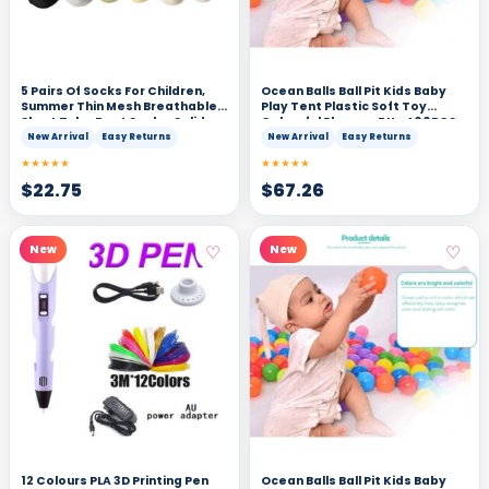
5 Pairs Of Socks For Children,
Ocean Balls Ball Pit Kids Baby
Summer Thin Mesh Breathable
Play Tent Plastic Soft Toy
Short Tube Boat Socks, Solid
Colourful Playpen F Un 400PCS
Color Socks
New Arrival
Easy Returns
New Arrival
Easy Returns
★★★★★
★★★★★
$
22.75
$
67.26
♡
♡
New
New
12 Colours PLA 3D Printing Pen
Ocean Balls Ball Pit Kids Baby