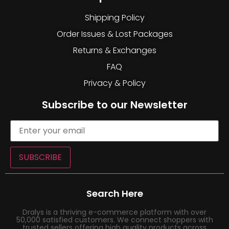
Shipping Policy
Order Issues & Lost Packages
Returns & Exchanges
FAQ
Privacy & Policy
Subscribe to our Newsletter
SUBSCRIBE
Search Here
Dralys is a thriving e-commerce platform with over
50,000 satisfied customers. We connect shoppers with
trusted sellers offering high quality products across