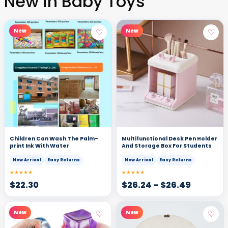
New in Baby Toys
♡
♡
New
New
Children Can Wash The Palm-
Multifunctional Desk Pen Holder
print Ink With Water
And Storage Box For Students
New Arrival
Easy Returns
New Arrival
Easy Returns
★★★★★
★★★★★
$
22.30
$
26.24
–
$
26.49
♡
♡
New
New