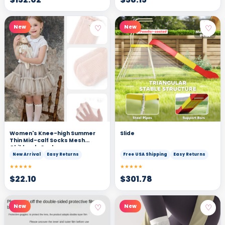
♡
♡
New
New
Women's Knee-high Summer
Slide
Thin Mid-calf Socks Mesh
Children's Socks
New Arrival
Easy Returns
Free USA Shipping
Easy Returns
★★★★★
★★★★★
$
22.10
$
301.78
♡
♡
New
New