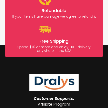
Refundable
If your items have damage we agree to refund it
Free Shipping
Spend $70 or more and enjoy FREE delivery
anywhere in the USA
Customer Supports:
Affiliate Program