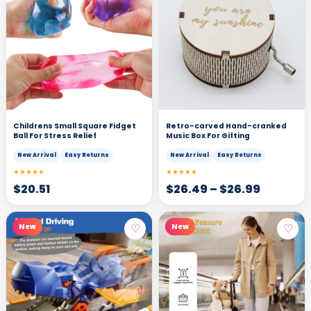
Childrens Small Square Fidget
Retro-carved Hand-cranked
Ball For Stress Relief
Music Box For Gifting
New Arrival
Easy Returns
New Arrival
Easy Returns
★★★★★
★★★★★
$
20.51
$
26.49
–
$
26.99
♡
♡
New
New