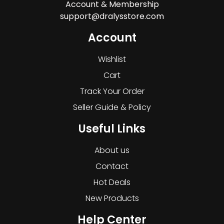
Account & Membership
support@dralysstore.com
Account
Wishlist
Cart
Track Your Order
Seller Guide & Policy
Useful Links
About us
Contact
Hot Deals
New Products
Help Center