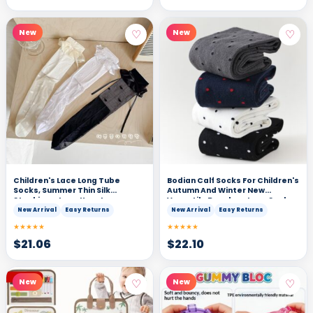
♡
♡
New
New
Children's Lace Long Tube
Bodian Calf Socks For Children's
Socks, Summer Thin Silk
Autumn And Winter New
Stockings, Lace Heart,
Versatile Boneless Long Socks
Western-style Girl Over The
New Arrival
Easy Returns
New Arrival
Easy Returns
Knee
★★★★★
★★★★★
$
21.06
$
22.10
♡
♡
New
New