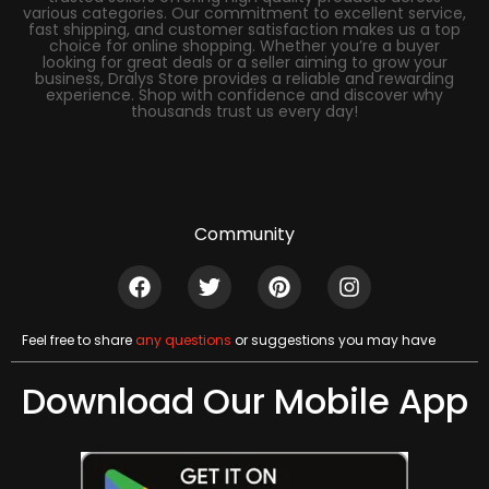
various categories. Our commitment to excellent service,
fast shipping, and customer satisfaction makes us a top
choice for online shopping. Whether you’re a buyer
looking for great deals or a seller aiming to grow your
business, Dralys Store provides a reliable and rewarding
experience. Shop with confidence and discover why
thousands trust us every day!
Community
Feel free to share
any questions
or suggestions you may have
Download Our Mobile App