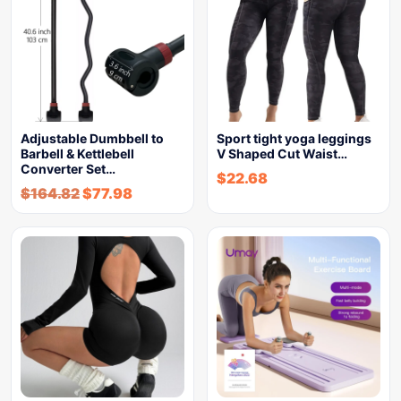
Adjustable Dumbbell to
Sport tight yoga leggings
Barbell & Kettlebell
V Shaped Cut Waist…
Converter Set…
$
22.68
$
164.82
$
77.98