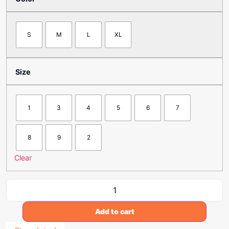
S
M
L
XL
Size
1
3
4
5
6
7
8
9
2
Clear
Add to cart