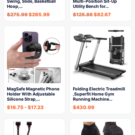
Swing, Slide, Basketball
Multi-Position Sit-Up
Hoop,…
Utility Bench for…
$
275.99
$
265.99
$
125.86
$
82.67
MagSafe Magnetic Phone
Folding Electric Treadmill
Holder With Adjustable
,Superfit Home Gym
Silicone Strap,…
Running Machine…
$
16.75
-
$
17.23
$
430.99