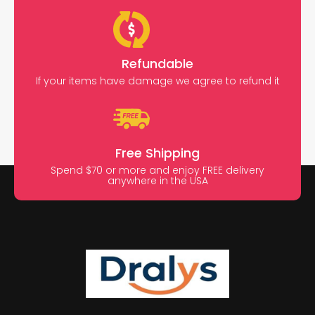
Refundable
If your items have damage we agree to refund it
Free Shipping
Spend $70 or more and enjoy FREE delivery
anywhere in the USA