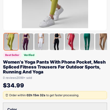
Best Seller
Verified
Women's Yoga Pants With Phone Pocket, Mesh
Spliced Fitness Trousers For Outdoor Sports,
Running And Yoga
0 reviews
2099+ sold
$
34.99
⏰ Order within
02h 15m 32s
to get faster processing.
Color