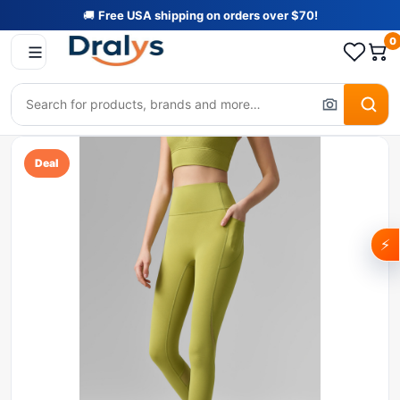
🚚
Free USA shipping on orders over $70!
0
Deal
⚡