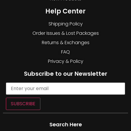
Help Center
Shipping Policy
Order Issues & Lost Packages
Returns & Exchanges
FAQ
Privacy & Policy
Subscribe to our Newsletter
SUBSCRIBE
Search Here