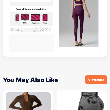
You May Also Like
View More