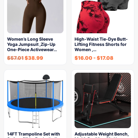
Women’s Long Sleeve
High-Waist Tie-Dye Butt-
Yoga Jumpsuit ,Zip-Up
Lifting Fitness Shorts for
One-Piece Activewear…
Women ,…
$
57.01
$
38.99
$
16.00
-
$
17.08
14FT Trampoline Set with
Adjustable Weight Bench,