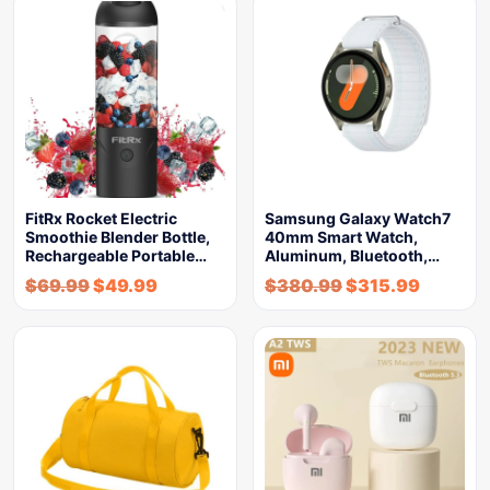
FitRx Rocket Electric
Samsung Galaxy Watch7
Smoothie Blender Bottle,
40mm Smart Watch,
Rechargeable Portable…
Aluminum, Bluetooth,…
$
69.99
$
49.99
$
380.99
$
315.99