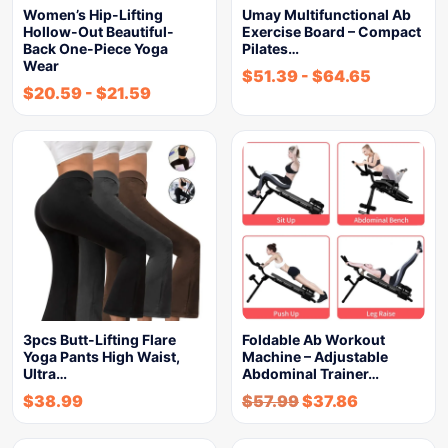
Women’s Hip-Lifting
Umay Multifunctional Ab
Hollow-Out Beautiful-
Exercise Board – Compact
Back One-Piece Yoga
Pilates…
Wear
$
51.39
-
$
64.65
$
20.59
-
$
21.59
3pcs Butt-Lifting Flare
Foldable Ab Workout
Yoga Pants High Waist,
Machine – Adjustable
Ultra…
Abdominal Trainer…
$
38.99
$
57.99
$
37.86