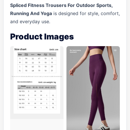
Spliced Fitness Trousers For Outdoor Sports,
Running And Yoga
is designed for style, comfort,
and everyday use.
Product Images