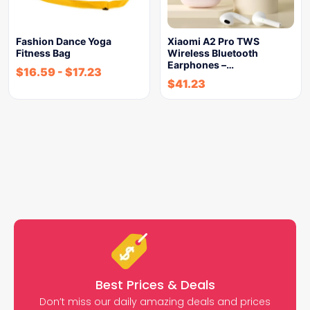
Fashion Dance Yoga
Xiaomi A2 Pro TWS
Fitness Bag
Wireless Bluetooth
Earphones –…
$
16.59
-
$
17.23
$
41.23
Best Prices & Deals
Don’t miss our daily amazing deals and prices