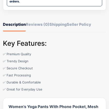
orders.
Description
Reviews (0)
Shipping
Seller Policy
Key Features:
✅ Premium Quality
✅ Trendy Design
✅ Secure Checkout
✅ Fast Processing
✅ Durable & Comfortable
✅ Great for Everyday Use
Women’s Yoga Pants With Phone Pocket, Mesh