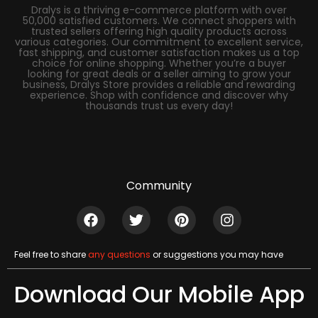
Dralys is a thriving e-commerce platform with over
50,000 satisfied customers. We connect shoppers with
trusted sellers offering high quality products across
various categories. Our commitment to excellent service,
fast shipping, and customer satisfaction makes us a top
choice for online shopping. Whether you’re a buyer
looking for great deals or a seller aiming to grow your
business, Dralys Store provides a reliable and rewarding
experience. Shop with confidence and discover why
thousands trust us every day!
Community
Feel free to share
any questions
or suggestions you may have
Download Our Mobile App