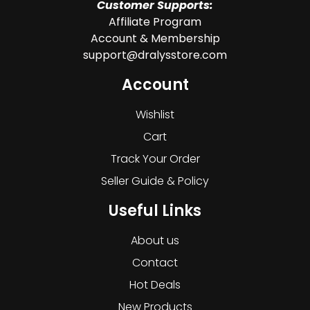
Customer Supports:
Affiliate Program
Account & Membership
support@dralysstore.com
Account
Wishlist
Cart
Track Your Order
Seller Guide & Policy
Useful Links
About us
Contact
Hot Deals
New Products