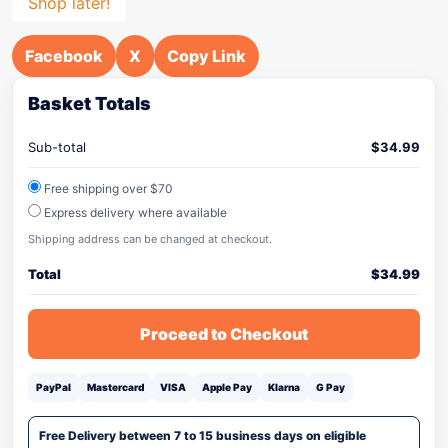
Shop later!
Facebook
X
Copy Link
Basket Totals
Sub-total
$
34.99
Free shipping over $70
Express delivery where available
Shipping address can be changed at checkout.
Total
$
34.99
Proceed to Checkout
PayPal
Mastercard
VISA
Apple Pay
Klarna
G Pay
Free Delivery between 7 to 15 business days on eligible