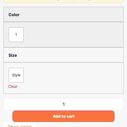
Color
1
Size
Style
Clear
Add to cart
Shop later!