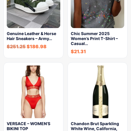
Genuine Leather & Horse
Chic Summer 2025
Hair Sneakers – Army…
Women’s Print T-Shirt –
Casual…
$
251.25
$
186.98
$
21.31
VERSACE – WOMEN’S
Chandon Brut Sparkling
BIKINI TOP
White Wine, California,