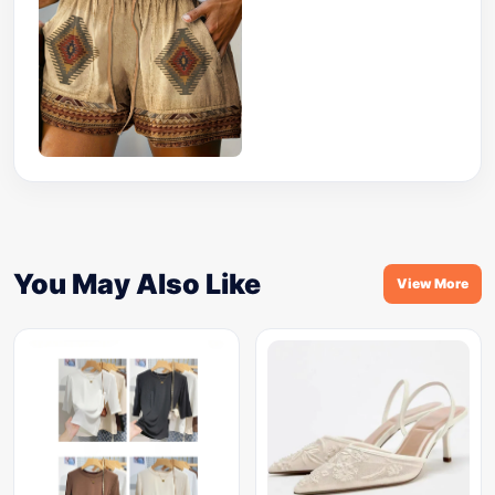
You May Also Like
View More