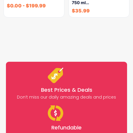
750 ml…
$
0.00
-
$
199.99
$
35.99
Best Prices & Deals
Don’t miss our daily amazing deals and prices
Refundable