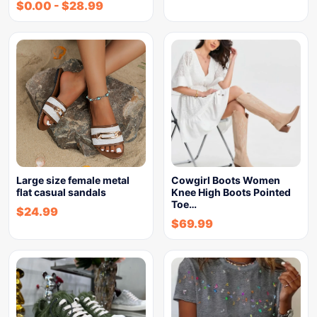
$
0.00
-
$
28.99
Large size female metal
Cowgirl Boots Women
flat casual sandals
Knee High Boots Pointed
Toe…
$
24.99
$
69.99