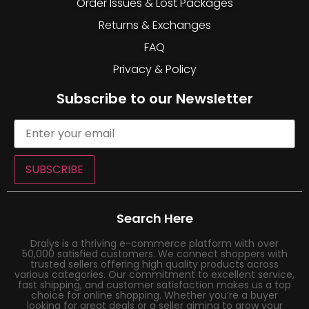
Order Issues & Lost Packages
Returns & Exchanges
FAQ
Privacy & Policy
Subscribe to our Newsletter
SUBSCRIBE
Search Here
Dralys is a thriving e-commerce platform with over
50,000 satisfied customers. We connect shoppers with
trusted sellers offering high quality products across
various categories. Our commitment to excellent service,
fast shipping, and customer satisfaction makes us a top
choice for online shopping. Whether you’re a buyer
looking for great deals or a seller aiming to grow your