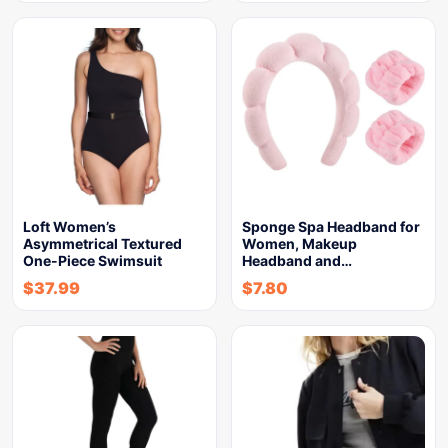
Loft Women’s
Sponge Spa Headband for
Asymmetrical Textured
Women, Makeup
One-Piece Swimsuit
Headband and…
$
37.99
$
7.80