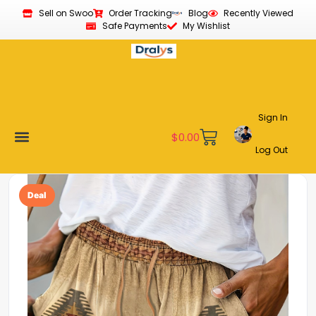
Sell on Swoo
Order Tracking
Blog
Recently Viewed
Safe Payments
My Wishlist
Sign In
$
0.00
Log Out
Become a Vendor
Affiliate Program
Customer Support
My account
Deal