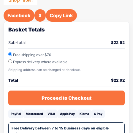
Facebook
X
Copy Link
Basket Totals
Sub-total
$
22.92
Free shipping over $70
Express delivery where available
Shipping address can be changed at checkout.
Total
$
22.92
Proceed to Checkout
PayPal
Mastercard
VISA
Apple Pay
Klarna
G Pay
Free Delivery between 7 to 15 business days on eligible