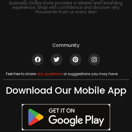
business, Dralys Store provides a reliable and rewarding
experience. Shop with confidence and discover why
thousands trust us every day!
Community
Feel free to share
any questions
or suggestions you may have
Download Our Mobile App