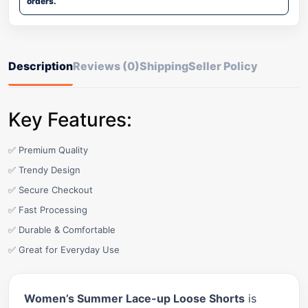
orders.
Description
Reviews (0)
Shipping
Seller Policy
Key Features:
✅ Premium Quality
✅ Trendy Design
✅ Secure Checkout
✅ Fast Processing
✅ Durable & Comfortable
✅ Great for Everyday Use
Women’s Summer Lace-up Loose Shorts
is