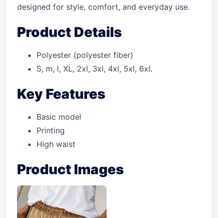
designed for style, comfort, and everyday use.
Product Details
Polyester (polyester fiber)
S, m, l, XL, 2xl, 3xl, 4xl, 5xl, 6xl.
Key Features
Basic model
Printing
High waist
Product Images