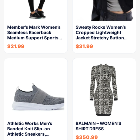
Member’s Mark Women’s
Sweaty Rocks Women’s
Seamless Racerback
Cropped Lightweight
Medium Support Sports…
Jacket Stretchy Button…
$
21.99
$
31.99
Athletic Works Men’s
BALMAIN – WOMEN’S
Banded Knit Slip-on
SHIRT DRESS
Athletic Sneakers,…
$
350.99