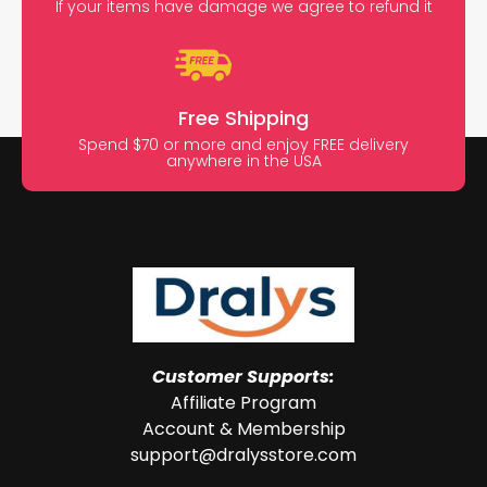
If your items have damage we agree to refund it
Free Shipping
Spend $70 or more and enjoy FREE delivery
anywhere in the USA
Customer Supports:
Affiliate Program
Account & Membership
support@dralysstore.com