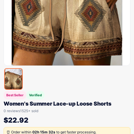
Best Seller
Verified
Women's Summer Lace-up Loose Shorts
0 reviews
1525+ sold
$
22.92
⏰ Order within
02h 15m 32s
to get faster processing.