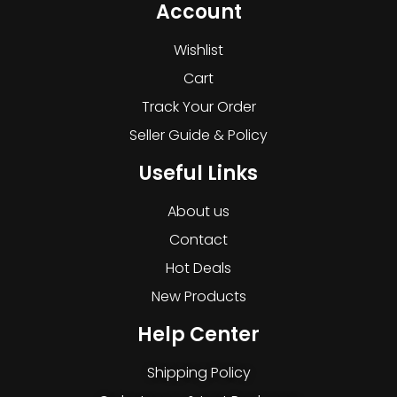
Account
Wishlist
Cart
Track Your Order
Seller Guide & Policy
Useful Links
About us
Contact
Hot Deals
New Products
Help Center
Shipping Policy