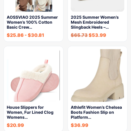
AOSSVIAO 2025 Summer
2025 Summer Women’s
Women’s 100% Cotton
Mesh Embroidered
Basic Crew…
Slingback Heels –…
$
25.86
-
$
30.81
$
65.73
$
53.99
House Slippers for
Athlefit Women’s Chelsea
Women, Fur Lined Clog
Boots Fashion Slip on
Womens…
Platform…
$
20.99
$
36.99