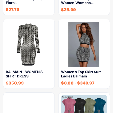
Floral…
Women,Womens…
$
27.76
$
25.99
BALMAIN – WOMEN’S
Women’s Top Skirt Suit
SHIRT DRESS
Ladies Balmain
$
350.99
$
0.00
-
$
349.97