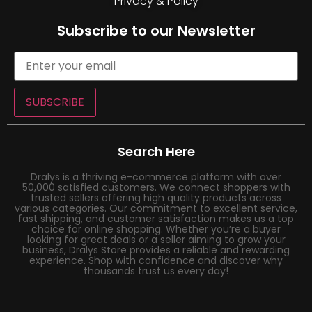
Privacy & Policy
Subscribe to our Newsletter
SUBSCRIBE
Search Here
Dralys is a thriving e-commerce platform with over
50,000 satisfied customers. We connect shoppers with
trusted sellers offering high quality products across
various categories. Our commitment to excellent service,
fast shipping, and customer satisfaction makes us a top
choice for online shopping. Whether you’re a buyer
looking for great deals or a seller aiming to grow your
business, Dralys Store provides a reliable and rewarding
experience. Shop with confidence and discover why
thousands trust us every day!