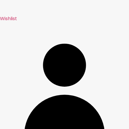
Wishlist