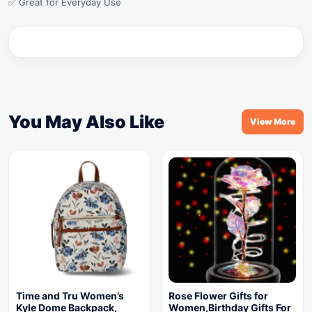
✅ Great for Everyday Use
You May Also Like
View More
Time and Tru Women’s
Rose Flower Gifts for
Kyle Dome Backpack,
Women,Birthday Gifts For