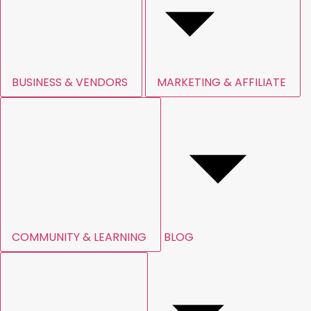
BUSINESS & VENDORS
MARKETING & AFFILIATE
COMMUNITY & LEARNING
BLOG