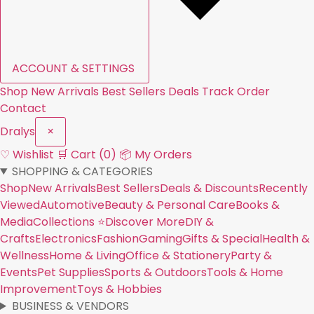
ACCOUNT & SETTINGS
Shop
New Arrivals
Best Sellers
Deals
Track Order
Contact
Dral
y
s
×
♡ Wishlist
🛒 Cart (0)
📦 My Orders
SHOPPING & CATEGORIES
Shop
New Arrivals
Best Sellers
Deals & Discounts
Recently
Viewed
Automotive
Beauty & Personal Care
Books &
Media
Collections ⭐
Discover More
DIY &
Crafts
Electronics
Fashion
Gaming
Gifts & Special
Health &
Wellness
Home & Living
Office & Stationery
Party &
Events
Pet Supplies
Sports & Outdoors
Tools & Home
Improvement
Toys & Hobbies
BUSINESS & VENDORS