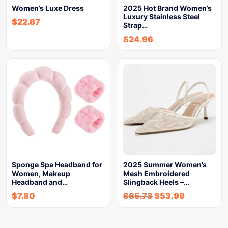
Women’s Luxe Dress
2025 Hot Brand Women’s
Luxury Stainless Steel
$
22.67
Strap…
$
24.96
Sponge Spa Headband for
2025 Summer Women’s
Women, Makeup
Mesh Embroidered
Headband and…
Slingback Heels –…
$
7.80
$
65.73
$
53.99