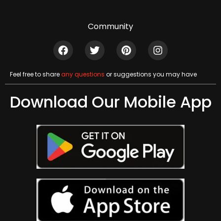
Community
Feel free to share
any questions
or suggestions you may have
Download Our Mobile App