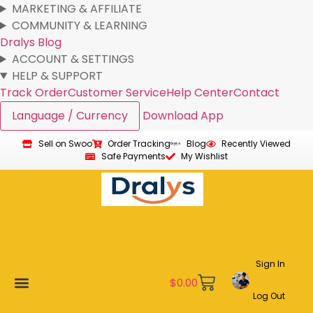
MARKETING & AFFILIATE
COMMUNITY & LEARNING
Dralys Blog
ACCOUNT & SETTINGS
HELP & SUPPORT
Track Order
Customer Service
Help Center
Contact
Language / Currency
Download App
Sell on Swoo
Order Tracking
Blog
Recently Viewed
Safe Payments
My Wishlist
Sign In
$
0.00
Log Out
New Arrivals
Best Sellers
Become a Vendor
Affiliate Program
Customer Support
My account