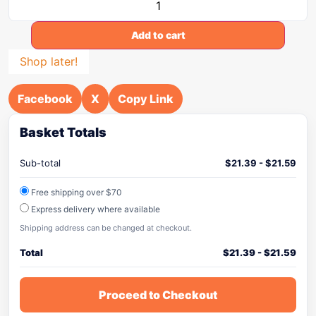
Add to cart
Shop later!
Facebook
X
Copy Link
Basket Totals
Sub-total
$
21.39
-
$
21.59
Free shipping over $70
Express delivery where available
Shipping address can be changed at checkout.
Total
$
21.39
-
$
21.59
Proceed to Checkout