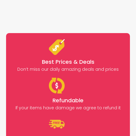
Best Prices & Deals
Don’t miss our daily amazing deals and prices
Refundable
If your items have damage we agree to refund it