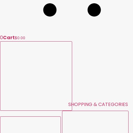
0
Cart
$0.00
SHOPPING & CATEGORIES