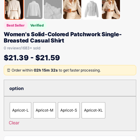
Best Seller
Verified
Women's Solid-Colored Patchwork Single-
Breasted Casual Shirt
0 reviews
1683+ sold
$
21.39
-
$
21.59
⏰ Order within
02h 15m 32s
to get faster processing.
option
Apricot-L
Apricot-M
Apricot-S
Apricot-XL
Clear