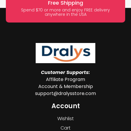
Free Shipping
Spend $70 or more and enjoy FREE delivery
anywhere in the USA
Customer Supports:
Affiliate Program
Account & Membership
support@dralysstore.com
Account
Wishlist
Cart