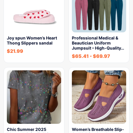
Joy spun Women’s Heart
Professional Medical &
Thong Slippers sandal
Beautician Uniform
Jumpsuit – High-Quality…
$
21.99
$
65.41
-
$
69.97
Chic Summer 2025
Women’s Breathable Slip-