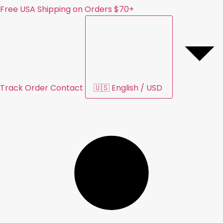
Free USA Shipping on Orders $70+
Track Order
Contact
🇺🇸
English
/
USD