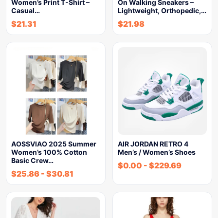
Women’s Print T-Shirt –
On Walking Sneakers –
Casual…
Lightweight, Orthopedic,…
$
21.31
$
21.98
AOSSVIAO 2025 Summer
AIR JORDAN RETRO 4
Women’s 100% Cotton
Men’s / Women’s Shoes
Basic Crew…
$
0.00
-
$
229.69
$
25.86
-
$
30.81