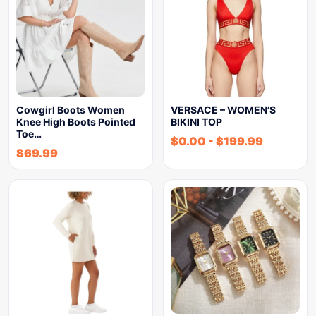
Cowgirl Boots Women
VERSACE – WOMEN’S
Knee High Boots Pointed
BIKINI TOP
Toe…
$
0.00
-
$
199.99
$
69.99