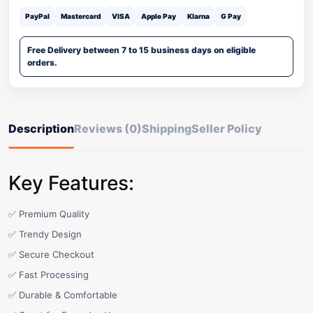
PayPal
Mastercard
VISA
Apple Pay
Klarna
G Pay
Free Delivery between 7 to 15 business days on eligible
orders.
Description
Reviews (0)
Shipping
Seller Policy
Key Features:
✅ Premium Quality
✅ Trendy Design
✅ Secure Checkout
✅ Fast Processing
✅ Durable & Comfortable