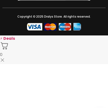
Copyright © 2025 Dralys Store. All rights reserved.
⚡
Deals
0