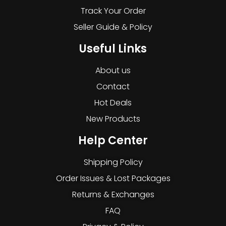
Track Your Order
Seller Guide & Policy
Useful Links
About us
Contact
Hot Deals
New Products
Help Center
Shipping Policy
Order Issues & Lost Packages
Returns & Exchanges
FAQ