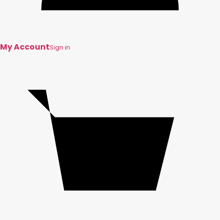
My Account
Sign in