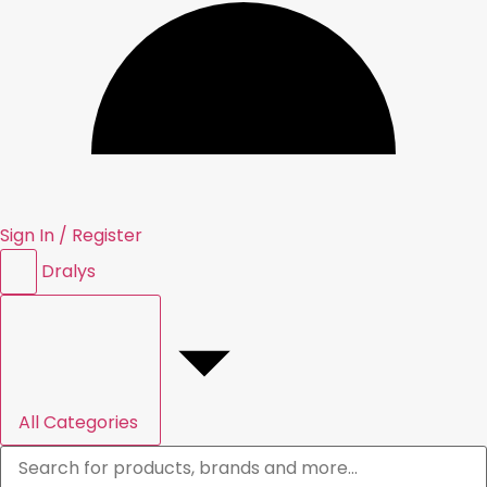
Sign In / Register
Dral
y
s
All Categories