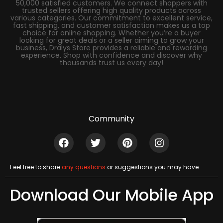
50,000 satisfied customers. We connect shoppers with
trusted sellers offering high quality products across
various categories. Our commitment to excellent service,
fast shipping, and customer satisfaction makes us a top
choice for online shopping. Whether you’re a buyer
looking for great deals or a seller aiming to grow your
business, Dralys Store provides a reliable and rewarding
experience. Shop with confidence and discover why
thousands trust us every day!
Community
Feel free to share
any questions
or suggestions you may have
Download Our Mobile App