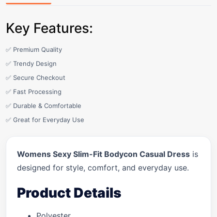
Key Features:
✅ Premium Quality
✅ Trendy Design
✅ Secure Checkout
✅ Fast Processing
✅ Durable & Comfortable
✅ Great for Everyday Use
Womens Sexy Slim-Fit Bodycon Casual Dress
is
designed for style, comfort, and everyday use.
Product Details
Polyester