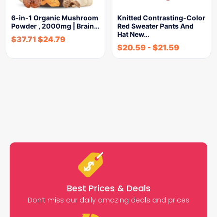
6-in-1 Organic Mushroom
Knitted Contrasting-Color
Powder , 2000mg | Brain…
Red Sweater Pants And
Hat New…
$
37.71
$
24.79
$
20.59
-
$
21.59
Best Prices & Deals
Don’t miss our daily amazing deals and prices