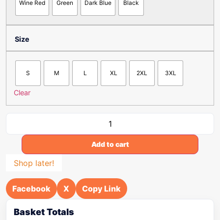
Wine Red
Green
Dark Blue
Black
Size
S
M
L
XL
2XL
3XL
Clear
Add to cart
Shop later!
Facebook
X
Copy Link
Basket Totals