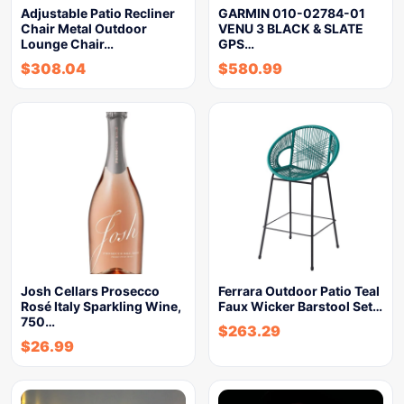
Adjustable Patio Recliner
GARMIN 010-02784-01
Chair Metal Outdoor
VENU 3 BLACK & SLATE
Lounge Chair…
GPS…
$
308.04
$
580.99
Josh Cellars Prosecco
Ferrara Outdoor Patio Teal
Rosé Italy Sparkling Wine,
Faux Wicker Barstool Set…
750…
$
263.29
$
26.99