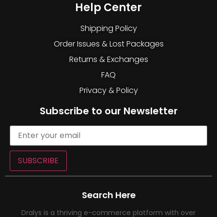
Help Center
Shipping Policy
Order Issues & Lost Packages
Returns & Exchanges
FAQ
Privacy & Policy
Subscribe to our Newsletter
SUBSCRIBE
Search Here
Dralys is a thriving e-commerce platform with over