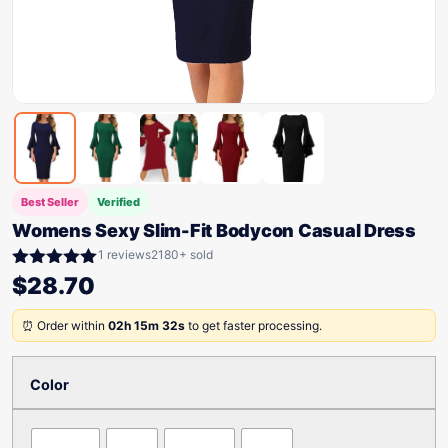
Best Seller
Verified
Womens Sexy Slim-Fit Bodycon Casual Dress
1 reviews
2180+ sold
Rated
5.00
$
28.70
out of 5
⏰ Order within
02h 15m 32s
to get faster processing.
Color