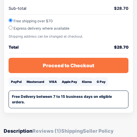
Sub-total
$
28.70
Free shipping over $70
Express delivery where available
Shipping address can be changed at checkout.
Total
$
28.70
Proceed to Checkout
PayPal
Mastercard
VISA
Apple Pay
Klarna
G Pay
Free Delivery between 7 to 15 business days on eligible
orders.
Description
Reviews (1)
Shipping
Seller Policy