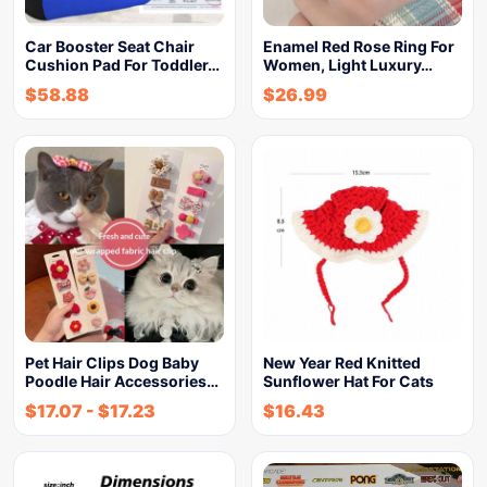
Car Booster Seat Chair
Enamel Red Rose Ring For
Cushion Pad For Toddler…
Women, Light Luxury…
$
58.88
$
26.99
Pet Hair Clips Dog Baby
New Year Red Knitted
Poodle Hair Accessories…
Sunflower Hat For Cats
$
17.07
-
$
17.23
$
16.43