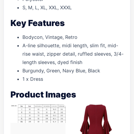
S, M, L, XL, XXL, XXXL
Key Features
Bodycon, Vintage, Retro
A-line silhouette, midi length, slim fit, mid-
rise waist, zipper detail, ruffled sleeves, 3/4-
length sleeves, dyed finish
Burgundy, Green, Navy Blue, Black
1 x Dress
Product Images