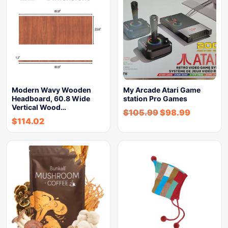
Modern Wavy Wooden
My Arcade Atari Game
Headboard, 60.8 Wide
station Pro Games
Vertical Wood…
$
105.99
$
98.99
$
114.02