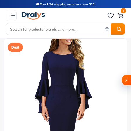
🚚 Free USA shipping on orders over $70!
0
Deal
⚡