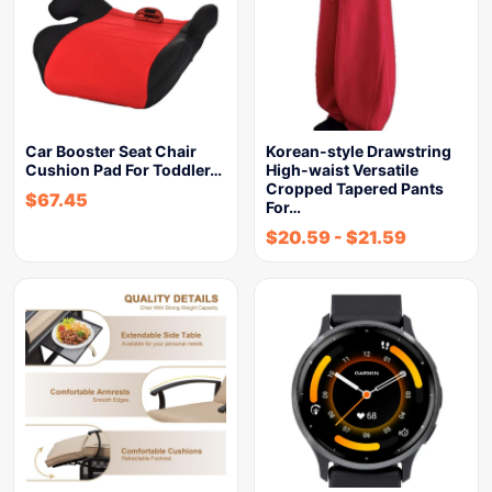
Car Booster Seat Chair
Korean-style Drawstring
Cushion Pad For Toddler…
High-waist Versatile
Cropped Tapered Pants
$
67.45
For…
$
20.59
-
$
21.59