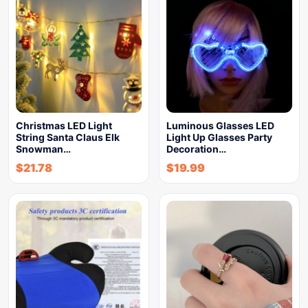
Christmas LED Light
Luminous Glasses LED
String Santa Claus Elk
Light Up Glasses Party
Snowman…
Decoration…
$
21.78
$
19.99