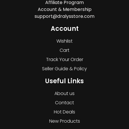
Affiliate Program
Account & Membership
support@dralysstore.com
Account
Wishlist
Cart
Track Your Order
Seller Guide & Policy
Useful Links
About us
Contact
Hot Deals
New Products