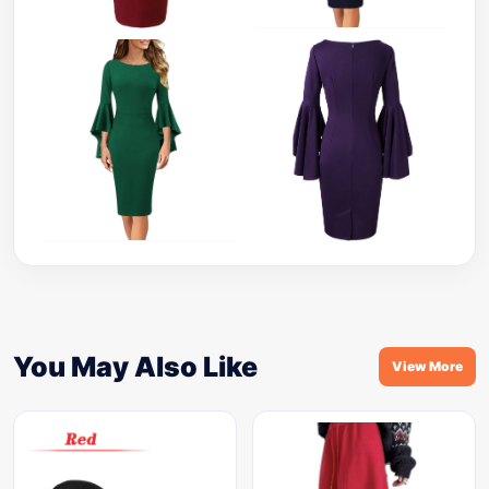
You May Also Like
View More