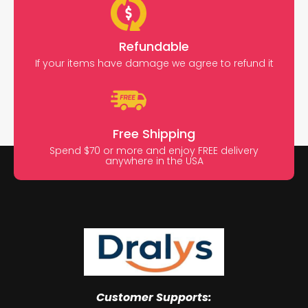
Refundable
If your items have damage we agree to refund it
Free Shipping
Spend $70 or more and enjoy FREE delivery
anywhere in the USA
Customer Supports: