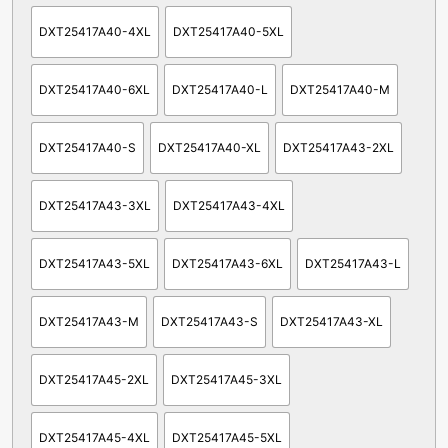
DXT25417A40-4XL
DXT25417A40-5XL
DXT25417A40-6XL
DXT25417A40-L
DXT25417A40-M
DXT25417A40-S
DXT25417A40-XL
DXT25417A43-2XL
DXT25417A43-3XL
DXT25417A43-4XL
DXT25417A43-5XL
DXT25417A43-6XL
DXT25417A43-L
DXT25417A43-M
DXT25417A43-S
DXT25417A43-XL
DXT25417A45-2XL
DXT25417A45-3XL
DXT25417A45-4XL
DXT25417A45-5XL