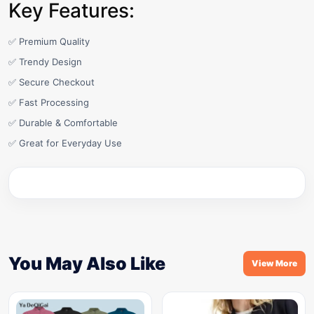
Key Features:
✅ Premium Quality
✅ Trendy Design
✅ Secure Checkout
✅ Fast Processing
✅ Durable & Comfortable
✅ Great for Everyday Use
You May Also Like
View More