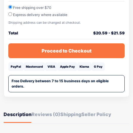
Free shipping over $70
Express delivery where available
Shipping address can be changed at checkout.
Total
$
20.59
-
$
21.59
Proceed to Checkout
PayPal
Mastercard
VISA
Apple Pay
Klarna
G Pay
Free Delivery between 7 to 15 business days on eligible
orders.
Description
Reviews (0)
Shipping
Seller Policy