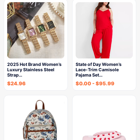
2025 Hot Brand Women’s
State of Day Women’s
Luxury Stainless Steel
Lace-Trim Camisole
Strap…
Pajama Set…
$
24.96
$
0.00
-
$
95.99