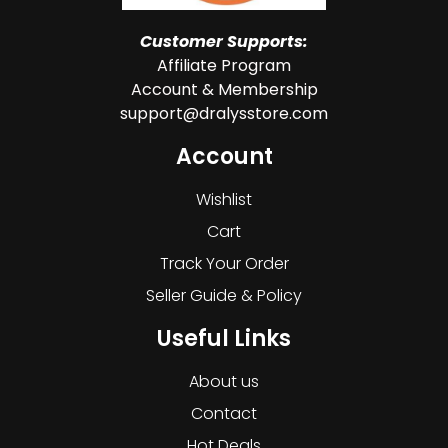
Customer Supports:
Affiliate Program
Account & Membership
support@dralysstore.com
Account
Wishlist
Cart
Track Your Order
Seller Guide & Policy
Useful Links
About us
Contact
Hot Deals