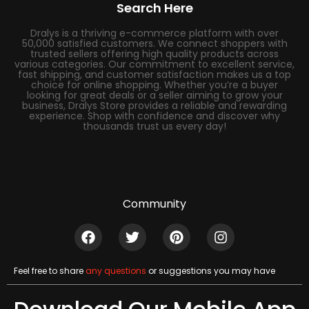
Search Here
Dralys is a thriving e-commerce platform with over
50,000 satisfied customers. We connect shoppers with
trusted sellers offering high quality products across
various categories. Our commitment to excellent service,
fast shipping, and customer satisfaction makes us a top
choice for online shopping. Whether you’re a buyer
looking for great deals or a seller aiming to grow your
business, Dralys Store provides a reliable and rewarding
experience. Shop with confidence and discover why
thousands trust us every day!
Community
Feel free to share
any questions
or suggestions you may have