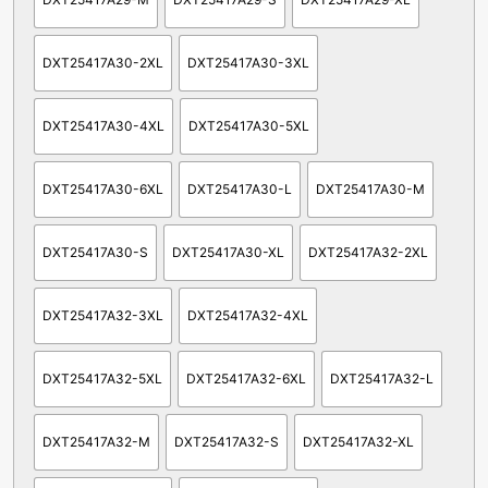
DXT25417A30-2XL
DXT25417A30-3XL
DXT25417A30-4XL
DXT25417A30-5XL
DXT25417A30-6XL
DXT25417A30-L
DXT25417A30-M
DXT25417A30-S
DXT25417A30-XL
DXT25417A32-2XL
DXT25417A32-3XL
DXT25417A32-4XL
DXT25417A32-5XL
DXT25417A32-6XL
DXT25417A32-L
DXT25417A32-M
DXT25417A32-S
DXT25417A32-XL