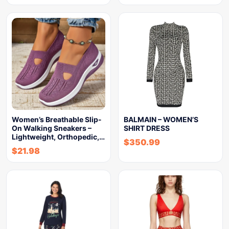
Women’s Breathable Slip-
BALMAIN – WOMEN’S
On Walking Sneakers –
SHIRT DRESS
Lightweight, Orthopedic,…
$
350.99
$
21.98