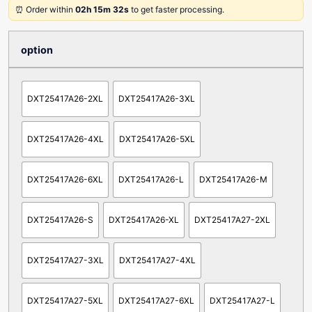
⏰ Order within
02h 15m 32s
to get faster processing.
option
DXT25417A26-2XL
DXT25417A26-3XL
DXT25417A26-4XL
DXT25417A26-5XL
DXT25417A26-6XL
DXT25417A26-L
DXT25417A26-M
DXT25417A26-S
DXT25417A26-XL
DXT25417A27-2XL
DXT25417A27-3XL
DXT25417A27-4XL
DXT25417A27-5XL
DXT25417A27-6XL
DXT25417A27-L