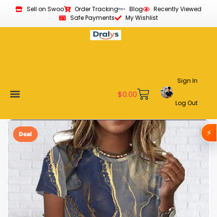
Sell on Swoo
Order Tracking
Blog
Recently Viewed
Safe Payments
My Wishlist
Sign In
$
0.00
Log Out
Become a Vendor
Affiliate Program
Customer Support
My account
⚡
Deal