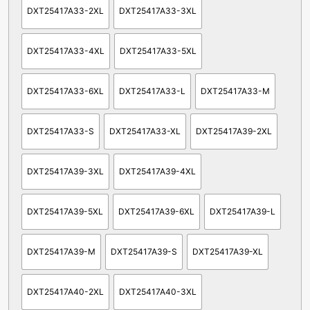
DXT25417A33-2XL
DXT25417A33-3XL
DXT25417A33-4XL
DXT25417A33-5XL
DXT25417A33-6XL
DXT25417A33-L
DXT25417A33-M
DXT25417A33-S
DXT25417A33-XL
DXT25417A39-2XL
DXT25417A39-3XL
DXT25417A39-4XL
DXT25417A39-5XL
DXT25417A39-6XL
DXT25417A39-L
DXT25417A39-M
DXT25417A39-S
DXT25417A39-XL
DXT25417A40-2XL
DXT25417A40-3XL