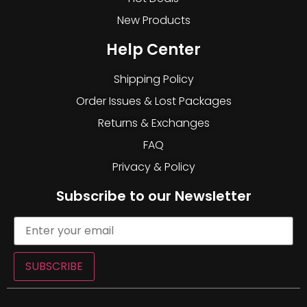
New Products
Help Center
Shipping Policy
Order Issues & Lost Packages
Returns & Exchanges
FAQ
Privacy & Policy
Subscribe to our Newsletter
SUBSCRIBE