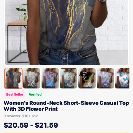
Best Seller
Verified
Women's Round-Neck Short-Sleeve Casual Top
With 3D Flower Print
0 reviews
1838+ sold
$
20.59
-
$
21.59