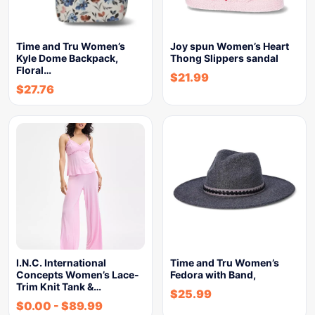
Time and Tru Women’s
Joy spun Women’s Heart
Kyle Dome Backpack,
Thong Slippers sandal
Floral…
$
21.99
$
27.76
I.N.C. International
Time and Tru Women’s
Concepts Women’s Lace-
Fedora with Band,
Trim Knit Tank &…
$
25.99
$
0.00
-
$
89.99