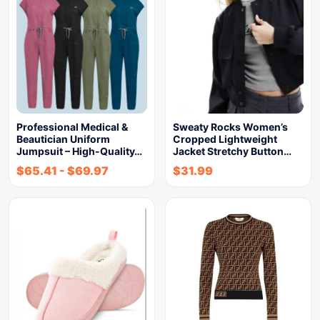
Professional Medical &
Sweaty Rocks Women’s
Beautician Uniform
Cropped Lightweight
Jumpsuit – High-Quality…
Jacket Stretchy Button…
$
65.41
-
$
69.97
$
31.99