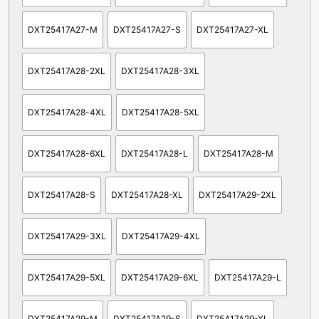
DXT25417A27-M
DXT25417A27-S
DXT25417A27-XL
DXT25417A28-2XL
DXT25417A28-3XL
DXT25417A28-4XL
DXT25417A28-5XL
DXT25417A28-6XL
DXT25417A28-L
DXT25417A28-M
DXT25417A28-S
DXT25417A28-XL
DXT25417A29-2XL
DXT25417A29-3XL
DXT25417A29-4XL
DXT25417A29-5XL
DXT25417A29-6XL
DXT25417A29-L
DXT25417A29-M
DXT25417A29-S
DXT25417A29-XL