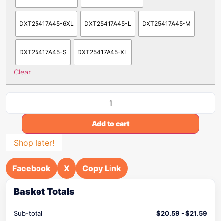
DXT25417A45-6XL
DXT25417A45-L
DXT25417A45-M
DXT25417A45-S
DXT25417A45-XL
Clear
Add to cart
Shop later!
Facebook
X
Copy Link
Basket Totals
Sub-total
$
20.59
-
$
21.59