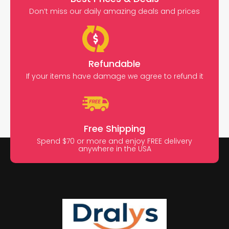
Don’t miss our daily amazing deals and prices
Refundable
If your items have damage we agree to refund it
Free Shipping
Spend $70 or more and enjoy FREE delivery
anywhere in the USA