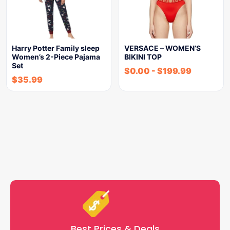
Harry Potter Family sleep
VERSACE – WOMEN’S
Women’s 2-Piece Pajama
BIKINI TOP
Set
$
0.00
-
$
199.99
$
35.99
Best Prices & Deals