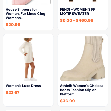
House Slippers for
FENDI – WOMEN’S FF
Women, Fur Lined Clog
MOTIF SWEATER
Womens…
$
0.00
-
$
460.98
$
20.99
Women’s Luxe Dress
Athlefit Women’s Chelsea
Boots Fashion Slip on
$
22.67
Platform…
$
36.99