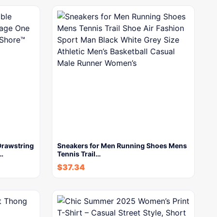
Drawstring
Sneakers for Men Running Shoes Mens
…
Tennis Trail…
$
37.34