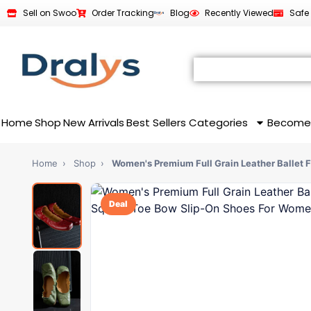
Sell on Swoo
Order Tracking
Blog
Recently Viewed
Safe
Home
Shop
New Arrivals
Best Sellers
Categories
Become
Home
›
Shop
›
Women's Premium Full Grain Leather Ballet 
Deal