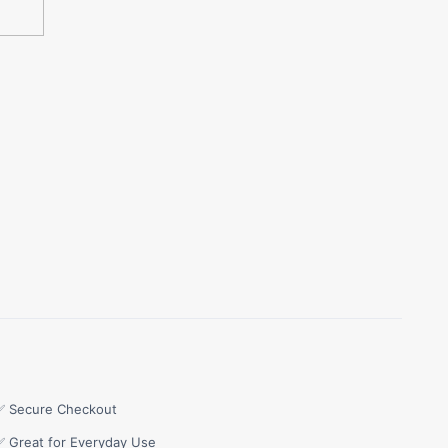
✅ Secure Checkout
✅ Great for Everyday Use