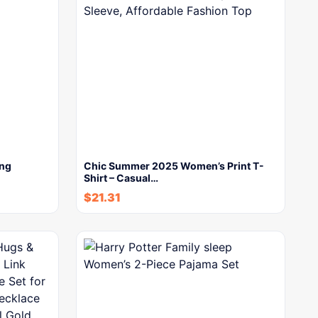
ong
Chic Summer 2025 Women’s Print T-
Shirt – Casual…
$
21.31