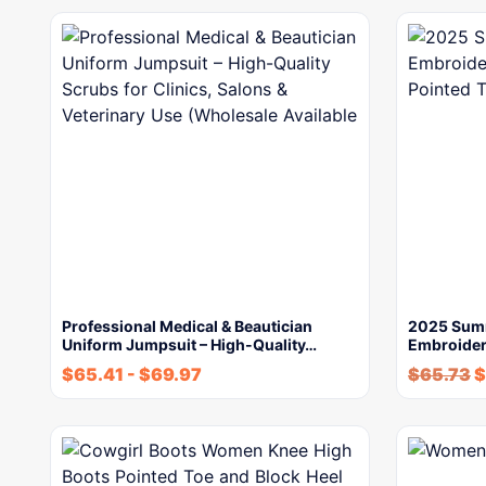
Professional Medical & Beautician
2025 Sum
Uniform Jumpsuit – High-Quality…
Embroider
$
65.41
-
$
69.97
$
65.73
$