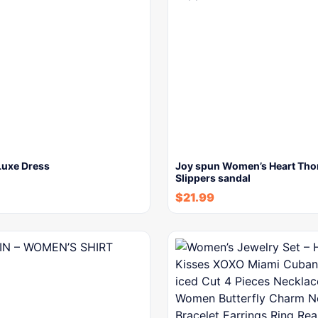
uxe Dress
Joy spun Women’s Heart Th
Slippers sandal
$
21.99