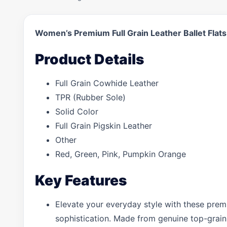
Women’s Premium Full Grain Leather Ballet Fla
Product Details
Full Grain Cowhide Leather
TPR (Rubber Sole)
Solid Color
Full Grain Pigskin Leather
Other
Red, Green, Pink, Pumpkin Orange
Key Features
Elevate your everyday style with these prem
sophistication. Made from genuine top-grain l