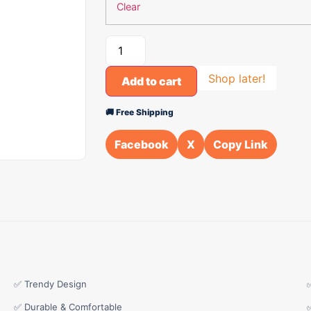
Clear
Shop later!
Add to cart
🚚 Free Shipping
Facebook
X
Copy Link
✅ Trendy Design
✅ Durable & Comfortable