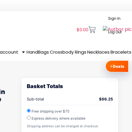
Sign In
$
0.00
Log Out
 account
HandBags
Crossbody
Rings
Necklaces
Bracelets
⚡
Deals
Basket Totals
in
e
Sub-total
$
66.25
Free shipping over $70
Express delivery where available
Shipping address can be changed at checkout.