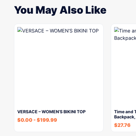
You May Also Like
VERSACE – WOMEN’S BIKINI TOP
Time and 
Backpack,
$
0.00
-
$
199.99
$
27.76