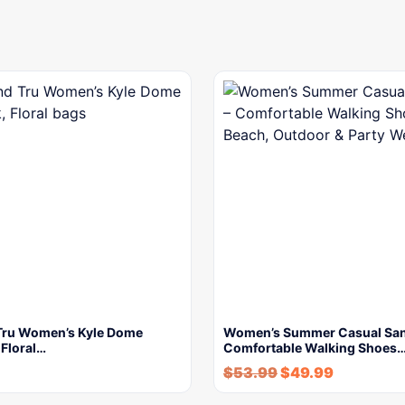
Tru Women’s Kyle Dome
Women’s Summer Casual San
 Floral…
Comfortable Walking Shoes
$
53.99
$
49.99