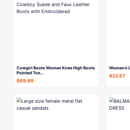
Cowgirl Boots Women Knee High Boots
Women’s L
Pointed Toe…
$
22.67
$
69.99