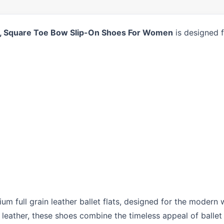
ts, Square Toe Bow Slip-On Shoes For Women
is designed f
ium full grain leather ballet flats, designed for the mode
eather, these shoes combine the timeless appeal of ballet f