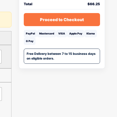
Total
$
66.25
Proceed to Checkout
PayPal
Mastercard
VISA
Apple Pay
Klarna
G Pay
Free Delivery between 7 to 15 business days
on eligible orders.