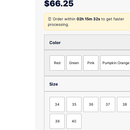
$
66.25
⏰ Order within
02h 15m 32s
to get faster
processing.
Color
Red
Green
Pink
Pumpkin Orange
Size
34
35
36
37
38
39
40