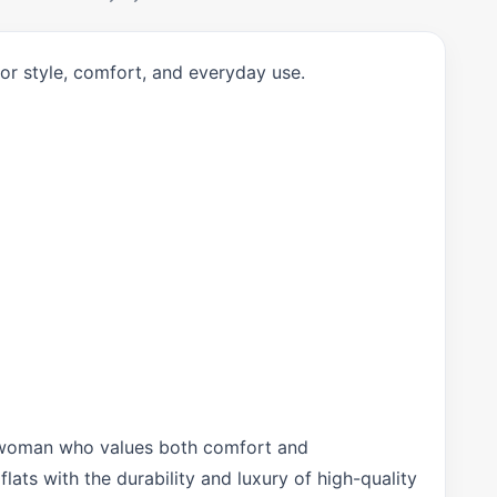
or style, comfort, and everyday use.
rn woman who values both comfort and
lats with the durability and luxury of high-quality