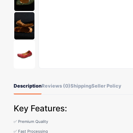
Description
Reviews (0)
Shipping
Seller Policy
Key Features:
✅ Premium Quality
✅ Fast Processing