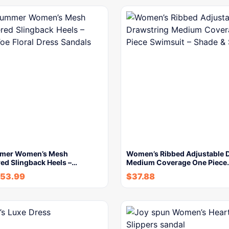
mer Women’s Mesh
Women’s Ribbed Adjustable 
ed Slingback Heels –…
Medium Coverage One Piece
53.99
$
37.88