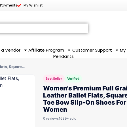
 Payments
My Wishlist
 a Vendor
Affiliate Program
Customer Support
My
Pendants
Flats, Square…
Best Seller
Verified
Women's Premium Full Gra
Leather Ballet Flats, Squar
Toe Bow Slip-On Shoes For
Women
0 reviews
1639+ sold