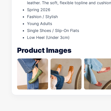
leather. The soft, flexible topline and cushi
Spring 2026
Fashion / Stylish
Young Adults
Single Shoes / Slip-On Flats
Low Heel (Under 3cm)
Product Images