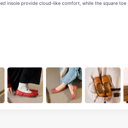
oned insole provide cloud-like comfort, while the square toe