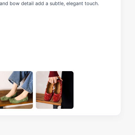
 and bow detail add a subtle, elegant touch.