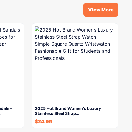
View More
dals –
2025 Hot Brand Women’s Luxury
…
Stainless Steel Strap…
$
24.96