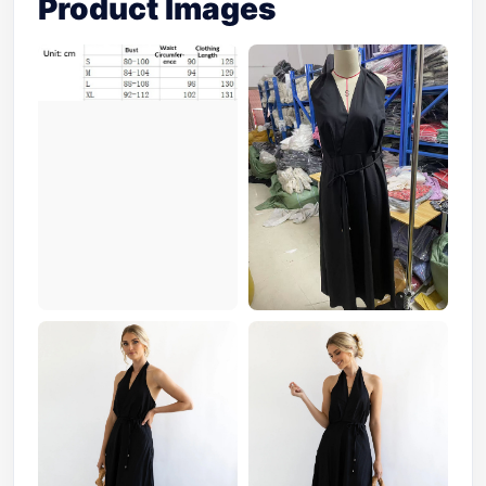
Product Images