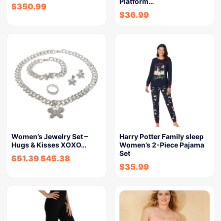
Platform…
$
350.99
$
36.99
Women’s Jewelry Set –
Harry Potter Family sleep
Hugs & Kisses XOXO…
Women’s 2-Piece Pajama
Set
$
51.39
$
45.38
$
35.99