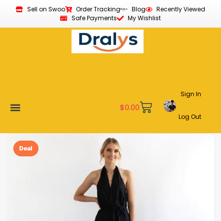
Sell on Swoo
Order Tracking
Blog
Recently Viewed
Safe Payments
My Wishlist
Sign In
$
0.00
Log Out
New Arrivals
Best Sellers
Become a Vendor
Affiliate Program
Customer Support
My account
Deal