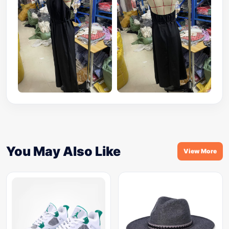
You May Also Like
View More