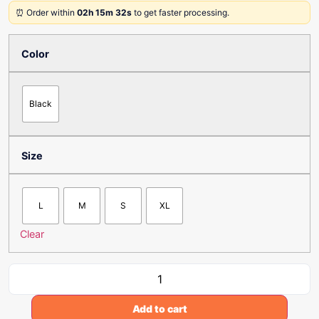
⏰ Order within
02h 15m 32s
to get faster processing.
Color
Black
Size
L
M
S
XL
Clear
Add to cart