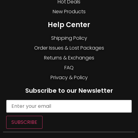
Hot Deals
New Products
Help Center
Shipping Policy
Order Issues & Lost Packages
Returns & Exchanges
FAQ
Privacy & Policy
Subscribe to our Newsletter
SUBSCRIBE