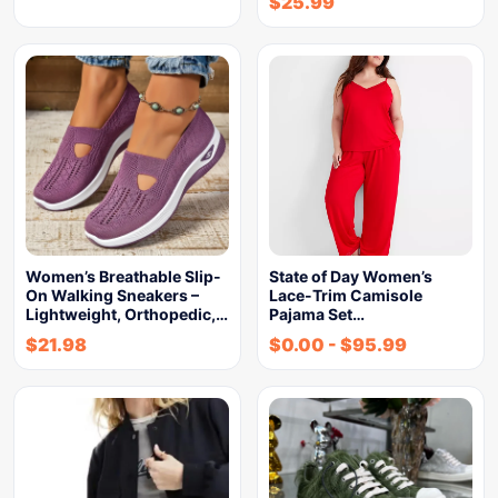
$
25.99
Women’s Breathable Slip-
State of Day Women’s
On Walking Sneakers –
Lace-Trim Camisole
Lightweight, Orthopedic,…
Pajama Set…
$
21.98
$
0.00
-
$
95.99