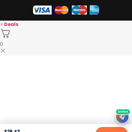
⚡
Deals
0
🎧
$
26.43