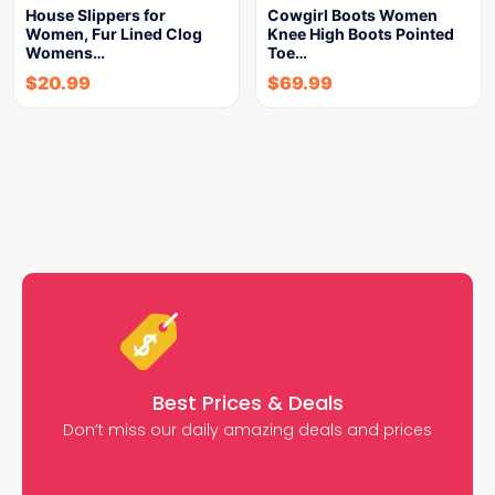
House Slippers for
Cowgirl Boots Women
Women, Fur Lined Clog
Knee High Boots Pointed
Womens…
Toe…
$
20.99
$
69.99
Best Prices & Deals
Don’t miss our daily amazing deals and prices