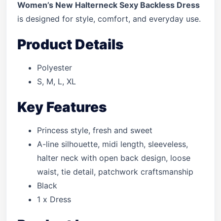
Women’s New Halterneck Sexy Backless Dress
is designed for style, comfort, and everyday use.
Product Details
Polyester
S, M, L, XL
Key Features
Princess style, fresh and sweet
A-line silhouette, midi length, sleeveless,
halter neck with open back design, loose
waist, tie detail, patchwork craftsmanship
Black
1 x Dress