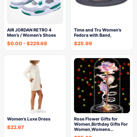
AIR JORDAN RETRO 4
Time and Tru Women’s
Men’s / Women’s Shoes
Fedora with Band,
$
0.00
-
$
229.69
$
25.99
Women’s Luxe Dress
Rose Flower Gifts for
Women,Birthday Gifts For
$
22.67
Women,Womens…