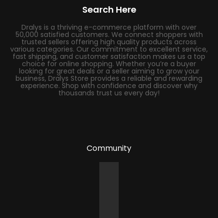
Search Here
Dralys is a thriving e-commerce platform with over
50,000 satisfied customers. We connect shoppers with
trusted sellers offering high quality products across
various categories. Our commitment to excellent service,
fast shipping, and customer satisfaction makes us a top
choice for online shopping. Whether you’re a buyer
looking for great deals or a seller aiming to grow your
business, Dralys Store provides a reliable and rewarding
experience. Shop with confidence and discover why
thousands trust us every day!
Community