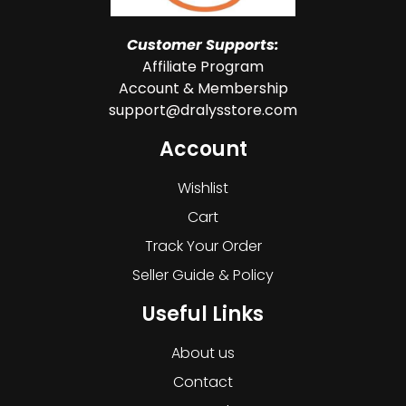
Customer Supports:
Affiliate Program
Account & Membership
support@dralysstore.com
Account
Wishlist
Cart
Track Your Order
Seller Guide & Policy
Useful Links
About us
Contact