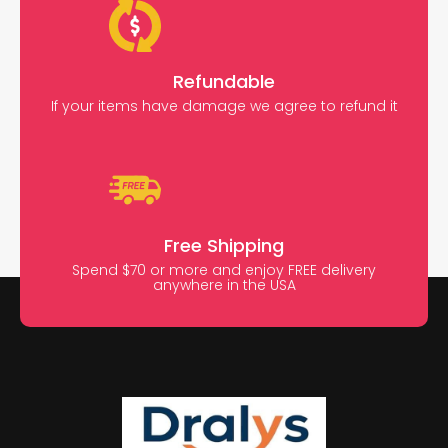
Refundable
If your items have damage we agree to refund it
Free Shipping
Spend $70 or more and enjoy FREE delivery
anywhere in the USA