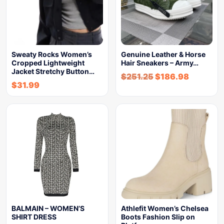
Sweaty Rocks Women’s
Genuine Leather & Horse
Cropped Lightweight
Hair Sneakers – Army…
Jacket Stretchy Button…
$
251.25
$
186.98
$
31.99
BALMAIN – WOMEN’S
Athlefit Women’s Chelsea
SHIRT DRESS
Boots Fashion Slip on