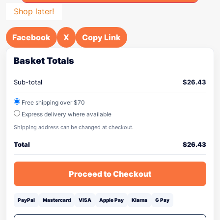
Shop later!
Facebook
X
Copy Link
Basket Totals
Sub-total
$
26.43
Free shipping over $70
Express delivery where available
Shipping address can be changed at checkout.
Total
$
26.43
Proceed to Checkout
PayPal
Mastercard
VISA
Apple Pay
Klarna
G Pay