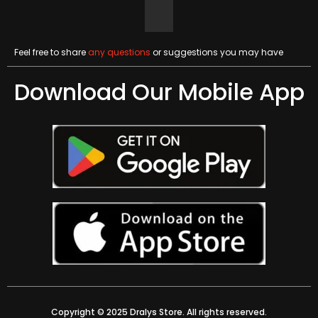
Feel free to share
any questions
or suggestions you may have
Download Our Mobile App
Copyright © 2025 Dralys Store. All rights reserved.