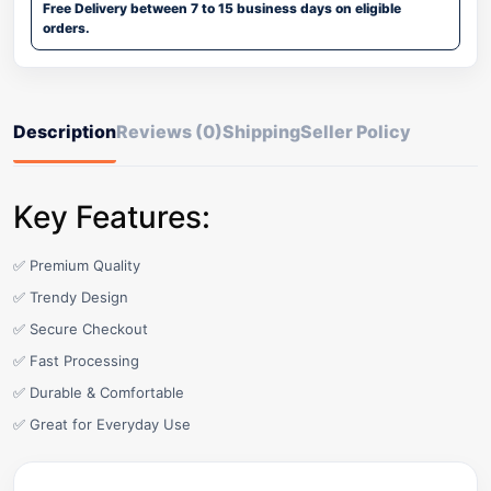
Free Delivery between 7 to 15 business days on eligible
orders.
Description
Reviews (0)
Shipping
Seller Policy
Key Features:
✅ Premium Quality
✅ Trendy Design
✅ Secure Checkout
✅ Fast Processing
✅ Durable & Comfortable
✅ Great for Everyday Use