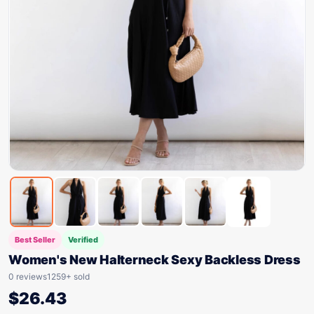
Best Seller
Verified
Women's New Halterneck Sexy Backless Dress
0 reviews
1259+ sold
$
26.43