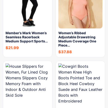
Member’s Mark Women’s
Women’s Ribbed
Seamless Racerback
Adjustable Drawstring
Medium Support Sports…
Medium Coverage One
Piece…
$
21.99
$
37.88