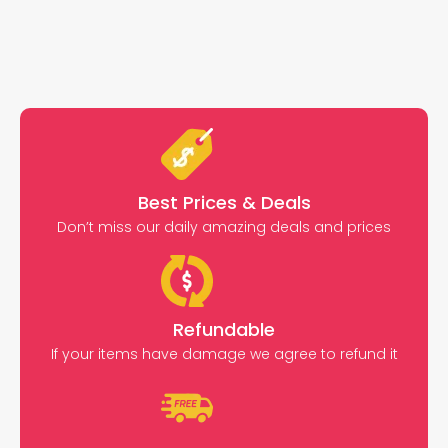
Best Prices & Deals
Don’t miss our daily amazing deals and prices
Refundable
If your items have damage we agree to refund it