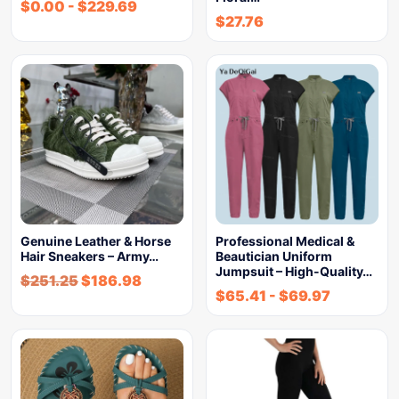
$
0.00
-
$
229.69
$
27.76
Genuine Leather & Horse
Professional Medical &
Hair Sneakers – Army…
Beautician Uniform
Jumpsuit – High-Quality…
$
251.25
$
186.98
$
65.41
-
$
69.97