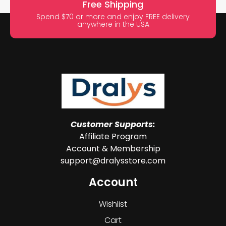
Free Shipping
Spend $70 or more and enjoy FREE delivery
anywhere in the USA
Customer Supports:
Affiliate Program
Account & Membership
support@dralysstore.com
Account
Wishlist
Cart