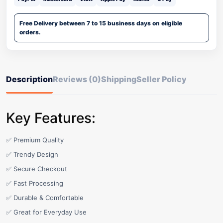
Free Delivery between 7 to 15 business days on eligible
orders.
Description
Reviews (0)
Shipping
Seller Policy
Key Features:
✅ Premium Quality
✅ Trendy Design
✅ Secure Checkout
✅ Fast Processing
✅ Durable & Comfortable
✅ Great for Everyday Use