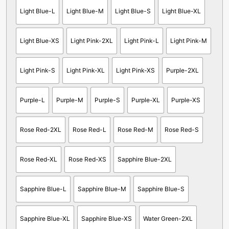
Light Blue-L
Light Blue-M
Light Blue-S
Light Blue-XL
Light Blue-XS
Light Pink-2XL
Light Pink-L
Light Pink-M
Light Pink-S
Light Pink-XL
Light Pink-XS
Purple-2XL
Purple-L
Purple-M
Purple-S
Purple-XL
Purple-XS
Rose Red-2XL
Rose Red-L
Rose Red-M
Rose Red-S
Rose Red-XL
Rose Red-XS
Sapphire Blue-2XL
Sapphire Blue-L
Sapphire Blue-M
Sapphire Blue-S
Sapphire Blue-XL
Sapphire Blue-XS
Water Green-2XL