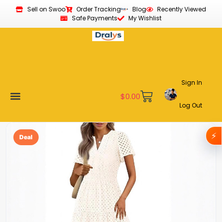
Sell on Swoo
Order Tracking
Blog
Recently Viewed
Safe Payments
My Wishlist
Sign In
$
0.00
Log Out
Become a Vendor
Affiliate Program
Customer Support
My account
⚡
Deal