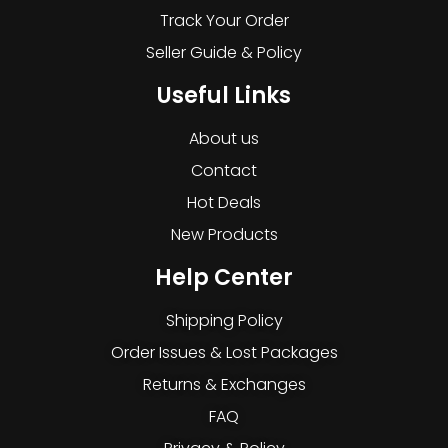
Track Your Order
Seller Guide & Policy
Useful Links
About us
Contact
Hot Deals
New Products
Help Center
Shipping Policy
Order Issues & Lost Packages
Returns & Exchanges
FAQ