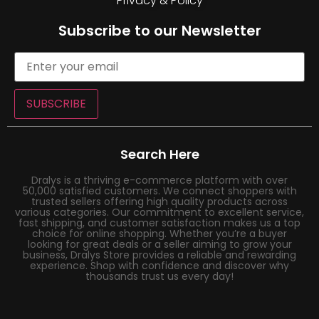
Privacy & Policy
Subscribe to our Newsletter
SUBSCRIBE
Search Here
Dralys is a thriving e-commerce platform with over
50,000 satisfied customers. We connect shoppers with
trusted sellers offering high quality products across
various categories. Our commitment to excellent service,
fast shipping, and customer satisfaction makes us a top
choice for online shopping. Whether you’re a buyer
looking for great deals or a seller aiming to grow your
business, Dralys Store provides a reliable and rewarding
experience. Shop with confidence and discover why
thousands trust us every day!