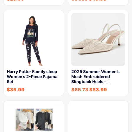
Harry Potter Family sleep
2025 Summer Women’s
Women’s 2-Piece Pajama
Mesh Embroidered
Set
Slingback Heels –…
$
35.99
$
65.73
$
53.99