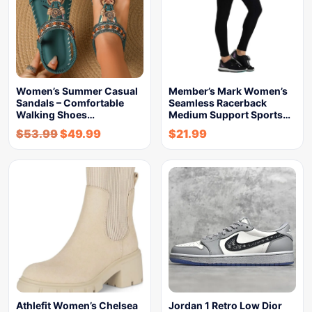
Women’s Summer Casual
Member’s Mark Women’s
Sandals – Comfortable
Seamless Racerback
Walking Shoes…
Medium Support Sports…
$
53.99
$
49.99
$
21.99
Athlefit Women’s Chelsea
Jordan 1 Retro Low Dior