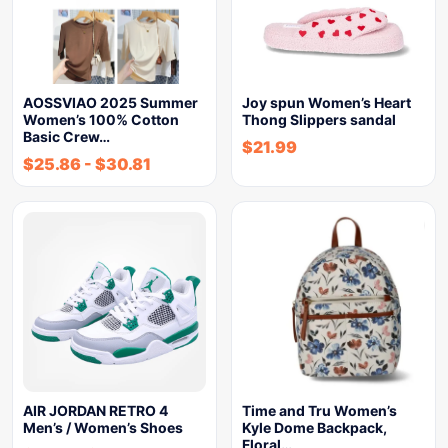
AOSSVIAO 2025 Summer
Joy spun Women’s Heart
Women’s 100% Cotton
Thong Slippers sandal
Basic Crew…
$
21.99
$
25.86
-
$
30.81
AIR JORDAN RETRO 4
Time and Tru Women’s
Men’s / Women’s Shoes
Kyle Dome Backpack,
Floral…