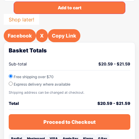
Add to cart
Shop later!
Facebook
X
Copy Link
Basket Totals
Sub-total
$
20.59
-
$
21.59
Free shipping over $70
Express delivery where available
Shipping address can be changed at checkout.
Total
$
20.59
-
$
21.59
Proceed to Checkout
PayPal
Mastercard
VISA
Apple Pay
Klarna
G Pay