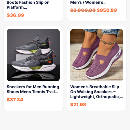
Boots Fashion Slip on
Men’s / Women’s…
Platform…
$
2,000.00
$
950.89
$
36.99
Sneakers for Men Running
Women’s Breathable Slip-
Shoes Mens Tennis Trail…
On Walking Sneakers –
Lightweight, Orthopedic,…
$
37.34
$
21.98