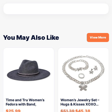
You May Also Like
View More
Time and Tru Women’s
Women’s Jewelry Set –
Fedora with Band,
Hugs & Kisses XOXO…
$
25.99
$
51.39
$
45.38