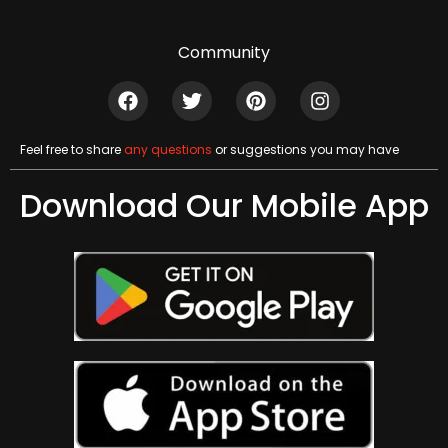
Community
Feel free to share
any questions
or suggestions you may have
Download Our Mobile App