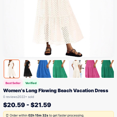
Best Seller
Verified
Women's Long Flowing Beach Vacation Dress
0 reviews
2022+ sold
$
20.59
-
$
21.59
⏰ Order within
02h 15m 32s
to get faster processing.