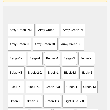
Army Green-2XL
Army Green-L
Army Green-M
Army Green-S
Army Green-XL
Army Green-XS
Beige-2XL
Beige-L
Beige-M
Beige-S
Beige-XL
Beige-XS
Black-2XL
Black-L
Black-M
Black-S
Black-XL
Black-XS
Green-2XL
Green-L
Green-M
Green-S
Green-XL
Green-XS
Light Blue-2XL