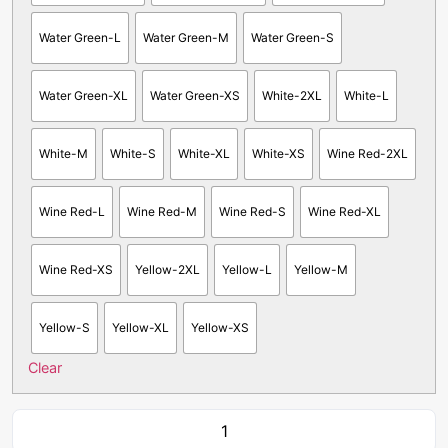
Water Green-L
Water Green-M
Water Green-S
Water Green-XL
Water Green-XS
White-2XL
White-L
White-M
White-S
White-XL
White-XS
Wine Red-2XL
Wine Red-L
Wine Red-M
Wine Red-S
Wine Red-XL
Wine Red-XS
Yellow-2XL
Yellow-L
Yellow-M
Yellow-S
Yellow-XL
Yellow-XS
Clear