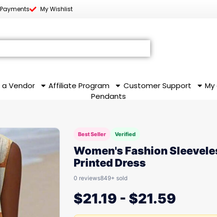
 Payments
My Wishlist
 a Vendor
Affiliate Program
Customer Support
My
Pendants
Best Seller
Verified
Women's Fashion Sleevele
Printed Dress
0 reviews
849+ sold
$
21.19
-
$
21.59