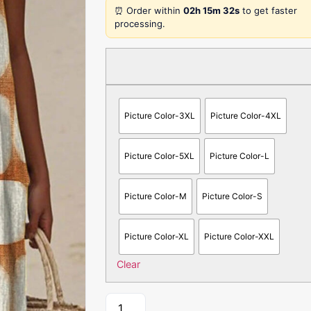
⏰ Order within
02h 15m 32s
to get faster
processing.
Picture Color-3XL
Picture Color-4XL
Picture Color-5XL
Picture Color-L
Picture Color-M
Picture Color-S
Picture Color-XL
Picture Color-XXL
Clear