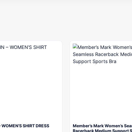
– WOMEN’S SHIRT DRESS
Member’s Mark Women’s Sea
Racerback Medium Support 