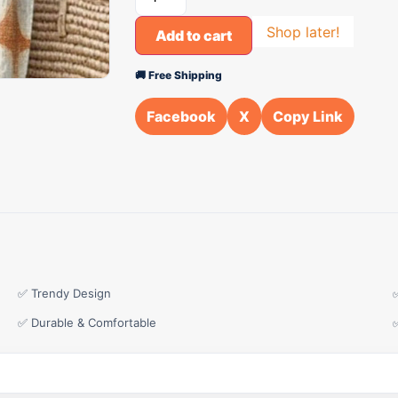
Shop later!
Add to cart
🚚 Free Shipping
Facebook
X
Copy Link
✅ Trendy Design
✅ Durable & Comfortable