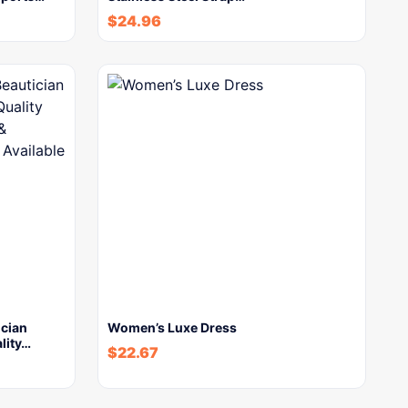
$
24.96
ician
Women’s Luxe Dress
lity…
$
22.67