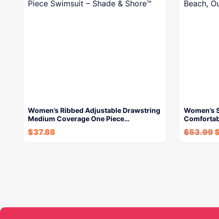
Women’s Ribbed Adjustable Drawstring
Women’s S
Medium Coverage One Piece…
Comfortab
$
37.88
$
53.99