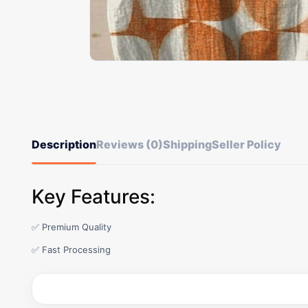
Description
Reviews (0)
Shipping
Seller Policy
Key Features:
✅ Premium Quality
✅ Fast Processing