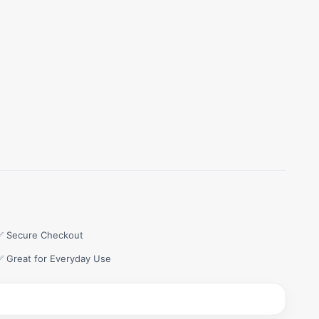
✅ Secure Checkout
✅ Great for Everyday Use