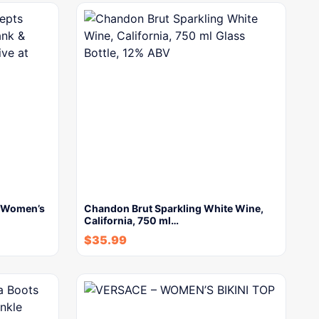
s Women’s
Chandon Brut Sparkling White Wine,
California, 750 ml…
$
35.99