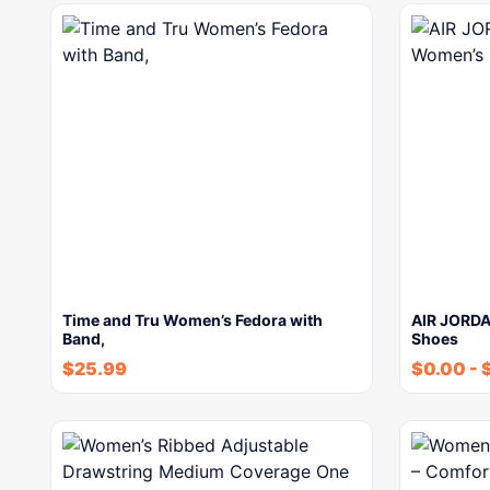
Time and Tru Women’s Fedora with
AIR JORDA
Band,
Shoes
$
25.99
$
0.00
-