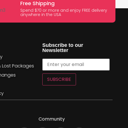
Free Shipping
Spend $70 or more and enjoy FREE delivery
anywhere in the USA
Subscribe to our
Newsletter
cy
& Lost Packages
changes
SUBSCRIBE
cy
Community