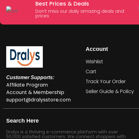
Best Prices & Deals
Don’t miss our daily amazing deals and
prices
Account
Wishlist
Cart
Customer Supports:
Track Your Order
Affiliate Program
Seller Guide & Policy
Account & Membership
support@dralysstore.com
Search Here
Dralys is a thriving e-commerce platform with over
50,000 satisfied customers. We connect shoppers with