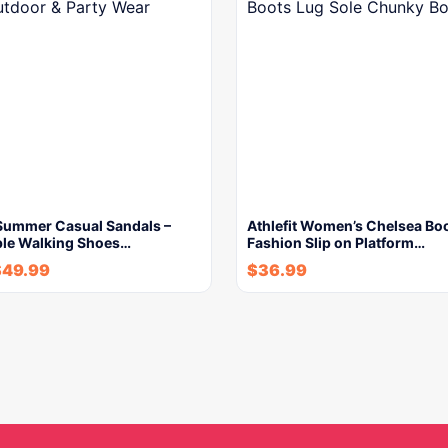
ummer Casual Sandals –
Athlefit Women’s Chelsea Bo
le Walking Shoes…
Fashion Slip on Platform…
$
49.99
$
36.99