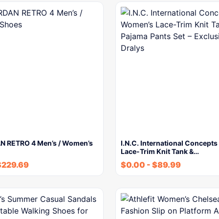
N RETRO 4 Men’s / Women’s
I.N.C. International Concept
Lace-Trim Knit Tank &…
$
229.69
$
0.00
-
$
89.99