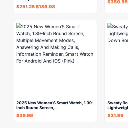
$
350.99
$
251.25
$
186.98
2025 New Women’S Smart Watch, 1.39-
Sweaty R
Inch Round Screen,…
Lightweigh
$
39.99
$
31.99