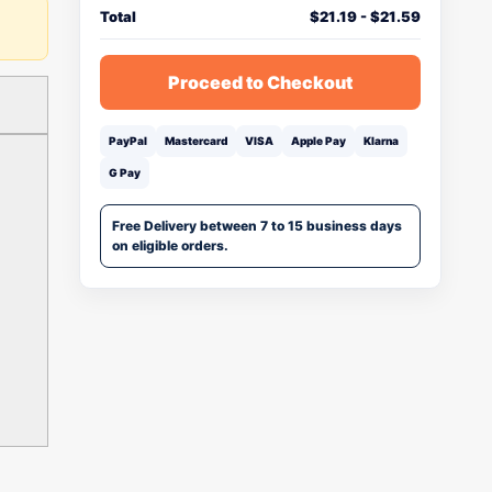
Total
$
21.19
-
$
21.59
Proceed to Checkout
PayPal
Mastercard
VISA
Apple Pay
Klarna
G Pay
Free Delivery between 7 to 15 business days
on eligible orders.