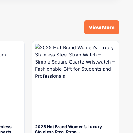
View More
mless
2025 Hot Brand Women’s Luxury
Sports…
Stainless Steel Strap…