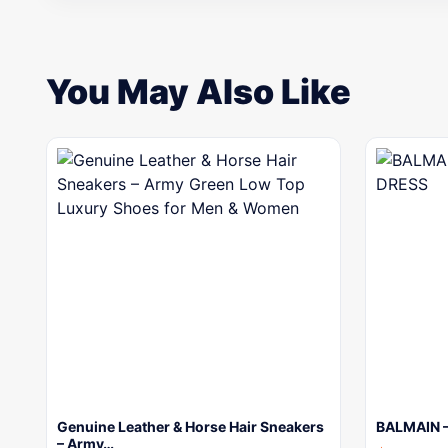
You May Also Like
Genuine Leather & Horse Hair Sneakers
BALMAIN 
– Army…