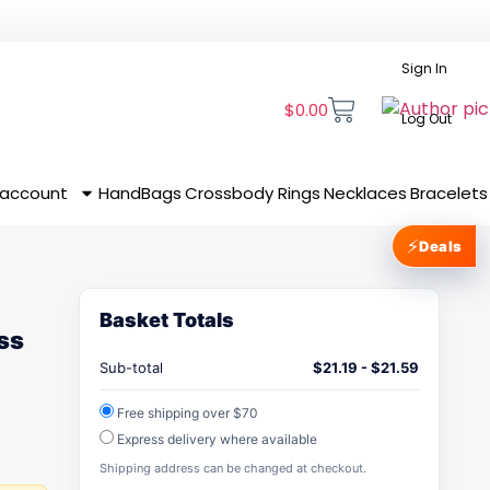
Sign In
$
0.00
Log Out
 account
HandBags
Crossbody
Rings
Necklaces
Bracelets
⚡
Deals
Basket Totals
ss
Sub-total
$
21.19
-
$
21.59
Free shipping over $70
Express delivery where available
Shipping address can be changed at checkout.