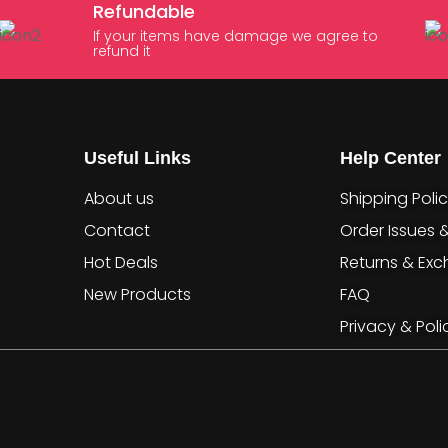
Refundable
If your items have damage we agree to
refund it
Useful Links
Help Center
About us
Shipping Poli
Contact
Order Issues 
Hot Deals
Returns & Ex
New Products
FAQ
Privacy & Poli