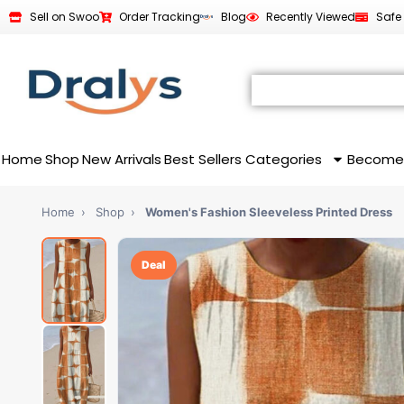
Sell on Swoo
Order Tracking
Blog
Recently Viewed
Safe
Home
Shop
New Arrivals
Best Sellers
Categories
Become
Home
›
Shop
›
Women's Fashion Sleeveless Printed Dress
Deal