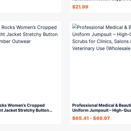
$
21.99
ocks Women’s Cropped
Professional Medical & Beaut
t Jacket Stretchy Button…
Uniform Jumpsuit – High-Qua
$
65.41
-
$
69.97