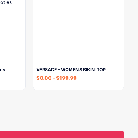
ots
VERSACE – WOMEN’S BIKINI TOP
$
0.00
-
$
199.99