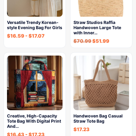
Versatile Trendy Korean-
Straw Studios Raffia
style Evening Bag For Girls
Handwoven Large Tote
with Inner…
$
16.59
-
$
17.07
$
70.99
$
51.99
Creative, High-Capacity
Handwoven Bag Casual
Tote Bag With Digital Print
Straw Tote Bag
And…
$
17.23
$
16.43
-
$
17.23