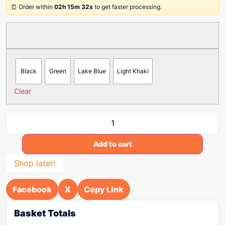
⏰ Order within
02h 15m 32s
to get faster processing.
Black
Green
Lake Blue
Light Khaki
Clear
Add to cart
Shop later!
Facebook
X
Copy Link
Basket Totals