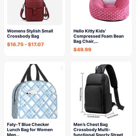
Womens Stylish Small
Hello Kitty Kids’
Crossbody Bag
Compressed Foam Bean
Bag Chair,…
$
16.75
-
$
17.07
$
49.99
Faty-T Blue Checker
Men’s Chest Bag
Lunch Bag for Women
Crossbody Multi-
Men…
functional Sporty Street