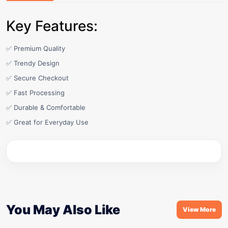
Key Features:
✅ Premium Quality
✅ Trendy Design
✅ Secure Checkout
✅ Fast Processing
✅ Durable & Comfortable
✅ Great for Everyday Use
You May Also Like
View More