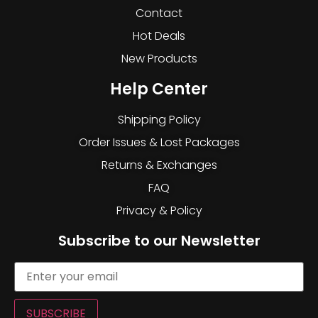
Contact
Hot Deals
New Products
Help Center
Shipping Policy
Order Issues & Lost Packages
Returns & Exchanges
FAQ
Privacy & Policy
Subscribe to our Newsletter
SUBSCRIBE