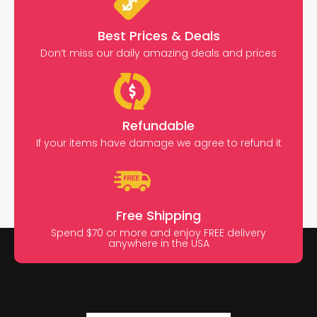
Best Prices & Deals
Don’t miss our daily amazing deals and prices
Refundable
If your items have damage we agree to refund it
Free Shipping
Spend $70 or more and enjoy FREE delivery
anywhere in the USA