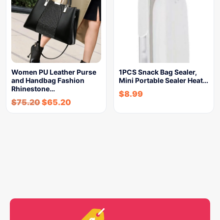
Women PU Leather Purse
1PCS Snack Bag Sealer,
and Handbag Fashion
Mini Portable Sealer Heat…
Rhinestone…
$
8.99
$
75.20
$
65.20