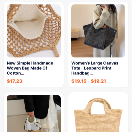
New Simple Handmade
Women’s Large Canvas
Woven Bag Made Of
Tote – Leopard Print
Cotton…
Handbag…
$
17.23
$
19.15
-
$
19.21