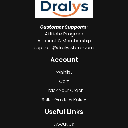
Customer Supports:
Affiliate Program
Account & Membership
support@dralysstore.com
Account
Wishlist
Cart
Track Your Order
Seller Guide & Policy
Useful Links
About us