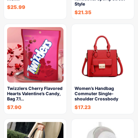
Style
$
25.99
$
21.35
Twizzlers Cherry Flavored
Women’s Handbag
Hearts Valentine’s Candy,
Commuter Single-
Bag 7.1…
shoulder Crossbody
$
7.90
$
17.23