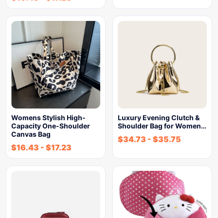
Womens Stylish High-
Luxury Evening Clutch &
Capacity One-Shoulder
Shoulder Bag for Women…
Canvas Bag
$
34.73
-
$
35.75
$
16.43
-
$
17.23