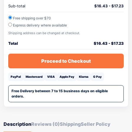
Sub-total
$
16.43
-
$
17.23
Free shipping over $70
Express delivery where available
Shipping address can be changed at checkout.
Total
$
16.43
-
$
17.23
Proceed to Checkout
PayPal
Mastercard
VISA
Apple Pay
Klarna
G Pay
Free Delivery between 7 to 15 business days on eligible
orders.
Description
Reviews (0)
Shipping
Seller Policy