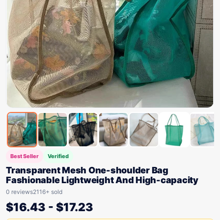
Best Seller
Verified
Transparent Mesh One-shoulder Bag
Fashionable Lightweight And High-capacity
0 reviews
2116+ sold
$
16.43
-
$
17.23