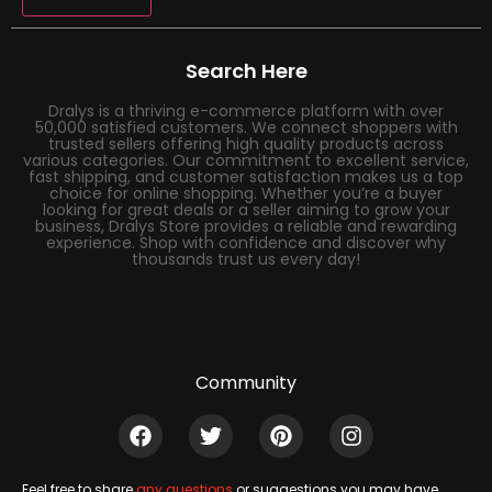
Search Here
Dralys is a thriving e-commerce platform with over
50,000 satisfied customers. We connect shoppers with
trusted sellers offering high quality products across
various categories. Our commitment to excellent service,
fast shipping, and customer satisfaction makes us a top
choice for online shopping. Whether you’re a buyer
looking for great deals or a seller aiming to grow your
business, Dralys Store provides a reliable and rewarding
experience. Shop with confidence and discover why
thousands trust us every day!
Community
Feel free to share
any questions
or suggestions you may have