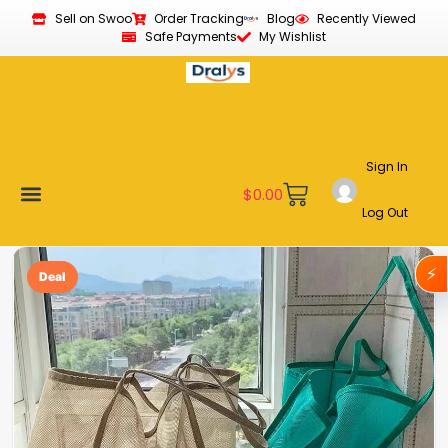
Sell on Swoo
Order Tracking
Blog
Recently Viewed
Safe Payments
My Wishlist
Sign In
$
0.00
Log Out
Become a Vendor
Affiliate Program
Customer Support
My account
⚡
Deal