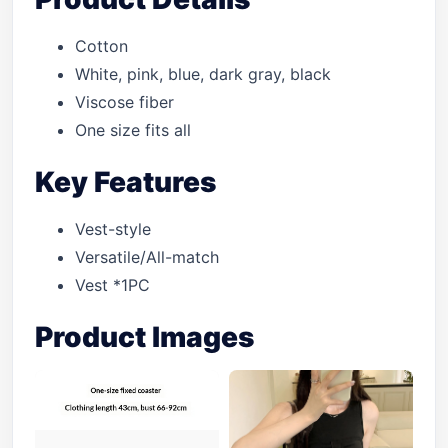
Cotton
White, pink, blue, dark gray, black
Viscose fiber
One size fits all
Key Features
Vest-style
Versatile/All-match
Vest *1PC
Product Images