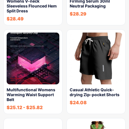
Womens V-neck
Firming Serum 30ml
Sleeveless Flounced Hem
Neutral Packaging
Split Dress
$
28.29
$
28.49
Multifunctional Womens
Casual Athletic Quick-
Warming Waist Support
drying Zip-pocket Shorts
Belt
$
24.08
$
25.12
-
$
25.82