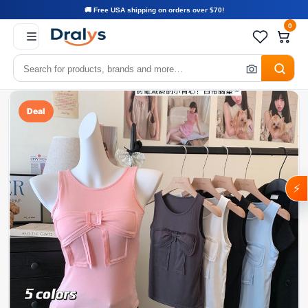
🚚 Free USA shipping on orders over $70!
0
Deal
⚡