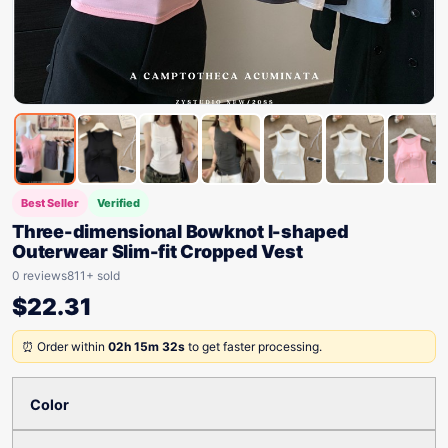
Best Seller
Verified
Three-dimensional Bowknot I-shaped
Outerwear Slim-fit Cropped Vest
0 reviews
811+ sold
$
22.31
⏰ Order within
02h 15m 32s
to get faster processing.
Color