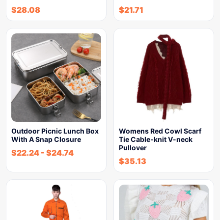
$
28.08
$
21.71
Outdoor Picnic Lunch Box
Womens Red Cowl Scarf
With A Snap Closure
Tie Cable-knit V-neck
Pullover
$
22.24
-
$
24.74
$
35.13