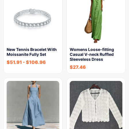
New Tennis Bracelet With
Womens Loose-fitting
Moissanite Fully Set
Casual V-neck Ruffled
Sleeveless Dress
$
51.91
-
$
106.96
$
27.46