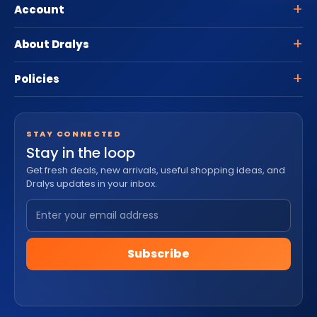
Account
About Dralys
Policies
STAY CONNECTED
Stay in the loop
Get fresh deals, new arrivals, useful shopping ideas, and
Dralys updates in your inbox.
Subscribe