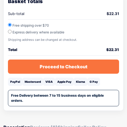
Basket Totals
Sub-total
$
22.31
Free shipping over $70
Express delivery where available
Shipping address can be changed at checkout.
Total
$
22.31
Proceed to Checkout
PayPal
Mastercard
VISA
Apple Pay
Klarna
G Pay
Free Delivery between 7 to 15 business days on eligible
orders.