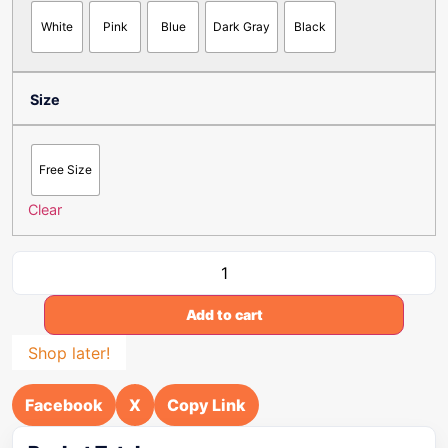
White
Pink
Blue
Dark Gray
Black
Size
Free Size
Clear
Add to cart
Shop later!
Facebook
X
Copy Link