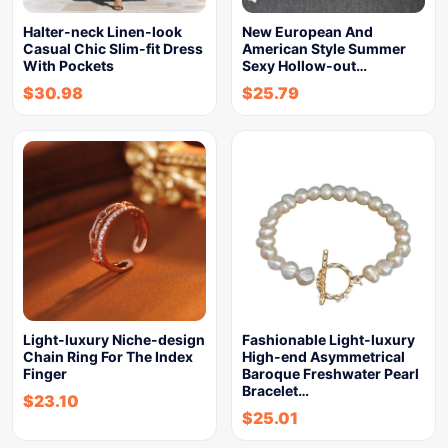
Halter-neck Linen-look
New European And
Casual Chic Slim-fit Dress
American Style Summer
With Pockets
Sexy Hollow-out…
$
30.98
$
25.79
Light-luxury Niche-design
Fashionable Light-luxury
Chain Ring For The Index
High-end Asymmetrical
Finger
Baroque Freshwater Pearl
Bracelet…
$
23.10
$
25.01