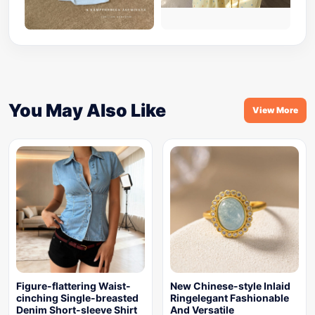
You May Also Like
View More
Figure-flattering Waist-
New Chinese-style Inlaid
cinching Single-breasted
Ringelegant Fashionable
Denim Short-sleeve Shirt
And Versatile