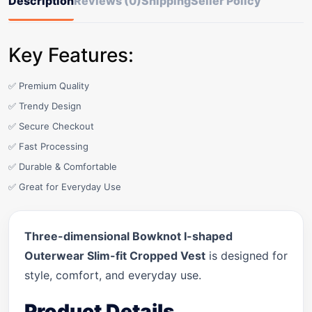
Description
Reviews (0)
Shipping
Seller Policy
Key Features:
✅ Premium Quality
✅ Trendy Design
✅ Secure Checkout
✅ Fast Processing
✅ Durable & Comfortable
✅ Great for Everyday Use
Three-dimensional Bowknot I-shaped
Outerwear Slim-fit Cropped Vest
is designed for
style, comfort, and everyday use.
Product Details