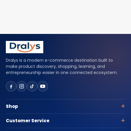
Dralys is a modern e-commerce destination built to
make product discovery, shopping, learning, and
entrepreneurship easier in one connected ecosystem.
Shop
Customer Service