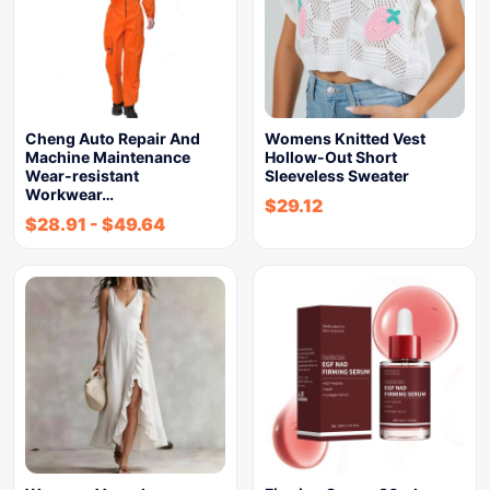
Cheng Auto Repair And
Womens Knitted Vest
Machine Maintenance
Hollow-Out Short
Wear-resistant
Sleeveless Sweater
Workwear…
$
29.12
$
28.91
-
$
49.64