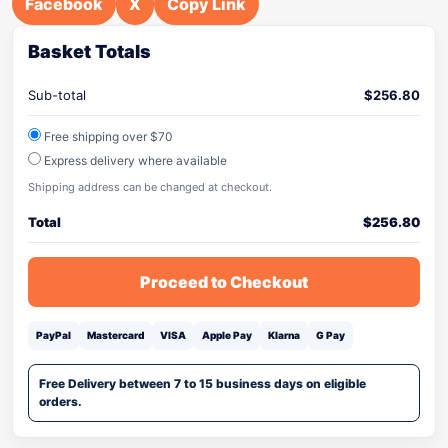
Facebook
X
Copy Link
Basket Totals
Sub-total
$
256.80
Free shipping over $70
Express delivery where available
Shipping address can be changed at checkout.
Total
$
256.80
Proceed to Checkout
PayPal
Mastercard
VISA
Apple Pay
Klarna
G Pay
Free Delivery between 7 to 15 business days on eligible
orders.