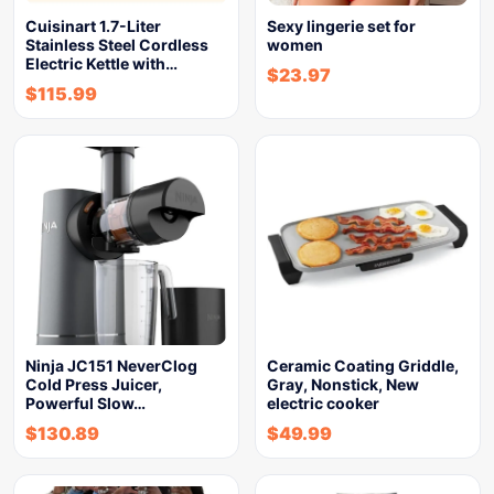
Cuisinart 1.7-Liter
Sexy lingerie set for
Stainless Steel Cordless
women
Electric Kettle with…
$
23.97
$
115.99
Ninja JC151 NeverClog
Ceramic Coating Griddle,
Cold Press Juicer,
Gray, Nonstick, New
Powerful Slow…
electric cooker
$
130.89
$
49.99