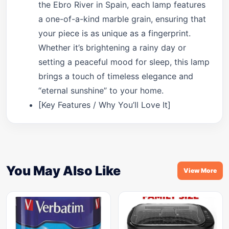
the Ebro River in Spain, each lamp features
a one-of-a-kind marble grain, ensuring that
your piece is as unique as a fingerprint.
Whether it’s brightening a rainy day or
setting a peaceful mood for sleep, this lamp
brings a touch of timeless elegance and
“eternal sunshine” to your home.
[Key Features / Why You’ll Love It]
You May Also Like
View More