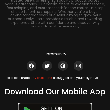
trusted sellers offering high quality products across
various categories. Our commitment to excellent service,
fast shipping, and customer satisfaction makes us a top
choice for online shopping. Whether you’re a buyer
looking for great deals or a seller aiming to grow your
business, Dralys Store provides a reliable and rewarding
experience. Shop with confidence and discover why
thousands trust us every day!
Community
Feel free to share
any questions
or suggestions you may have
Download Our Mobile App