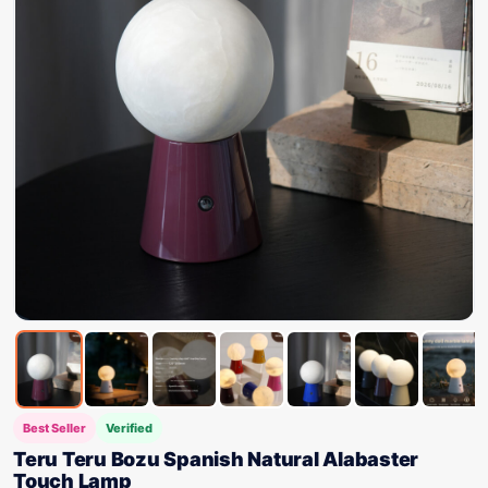
Best Seller
Verified
Teru Teru Bozu Spanish Natural Alabaster
Touch Lamp