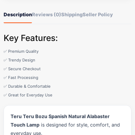
Description
Reviews (0)
Shipping
Seller Policy
Key Features:
✅ Premium Quality
✅ Trendy Design
✅ Secure Checkout
✅ Fast Processing
✅ Durable & Comfortable
✅ Great for Everyday Use
Teru Teru Bozu Spanish Natural Alabaster
Touch Lamp
is designed for style, comfort, and
everyday use.