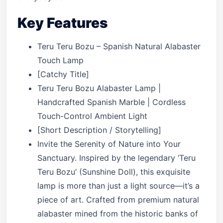
Key Features
Teru Teru Bozu – Spanish Natural Alabaster
Touch Lamp
[Catchy Title]
Teru Teru Bozu Alabaster Lamp |
Handcrafted Spanish Marble | Cordless
Touch-Control Ambient Light
[Short Description / Storytelling]
Invite the Serenity of Nature into Your
Sanctuary. Inspired by the legendary ‘Teru
Teru Bozu’ (Sunshine Doll), this exquisite
lamp is more than just a light source—it’s a
piece of art. Crafted from premium natural
alabaster mined from the historic banks of