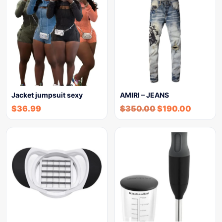
Jacket jumpsuit sexy
AMIRI – JEANS
$
36.99
$
350.00
$
190.00