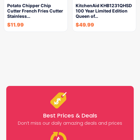
Potato Chipper Chip
KitchenAid KHB1231QHSD
Cutter French Fries Cutter
100 Year Limited Edition
Stainless…
Queen of…
$
11.99
$
49.99
Best Prices & Deals
Don’t miss our daily amazing deals and prices