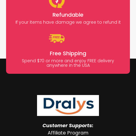
Refundable
If your items have damage we agree to refund it
Free Shipping
Spend $70 or more and enjoy FREE delivery
anywhere in the USA
Customer Supports:
Affiliate Program