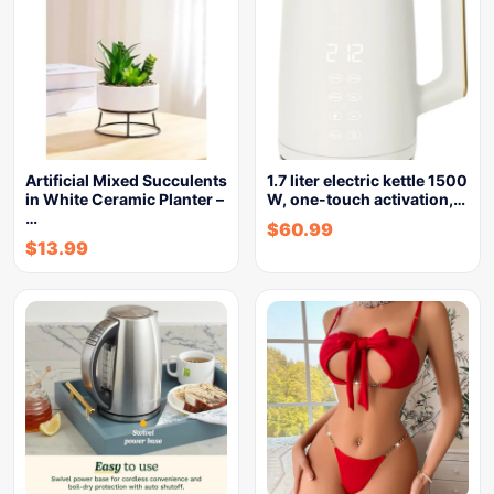
Artificial Mixed Succulents
1.7 liter electric kettle 1500
in White Ceramic Planter –
W, one-touch activation,…
…
$
60.99
$
13.99