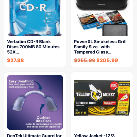
Verbatim CD-R Blank
PowerXL Smokeless Grill
Discs 700MB 80 Minutes
Family Size- with
52X…
Tempered Glass…
$
27.88
$
255.99
$
205.99
DenTek Ultimate Guard for
Yellow Jacket -12/3