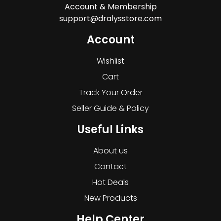
Account & Membership
support@dralysstore.com
Account
Wishlist
Cart
Track Your Order
Seller Guide & Policy
Useful Links
About us
Contact
Hot Deals
New Products
Help Center