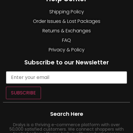
Shipping Policy
Order Issues & Lost Packages
Returns & Exchanges
FAQ
Privacy & Policy
Subscribe to our Newsletter
SUBSCRIBE
Search Here
Dralys is a thriving e-commerce platform with over
50,000 satisfied customers. We connect shoppers with