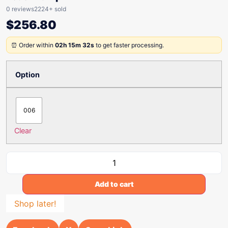
0 reviews
2224+ sold
$
256.80
⏰ Order within
02h 15m 32s
to get faster processing.
Option
006
Clear
Add to cart
Shop later!