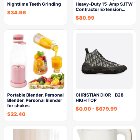
Nighttime Teeth Grinding
Heavy-Duty 15-Amp SJTW
Contractor Extension…
$
34.96
$
80.99
Portable Blender, Personal
CHRISTIAN DIOR – B28
Blender, Personal Blender
HIGH TOP
for shakes
$
0.00
-
$
679.99
$
22.40