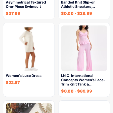
Asymmetrical Textured
Banded Knit Slip-on
One-Piece Swimsuit
Athletic Sneakers,…
$
37.99
$
0.00
-
$
28.99
Women’s Luxe Dress
I.N.C. International
Concepts Women’s Lace-
$
22.67
Trim Knit Tank &…
$
0.00
-
$
89.99