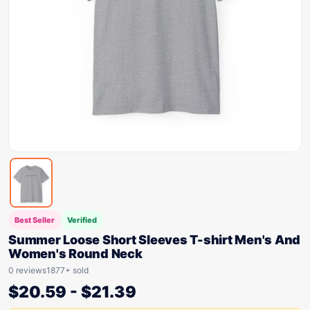
Best Seller
Verified
Summer Loose Short Sleeves T-shirt Men's And
Women's Round Neck
0 reviews
1877+ sold
$
20.59
-
$
21.39