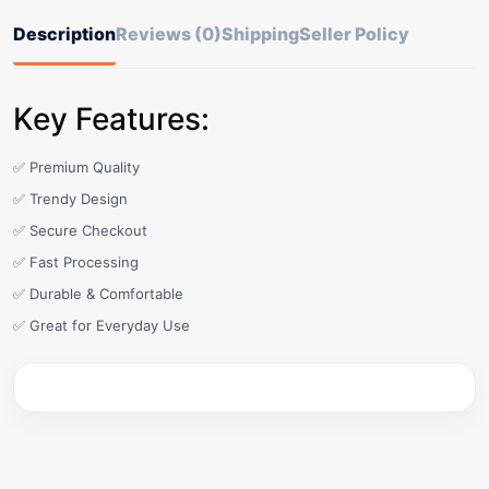
Description
Reviews (0)
Shipping
Seller Policy
Key Features:
✅ Premium Quality
✅ Trendy Design
✅ Secure Checkout
✅ Fast Processing
✅ Durable & Comfortable
✅ Great for Everyday Use