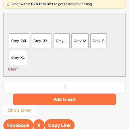
⏰ Order within
02h 15m 32s
to get faster processing.
Grey-2XL
Grey-3XL
Grey-L
Grey-M
Grey-S
Grey-XL
Clear
Add to cart
Shop later!
Facebook
X
Copy Link