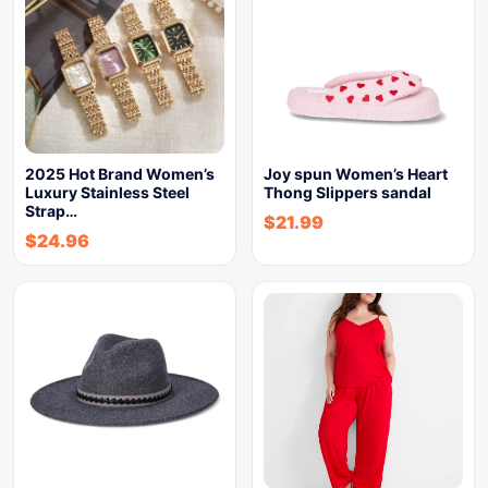
2025 Hot Brand Women’s
Joy spun Women’s Heart
Luxury Stainless Steel
Thong Slippers sandal
Strap…
$
21.99
$
24.96