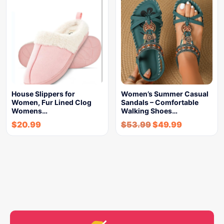
House Slippers for
Women’s Summer Casual
Women, Fur Lined Clog
Sandals – Comfortable
Womens…
Walking Shoes…
$
20.99
$
53.99
$
49.99