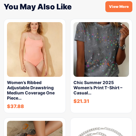
You May Also Like
View More
Women’s Ribbed
Chic Summer 2025
Adjustable Drawstring
Women’s Print T-Shirt –
Medium Coverage One
Casual…
Piece…
$
21.31
$
37.88