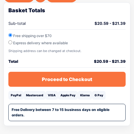
Basket Totals
Sub-total
$
20.59
-
$
21.39
Free shipping over $70
Express delivery where available
Shipping address can be changed at checkout.
Total
$
20.59
-
$
21.39
Proceed to Checkout
PayPal
Mastercard
VISA
Apple Pay
Klarna
G Pay
Free Delivery between 7 to 15 business days on eligible
orders.