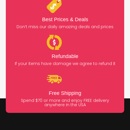
Best Prices & Deals
Don’t miss our daily amazing deals and prices
Refundable
If your items have damage we agree to refund it
Free Shipping
Spend $70 or more and enjoy FREE delivery
anywhere in the USA