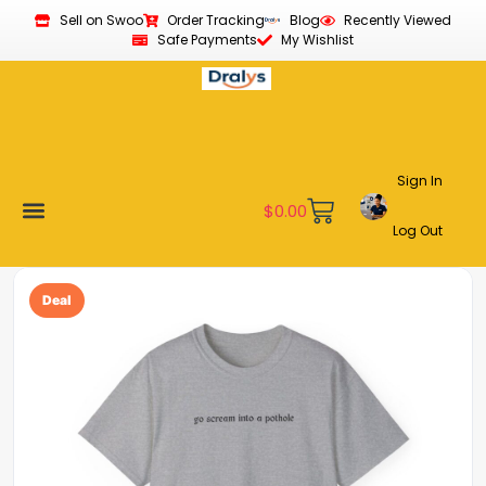
Sell on Swoo
Order Tracking
Blog
Recently Viewed
Safe Payments
My Wishlist
Sign In
$
0.00
Log Out
Become a Vendor
Affiliate Program
Customer Support
My account
Deal