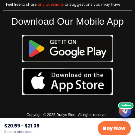
Feel free to share
any questions
or suggestions you may have
Download Our Mobile App
🎧
Copyright © 2025 Dralys Store. All rights reserved.
$
20.59
-
$
21.39
Buy Now
Secure checkout