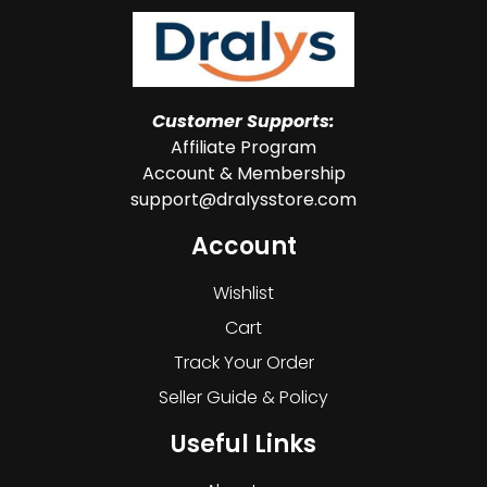
Customer Supports:
Affiliate Program
Account & Membership
support@dralysstore.com
Account
Wishlist
Cart
Track Your Order
Seller Guide & Policy
Useful Links