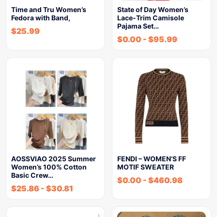
Time and Tru Women’s
State of Day Women’s
Fedora with Band,
Lace-Trim Camisole
Pajama Set…
$
25.99
$
0.00
-
$
95.99
AOSSVIAO 2025 Summer
FENDI – WOMEN’S FF
Women’s 100% Cotton
MOTIF SWEATER
Basic Crew…
$
0.00
-
$
460.98
$
25.86
-
$
30.81