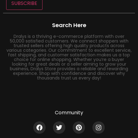
SUBSCRIBE
Search Here
Dralys is a thriving e-commerce platform with over
50,000 satisfied customers. We connect shoppers with
trusted sellers offering high quality products across
various categories. Our commitment to excellent service,
fast shipping, and customer satisfaction makes us a top
choice for online shopping. Whether you’re a buyer
looking for great deals or a seller aiming to grow your
business, Dralys Store provides a reliable and rewarding
experience. Shop with confidence and discover why
thousands trust us every day!
Community