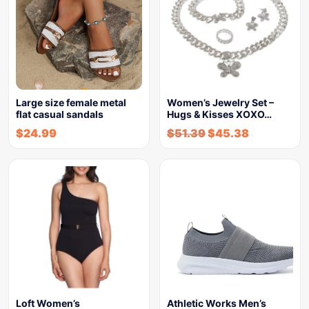
Large size female metal
Women’s Jewelry Set –
flat casual sandals
Hugs & Kisses XOXO…
$
24.99
$
51.39
$
45.38
Loft Women’s
Athletic Works Men’s