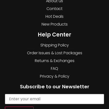
About us
Contact
Hot Deals
New Products
Help Center
Shipping Policy
Order Issues & Lost Packages
Returns & Exchanges
FAQ
Privacy & Policy
Subscribe to our Newsletter