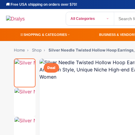
🚚 Free USA shipping on orders over $70!
All Categories
SHOPPING & CATEGORIES
BUSINESS & VENDOR
Home
›
Shop
›
Silver Needle Twisted Hollow Hoop Earring
Deal