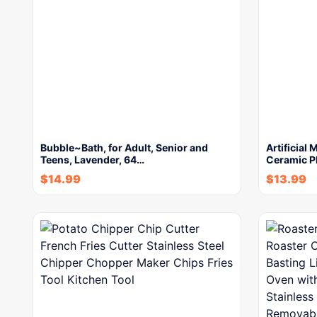
Bubble~Bath, for Adult, Senior and
Artificial
Teens, Lavender, 64…
Ceramic P
$
14.99
$
13.99