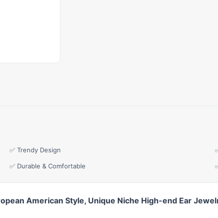
✅ Trendy Design
✅ Durable & Comfortable
uropean American Style, Unique Niche High-end Ear Jewe