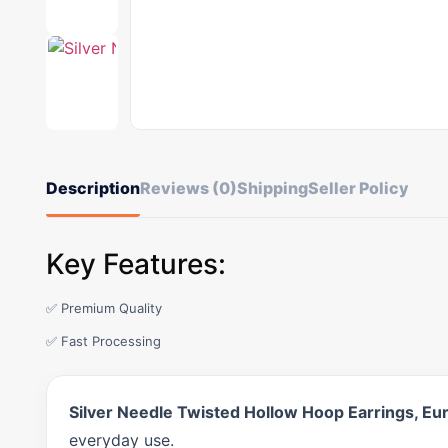
Description
Reviews (0)
Shipping
Seller Policy
Key Features:
✅ Premium Quality
✅ Fast Processing
Silver Needle Twisted Hollow Hoop Earrings, E
everyday use.