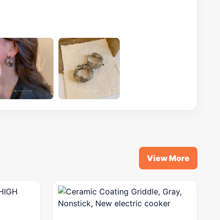
View More