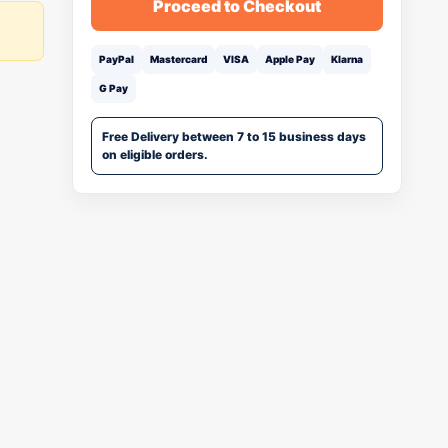
Proceed to Checkout
PayPal
Mastercard
VISA
Apple Pay
Klarna
G Pay
Free Delivery between 7 to 15 business days
on eligible orders.