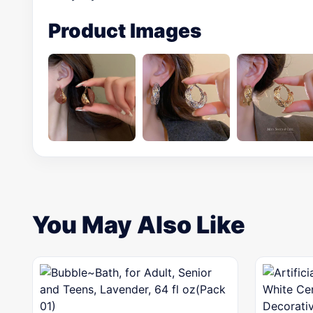
Product Images
You May Also Like