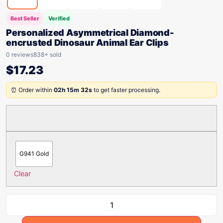
Best Seller
Verified
Personalized Asymmetrical Diamond-
encrusted Dinosaur Animal Ear Clips
0 reviews
838+ sold
$
17.23
⏰ Order within
02h 15m 32s
to get faster processing.
G941 Gold
Clear