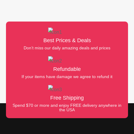
Best Prices & Deals
Don’t miss our daily amazing deals and prices
Refundable
If your items have damage we agree to refund it
Free Shipping
Spend $70 or more and enjoy FREE delivery anywhere in
the USA