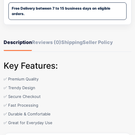
Free Delivery between 7 to 15 business days on eligible
orders.
Description
Reviews (0)
Shipping
Seller Policy
Key Features:
✅ Premium Quality
✅ Trendy Design
✅ Secure Checkout
✅ Fast Processing
✅ Durable & Comfortable
✅ Great for Everyday Use