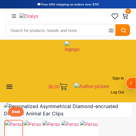
🚚 Free USA shipping on orders over $70!
0
Sign In
⚡
$
0.00
Log Out
Become a Vendor
Affiliate Program
Customer Support
My account
Deal