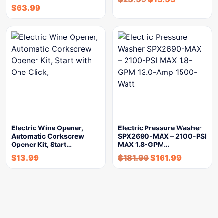
$
63.99
Electric Wine Opener,
Electric Pressure Washer
Automatic Corkscrew
SPX2690-MAX – 2100-PSI
Opener Kit, Start…
MAX 1.8-GPM…
$
13.99
$
181.99
$
161.99