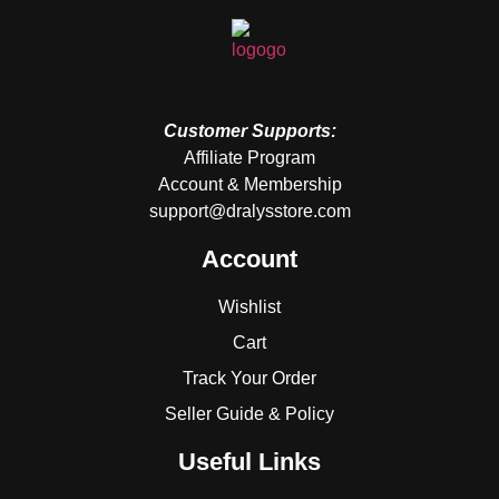
Customer Supports:
Affiliate Program
Account & Membership
support@dralysstore.com
Account
Wishlist
Cart
Track Your Order
Seller Guide & Policy
Useful Links