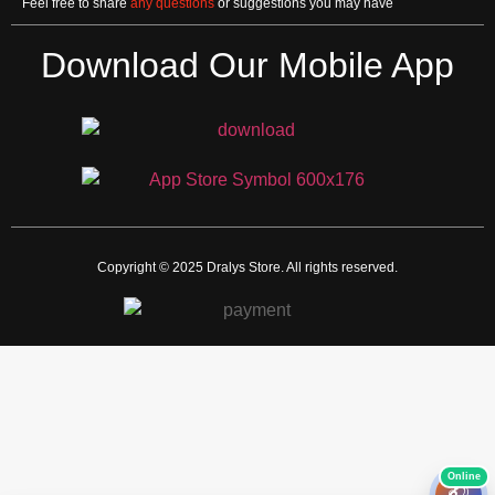
Feel free to share
any questions
or suggestions you may have
Download Our Mobile App
Copyright © 2025 Dralys Store. All rights reserved.
🎧