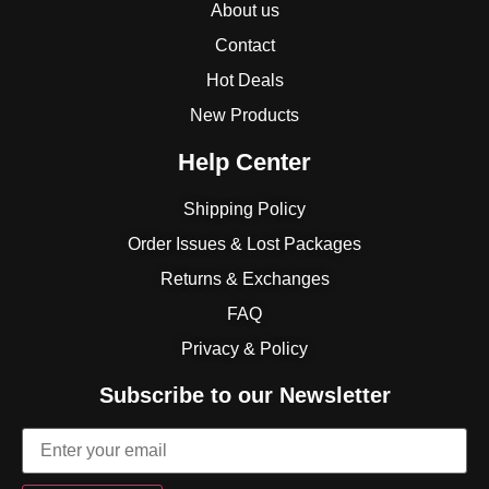
About us
Contact
Hot Deals
New Products
Help Center
Shipping Policy
Order Issues & Lost Packages
Returns & Exchanges
FAQ
Privacy & Policy
Subscribe to our Newsletter