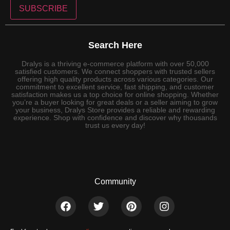
SUBSCRIBE
Search Here
Dralys is a thriving e-commerce platform with over 50,000
satisfied customers. We connect shoppers with trusted sellers
offering high quality products across various categories. Our
commitment to excellent service, fast shipping, and customer
satisfaction makes us a top choice for online shopping. Whether
you’re a buyer looking for great deals or a seller aiming to grow
your business, Dralys Store provides a reliable and rewarding
experience. Shop with confidence and discover why thousands
trust us every day!
Community