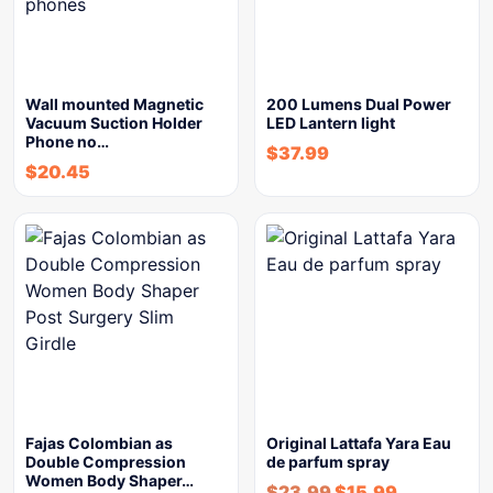
Wall mounted Magnetic
200 Lumens Dual Power
Vacuum Suction Holder
LED Lantern light
Phone no…
$
37.99
$
20.45
Fajas Colombian as
Original Lattafa Yara Eau
Double Compression
de parfum spray
Women Body Shaper…
$
23.99
$
15.99