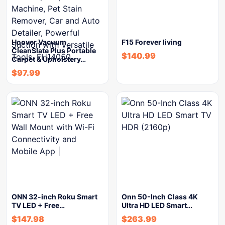
Hoover Vacuum
F15 Forever living
CleanSlate Plus Portable
$
140.99
Carpet & Upholstery…
$
97.99
ONN 32-inch Roku Smart
Onn 50-Inch Class 4K
TV LED + Free…
Ultra HD LED Smart…
$
147.98
$
263.99