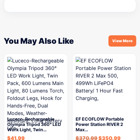
You May Also Like
View More
Luceco-Rechargeable
EF ECOFLOW Portable
Olympia Tripod 360° LED
Power Station RIVER 2
Work Light, Twin…
Max…
$
41.99
$
370.99
$
350.99