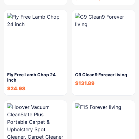
Fly Free Lamb Chop 24
C9 Clean9 Forever living
inch
$
131.89
$
24.98