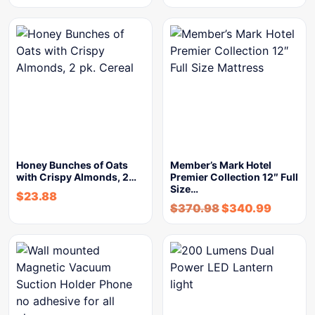
Honey Bunches of Oats
Member’s Mark Hotel
with Crispy Almonds, 2…
Premier Collection 12″ Full
Size…
$
23.88
$
370.98
$
340.99