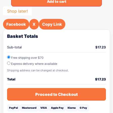
Add to cart
Shop later!
Facebook
X
Copy Link
Basket Totals
Sub-total
$
17.23
Free shipping over $70
Express delivery where available
Shipping address can be changed at checkout.
Total
$
17.23
Proceed to Checkout
PayPal
Mastercard
VISA
Apple Pay
Klarna
G Pay