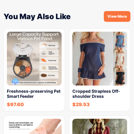
You May Also Like
View More
Freshness-preserving Pet
Cropped Strapless Off-
Smart Feeder
shoulder Dress
$
97.60
$
29.53