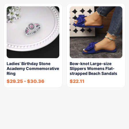
Ladies’ Birthday Stone
Bow-knot Large-size
Academy Commemorative
Slippers Womens Flat-
Ring
strapped Beach Sandals
$
29.25
-
$
30.36
$
22.11