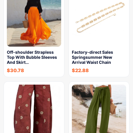
Off-shoulder Strapless
Factory-direct Sales
Top With Bubble Sleeves
Springsummer New
And Skirt…
Arrival Waist Chain
$
30.78
$
22.88