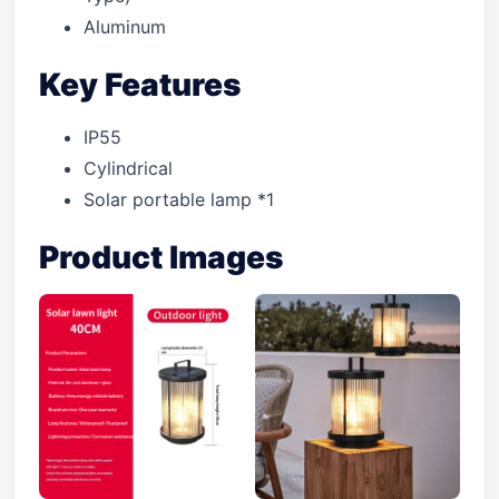
Aluminum
Key Features
IP55
Cylindrical
Solar portable lamp *1
Product Images