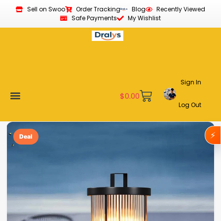
Sell on Swoo
Order Tracking
Blog
Recently Viewed
Safe Payments
My Wishlist
Sign In
$
0.00
Log Out
Become a Vendor
Affiliate Program
Customer Support
My account
⚡
Deal