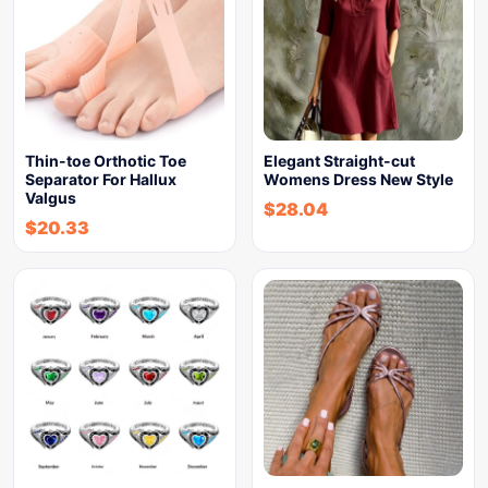
Thin-toe Orthotic Toe
Elegant Straight-cut
Separator For Hallux
Womens Dress New Style
Valgus
$
28.04
$
20.33