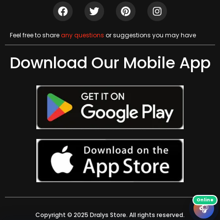
Feel free to share
any questions
or suggestions you may have
Download Our Mobile App
🎧
Copyright © 2025 Dralys Store. All rights reserved.