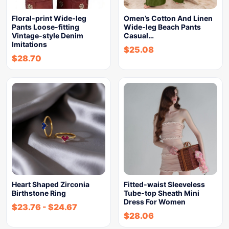
Floral-print Wide-leg
Omen’s Cotton And Linen
Pants Loose-fitting
Wide-leg Beach Pants
Vintage-style Denim
Casual…
Imitations
$
25.08
$
28.70
Heart Shaped Zirconia
Fitted-waist Sleeveless
Birthstone Ring
Tube-top Sheath Mini
Dress For Women
$
23.76
-
$
24.67
$
28.06