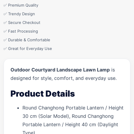
✅ Premium Quality
✅ Trendy Design
✅ Secure Checkout
✅ Fast Processing
✅ Durable & Comfortable
✅ Great for Everyday Use
Outdoor Courtyard Landscape Lawn Lamp
is
designed for style, comfort, and everyday use.
Product Details
Round Changhong Portable Lantern / Height
30 cm (Solar Model), Round Changhong
Portable Lantern / Height 40 cm (Daylight
Type)