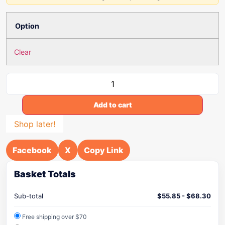
Option
Clear
Add to cart
Shop later!
Facebook
X
Copy Link
Basket Totals
Sub-total
$
55.85
-
$
68.30
Free shipping over $70