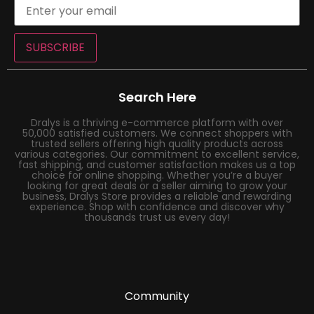
SUBSCRIBE
Search Here
Dralys is a thriving e-commerce platform with over
50,000 satisfied customers. We connect shoppers with
trusted sellers offering high quality products across
various categories. Our commitment to excellent service,
fast shipping, and customer satisfaction makes us a top
choice for online shopping. Whether you’re a buyer
looking for great deals or a seller aiming to grow your
business, Dralys Store provides a reliable and rewarding
experience. Shop with confidence and discover why
thousands trust us every day!
Community