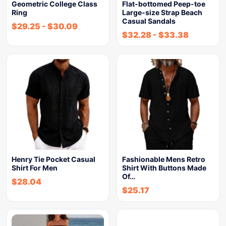
Geometric College Class
Flat-bottomed Peep-toe
Ring
Large-size Strap Beach
Casual Sandals
$
29.25
-
$
30.09
$
32.28
-
$
33.38
Henry Tie Pocket Casual
Fashionable Mens Retro
Shirt For Men
Shirt With Buttons Made
Of…
$
28.04
$
25.17