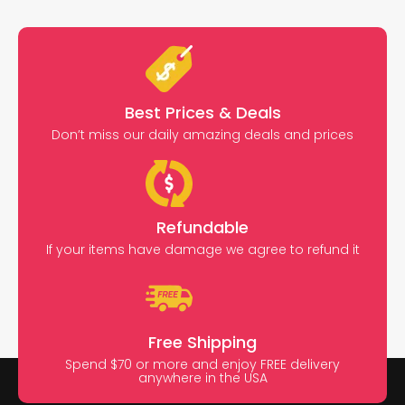
Best Prices & Deals
Don’t miss our daily amazing deals and prices
Refundable
If your items have damage we agree to refund it
Free Shipping
Spend $70 or more and enjoy FREE delivery
anywhere in the USA