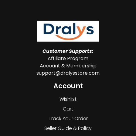
Customer Supports:
Affiliate Program
Account & Membership
support@dralysstore.com
Account
Wishlist
Cart
Track Your Order
Seller Guide & Policy