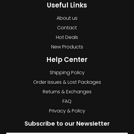
Useful Links
About us
Contact
Hot Deals
New Products
Help Center
Shipping Policy
Order Issues & Lost Packages
Returns & Exchanges
FAQ
Privacy & Policy
Subscribe to our Newsletter