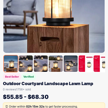
Best Seller
Verified
Outdoor Courtyard Landscape Lawn Lamp
0 reviews
1756+ sold
$
55.85
-
$
68.30
⏰ Order within
02h 15m 32s
to get faster processing.