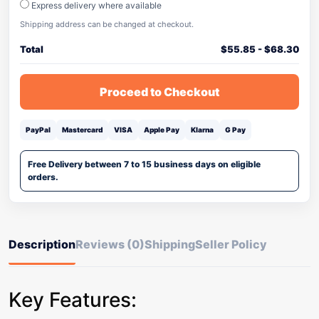
Express delivery where available
Shipping address can be changed at checkout.
Total
$
55.85
-
$
68.30
Proceed to Checkout
PayPal
Mastercard
VISA
Apple Pay
Klarna
G Pay
Free Delivery between 7 to 15 business days on eligible
orders.
Description
Reviews (0)
Shipping
Seller Policy
Key Features: