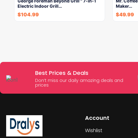
George Foreman Beyond Grill™ 7-in-1
Mr. Coffe
Electric Indoor Grill…
Maker…
$
104.99
$
49.99
Best Prices & Deals
Don’t miss our daily amazing deals and
prices
Account
Wishlist