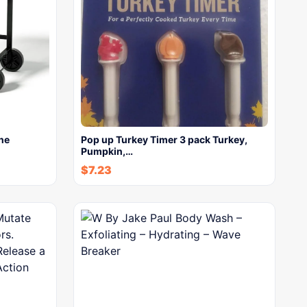
ne
Pop up Turkey Timer 3 pack Turkey,
Pumpkin,…
$
7.23