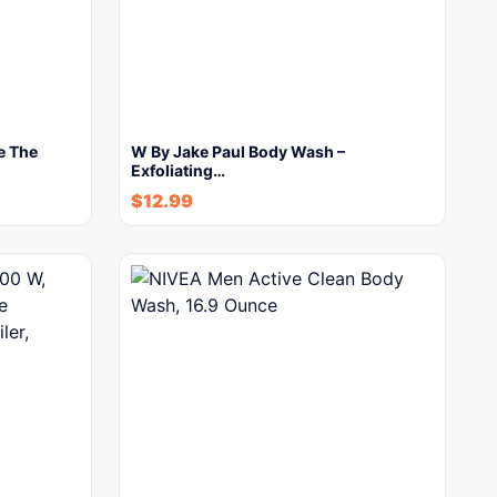
e The
W By Jake Paul Body Wash –
Exfoliating…
$
12.99