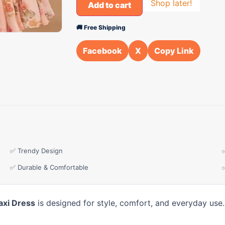
Shop later!
Add to cart
🚚 Free Shipping
Facebook
X
Copy Link
✅ Trendy Design
✅ Durable & Comfortable
axi Dress
is designed for style, comfort, and everyday use.