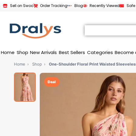
Sell on Swoo
Order Tracking
Blog
Recently Viewed
Safe
Home
Shop
New Arrivals
Best Sellers
Categories
Become 
Home
›
Shop
›
One-Shoulder Floral Print Waisted Sleeveles
Deal