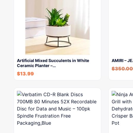
Artificial Mixed Succulents in White
AMIRI – J
Ceramic Planter –…
$
350.00
$
13.99