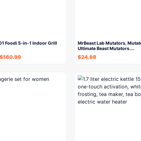
1 Foodi 5-in-1 Indoor Grill
MrBeast Lab Mutators, Mutat
Ultimate Beast Mutators.…
$
160.99
$
24.98