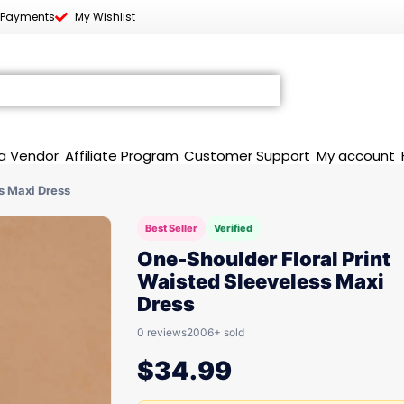
 Payments
My Wishlist
a Vendor
Affiliate Program
Customer Support
My account
s Maxi Dress
Best Seller
Verified
One-Shoulder Floral Print
Waisted Sleeveless Maxi
Dress
0 reviews
2006+ sold
$
34.99