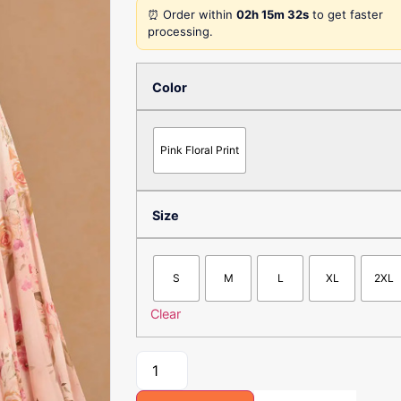
⏰ Order within
02h 15m 32s
to get faster
processing.
Color
Pink Floral Print
Size
S
M
L
XL
2XL
Clear