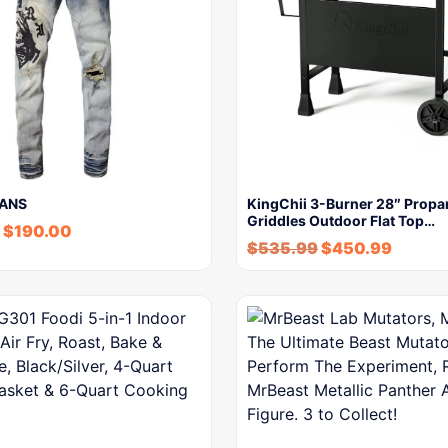
EANS
KingChii 3-Burner 28″ Propa
Griddles Outdoor Flat Top…
$
190.00
$
535.99
$
450.99