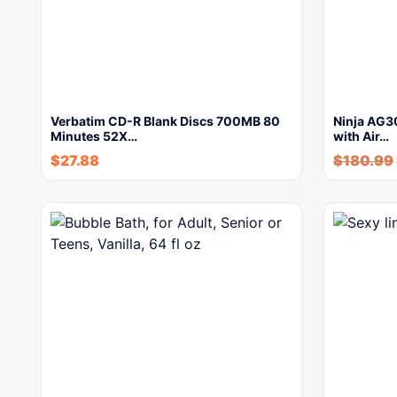
Verbatim CD-R Blank Discs 700MB 80
Ninja AG30
Minutes 52X…
with Air…
$
27.88
$
180.99