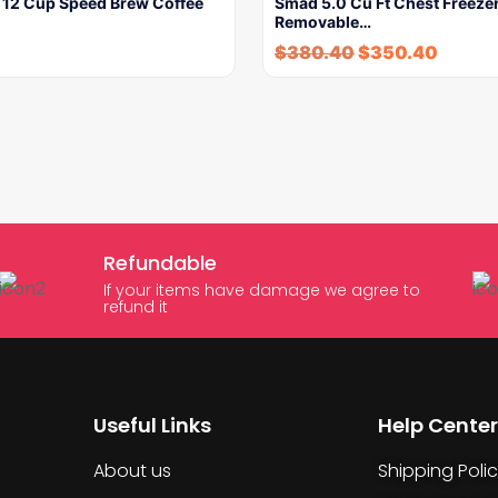
e 12 Cup Speed Brew Coffee
Smad 5.0 Cu Ft Chest Freezer
Removable…
$
380.40
$
350.40
Refundable
If your items have damage we agree to
refund it
Useful Links
Help Center
About us
Shipping Poli