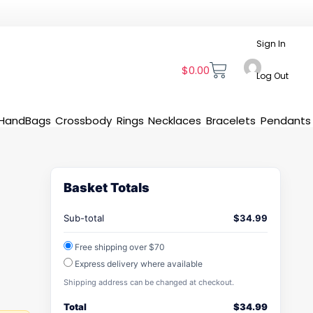
Sign In
$
0.00
Log Out
HandBags
Crossbody
Rings
Necklaces
Bracelets
Pendants
Basket Totals
Sub-total
$
34.99
Free shipping over $70
Express delivery where available
Shipping address can be changed at checkout.
Total
$
34.99