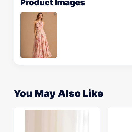
Product Images
You May Also Like