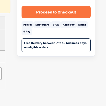
Proceed to Checkout
PayPal
Mastercard
VISA
Apple Pay
Klarna
G Pay
Free Delivery between 7 to 15 business days
on eligible orders.