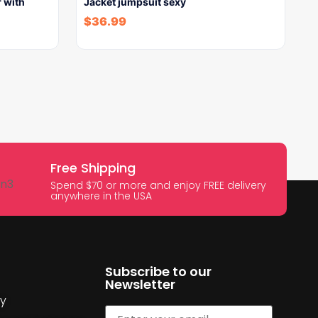
 with
Jacket jumpsuit sexy
$
36.99
Free Shipping
Spend $70 or more and enjoy FREE delivery
anywhere in the USA
Subscribe to our
Newsletter
cy