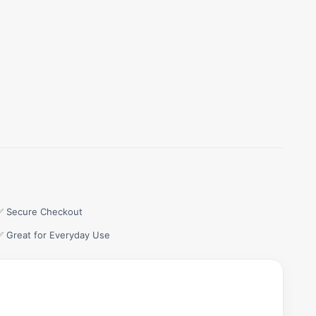
✅ Secure Checkout
✅ Great for Everyday Use