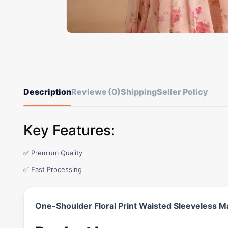
Description
Reviews (0)
Shipping
Seller Policy
Key Features:
✅ Premium Quality
✅ Fast Processing
One-Shoulder Floral Print Waisted Sleeveless M