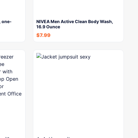
W, one-
NIVEA Men Active Clean Body Wash,
16.9 Ounce
$
7.99