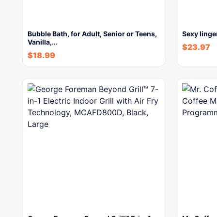
Bubble Bath, for Adult, Senior or Teens,
Sexy linge
Vanilla,…
$
23.97
$
18.99