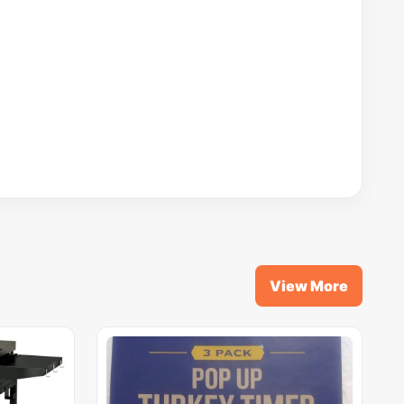
View More