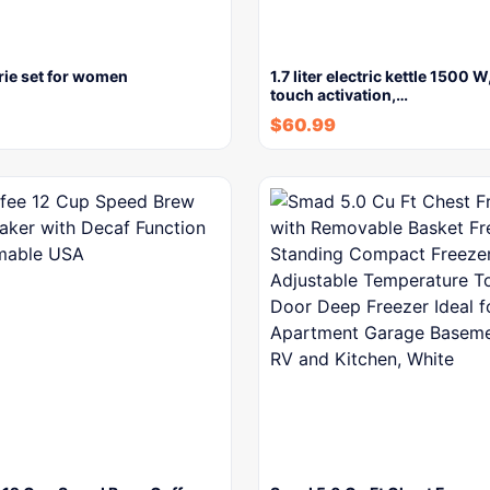
rie set for women
1.7 liter electric kettle 1500 
touch activation,…
$
60.99