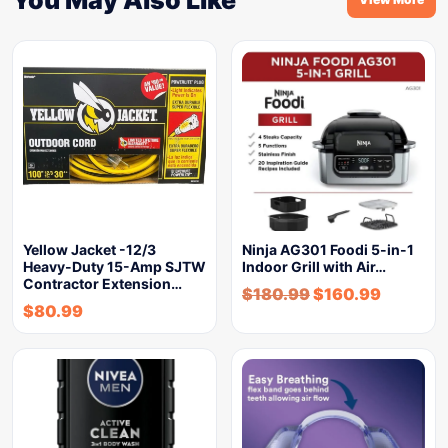
Yellow Jacket -12/3
Ninja AG301 Foodi 5-in-1
Heavy-Duty 15-Amp SJTW
Indoor Grill with Air…
Contractor Extension…
$
180.99
$
160.99
$
80.99