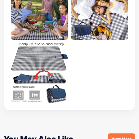
You May Also Like
View More