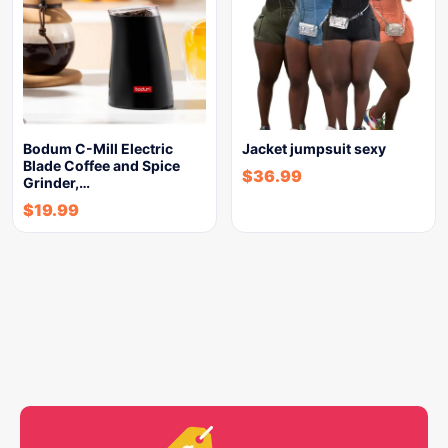
Bodum C-Mill Electric
Jacket jumpsuit sexy
Blade Coffee and Spice
$
36.99
Grinder,…
$
19.99