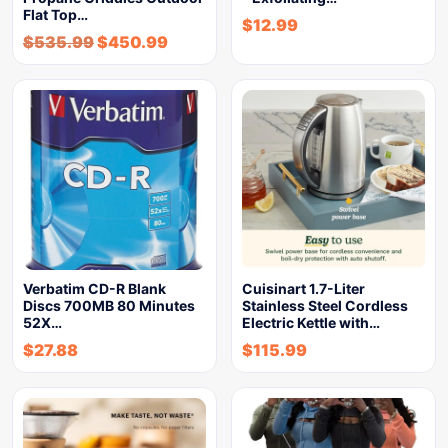
Flat Top…
$
12.99
$
535.99
$
450.99
Verbatim CD-R Blank
Cuisinart 1.7-Liter
Discs 700MB 80 Minutes
Stainless Steel Cordless
52X…
Electric Kettle with…
$
27.88
$
115.99