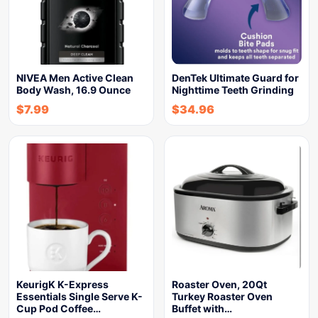
NIVEA Men Active Clean
DenTek Ultimate Guard for
Body Wash, 16.9 Ounce
Nighttime Teeth Grinding
$
7.99
$
34.96
KeurigK K-Express
Roaster Oven, 20Qt
Essentials Single Serve K-
Turkey Roaster Oven
Cup Pod Coffee…
Buffet with…