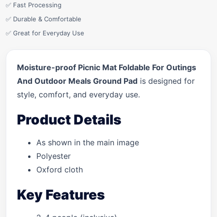
✅ Fast Processing
✅ Durable & Comfortable
✅ Great for Everyday Use
Moisture-proof Picnic Mat Foldable For Outings
And Outdoor Meals Ground Pad
is designed for
style, comfort, and everyday use.
Product Details
As shown in the main image
Polyester
Oxford cloth
Key Features