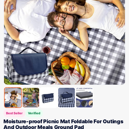
Best Seller
Verified
Moisture-proof Picnic Mat Foldable For Outings
And Outdoor Meals Ground Pad