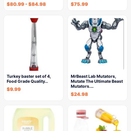
$
80.99
-
$
84.98
$
75.99
Turkey baster set of 4,
MrBeast Lab Mutators,
Food Grade Quality…
Mutate The Ultimate Beast
Mutators.…
$
9.99
$
24.98