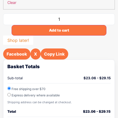
Clear
Add to cart
Shop later!
Facebook
X
Copy Link
Basket Totals
Sub-total
$
23.06
-
$
29.15
Free shipping over $70
Express delivery where available
Shipping address can be changed at checkout.
Total
$
23.06
-
$
29.15