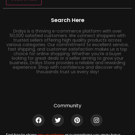
Search Here
Dralys is a thriving e-commerce platform with over
50,000 satisfied customers. We connect shoppers with
trusted sellers offering high quality products across
various categories. Our commitment to excellent service,
fast shipping, and customer satisfaction makes us a top
choice for online shopping. Whether you’re a buyer
looking for great deals or a seller aiming to grow your
business, Dralys Store provides a reliable and rewarding
experience. Shop with confidence and discover why
thousands trust us every day!
Community
Feel free to share
any questions
or suggestions you may have