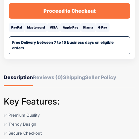
Proceed to Checkout
PayPal
Mastercard
VISA
Apple Pay
Klarna
G Pay
Free Delivery between 7 to 15 business days on eligible
orders.
Description
Reviews (0)
Shipping
Seller Policy
Key Features:
✅ Premium Quality
✅ Trendy Design
✅ Secure Checkout