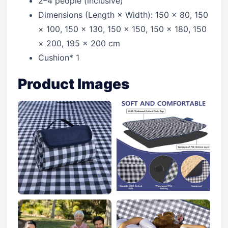
2–4 people (inclusive)
Dimensions (Length × Width): 150 × 80, 150
× 100, 150 × 130, 150 × 150, 150 × 180, 150
× 200, 195 × 200 cm
Cushion* 1
Product Images