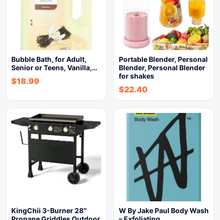
Bubble Bath, for Adult,
Portable Blender, Personal
Senior or Teens, Vanilla,…
Blender, Personal Blender
for shakes
$
18.99
$
22.40
KingChii 3-Burner 28″
W By Jake Paul Body Wash
Propane Griddles Outdoor
– Exfoliating…