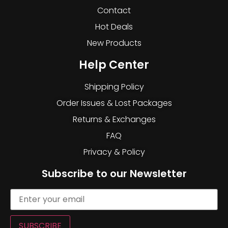
Contact
Hot Deals
New Products
Help Center
Shipping Policy
Order Issues & Lost Packages
Returns & Exchanges
FAQ
Privacy & Policy
Subscribe to our Newsletter
SUBSCRIBE