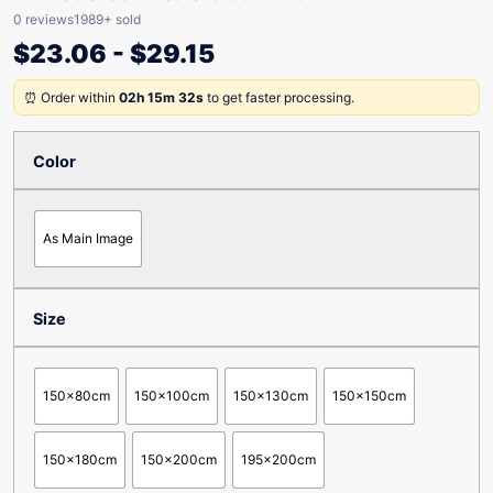
0 reviews
1989+ sold
$
23.06
-
$
29.15
⏰ Order within
02h 15m 32s
to get faster processing.
Color
As Main Image
Size
150x80cm
150x100cm
150x130cm
150x150cm
150x180cm
150x200cm
195x200cm