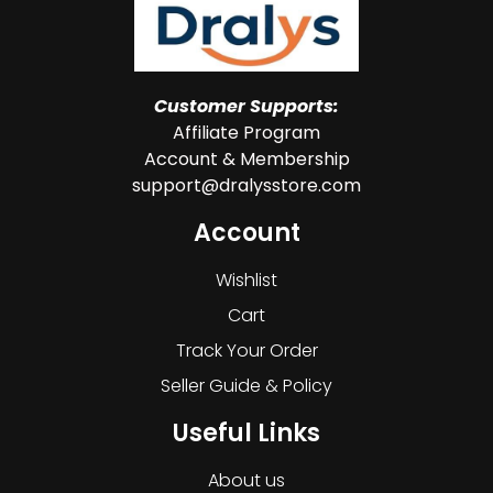
Customer Supports:
Affiliate Program
Account & Membership
support@dralysstore.com
Account
Wishlist
Cart
Track Your Order
Seller Guide & Policy
Useful Links
About us