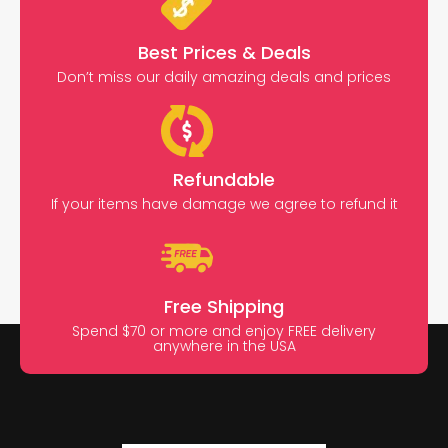
Best Prices & Deals
Don’t miss our daily amazing deals and prices
Refundable
If your items have damage we agree to refund it
Free Shipping
Spend $70 or more and enjoy FREE delivery
anywhere in the USA