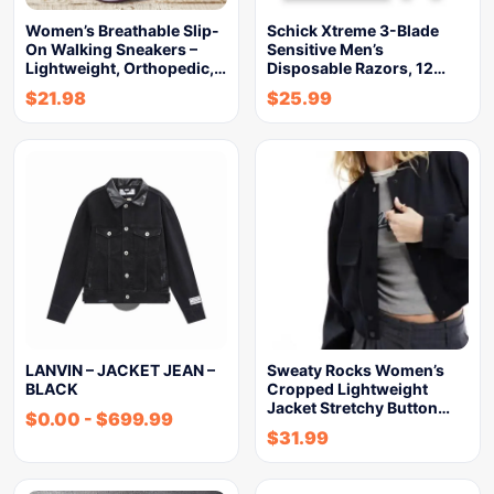
Women’s Breathable Slip-
Schick Xtreme 3-Blade
On Walking Sneakers –
Sensitive Men’s
Lightweight, Orthopedic,…
Disposable Razors, 12…
$
21.98
$
25.99
LANVIN – JACKET JEAN –
Sweaty Rocks Women’s
BLACK
Cropped Lightweight
Jacket Stretchy Button…
$
0.00
-
$
699.99
$
31.99