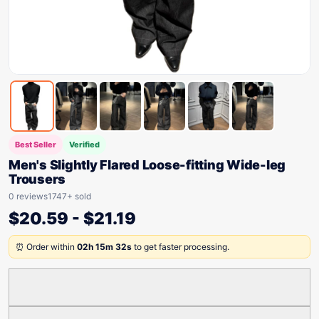
Best Seller
Verified
Men's Slightly Flared Loose-fitting Wide-leg
Trousers
0 reviews
1747+ sold
$
20.59
-
$
21.19
⏰ Order within
02h 15m 32s
to get faster processing.