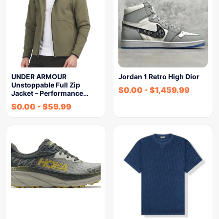
UNDER ARMOUR
Jordan 1 Retro High Dior
Unstoppable Full Zip
$
0.00
-
$
1,459.99
Jacket – Performance…
$
0.00
-
$
59.99