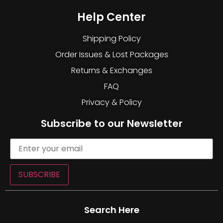
Help Center
Shipping Policy
Order Issues & Lost Packages
Returns & Exchanges
FAQ
Privacy & Policy
Subscribe to our Newsletter
SUBSCRIBE
Search Here