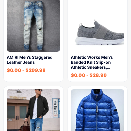
AMIRI Men’s Staggered
Athletic Works Men’s
Leather Jeans
Banded Knit Slip-on
Athletic Sneakers,…
$
0.00
-
$
299.98
$
0.00
-
$
28.99