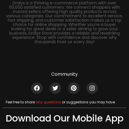
Dralys is a thriving e-commerce platform with over
50,000 satisfied customers. We connect shoppers with
trusted sellers offering high quality products across
various categories. Our commitment to excellent service,
fast shipping, and customer satisfaction makes us a top
choice for online shopping. Whether you’re a buyer
looking for great deals or a seller aiming to grow your
business, Dralys Store provides a reliable and rewarding
experience. Shop with confidence and discover why
thousands trust us every day!
Community
Feel free to share
any questions
or suggestions you may have
Download Our Mobile App