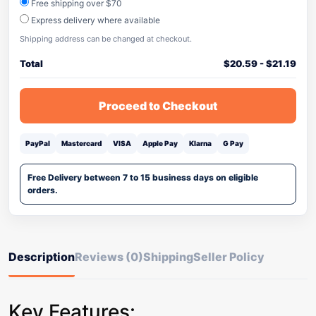
Free shipping over $70
Express delivery where available
Shipping address can be changed at checkout.
Total
$
20.59
-
$
21.19
Proceed to Checkout
PayPal
Mastercard
VISA
Apple Pay
Klarna
G Pay
Free Delivery between 7 to 15 business days on eligible
orders.
Description
Reviews (0)
Shipping
Seller Policy
Key Features: