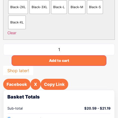
Black-2XL
Black-3XL
Black-L
Black-M
Black-S
Black-XL
Clear
Add to cart
Shop later!
Facebook
X
Copy Link
Basket Totals
Sub-total
$
20.59
-
$
21.19