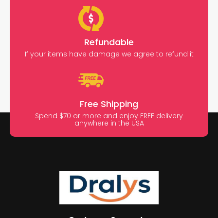
Refundable
If your items have damage we agree to refund it
Free Shipping
Spend $70 or more and enjoy FREE delivery
anywhere in the USA