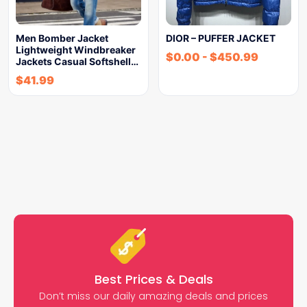
Men Bomber Jacket
DIOR – PUFFER JACKET
Lightweight Windbreaker
$
0.00
-
$
450.99
Jackets Casual Softshell…
$
41.99
Best Prices & Deals
Don’t miss our daily amazing deals and prices