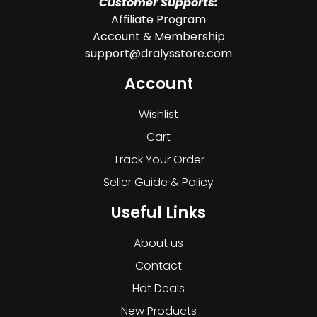
Customer Supports:
Affiliate Program
Account & Membership
support@dralysstore.com
Account
Wishlist
Cart
Track Your Order
Seller Guide & Policy
Useful Links
About us
Contact
Hot Deals
New Products