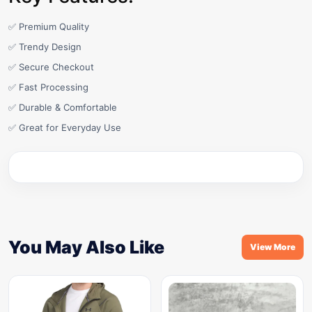
✅ Premium Quality
✅ Trendy Design
✅ Secure Checkout
✅ Fast Processing
✅ Durable & Comfortable
✅ Great for Everyday Use
You May Also Like
View More