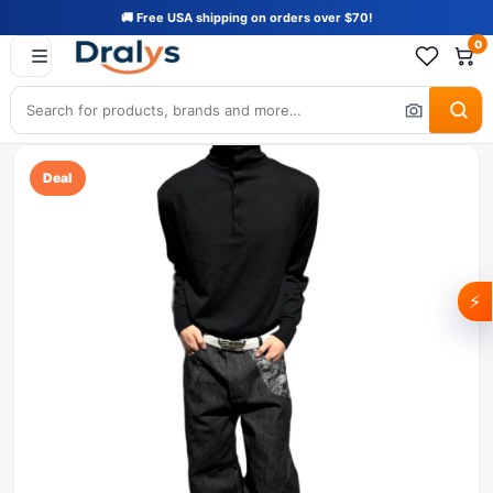
🚚 Free USA shipping on orders over $70!
0
Deal
⚡