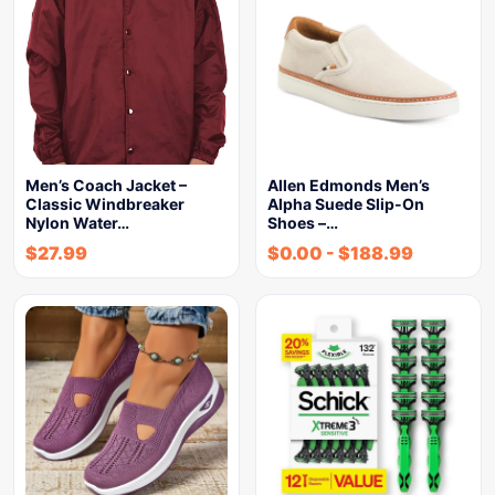
Men’s Coach Jacket –
Allen Edmonds Men’s
Classic Windbreaker
Alpha Suede Slip-On
Nylon Water…
Shoes –…
$
27.99
$
0.00
-
$
188.99