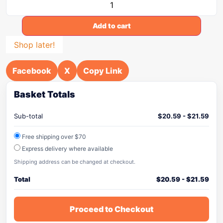
Add to cart
Shop later!
Facebook
X
Copy Link
Basket Totals
Sub-total
$
20.59
-
$
21.59
Free shipping over $70
Express delivery where available
Shipping address can be changed at checkout.
Total
$
20.59
-
$
21.59
Proceed to Checkout