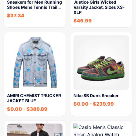
Sneakers for Men Running
Justice Girls Wicked
Shoes Mens Tennis Trail…
Varsity Jacket, Sizes XS-
XLP
$
37.34
$
46.99
AMIRI CHEMIST TRUCKER
Nike SB Dunk Sneaker
JACKET BLUE
$
0.00
-
$
239.99
$
0.00
-
$
389.89