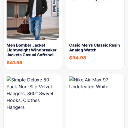
Men Bomber Jacket
Casio Men’s Classic Resin
Lightweight Windbreaker
Analog Watch
Jackets Casual Softshell…
$
34.98
$
41.99