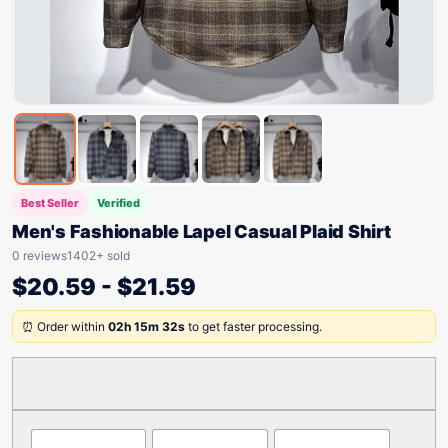
Best Seller
Verified
Men's Fashionable Lapel Casual Plaid Shirt
0 reviews
1402+ sold
$
20.59
-
$
21.59
⏰ Order within
02h 15m 32s
to get faster processing.