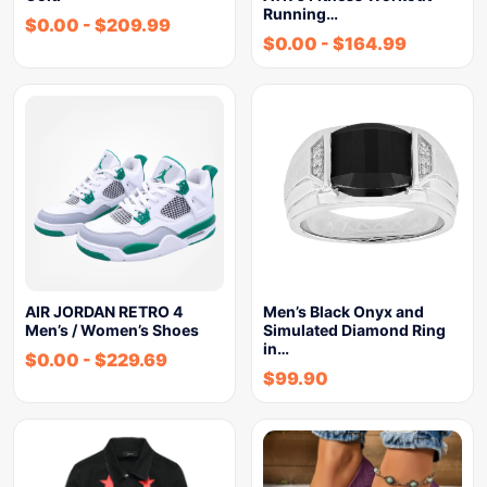
Running…
$
0.00
-
$
209.99
$
0.00
-
$
164.99
AIR JORDAN RETRO 4
Men’s Black Onyx and
Men’s / Women’s Shoes
Simulated Diamond Ring
in…
$
0.00
-
$
229.69
$
99.90