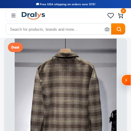
🚚 Free USA shipping on orders over $70!
0
Deal
⚡