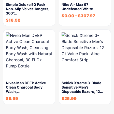
Simple Deluxe 50 Pack
Nike Air Max 97
Non-Slip Velvet Hangers,
Undefeated White
360°…
$
0.00
-
$
307.97
$
16.90
Nivea Men DEEP Active
Schick Xtreme 3-Blade
Clean Charcoal Body
Sensitive Men’s
Wash,…
Disposable Razors, 12…
$
9.99
$
25.99