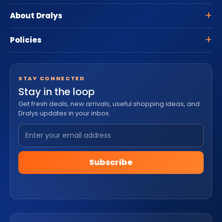
About Dralys
Policies
STAY CONNECTED
Stay in the loop
Get fresh deals, new arrivals, useful shopping ideas, and
Dralys updates in your inbox.
Subscribe