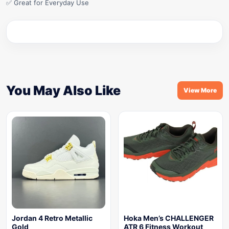
✅ Great for Everyday Use
You May Also Like
View More
Jordan 4 Retro Metallic
Hoka Men’s CHALLENGER
Gold
ATR 6 Fitness Workout