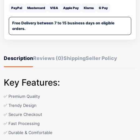
PayPal
Mastercard
VISA
Apple Pay
Klarna
G Pay
Free Delivery between 7 to 15 business days on eligible
orders.
Description
Reviews (0)
Shipping
Seller Policy
Key Features:
✅ Premium Quality
✅ Trendy Design
✅ Secure Checkout
✅ Fast Processing
✅ Durable & Comfortable