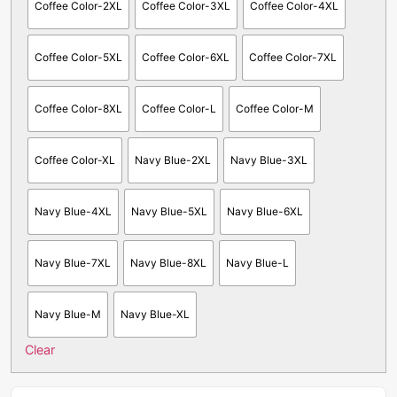
Coffee Color-2XL
Coffee Color-3XL
Coffee Color-4XL
Coffee Color-5XL
Coffee Color-6XL
Coffee Color-7XL
Coffee Color-8XL
Coffee Color-L
Coffee Color-M
Coffee Color-XL
Navy Blue-2XL
Navy Blue-3XL
Navy Blue-4XL
Navy Blue-5XL
Navy Blue-6XL
Navy Blue-7XL
Navy Blue-8XL
Navy Blue-L
Navy Blue-M
Navy Blue-XL
Clear