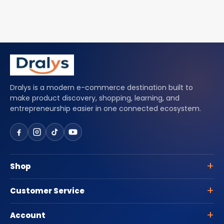
Dralys is a modern e-commerce destination built to
make product discovery, shopping, learning, and
entrepreneurship easier in one connected ecosystem.
Shop
Customer Service
Account