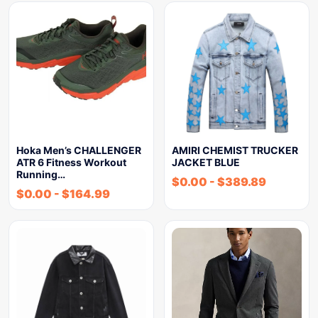
Hoka Men’s CHALLENGER
AMIRI CHEMIST TRUCKER
ATR 6 Fitness Workout
JACKET BLUE
Running…
$
0.00
-
$
389.89
$
0.00
-
$
164.99