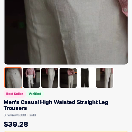
Best Seller
Verified
Men's Casual High Waisted Straight Leg
Trousers
0 reviews
888+ sold
$
39.28