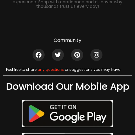
experience. Shop with confidence and discover why
thousands trust us every day!
Community
Feel free to share
any questions
or suggestions you may have
Download Our Mobile App