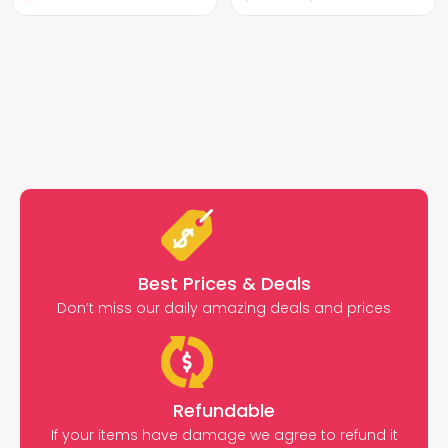
Best Prices & Deals
Don’t miss our daily amazing deals and prices
Refundable
If your items have damage we agree to refund it