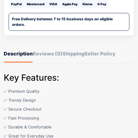
PayPal
Mastercard
VISA
Apple Pay
Klarna
G Pay
Free Delivery between 7 to 15 business days on eligible
orders.
Description
Reviews (0)
Shipping
Seller Policy
Key Features:
✅ Premium Quality
✅ Trendy Design
✅ Secure Checkout
✅ Fast Processing
✅ Durable & Comfortable
✅ Great for Everyday Use