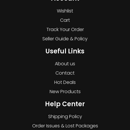
Wishlist
Cart
Track Your Order
Seller Guide & Policy
Useful Links
About us
Contact
Hot Deals
New Products
Help Center
Shipping Policy
Order Issues & Lost Packages