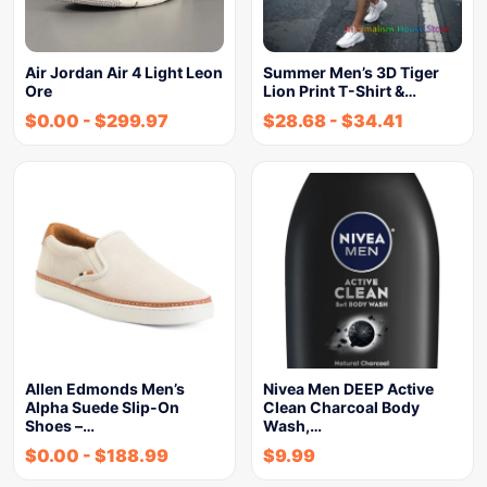
Air Jordan Air 4 Light Leon
Summer Men’s 3D Tiger
Ore
Lion Print T-Shirt &…
$
0.00
-
$
299.97
$
28.68
-
$
34.41
Allen Edmonds Men’s
Nivea Men DEEP Active
Alpha Suede Slip-On
Clean Charcoal Body
Shoes –…
Wash,…
$
0.00
-
$
188.99
$
9.99