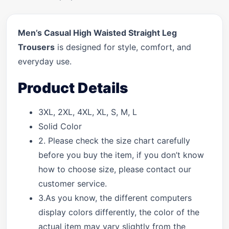
Men’s Casual High Waisted Straight Leg
Trousers
is designed for style, comfort, and
everyday use.
Product Details
3XL, 2XL, 4XL, XL, S, M, L
Solid Color
2. Please check the size chart carefully
before you buy the item, if you don’t know
how to choose size, please contact our
customer service.
3.As you know, the different computers
display colors differently, the color of the
actual item may vary slightly from the