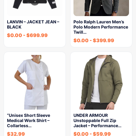
LANVIN – JACKET JEAN –
Polo Ralph Lauren Men’s
BLACK
Polo Modern Performance
Twill…
$
0.00
-
$
699.99
$
0.00
-
$
399.99
“Unisex Short Sleeve
UNDER ARMOUR
Medical Work Shirt –
Unstoppable Full Zip
Collarless…
Jacket – Performance…
$
32.99
$
0.00
-
$
59.99