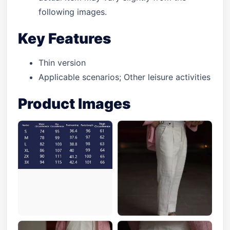
following images.
Key Features
Thin version
Applicable scenarios; Other leisure activities
Product Images