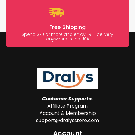
Free Shipping
Spend $70 or more and enjoy FREE delivery
anywhere in the USA
Customer Supports:
Affiliate Program
Account & Membership
support@dralysstore.com
Account