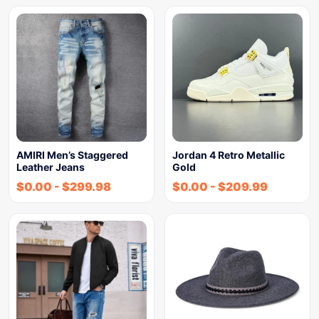
AMIRI Men’s Staggered
Jordan 4 Retro Metallic
Leather Jeans
Gold
$
0.00
-
$
299.98
$
0.00
-
$
209.99