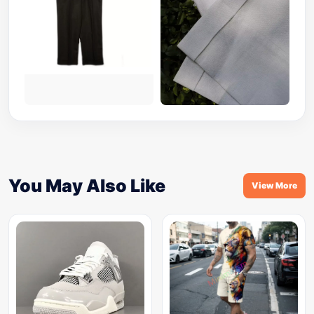
You May Also Like
View More