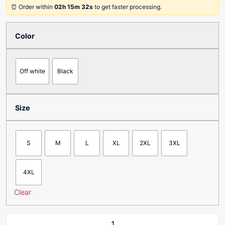
⏰ Order within
02h 15m 32s
to get faster processing.
Color
Off white
Black
Size
S
M
L
XL
2XL
3XL
4XL
Clear