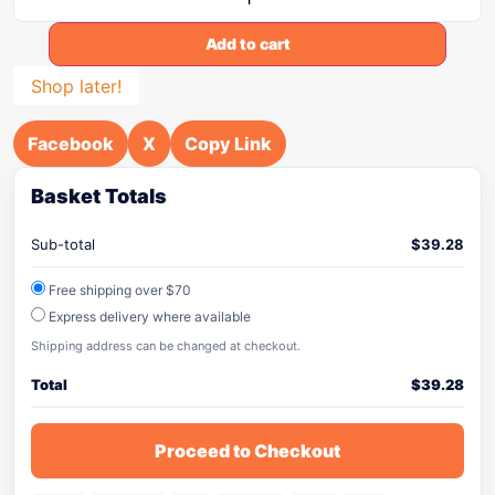
Add to cart
Shop later!
Facebook
X
Copy Link
Basket Totals
Sub-total
$
39.28
Free shipping over $70
Express delivery where available
Shipping address can be changed at checkout.
Total
$
39.28
Proceed to Checkout