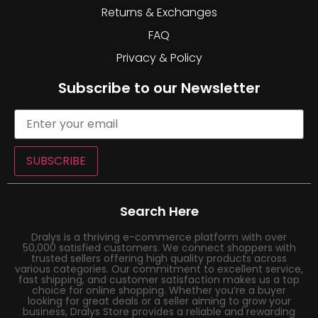
Returns & Exchanges
FAQ
Privacy & Policy
Subscribe to our Newsletter
SUBSCRIBE
Search Here
Dralys is a thriving e-commerce platform with over
50,000 satisfied customers. We connect shoppers with
trusted sellers offering high quality products across
various categories. Our commitment to excellent service,
fast shipping, and customer satisfaction makes us a top
choice for online shopping. Whether you’re a buyer
looking for great deals or a seller aiming to grow your
business, Dralys Store provides a reliable and rewarding