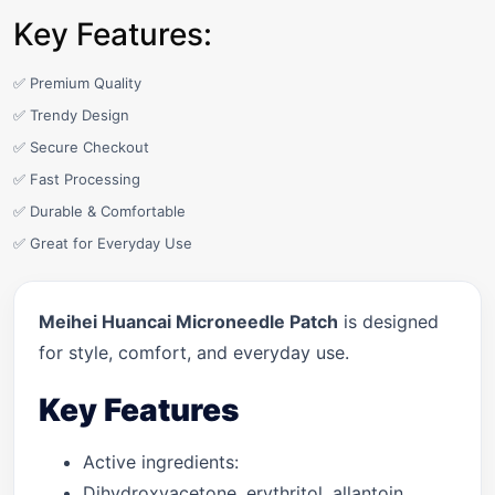
Key Features:
✅ Premium Quality
✅ Trendy Design
✅ Secure Checkout
✅ Fast Processing
✅ Durable & Comfortable
✅ Great for Everyday Use
Meihei Huancai Microneedle Patch
is designed
for style, comfort, and everyday use.
Key Features
Active ingredients:
Dihydroxyacetone, erythritol, allantoin