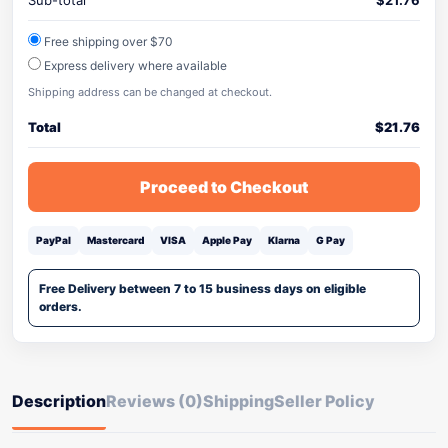
Sub-total
$
21.76
Free shipping over $70
Express delivery where available
Shipping address can be changed at checkout.
Total
$
21.76
Proceed to Checkout
PayPal
Mastercard
VISA
Apple Pay
Klarna
G Pay
Free Delivery between 7 to 15 business days on eligible
orders.
Description
Reviews (0)
Shipping
Seller Policy