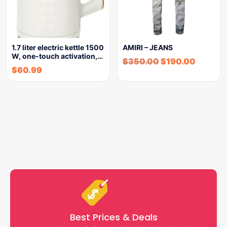
1.7 liter electric kettle 1500
AMIRI – JEANS
W, one-touch activation,…
$
350.00
$
190.00
$
60.99
Best Prices & Deals