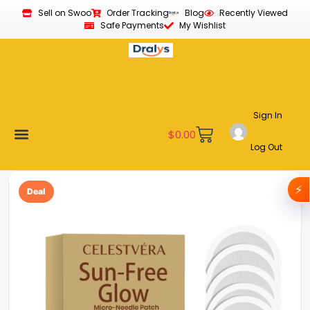
Sell on Swoo
Order Tracking
Blog
Recently Viewed
Safe Payments
My Wishlist
Sign In
$
0.00
Log Out
Become a Vendor
Affiliate Program
Customer Support
My account
⚡
Deal