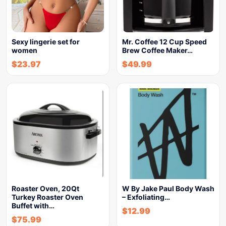
Sexy lingerie set for
Mr. Coffee 12 Cup Speed
women
Brew Coffee Maker…
$
23.97
$
49.99
Roaster Oven, 20Qt
W By Jake Paul Body Wash
Turkey Roaster Oven
– Exfoliating…
Buffet with…
$
12.99
$
75.99