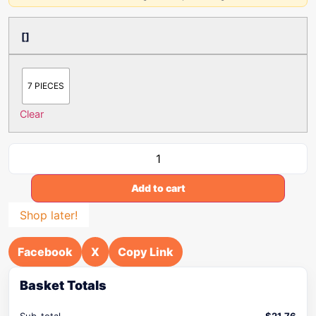
[]
7 PIECES
Clear
Add to cart
Shop later!
Facebook
X
Copy Link
Basket Totals