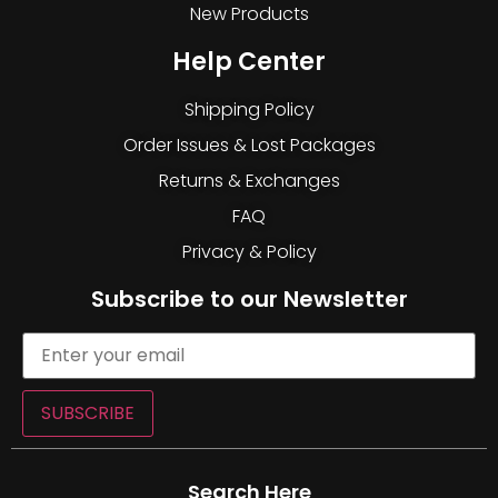
New Products
Help Center
Shipping Policy
Order Issues & Lost Packages
Returns & Exchanges
FAQ
Privacy & Policy
Subscribe to our Newsletter
SUBSCRIBE
Search Here