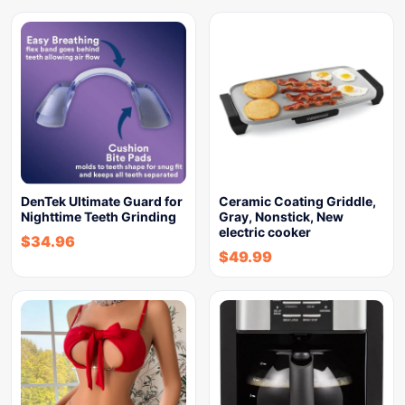
DenTek Ultimate Guard for
Ceramic Coating Griddle,
Nighttime Teeth Grinding
Gray, Nonstick, New
electric cooker
$
34.96
$
49.99