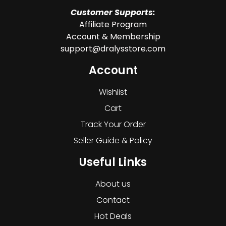
Customer Supports:
Affiliate Program
Account & Membership
support@dralysstore.com
Account
Wishlist
Cart
Track Your Order
Seller Guide & Policy
Useful Links
About us
Contact
Hot Deals