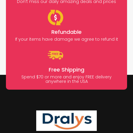
Don’t miss our daily amazing deals and prices
Refundable
If your items have damage we agree to refund it
Free Shipping
Spend $70 or more and enjoy FREE delivery
anywhere in the USA