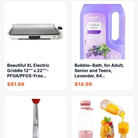
Beautiful XL Electric
Bubble~Bath, for Adult,
Griddle 12″” x 22″”-
Senior and Teens,
PFOA/PFOS-Free…
Lavender, 64…
$
81.99
$
14.99