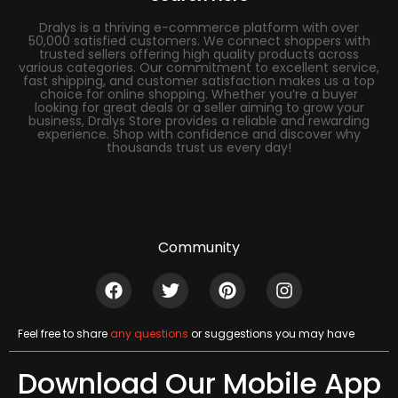
Dralys is a thriving e-commerce platform with over
50,000 satisfied customers. We connect shoppers with
trusted sellers offering high quality products across
various categories. Our commitment to excellent service,
fast shipping, and customer satisfaction makes us a top
choice for online shopping. Whether you’re a buyer
looking for great deals or a seller aiming to grow your
business, Dralys Store provides a reliable and rewarding
experience. Shop with confidence and discover why
thousands trust us every day!
Community
Feel free to share
any questions
or suggestions you may have
Download Our Mobile App