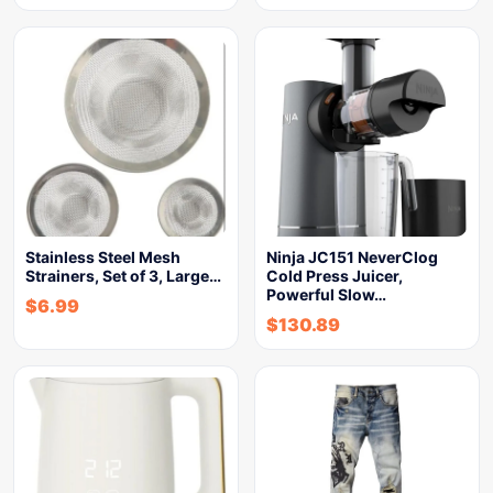
Stainless Steel Mesh
Ninja JC151 NeverClog
Strainers, Set of 3, Large…
Cold Press Juicer,
Powerful Slow…
$
6.99
$
130.89