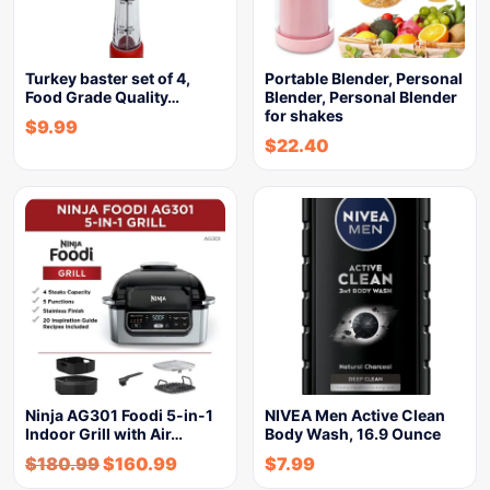
Turkey baster set of 4,
Portable Blender, Personal
Food Grade Quality…
Blender, Personal Blender
for shakes
$
9.99
$
22.40
Ninja AG301 Foodi 5-in-1
NIVEA Men Active Clean
Indoor Grill with Air…
Body Wash, 16.9 Ounce
$
180.99
$
160.99
$
7.99