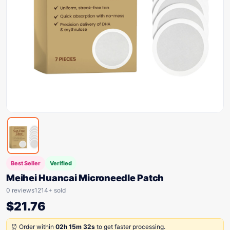
Best Seller
Verified
Meihei Huancai Microneedle Patch
0 reviews
1214+ sold
$
21.76
⏰ Order within
02h 15m 32s
to get faster processing.