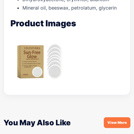
Mineral oil, beeswax, petrolatum, glycerin
Product Images
You May Also Like
View More