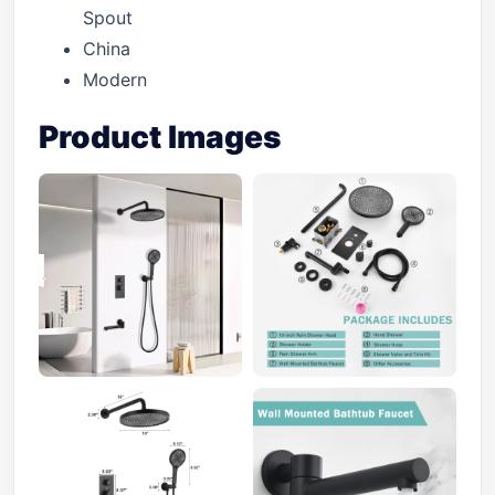
Spout
China
Modern
Product Images