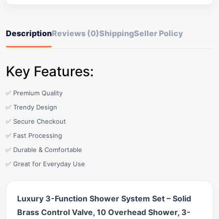
Description
Reviews (0)
Shipping
Seller Policy
Key Features:
✅ Premium Quality
✅ Trendy Design
✅ Secure Checkout
✅ Fast Processing
✅ Durable & Comfortable
✅ Great for Everyday Use
Luxury 3-Function Shower System Set – Solid
Brass Control Valve, 10 Overhead Shower, 3-