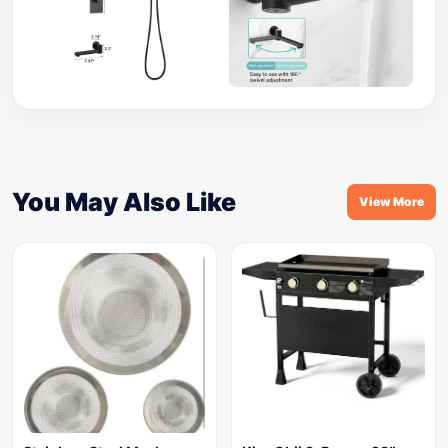
You May Also Like
View More