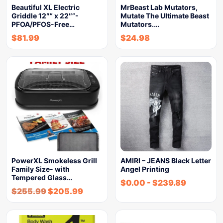
Beautiful XL Electric
MrBeast Lab Mutators,
Griddle 12″” x 22″”-
Mutate The Ultimate Beast
PFOA/PFOS-Free…
Mutators.…
$
81.99
$
24.98
PowerXL Smokeless Grill
AMIRI – JEANS Black Letter
Family Size- with
Angel Printing
Tempered Glass…
$
0.00
-
$
239.89
$
255.99
$
205.99