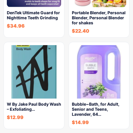
DenTek Ultimate Guard for
Portable Blender, Personal
Nighttime Teeth Grinding
Blender, Personal Blender
for shakes
$
34.96
$
22.40
W By Jake Paul Body Wash
Bubble~Bath, for Adult,
– Exfoliating…
Senior and Teens,
Lavender, 64…
$
12.99
$
14.99