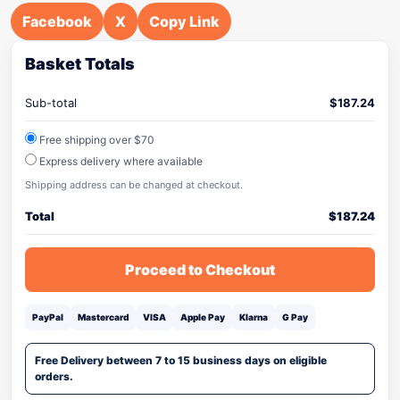
Facebook
X
Copy Link
Basket Totals
Sub-total
$
187.24
Free shipping over $70
Express delivery where available
Shipping address can be changed at checkout.
Total
$
187.24
Proceed to Checkout
PayPal
Mastercard
VISA
Apple Pay
Klarna
G Pay
Free Delivery between 7 to 15 business days on eligible
orders.