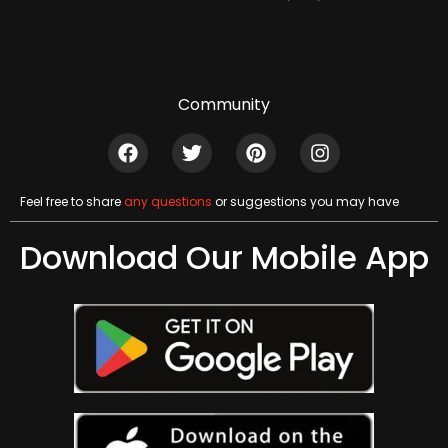
Community
Feel free to share
any questions
or suggestions you may have
Download Our Mobile App