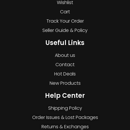
Wishlist
Cart
Track Your Order
Seller Guide & Policy
Useful Links
About us
Contact
Hot Deals
New Products
Help Center
Shipping Policy
Order Issues & Lost Packages
Returns & Exchanges