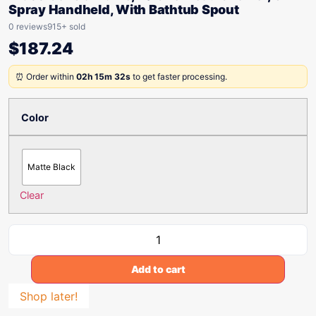
Spray Handheld, With Bathtub Spout
0 reviews
915+ sold
$
187.24
⏰ Order within
02h 15m 32s
to get faster processing.
Color
Matte Black
Clear
Add to cart
Shop later!