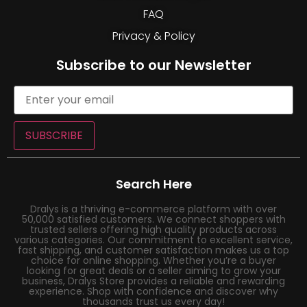
FAQ
Privacy & Policy
Subscribe to our Newsletter
SUBSCRIBE
Search Here
Dralys is a thriving e-commerce platform with over
50,000 satisfied customers. We connect shoppers with
trusted sellers offering high quality products across
various categories. Our commitment to excellent service,
fast shipping, and customer satisfaction makes us a top
choice for online shopping. Whether you’re a buyer
looking for great deals or a seller aiming to grow your
business, Dralys Store provides a reliable and rewarding
experience. Shop with confidence and discover why
thousands trust us every day!