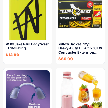
W By Jake Paul Body Wash
Yellow Jacket -12/3
– Exfoliating…
Heavy-Duty 15-Amp SJTW
Contractor Extension…
$
12.99
$
80.99