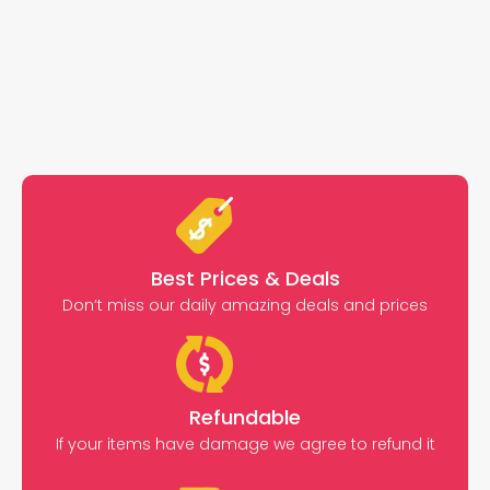
Best Prices & Deals
Don’t miss our daily amazing deals and prices
Refundable
If your items have damage we agree to refund it