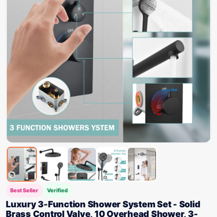
Best Seller
Verified
Luxury 3-Function Shower System Set - Solid
Brass Control Valve, 10 Overhead Shower, 3-