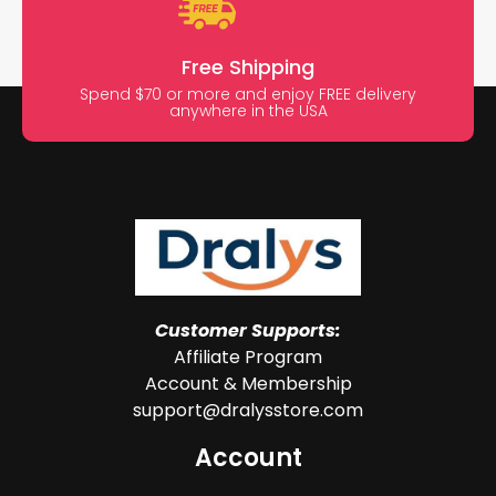
Free Shipping
Spend $70 or more and enjoy FREE delivery
anywhere in the USA
Customer Supports:
Affiliate Program
Account & Membership
support@dralysstore.com
Account