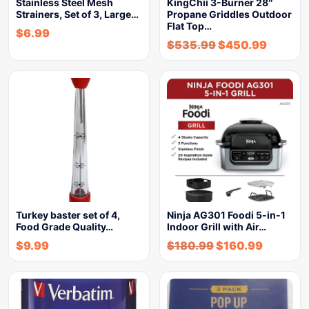
Stainless Steel Mesh
KingChii 3-Burner 28″
Strainers, Set of 3, Large…
Propane Griddles Outdoor
Flat Top…
$
6.99
$
535.99
$
450.99
Turkey baster set of 4,
Ninja AG301 Foodi 5-in-1
Food Grade Quality…
Indoor Grill with Air…
$
9.99
$
180.99
$
160.99