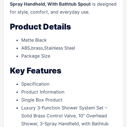
Spray Handheld, With Bathtub Spout
is designed
for style, comfort, and everyday use.
Product Details
Matte Black
ABS,brass,Stainless Steel
Package Size
Key Features
Specification
Product Information
Single Box Product
Luxury 3-Function Shower System Set –
Solid Brass Control Valve, 10″ Overhead
Shower, 3-Spray Handheld, with Bathtub