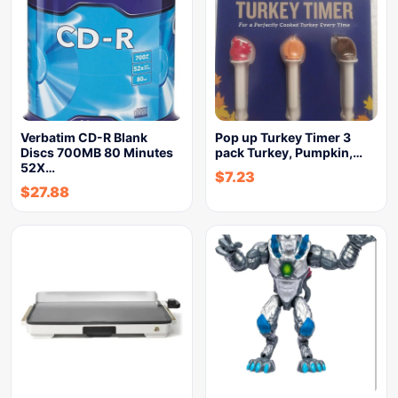
Verbatim CD-R Blank
Pop up Turkey Timer 3
Discs 700MB 80 Minutes
pack Turkey, Pumpkin,…
52X…
$
7.23
$
27.88