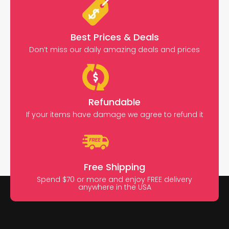
Best Prices & Deals
Don’t miss our daily amazing deals and prices
Refundable
If your items have damage we agree to refund it
Free Shipping
Spend $70 or more and enjoy FREE delivery
anywhere in the USA