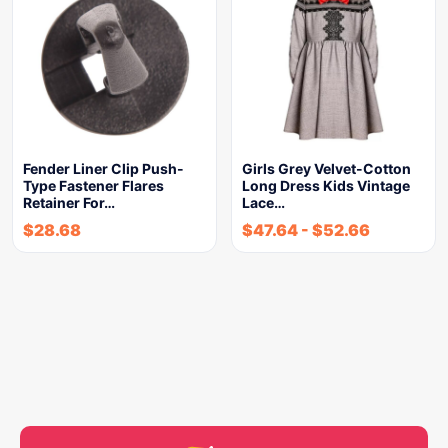
Fender Liner Clip Push-
Girls Grey Velvet-Cotton
Type Fastener Flares
Long Dress Kids Vintage
Retainer For…
Lace…
$
28.68
$
47.64
-
$
52.66