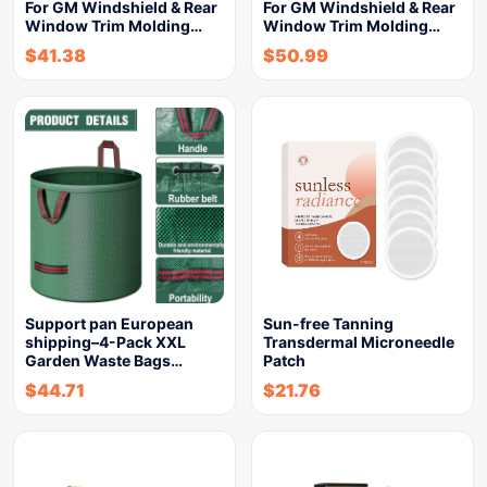
For GM Windshield & Rear
For GM Windshield & Rear
Window Trim Molding…
Window Trim Molding…
$
41.38
$
50.99
Support pan European
Sun-free Tanning
shipping–4-Pack XXL
Transdermal Microneedle
Garden Waste Bags…
Patch
$
44.71
$
21.76