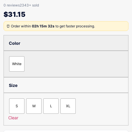
0 reviews
2343+ sold
$
31.15
⏰ Order within
02h 15m 32s
to get faster processing.
Color
White
Size
S
M
L
XL
Clear