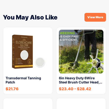
You May Also Like
View More
Transdermal Tanning
6in Heavy Duty 6Wire
Patch
Steel Brush Cutter Head,…
$
21.76
$
23.40
-
$
28.42