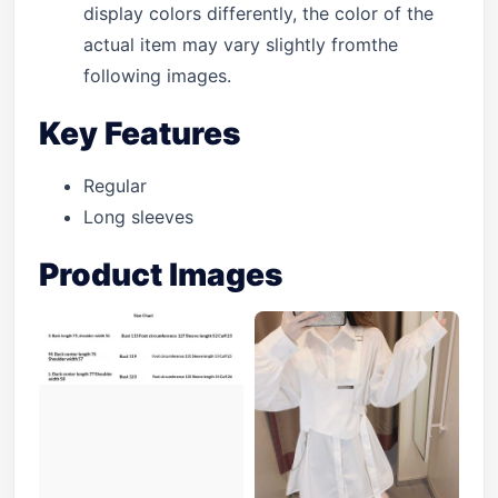
display colors differently, the color of the
actual item may vary slightly fromthe
following images.
Key Features
Regular
Long sleeves
Product Images