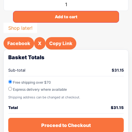
Add to cart
Shop later!
Facebook
X
Copy Link
Basket Totals
Sub-total
$
31.15
Free shipping over $70
Express delivery where available
Shipping address can be changed at checkout.
Total
$
31.15
Proceed to Checkout