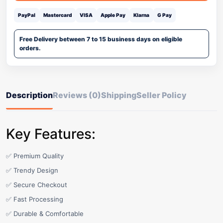
PayPal
Mastercard
VISA
Apple Pay
Klarna
G Pay
Free Delivery between 7 to 15 business days on eligible
orders.
Description
Reviews (0)
Shipping
Seller Policy
Key Features:
✅ Premium Quality
✅ Trendy Design
✅ Secure Checkout
✅ Fast Processing
✅ Durable & Comfortable