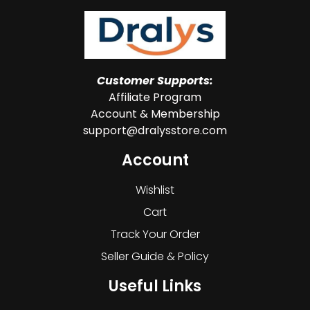
Customer Supports:
Affiliate Program
Account & Membership
support@dralysstore.com
Account
Wishlist
Cart
Track Your Order
Seller Guide & Policy
Useful Links