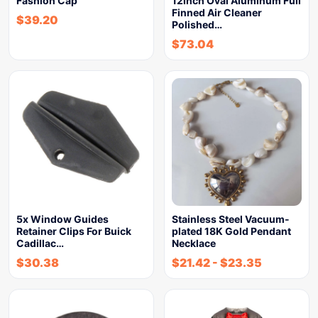
Fashion Cap
12inch Oval Aluminum Full
Finned Air Cleaner
$
39.20
Polished…
$
73.04
5x Window Guides
Stainless Steel Vacuum-
Retainer Clips For Buick
plated 18K Gold Pendant
Cadillac…
Necklace
$
30.38
$
21.42
-
$
23.35