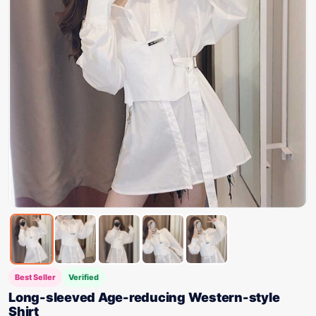
Best Seller
Verified
Long-sleeved Age-reducing Western-style
Shirt