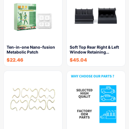
Ten-in-one Nano-fusion
Soft Top Rear Right & Left
Metabolic Patch
Window Retaining…
$
22.46
$
45.04