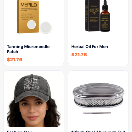
Tanning Microneedle
Herbal Oil For Men
Patch
$
21.76
$
21.76