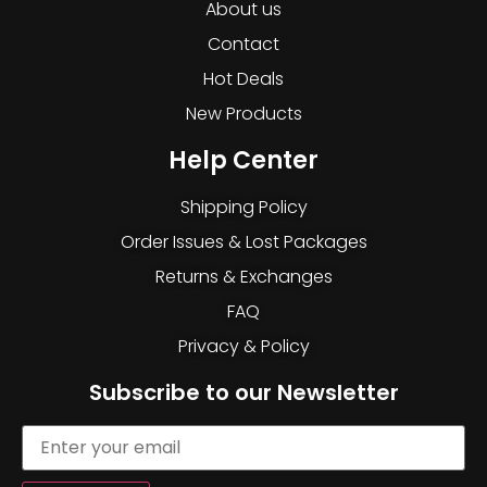
About us
Contact
Hot Deals
New Products
Help Center
Shipping Policy
Order Issues & Lost Packages
Returns & Exchanges
FAQ
Privacy & Policy
Subscribe to our Newsletter