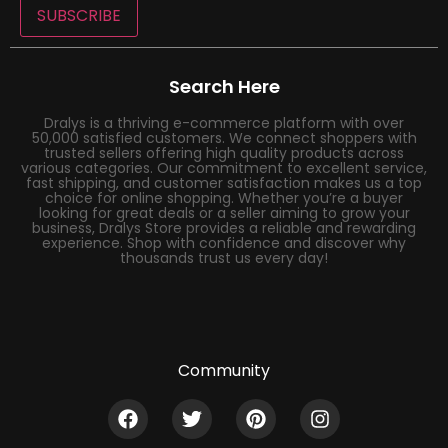
SUBSCRIBE
Search Here
Dralys is a thriving e-commerce platform with over
50,000 satisfied customers. We connect shoppers with
trusted sellers offering high quality products across
various categories. Our commitment to excellent service,
fast shipping, and customer satisfaction makes us a top
choice for online shopping. Whether you’re a buyer
looking for great deals or a seller aiming to grow your
business, Dralys Store provides a reliable and rewarding
experience. Shop with confidence and discover why
thousands trust us every day!
Community