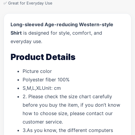
✅ Great for Everyday Use
Long-sleeved Age-reducing Western-style
Shirt
is designed for style, comfort, and
everyday use.
Product Details
Picture color
Polyester fiber 100%
S,M,L,XLUnit: cm
2. Please check the size chart carefully
before you buy the item, if you don’t know
how to choose size, please contact our
customer service.
3.As you know, the different computers