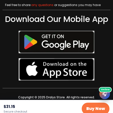
Feel free to share
any questions
or suggestions you may have
Download Our Mobile App
🎧
Copyright © 2025 Dralys Store. All rights reserved.
$
31.15
Buy Now
Secure checkout