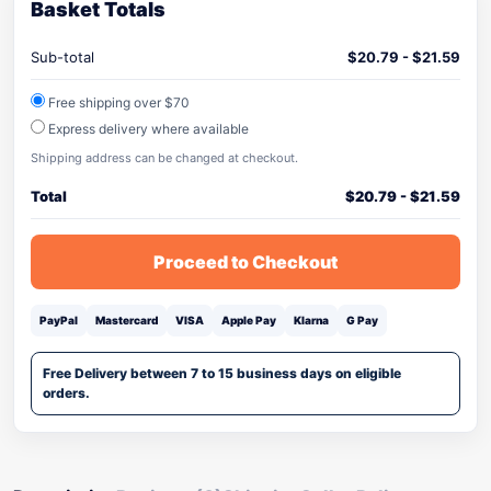
Basket Totals
Sub-total
$
20.79
-
$
21.59
Free shipping over $70
Express delivery where available
Shipping address can be changed at checkout.
Total
$
20.79
-
$
21.59
Proceed to Checkout
PayPal
Mastercard
VISA
Apple Pay
Klarna
G Pay
Free Delivery between 7 to 15 business days on eligible
orders.