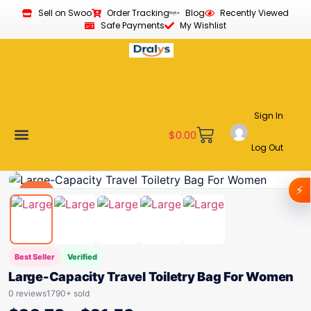
Sell on Swoo
Order Tracking
Blog
Recently Viewed
Safe Payments
My Wishlist
Sign In
$
0.00
Log Out
Become a Vendor
Affiliate Program
Customer Support
My account
⚡
Deal
Best Seller
Verified
Large-Capacity Travel Toiletry Bag For Women
0 reviews
1790+ sold