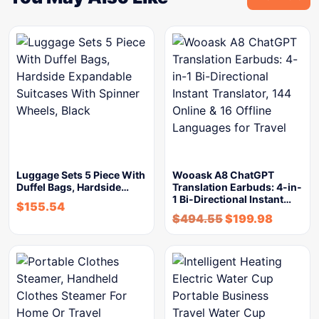
Luggage Sets 5 Piece With
Wooask A8 ChatGPT
Duffel Bags, Hardside…
Translation Earbuds: 4-in-
1 Bi-Directional Instant…
$
155.54
$
494.55
$
199.98