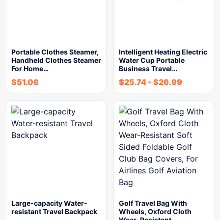
Portable Clothes Steamer,
Intelligent Heating Electric
Handheld Clothes Steamer
Water Cup Portable
For Home…
Business Travel…
$
51.06
$
25.74
-
$
26.99
Large-capacity Water-
Golf Travel Bag With
resistant Travel Backpack
Wheels, Oxford Cloth
Wear-Resistant…