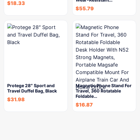
$
18.33
$
55.79
Protege 28″ Sport and
Magnetic Phone Stand For
Travel Duffel Bag, Black
Travel, 360 Rotatable
Foldable…
$
31.98
$
16.87