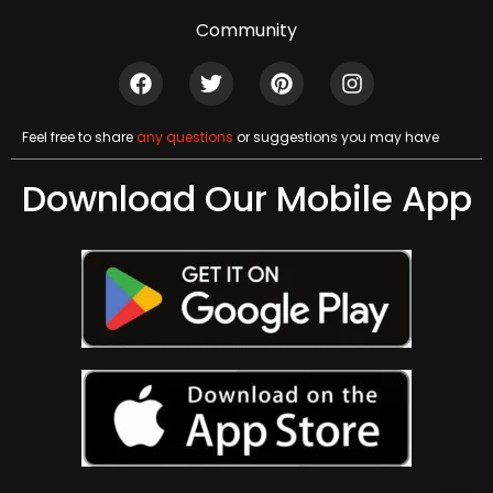
Community
Feel free to share
any questions
or suggestions you may have
Download Our Mobile App