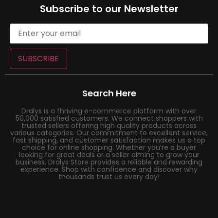
Subscribe to our Newsletter
SUBSCRIBE
Search Here
Dralys is a thriving e-commerce platform with over
50,000 satisfied customers. We connect shoppers with
trusted sellers offering high quality products across
various categories. Our commitment to excellent service,
fast shipping, and customer satisfaction makes us a top
choice for online shopping. Whether you’re a buyer
looking for great deals or a seller aiming to grow your
business, Dralys Store provides a reliable and rewarding
experience. Shop with confidence and discover why
thousands trust us every day!