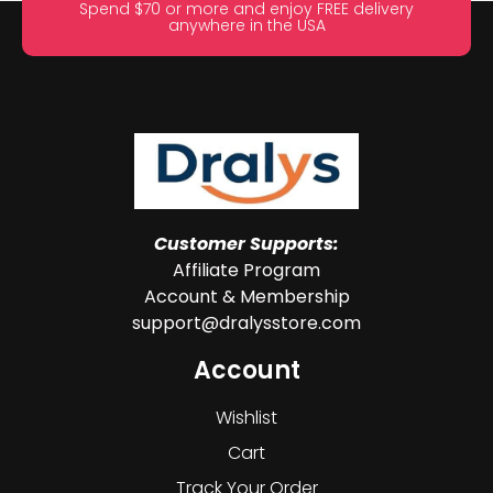
Spend $70 or more and enjoy FREE delivery
anywhere in the USA
Customer Supports:
Affiliate Program
Account & Membership
support@dralysstore.com
Account
Wishlist
Cart
Track Your Order