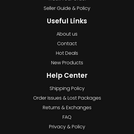
Seller Guide & Policy
Useful Links
About us
Contact
Hot Deals
New Products
Help Center
Shipping Policy
Order Issues & Lost Packages
Returns & Exchanges
FAQ
Privacy & Policy