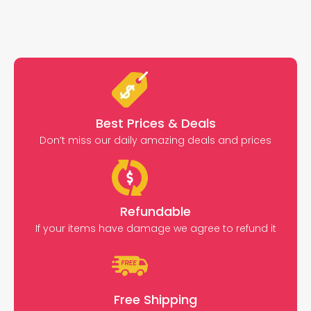
Best Prices & Deals
Don’t miss our daily amazing deals and prices
Refundable
If your items have damage we agree to refund it
Free Shipping