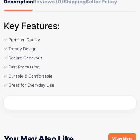
Description
Reviews (0)
Shipping
Seller Policy
Key Features:
✅ Premium Quality
✅ Trendy Design
✅ Secure Checkout
✅ Fast Processing
✅ Durable & Comfortable
✅ Great for Everyday Use
You May Also Like
View More