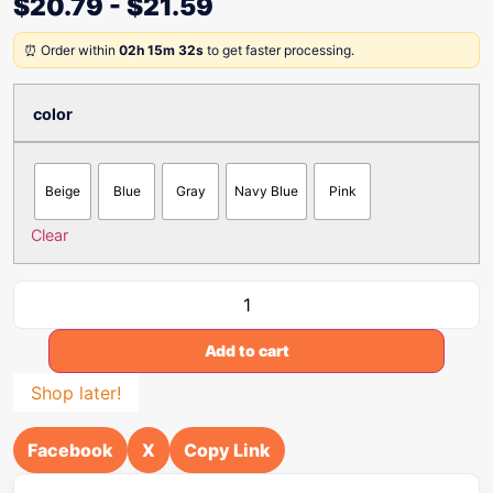
$
20.79
-
$
21.59
⏰ Order within
02h 15m 32s
to get faster processing.
color
Beige
Blue
Gray
Navy Blue
Pink
Clear
Add to cart
Shop later!
Facebook
X
Copy Link