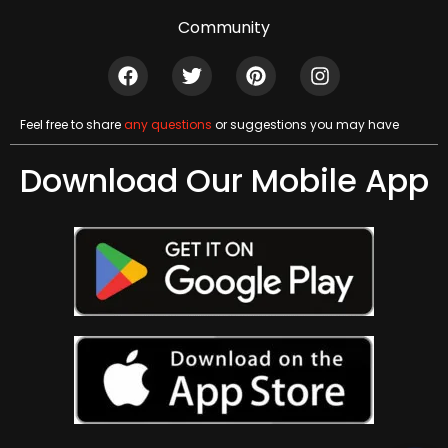
Community
Feel free to share
any questions
or suggestions you may have
Download Our Mobile App