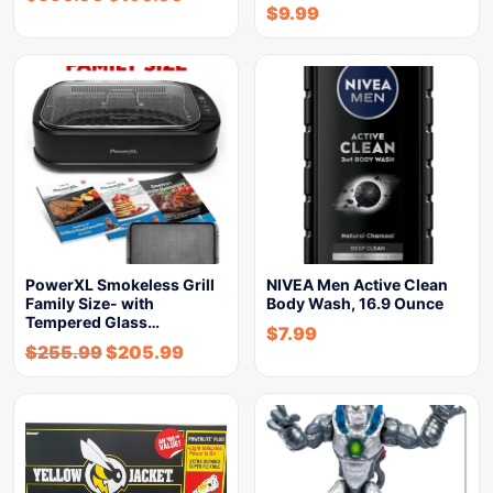
$
9.99
PowerXL Smokeless Grill
NIVEA Men Active Clean
Family Size- with
Body Wash, 16.9 Ounce
Tempered Glass…
$
7.99
$
255.99
$
205.99