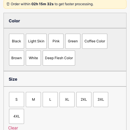
⏰ Order within
02h 15m 32s
to get faster processing.
Color
Black
Light Skin
Pink
Green
Coffee Color
Brown
White
Deep Flesh Color
Size
S
M
L
XL
2XL
3XL
4XL
Clear