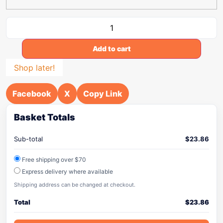
Add to cart
Shop later!
Facebook
X
Copy Link
Basket Totals
Sub-total
$
23.86
Free shipping over $70
Express delivery where available
Shipping address can be changed at checkout.
Total
$
23.86