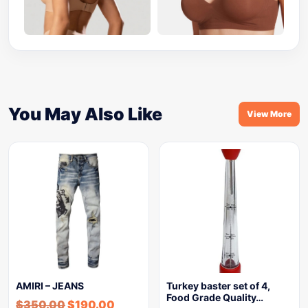
You May Also Like
View More
AMIRI – JEANS
Turkey baster set of 4,
Food Grade Quality…
$
350.00
$
190.00