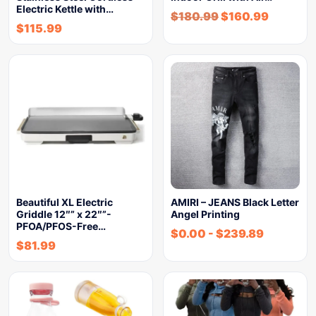
Electric Kettle with…
$
180.99
$
160.99
$
115.99
Beautiful XL Electric
AMIRI – JEANS Black Letter
Griddle 12″” x 22″”-
Angel Printing
PFOA/PFOS-Free…
$
0.00
-
$
239.89
$
81.99