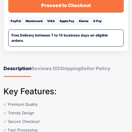
Proceed to Checkout
PayPal
Mastercard
VISA
Apple Pay
Klarna
G Pay
Free Delivery between 7 to 15 business days on eligible
orders.
Description
Reviews (0)
Shipping
Seller Policy
Key Features:
✅ Premium Quality
✅ Trendy Design
✅ Secure Checkout
✅ Fast Processing