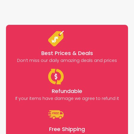
Best Prices & Deals
Don’t miss our daily amazing deals and prices
Refundable
If your items have damage we agree to refund it
Free Shipping