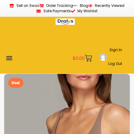
Sell on Swoo
Order Tracking
Blog
Recently Viewed
Safe Payments
My Wishlist
Sign In
$
0.00
Log Out
Become a Vendor
Affiliate Program
Customer Support
My account
Deal