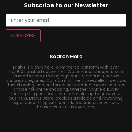
Subscribe to our Newsletter
SUBSCRIBE
Search Here
Dralys is a thriving e-commerce platform with over
50,000 satisfied customers. We connect shoppers with
trusted sellers offering high quality products across
various categories. Our commitment to excellent service,
fast shipping, and customer satisfaction makes us a top
choice for online shopping. Whether you’re a buyer
looking for great deals or a seller aiming to grow your
business, Dralys Store provides a reliable and rewarding
experience. Shop with confidence and discover why
thousands trust us every day!