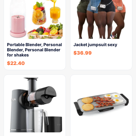
Portable Blender, Personal
Jacket jumpsuit sexy
Blender, Personal Blender
$
36.99
for shakes
$
22.40