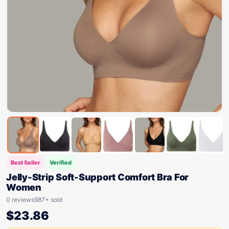
Best Seller
Verified
Jelly-Strip Soft-Support Comfort Bra For
Women
0 reviews
987+ sold
$
23.86