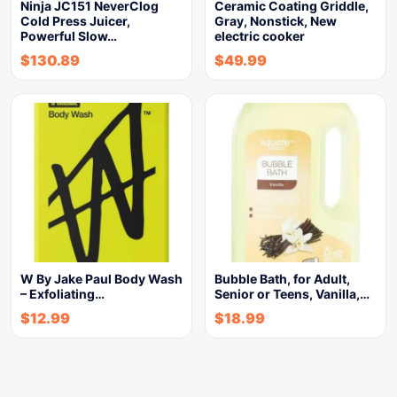
Ninja JC151 NeverClog
Ceramic Coating Griddle,
Cold Press Juicer,
Gray, Nonstick, New
Powerful Slow…
electric cooker
$
130.89
$
49.99
W By Jake Paul Body Wash
Bubble Bath, for Adult,
– Exfoliating…
Senior or Teens, Vanilla,…
$
12.99
$
18.99