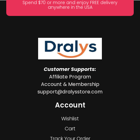
Spend $70 or more and enjoy FREE delivery
anywhere in the USA
Customer Supports:
Affiliate Program
Account & Membership
support@dralysstore.com
Account
Wishlist
Cart
Track Your Order