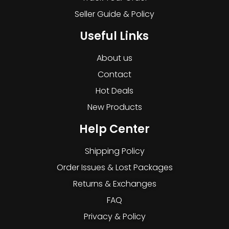
Seller Guide & Policy
Useful Links
About us
Contact
Hot Deals
New Products
Help Center
Shipping Policy
Order Issues & Lost Packages
Returns & Exchanges
FAQ
Privacy & Policy