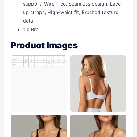
support, Wire-free, Seamless design, Lace-
up straps, High-waist fit, Brushed texture
detail
1 x Bra
Product Images