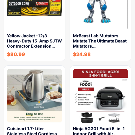
Yellow Jacket -12/3
MrBeast Lab Mutators,
Heavy-Duty 15-Amp SJTW
Mutate The Ultimate Beast
Contractor Extension…
Mutators.…
$
80.99
$
24.98
Cuisinart 1.7-Liter
Ninja AG301 Foodi 5-in-1
Stainless Steel Cordless
Indoor Grill with Air…