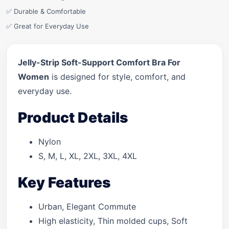
✅ Durable & Comfortable
✅ Great for Everyday Use
Jelly-Strip Soft-Support Comfort Bra For
Women
is designed for style, comfort, and
everyday use.
Product Details
Nylon
S, M, L, XL, 2XL, 3XL, 4XL
Key Features
Urban, Elegant Commute
High elasticity, Thin molded cups, Soft