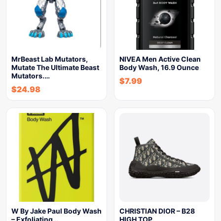
MrBeast Lab Mutators,
NIVEA Men Active Clean
Mutate The Ultimate Beast
Body Wash, 16.9 Ounce
Mutators.…
$
7.99
$
24.98
W By Jake Paul Body Wash
CHRISTIAN DIOR – B28
– Exfoliating…
HIGH TOP