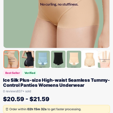
Best Seller
Verified
Ice Silk Plus-size High-waist Seamless Tummy-
Control Panties Womens Underwear
0 reviews
837+ sold
$
20.59
-
$
21.59
⏰ Order within
02h 15m 32s
to get faster processing.