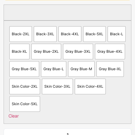
Black-2XL
Black-3XL
Black-4XL
Black-5XL
Black-L
Black-XL
Gray Blue-2XL
Gray Blue-3XL
Gray Blue-4XL
Gray Blue-5XL
Gray Blue-L
Gray Blue-M
Gray Blue-XL
Skin Color-2XL
Skin Color-3XL
Skin Color-4XL
Skin Color-5XL
Clear