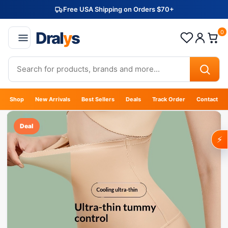
Free USA Shipping on Orders $70+
Dral
y
s
0
Shop
New Arrivals
Best Sellers
Deals
Track Order
Contact
Deal
⚡