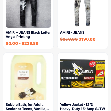
AMIRI – JEANS Black Letter
AMIRI – JEANS
Angel Printing
$
350.00
$
190.00
$
0.00
-
$
239.89
Bubble Bath, for Adult,
Yellow Jacket -12/3
Senior or Teens, Vanilla,…
Heavy-Duty 15-Amp SJTW