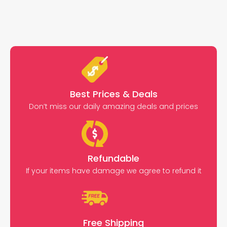
Best Prices & Deals
Don’t miss our daily amazing deals and prices
Refundable
If your items have damage we agree to refund it
Free Shipping