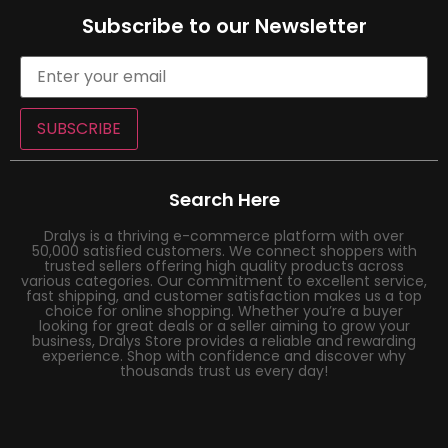
Subscribe to our Newsletter
SUBSCRIBE
Search Here
Dralys is a thriving e-commerce platform with over
50,000 satisfied customers. We connect shoppers with
trusted sellers offering high quality products across
various categories. Our commitment to excellent service,
fast shipping, and customer satisfaction makes us a top
choice for online shopping. Whether you’re a buyer
looking for great deals or a seller aiming to grow your
business, Dralys Store provides a reliable and rewarding
experience. Shop with confidence and discover why
thousands trust us every day!