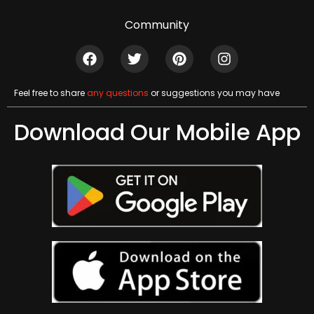
Community
Feel free to share
any questions
or suggestions you may have
Download Our Mobile App