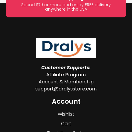
Spend $70 or more and enjoy FREE delivery
anywhere in the USA
Customer Supports:
Affiliate Program
Account & Membership
support@dralysstore.com
Account
Wishlist
Cart