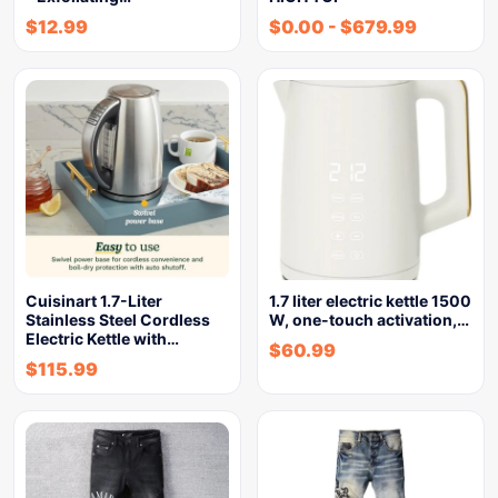
$
12.99
$
0.00
-
$
679.99
Cuisinart 1.7-Liter
1.7 liter electric kettle 1500
Stainless Steel Cordless
W, one-touch activation,…
Electric Kettle with…
$
60.99
$
115.99