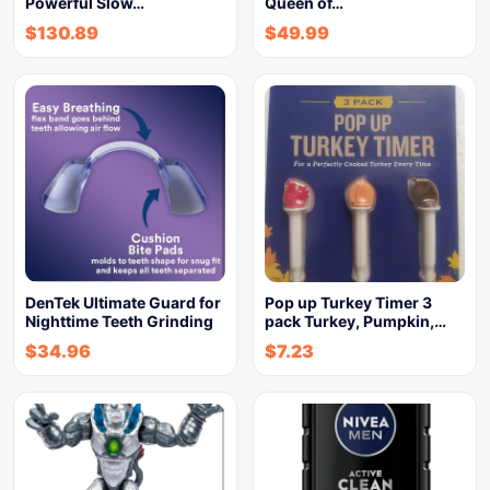
Powerful Slow…
Queen of…
$
130.89
$
49.99
DenTek Ultimate Guard for
Pop up Turkey Timer 3
Nighttime Teeth Grinding
pack Turkey, Pumpkin,…
$
34.96
$
7.23