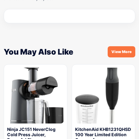
You May Also Like
View More
Ninja JC151 NeverClog
KitchenAid KHB1231QHSD
Cold Press Juicer,
100 Year Limited Edition