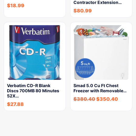
Contractor Extension…
$
18.99
$
80.99
Verbatim CD-R Blank
Smad 5.0 Cu Ft Chest
Discs 700MB 80 Minutes
Freezer with Removable…
52X…
$
380.40
$
350.40
$
27.88