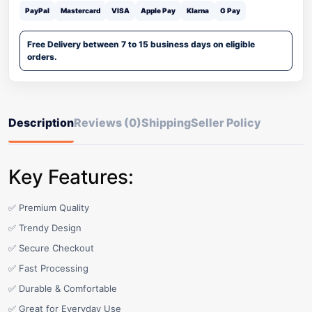
PayPal
Mastercard
VISA
Apple Pay
Klarna
G Pay
Free Delivery between 7 to 15 business days on eligible
orders.
Description
Reviews (0)
Shipping
Seller Policy
Key Features:
✅ Premium Quality
✅ Trendy Design
✅ Secure Checkout
✅ Fast Processing
✅ Durable & Comfortable
✅ Great for Everyday Use