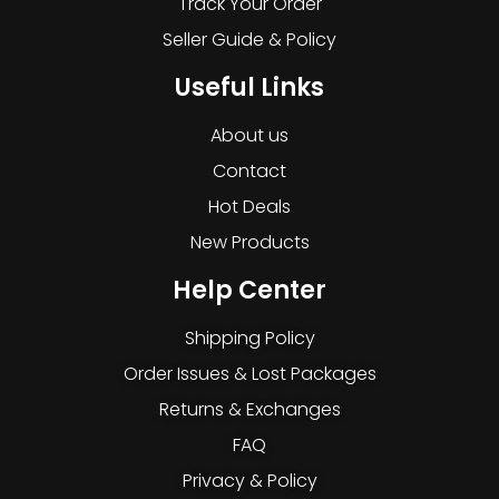
Track Your Order
Seller Guide & Policy
Useful Links
About us
Contact
Hot Deals
New Products
Help Center
Shipping Policy
Order Issues & Lost Packages
Returns & Exchanges
FAQ
Privacy & Policy