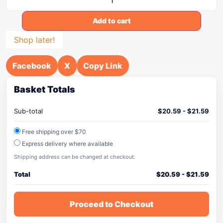
Add to cart
Shop later!
Facebook
X
Copy Link
Basket Totals
Sub-total
$
20.59
-
$
21.59
Free shipping over $70
Express delivery where available
Shipping address can be changed at checkout.
Total
$
20.59
-
$
21.59
Proceed to Checkout