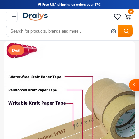
🚚 Free USA shipping on orders over $70!
0
Deal
⚡