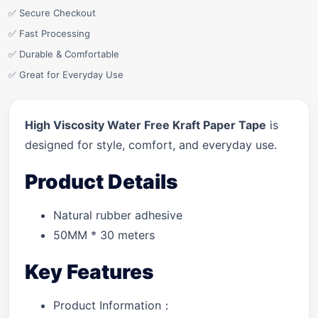
✅ Secure Checkout
✅ Fast Processing
✅ Durable & Comfortable
✅ Great for Everyday Use
High Viscosity Water Free Kraft Paper Tape
is
designed for style, comfort, and everyday use.
Product Details
Natural rubber adhesive
50MM * 30 meters
Key Features
Product Information：