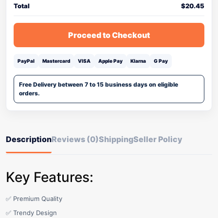
Total
$
20.45
Proceed to Checkout
PayPal
Mastercard
VISA
Apple Pay
Klarna
G Pay
Free Delivery between 7 to 15 business days on eligible
orders.
Description
Reviews (0)
Shipping
Seller Policy
Key Features:
✅ Premium Quality
✅ Trendy Design