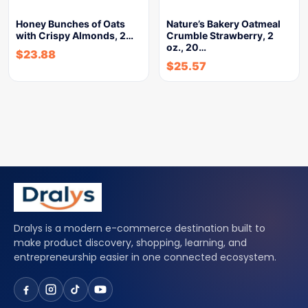
Honey Bunches of Oats
Nature’s Bakery Oatmeal
with Crispy Almonds, 2…
Crumble Strawberry, 2
oz., 20…
$
23.88
$
25.57
Dralys is a modern e-commerce destination built to
make product discovery, shopping, learning, and
entrepreneurship easier in one connected ecosystem.