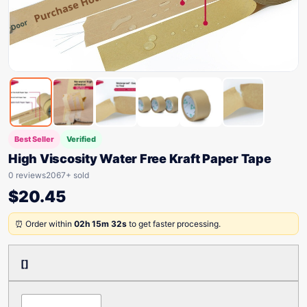
Best Seller
Verified
High Viscosity Water Free Kraft Paper Tape
0 reviews
2067+ sold
$
20.45
⏰ Order within
02h 15m 32s
to get faster processing.
[]