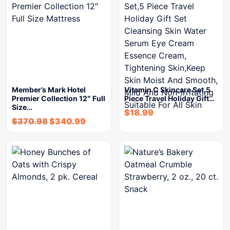
Member’s Mark Hotel
Vitamin C Skincare Set,5
Premier Collection 12″ Full
Piece Travel Holiday Gift…
Size…
$
18.99
$
370.98
$
340.99