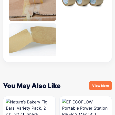
You May Also Like
View More