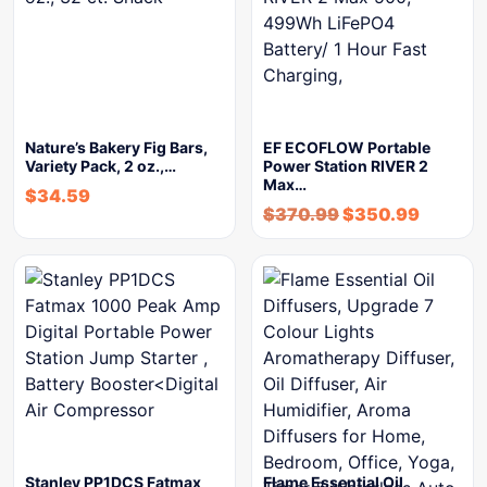
Nature’s Bakery Fig Bars,
EF ECOFLOW Portable
Variety Pack, 2 oz.,…
Power Station RIVER 2
Max…
$
34.59
$
370.99
$
350.99
Stanley PP1DCS Fatmax
Flame Essential Oil