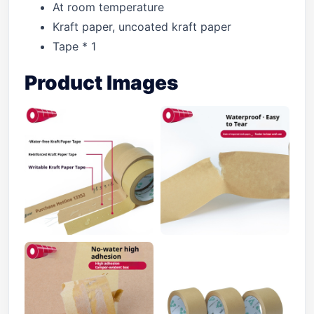
At room temperature
Kraft paper, uncoated kraft paper
Tape * 1
Product Images