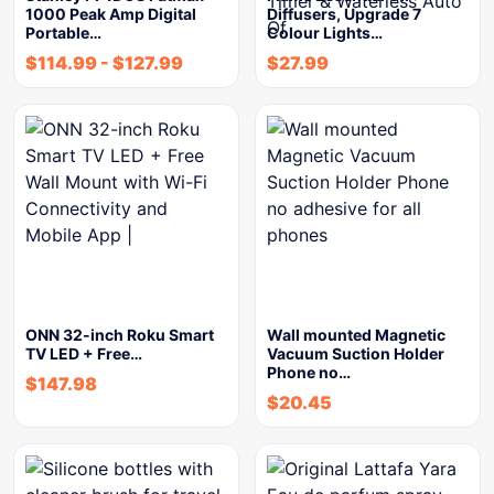
1000 Peak Amp Digital
Diffusers, Upgrade 7
Portable…
Colour Lights…
$
114.99
-
$
127.99
$
27.99
ONN 32-inch Roku Smart
Wall mounted Magnetic
TV LED + Free…
Vacuum Suction Holder
Phone no…
$
147.98
$
20.45