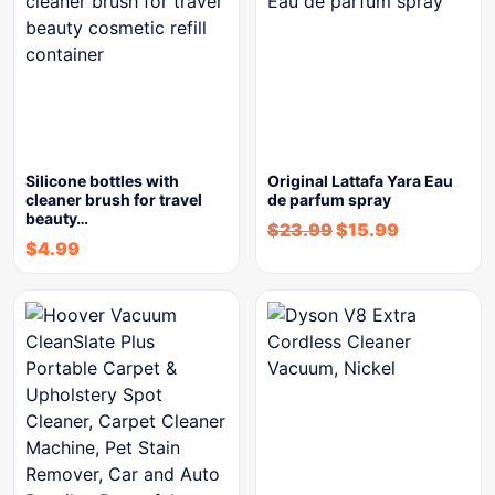
Silicone bottles with
Original Lattafa Yara Eau
cleaner brush for travel
de parfum spray
beauty…
$
23.99
$
15.99
$
4.99