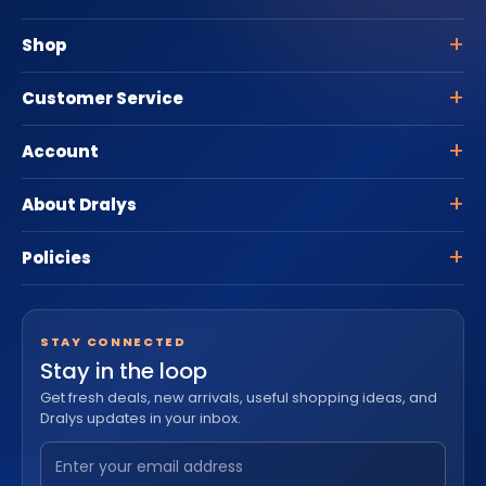
Shop
Customer Service
Account
About Dralys
Policies
STAY CONNECTED
Stay in the loop
Get fresh deals, new arrivals, useful shopping ideas, and
Dralys updates in your inbox.