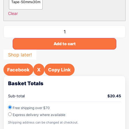
Tape-50mmx30m
Clear
Add to cart
Shop later!
Facebook
X
Copy Link
Basket Totals
Sub-total
$
20.45
Free shipping over $70
Express delivery where available
Shipping address can be changed at checkout.