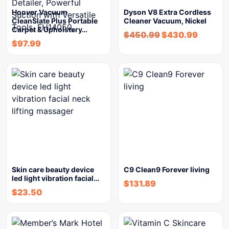
Hoover Vacuum
Dyson V8 Extra Cordless
CleanSlate Plus Portable
Cleaner Vacuum, Nickel
Carpet & Upholstery…
$
450.99
$
430.99
$
97.99
Skin care beauty device
C9 Clean9 Forever living
led light vibration facial…
$
131.89
$
23.50