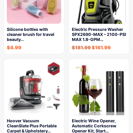
Silicone bottles with
Electric Pressure Washer
cleaner brush for travel
SPX2690-MAX – 2100-PSI
beauty…
MAX 1.8-GPM…
$
4.99
$
181.99
$
161.99
Hoover Vacuum
Electric Wine Opener,
CleanSlate Plus Portable
Automatic Corkscrew
Carpet & Upholstery…
Opener Kit, Start…