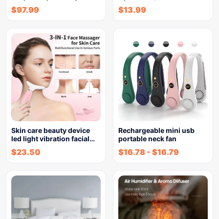
$
97.99
$
13.99
Skin care beauty device
Rechargeable mini usb
led light vibration facial…
portable neck fan
$
23.50
$
16.78
-
$
16.79