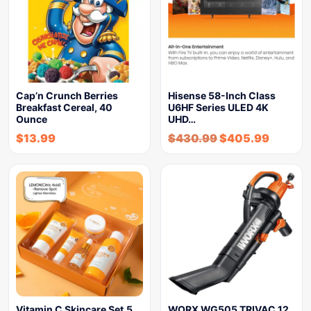
Cap’n Crunch Berries
Hisense 58-Inch Class
Breakfast Cereal, 40
U6HF Series ULED 4K
Ounce
UHD…
$
13.99
$
430.99
$
405.99
Vitamin C Skincare Set,5
WORX WG505 TRIVAC 12