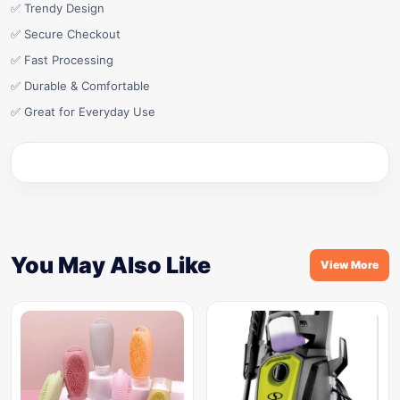
✅ Trendy Design
✅ Secure Checkout
✅ Fast Processing
✅ Durable & Comfortable
✅ Great for Everyday Use
You May Also Like
View More