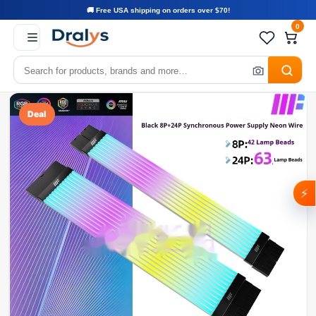
🚚 Free USA shipping on orders over $70!
0
Deal
⚡