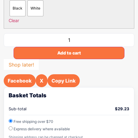
Black
White
Clear
Add to cart
Shop later!
Facebook
X
Copy Link
Basket Totals
Sub-total
$
29.23
Free shipping over $70
Express delivery where available
Shipping address can be changed at checkout.