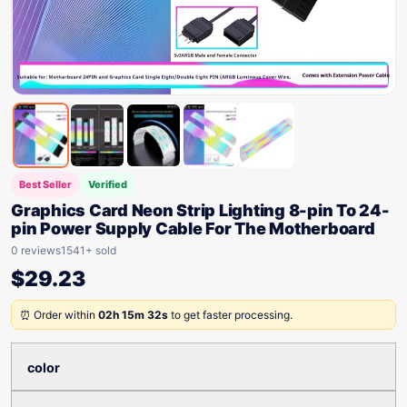
Best Seller
Verified
Graphics Card Neon Strip Lighting 8-pin To 24-
pin Power Supply Cable For The Motherboard
0 reviews
1541+ sold
$
29.23
⏰ Order within
02h 15m 32s
to get faster processing.
color