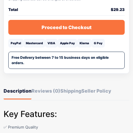
Total
$
29.23
Proceed to Checkout
PayPal
Mastercard
VISA
Apple Pay
Klarna
G Pay
Free Delivery between 7 to 15 business days on eligible
orders.
Description
Reviews (0)
Shipping
Seller Policy
Key Features:
✅ Premium Quality