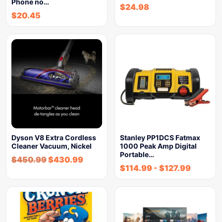
Phone no…
$
24.98
$
20.45
Dyson V8 Extra Cordless
Stanley PP1DCS Fatmax
Cleaner Vacuum, Nickel
1000 Peak Amp Digital
Portable…
$
450.99
$
430.99
$
114.99
-
$
127.99