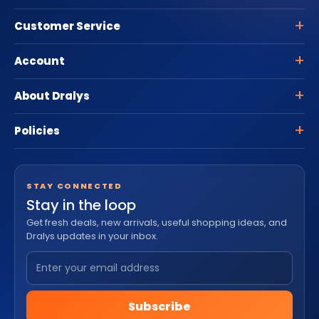
Customer Service
Account
About Dralys
Policies
STAY CONNECTED
Stay in the loop
Get fresh deals, new arrivals, useful shopping ideas, and
Dralys updates in your inbox.
Subscribe