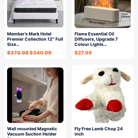
Member’s Mark Hotel
Flame Essential Oil
Premier Collection 12″ Full
Diffusers, Upgrade 7
Size…
Colour Lights…
$
370.98
$
340.99
$
27.99
Wall mounted Magnetic
Fly Free Lamb Chop 24
Vacuum Suction Holder
inch