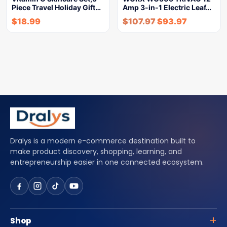
Piece Travel Holiday Gift…
Amp 3-in-1 Electric Leaf…
$
18.99
$
107.97
$
93.97
Dralys is a modern e-commerce destination built to
make product discovery, shopping, learning, and
entrepreneurship easier in one connected ecosystem.
Shop