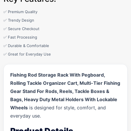
✅ Premium Quality
✅ Trendy Design
✅ Secure Checkout
✅ Fast Processing
✅ Durable & Comfortable
✅ Great for Everyday Use
Fishing Rod Storage Rack With Pegboard,
Rolling Tackle Organizer Cart, Multi-Tier Fishing
Gear Stand For Rods, Reels, Tackle Boxes &
Bags, Heavy Duty Metal Holders With Lockable
Wheels
is designed for style, comfort, and
everyday use.