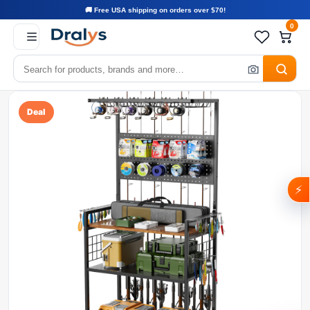
🚚 Free USA shipping on orders over $70!
0
Deal
⚡