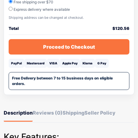
Free shipping over $70
Express delivery where available
Shipping address can be changed at checkout.
Total
$
120.56
Proceed to Checkout
PayPal
Mastercard
VISA
Apple Pay
Klarna
G Pay
Free Delivery between 7 to 15 business days on eligible
orders.
Description
Reviews (0)
Shipping
Seller Policy
Key Features: