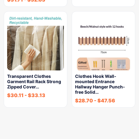
Transparent Clothes
Clothes Hook Wall-
Garment Rail Rack Strong
mounted Entrance
Zipped Cover…
Hallway Hanger Punch-
free Solid…
$
30.11
-
$
33.13
$
28.70
-
$
47.56