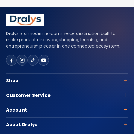
Dralys is a modern e-commerce destination built to
make product discovery, shopping, learning, and
entrepreneurship easier in one connected ecosystem.
Shop
Customer Service
Account
About Dralys