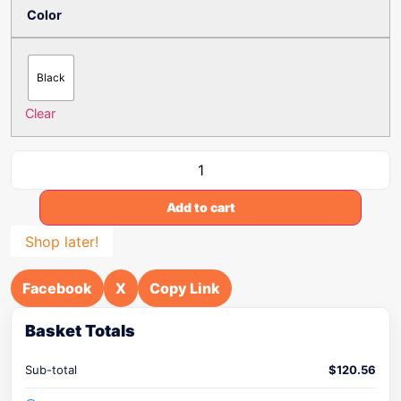
Color
Black
Clear
Add to cart
Shop later!
Facebook
X
Copy Link
Basket Totals
Sub-total
$
120.56