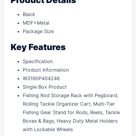
Product Details
Black
MDF+Metal
Package Size
Key Features
Specification
Product Information
W3190P404246
Single Box Product
Fishing Rod Storage Rack with Pegboard,
Rolling Tackle Organizer Cart, Multi-Tier
Fishing Gear Stand for Rods, Reels, Tackle
Boxes & Bags, Heavy Duty Metal Holders
with Lockable Wheels