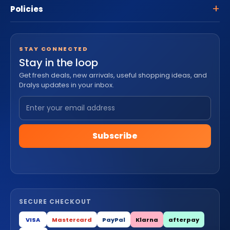
Policies
STAY CONNECTED
Stay in the loop
Get fresh deals, new arrivals, useful shopping ideas, and
Dralys updates in your inbox.
Subscribe
SECURE CHECKOUT
VISA
Mastercard
PayPal
Klarna
afterpay