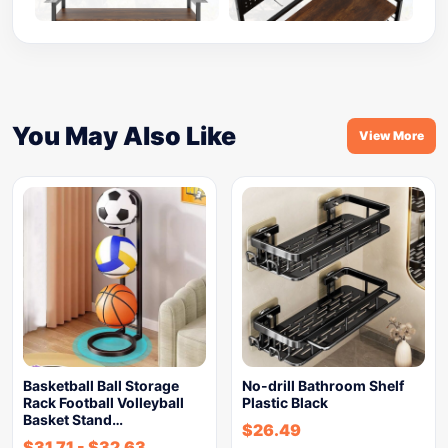
You May Also Like
View More
Basketball Ball Storage
No-drill Bathroom Shelf
Rack Football Volleyball
Plastic Black
Basket Stand…
$
26.49
$
31.71
-
$
32.63