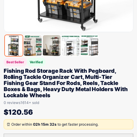
Best Seller
Verified
Fishing Rod Storage Rack With Pegboard,
Rolling Tackle Organizer Cart, Multi-Tier
Fishing Gear Stand For Rods, Reels, Tackle
Boxes & Bags, Heavy Duty Metal Holders With
Lockable Wheels
0 reviews
1614+ sold
$
120.56
⏰ Order within
02h 15m 32s
to get faster processing.