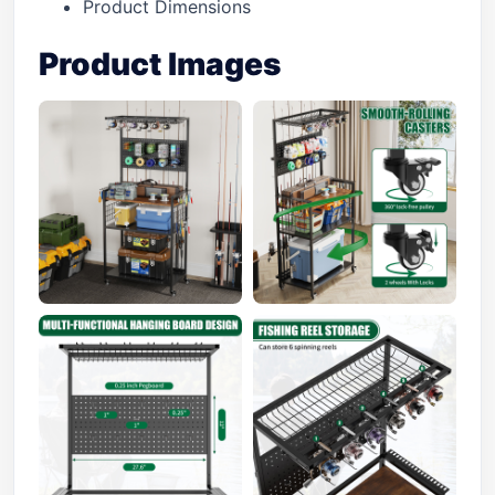
Product Dimensions
Product Images