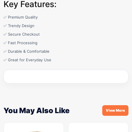
Key Features:
✅ Premium Quality
✅ Trendy Design
✅ Secure Checkout
✅ Fast Processing
✅ Durable & Comfortable
✅ Great for Everyday Use
You May Also Like
View More