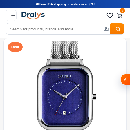
🚚 Free USA shipping on orders over $70!
0
Deal
⚡