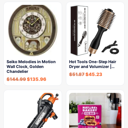
Seiko Melodies in Motion
Hot Tools One-Step Hair
Wall Clock, Golden
Dryer and Volumizer |…
Chandelier
$
51.87
$
45.23
$
144.99
$
135.96