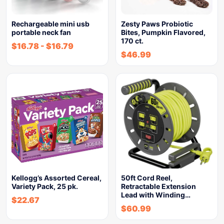
Rechargeable mini usb
Zesty Paws Probiotic
portable neck fan
Bites, Pumpkin Flavored,
170 ct.
$
16.78
-
$
16.79
$
46.99
Kellogg’s Assorted Cereal,
50ft Cord Reel,
Variety Pack, 25 pk.
Retractable Extension
Lead with Winding…
$
22.67
$
60.99