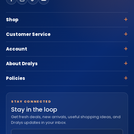
Shop
Customer Service
Account
About Dralys
Policies
STAY CONNECTED
Stay in the loop
Get fresh deals, new arrivals, useful shopping ideas, and
Dralys updates in your inbox.