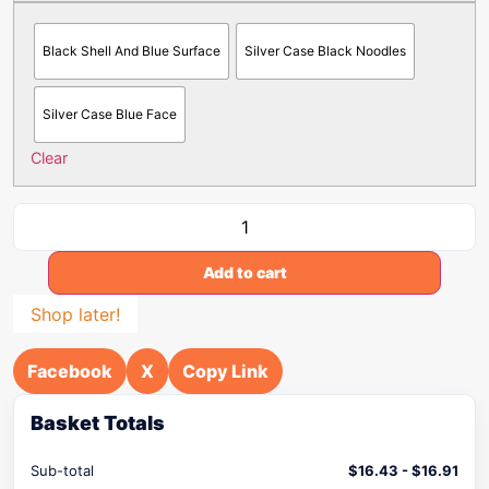
Black Shell And Blue Surface
Silver Case Black Noodles
Silver Case Blue Face
Clear
Add to cart
Shop later!
Facebook
X
Copy Link
Basket Totals
Sub-total
$
16.43
-
$
16.91