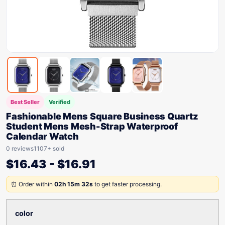
Best Seller
Verified
Fashionable Mens Square Business Quartz
Student Mens Mesh-Strap Waterproof
Calendar Watch
0 reviews
1107+ sold
$
16.43
-
$
16.91
⏰ Order within
02h 15m 32s
to get faster processing.
color