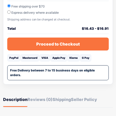
Free shipping over $70
Express delivery where available
Shipping address can be changed at checkout.
Total
$
16.43
-
$
16.91
Proceed to Checkout
PayPal
Mastercard
VISA
Apple Pay
Klarna
G Pay
Free Delivery between 7 to 15 business days on eligible
orders.
Description
Reviews (0)
Shipping
Seller Policy