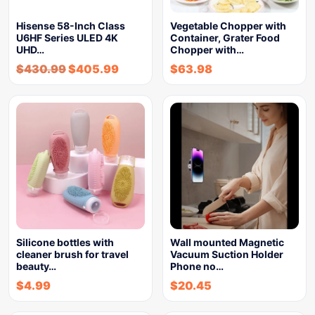
Hisense 58-Inch Class
Vegetable Chopper with
U6HF Series ULED 4K
Container, Grater Food
UHD…
Chopper with…
$
430.99
$
405.99
$
63.98
Silicone bottles with
Wall mounted Magnetic
cleaner brush for travel
Vacuum Suction Holder
beauty…
Phone no…
$
4.99
$
20.45