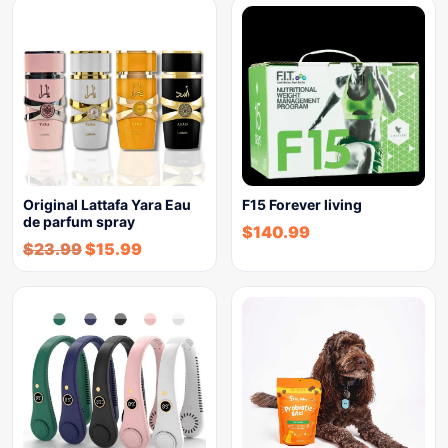
Original Lattafa Yara Eau
F15 Forever living
de parfum spray
$
140.99
$
23.99
$
15.99