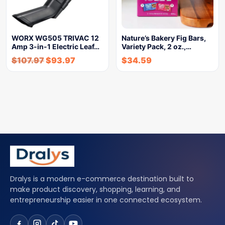
WORX WG505 TRIVAC 12
Nature’s Bakery Fig Bars,
Amp 3-in-1 Electric Leaf…
Variety Pack, 2 oz.,…
$
107.97
$
93.97
$
34.59
Dralys is a modern e-commerce destination built to
make product discovery, shopping, learning, and
entrepreneurship easier in one connected ecosystem.