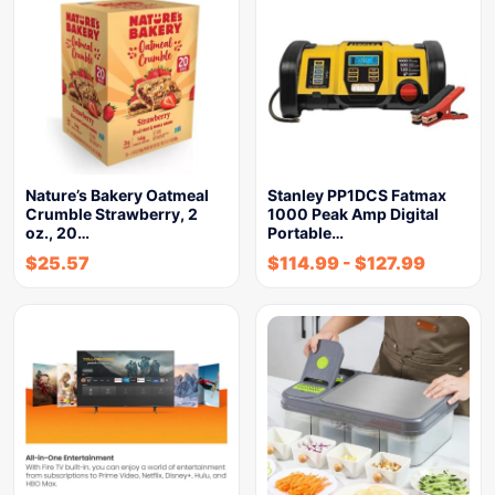
Nature’s Bakery Oatmeal
Stanley PP1DCS Fatmax
Crumble Strawberry, 2
1000 Peak Amp Digital
oz., 20…
Portable…
$
25.57
$
114.99
-
$
127.99