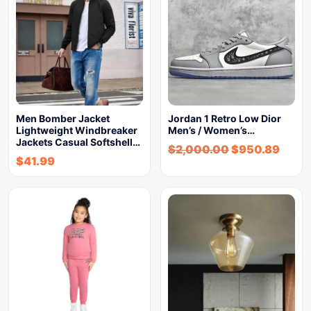
Men Bomber Jacket
Jordan 1 Retro Low Dior
Lightweight Windbreaker
Men’s / Women’s…
Jackets Casual Softshell…
$
2,000.00
$
950.89
$
41.99