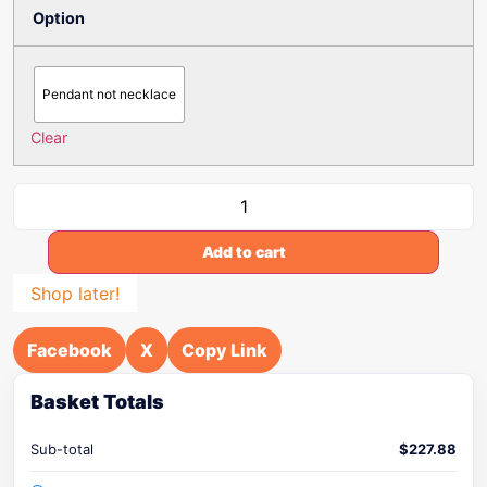
Option
Pendant not necklace
Clear
Add to cart
Shop later!
Facebook
X
Copy Link
Basket Totals
Sub-total
$
227.88