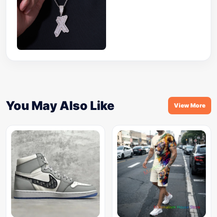
You May Also Like
View More