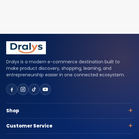
Dralys is a modern e-commerce destination built to
make product discovery, shopping, learning, and
entrepreneurship easier in one connected ecosystem.
Shop
Customer Service