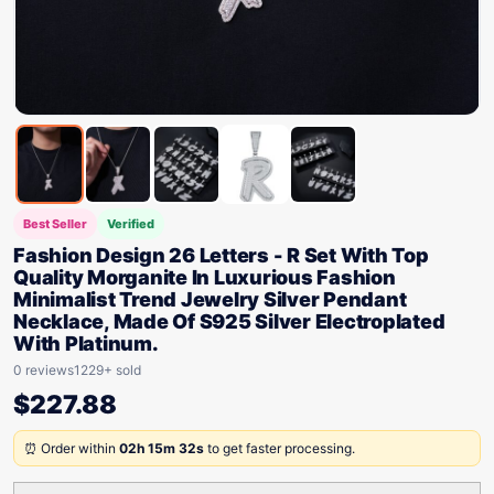
Best Seller
Verified
Fashion Design 26 Letters - R Set With Top
Quality Morganite In Luxurious Fashion
Minimalist Trend Jewelry Silver Pendant
Necklace, Made Of S925 Silver Electroplated
With Platinum.
0 reviews
1229+ sold
$
227.88
⏰ Order within
02h 15m 32s
to get faster processing.