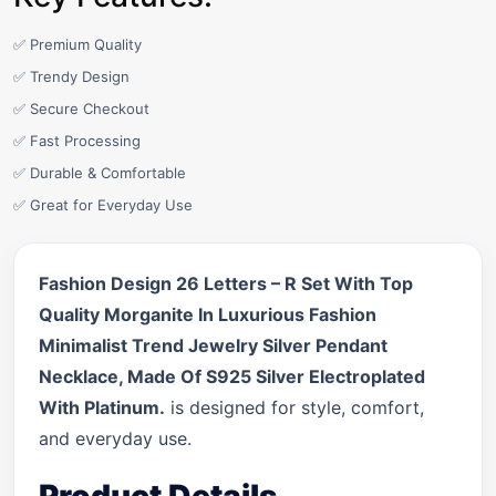
✅ Premium Quality
✅ Trendy Design
✅ Secure Checkout
✅ Fast Processing
✅ Durable & Comfortable
✅ Great for Everyday Use
Fashion Design 26 Letters – R Set With Top
Quality Morganite In Luxurious Fashion
Minimalist Trend Jewelry Silver Pendant
Necklace, Made Of S925 Silver Electroplated
With Platinum.
is designed for style, comfort,
and everyday use.