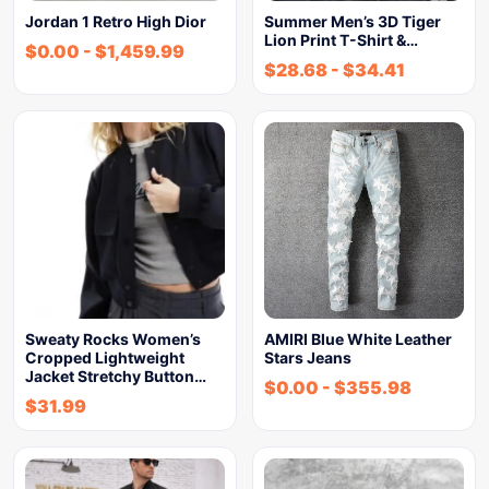
Jordan 1 Retro High Dior
Summer Men’s 3D Tiger
Lion Print T-Shirt &…
$
0.00
-
$
1,459.99
$
28.68
-
$
34.41
Sweaty Rocks Women’s
AMIRI Blue White Leather
Cropped Lightweight
Stars Jeans
Jacket Stretchy Button…
$
0.00
-
$
355.98
$
31.99