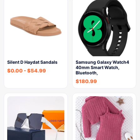
Silent D Haydat Sandals
Samsung Galaxy Watch4
40mm Smart Watch,
$
0.00
-
$
54.99
Bluetooth,
$
180.99