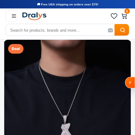
🚚 Free USA shipping on orders over $70!
0
Deal
⚡