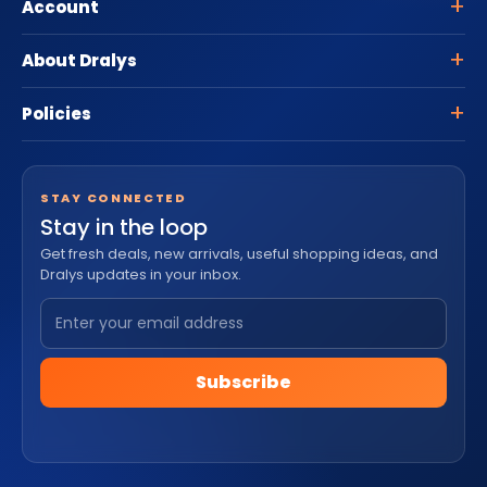
Account
About Dralys
Policies
STAY CONNECTED
Stay in the loop
Get fresh deals, new arrivals, useful shopping ideas, and
Dralys updates in your inbox.
Subscribe