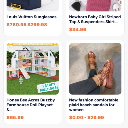
Louis Vuitton Sunglasses
Newborn Baby Girl Striped
Top & Suspenders Skirt…
$
780.98
$
299.98
$
34.96
Honey Bee Acres Buzzby
New fashion comfortable
Farmhouse Doll Playset
plaid beach sandals for
&…
women
$
65.99
$
0.00
-
$
29.99