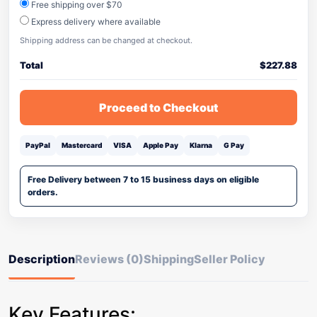
Free shipping over $70
Express delivery where available
Shipping address can be changed at checkout.
Total
$
227.88
Proceed to Checkout
PayPal
Mastercard
VISA
Apple Pay
Klarna
G Pay
Free Delivery between 7 to 15 business days on eligible
orders.
Description
Reviews (0)
Shipping
Seller Policy
Key Features: