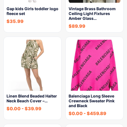
Gap kids Girls toddler logo
Vintage Brass Bathroom
fleece set
Ceiling Light Fixtures
Amber Glass…
$
35.99
$
89.99
Linen Blend Beaded Halter
Balenciaga Long Sleeve
Neck Beach Cover –…
Crewneck Sweater Pink
and Black
$
0.00
-
$
39.99
$
0.00
-
$
459.89