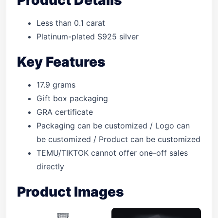
Product Details
Less than 0.1 carat
Platinum-plated S925 silver
Key Features
17.9 grams
Gift box packaging
GRA certificate
Packaging can be customized / Logo can
be customized / Product can be customized
TEMU/TIKTOK cannot offer one-off sales
directly
Product Images