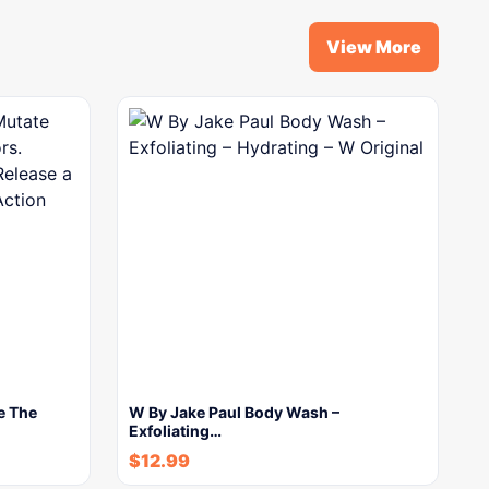
View More
e The
W By Jake Paul Body Wash –
Exfoliating…
$
12.99