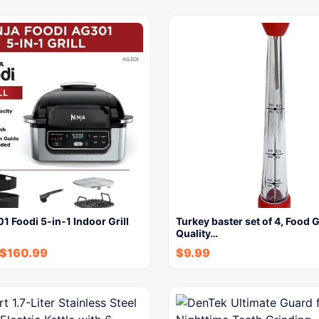
1 Foodi 5-in-1 Indoor Grill
Turkey baster set of 4, Food 
Quality…
$
160.99
$
9.99