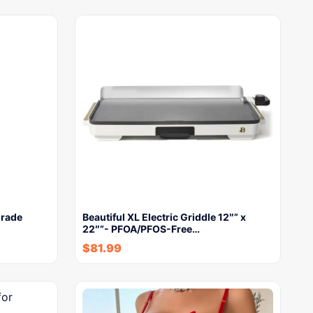
Grade
Beautiful XL Electric Griddle 12″” x
22″”- PFOA/PFOS-Free…
$
81.99