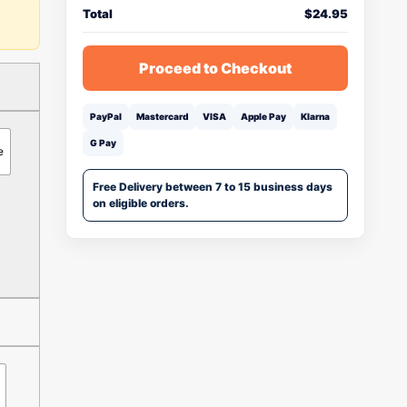
Total
$
24.95
Proceed to Checkout
PayPal
Mastercard
VISA
Apple Pay
Klarna
G Pay
e
Free Delivery between 7 to 15 business days
on eligible orders.