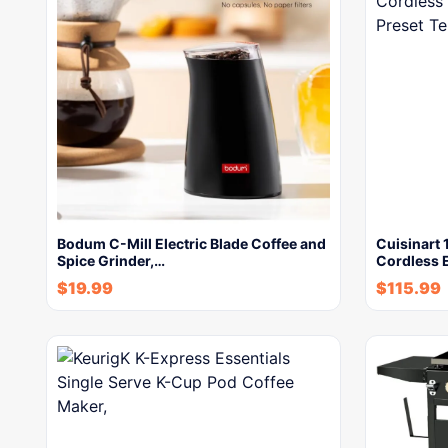
Bodum C-Mill Electric Blade Coffee and
Cuisinart 1
Spice Grinder,…
Cordless E
$
19.99
$
115.99