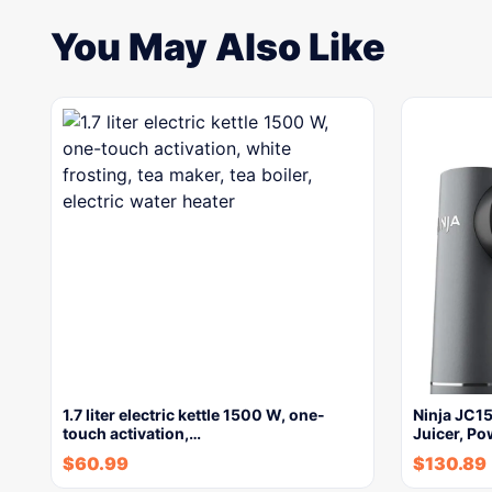
You May Also Like
1.7 liter electric kettle 1500 W, one-
Ninja JC1
touch activation,…
Juicer, Po
$
60.99
$
130.89