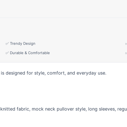
✅ Trendy Design
✅ Durable & Comfortable
is designed for style, comfort, and everyday use.
ss knitted fabric, mock neck pullover style, long sleeves, re