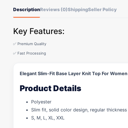
Description
Reviews (0)
Shipping
Seller Policy
Key Features:
✅ Premium Quality
✅ Fast Processing
Elegant Slim-Fit Base Layer Knit Top For Women
Product Details
Polyester
Slim fit, solid color design, regular thickne
S, M, L, XL, XXL