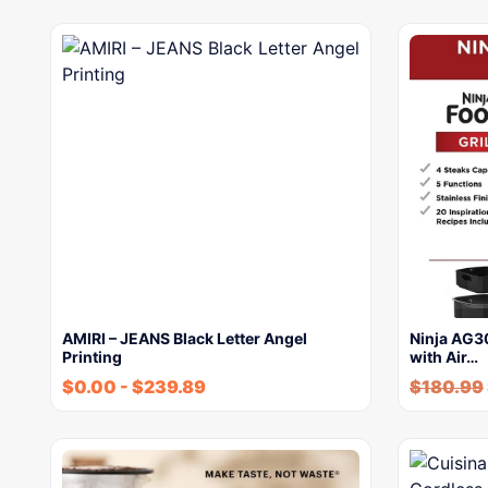
AMIRI – JEANS Black Letter Angel
Ninja AG30
Printing
with Air…
$
0.00
-
$
239.89
$
180.99