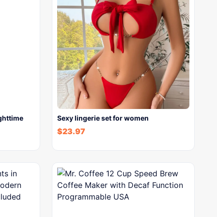
ghttime
Sexy lingerie set for women
$
23.97