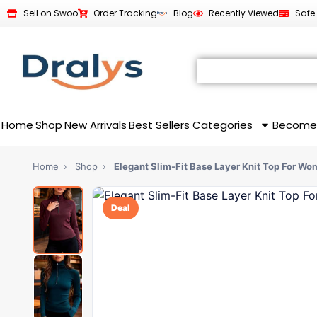
Sell on Swoo
Order Tracking
Blog
Recently Viewed
Safe
Home
Shop
New Arrivals
Best Sellers
Categories
Become
Home
›
Shop
›
Elegant Slim-Fit Base Layer Knit Top For W
Deal