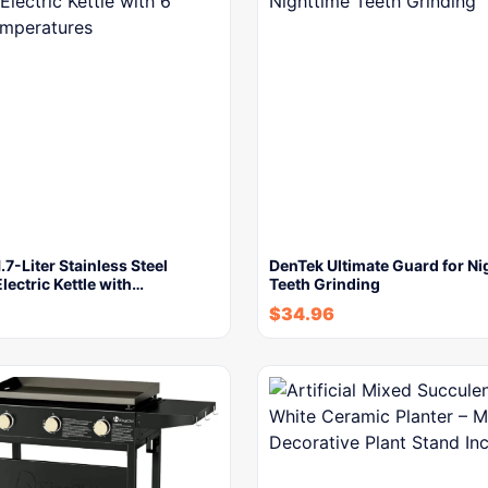
.7-Liter Stainless Steel
DenTek Ultimate Guard for Ni
lectric Kettle with…
Teeth Grinding
$
34.96