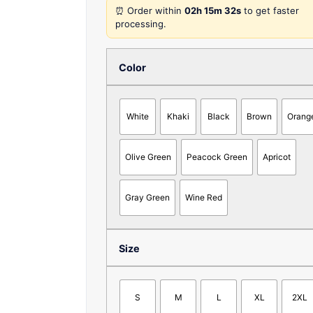
⏰ Order within
02h 15m 32s
to get faster
processing.
Color
White
Khaki
Black
Brown
Orang
Olive Green
Peacock Green
Apricot
Gray Green
Wine Red
Size
S
M
L
XL
2XL