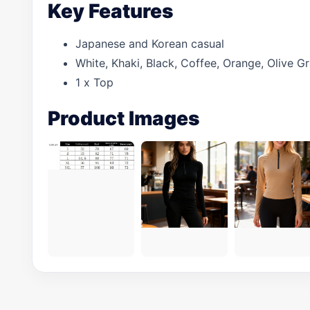
Key Features
Japanese and Korean casual
White, Khaki, Black, Coffee, Orange, Olive 
1 x Top
Product Images