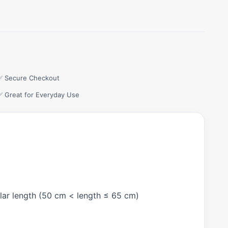
✅ Secure Checkout
✅ Great for Everyday Use
gular length (50 cm < length ≤ 65 cm)