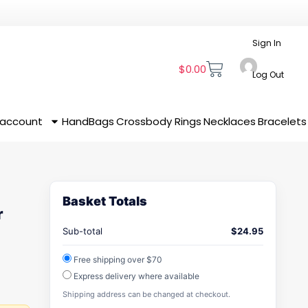
Sign In
$
0.00
Log Out
 account
HandBags
Crossbody
Rings
Necklaces
Bracelets
Basket Totals
r
Sub-total
$
24.95
Free shipping over $70
Express delivery where available
Shipping address can be changed at checkout.