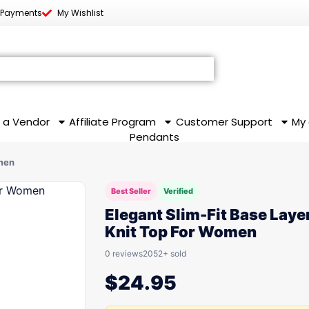
 Payments
My Wishlist
 a Vendor
Affiliate Program
Customer Support
My
Pendants
omen
Best Seller
Verified
Elegant Slim-Fit Base Laye
Knit Top For Women
0 reviews
2052+ sold
$
24.95