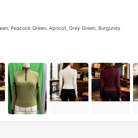
Green, Peacock Green, Apricot, Grey Green, Burgundy