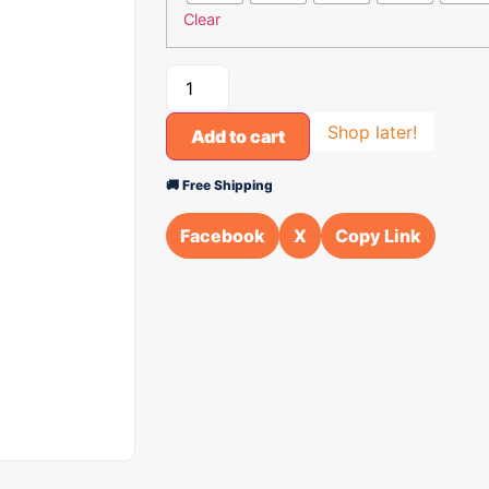
Clear
Shop later!
Add to cart
🚚 Free Shipping
Facebook
X
Copy Link