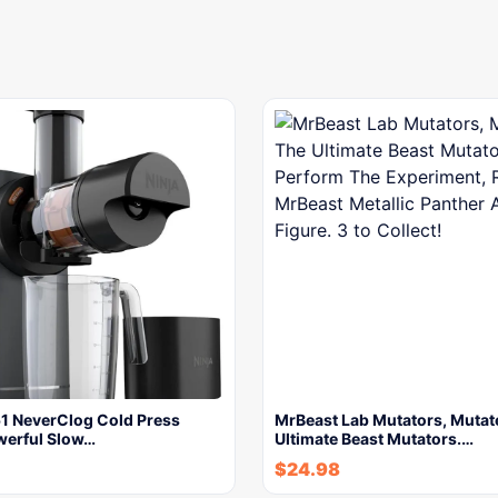
51 NeverClog Cold Press
MrBeast Lab Mutators, Mutat
werful Slow…
Ultimate Beast Mutators.…
$
24.98