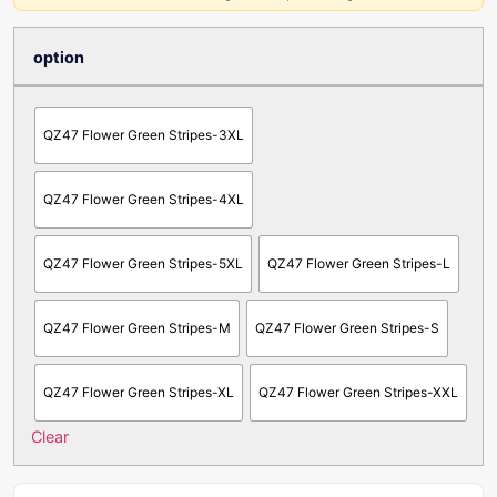
option
QZ47 Flower Green Stripes-3XL
QZ47 Flower Green Stripes-4XL
QZ47 Flower Green Stripes-5XL
QZ47 Flower Green Stripes-L
QZ47 Flower Green Stripes-M
QZ47 Flower Green Stripes-S
QZ47 Flower Green Stripes-XL
QZ47 Flower Green Stripes-XXL
Clear