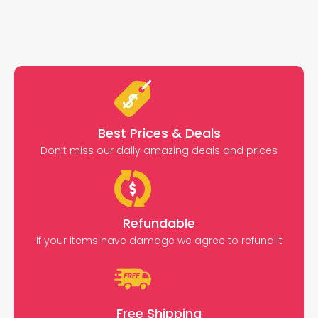
Best Prices & Deals
Don’t miss our daily amazing deals and prices
Refundable
If your items have damage we agree to refund it
Free Shipping