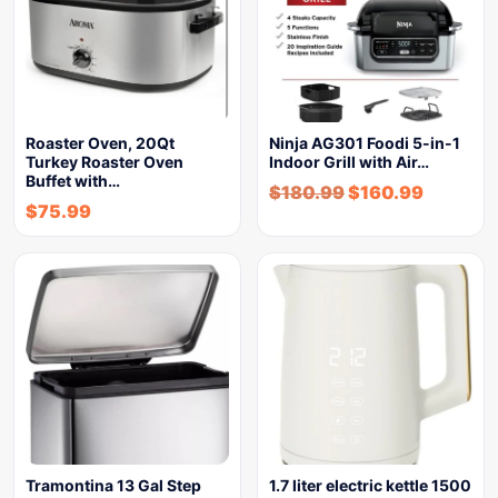
Roaster Oven, 20Qt
Ninja AG301 Foodi 5-in-1
Turkey Roaster Oven
Indoor Grill with Air…
Buffet with…
$
180.99
$
160.99
$
75.99
Tramontina 13 Gal Step
1.7 liter electric kettle 1500