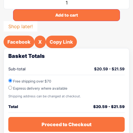
Add to cart
Shop later!
Facebook
X
Copy Link
Basket Totals
Sub-total
$
20.59
-
$
21.59
Free shipping over $70
Express delivery where available
Shipping address can be changed at checkout.
Total
$
20.59
-
$
21.59
Proceed to Checkout