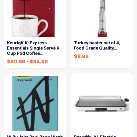
KeurigK K-Express
Turkey baster set of 4,
Essentials Single Serve K-
Food Grade Quality…
Cup Pod Coffee…
$
9.99
$
80.99
-
$
84.98
W By Jake Paul Body Wash
Beautiful XL Electric