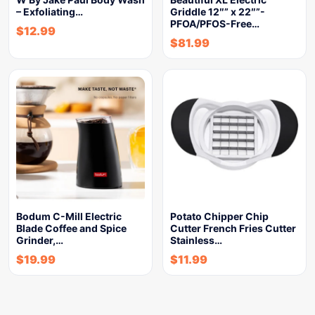
– Exfoliating…
Griddle 12″” x 22″”-
PFOA/PFOS-Free…
$
12.99
$
81.99
Bodum C-Mill Electric
Potato Chipper Chip
Blade Coffee and Spice
Cutter French Fries Cutter
Grinder,…
Stainless…
$
19.99
$
11.99