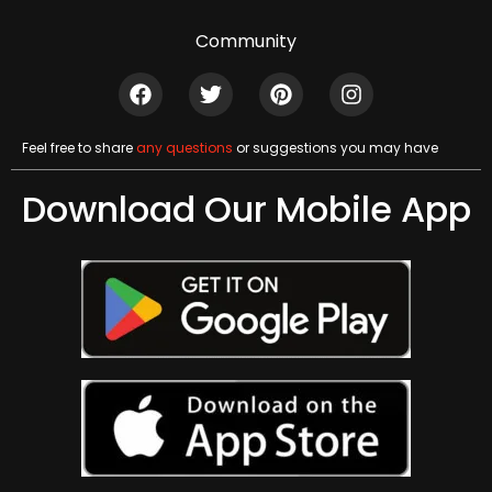
Community
Feel free to share
any questions
or suggestions you may have
Download Our Mobile App