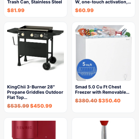
Trash Can, Stainless Steel
W, one-touch activation,…
$
81.99
$
60.99
KingChii 3-Burner 28″
Smad 5.0 Cu Ft Chest
Propane Griddles Outdoor
Freezer with Removable…
Flat Top…
$
380.40
$
350.40
$
535.99
$
450.99