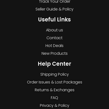
Track Your Order
Seller Guide & Policy
Useful Links
About us
Contact
Hot Deals
New Products
Help Center
Shipping Policy
Order Issues & Lost Packages
Returns & Exchanges
FAQ
Privacy & Policy