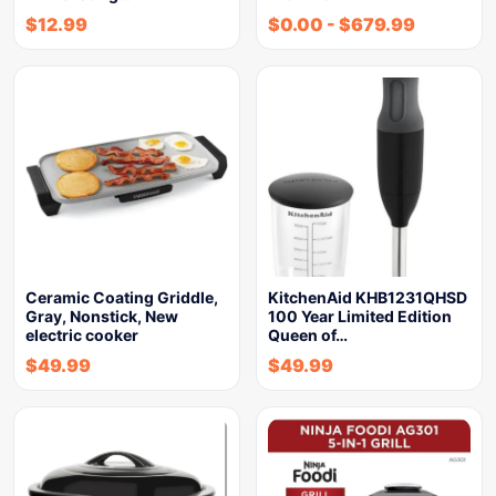
$
12.99
$
0.00
-
$
679.99
Ceramic Coating Griddle,
KitchenAid KHB1231QHSD
Gray, Nonstick, New
100 Year Limited Edition
electric cooker
Queen of…
$
49.99
$
49.99