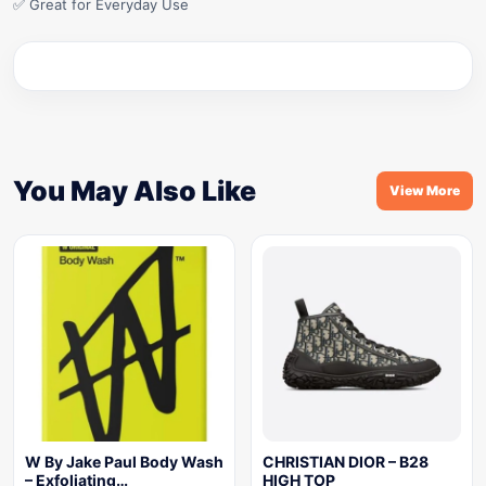
✅ Great for Everyday Use
You May Also Like
View More
W By Jake Paul Body Wash
CHRISTIAN DIOR – B28
– Exfoliating…
HIGH TOP