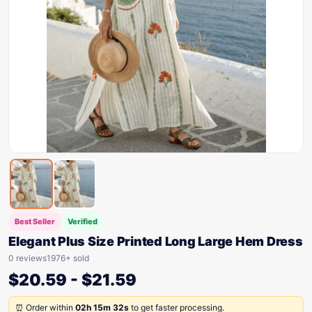
Best Seller
Verified
Elegant Plus Size Printed Long Large Hem Dress
0 reviews
1976+ sold
$
20.59
-
$
21.59
⏰ Order within
02h 15m 32s
to get faster processing.