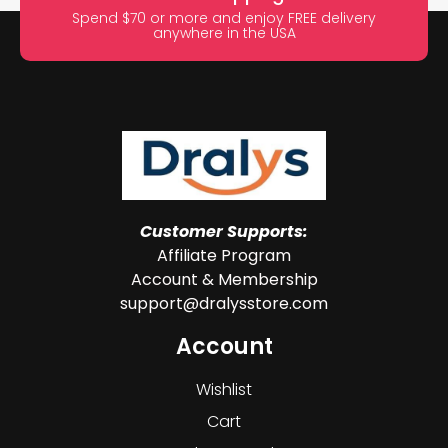
Spend $70 or more and enjoy FREE delivery
anywhere in the USA
Customer Supports:
Affiliate Program
Account & Membership
support@dralysstore.com
Account
Wishlist
Cart