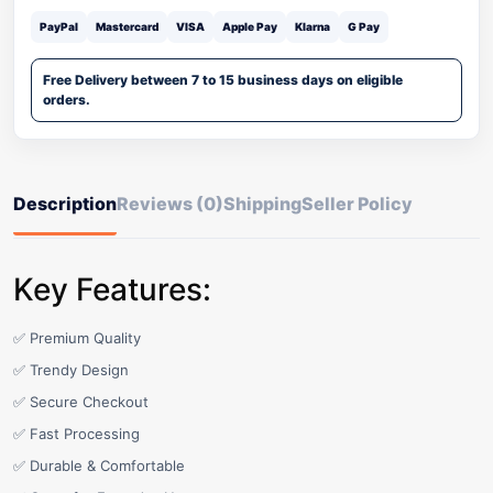
PayPal
Mastercard
VISA
Apple Pay
Klarna
G Pay
Free Delivery between 7 to 15 business days on eligible
orders.
Description
Reviews (0)
Shipping
Seller Policy
Key Features:
✅ Premium Quality
✅ Trendy Design
✅ Secure Checkout
✅ Fast Processing
✅ Durable & Comfortable