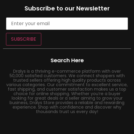
Subscribe to our Newsletter
SUBSCRIBE
Search Here
Dralys is a thriving e-commerce platform with over
50,000 satisfied customers. We connect shoppers with
trusted sellers offering high quality products across
various categories. Our commitment to excellent service,
fast shipping, and customer satisfaction makes us a top
choice for online shopping. Whether you’re a buyer
looking for great deals or a seller aiming to grow your
business, Dralys Store provides a reliable and rewarding
experience. Shop with confidence and discover why
thousands trust us every day!