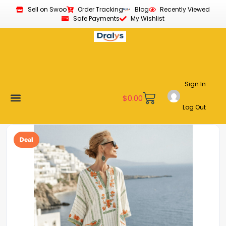
Sell on Swoo
Order Tracking
Blog
Recently Viewed
Safe Payments
My Wishlist
Sign In
$
0.00
Log Out
Become a Vendor
Affiliate Program
Customer Support
My account
Deal