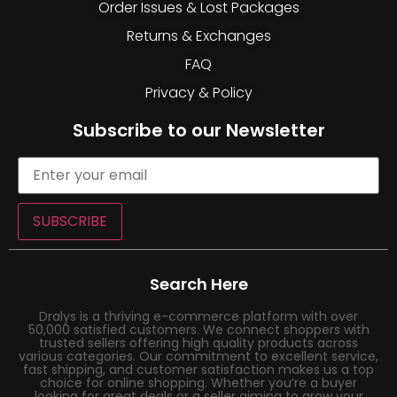
Order Issues & Lost Packages
Returns & Exchanges
FAQ
Privacy & Policy
Subscribe to our Newsletter
SUBSCRIBE
Search Here
Dralys is a thriving e-commerce platform with over
50,000 satisfied customers. We connect shoppers with
trusted sellers offering high quality products across
various categories. Our commitment to excellent service,
fast shipping, and customer satisfaction makes us a top
choice for online shopping. Whether you’re a buyer
looking for great deals or a seller aiming to grow your