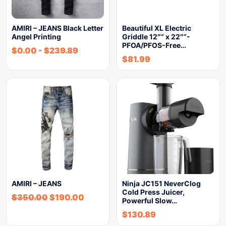
AMIRI – JEANS Black Letter
Beautiful XL Electric
Angel Printing
Griddle 12″” x 22″”-
PFOA/PFOS-Free…
$
0.00
-
$
239.89
$
81.99
AMIRI – JEANS
Ninja JC151 NeverClog
Cold Press Juicer,
$
350.00
$
190.00
Powerful Slow…
$
130.89