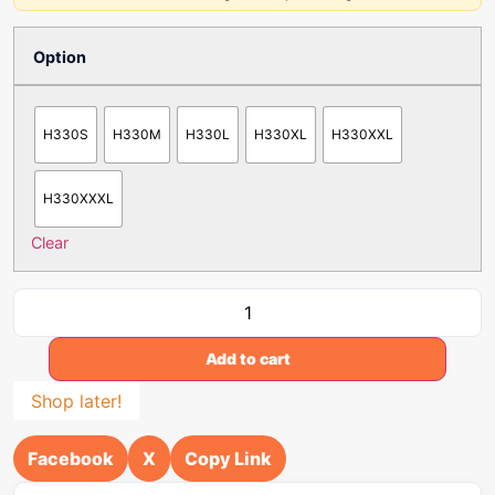
Option
H330S
H330M
H330L
H330XL
H330XXL
H330XXXL
Clear
Add to cart
Shop later!
Facebook
X
Copy Link