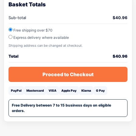
Basket Totals
Sub-total
$
40.96
Free shipping over $70
Express delivery where available
Shipping address can be changed at checkout.
Total
$
40.96
Proceed to Checkout
PayPal
Mastercard
VISA
Apple Pay
Klarna
G Pay
Free Delivery between 7 to 15 business days on eligible
orders.