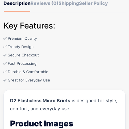
Description
Reviews (0)
Shipping
Seller Policy
Key Features:
✅ Premium Quality
✅ Trendy Design
✅ Secure Checkout
✅ Fast Processing
✅ Durable & Comfortable
✅ Great for Everyday Use
D2 Elasticless Micro Briefs
is designed for style,
comfort, and everyday use.
Product Images