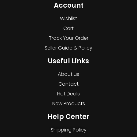
Account
Wishlist
Cart
Track Your Order
Seller Guide & Policy
Useful Links
About us
Contact
Hot Deals
New Products
Help Center
Shipping Policy