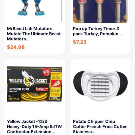
MrBeast Lab Mutators,
Pop up Turkey Timer 3
Mutate The Ultimate Beast
pack Turkey, Pumpkin,…
Mutators.…
$
7.23
$
24.98
Yellow Jacket -12/3
Potato Chipper Chip
Heavy-Duty 15-Amp SJTW
Cutter French Fries Cutter
Contractor Extension…
Stainless…