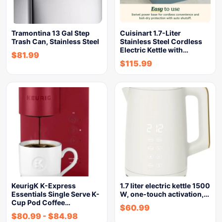
Tramontina 13 Gal Step
Cuisinart 1.7-Liter
Trash Can, Stainless Steel
Stainless Steel Cordless
Electric Kettle with…
$
81.99
$
115.99
KeurigK K-Express
1.7 liter electric kettle 1500
Essentials Single Serve K-
W, one-touch activation,…
Cup Pod Coffee…
$
60.99
$
80.99
-
$
84.98