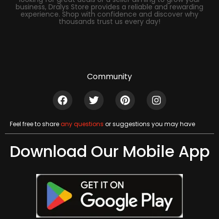
business, Dralys Store provides a reliable and rewarding
experience. Shop with confidence and discover why
thousands trust us every day!
Community
Feel free to share
any questions
or suggestions you may have
Download Our Mobile App