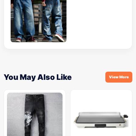
You May Also Like
View More