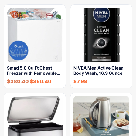
Smad 5.0 Cu Ft Chest
NIVEA Men Active Clean
Freezer with Removable…
Body Wash, 16.9 Ounce
$
380.40
$
350.40
$
7.99