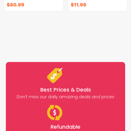
$
80.99
$
11.99
Best Prices & Deals
Don’t miss our daily amazing deals and prices
Refundable