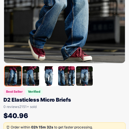
Best Seller
Verified
D2 Elasticless Micro Briefs
0 reviews
2151+ sold
$
40.96
⏰ Order within
02h 15m 32s
to get faster processing.