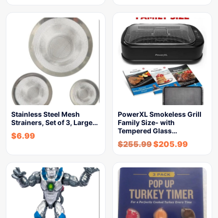
Stainless Steel Mesh
PowerXL Smokeless Grill
Strainers, Set of 3, Large…
Family Size- with
Tempered Glass…
$
6.99
$
255.99
$
205.99