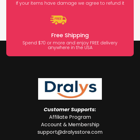
If your items have damage we agree to refund it
Free Shipping
Spend $70 or more and enjoy FREE delivery
anywhere in the USA
Customer Supports:
Affiliate Program
Account & Membership
support@dralysstore.com