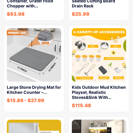
Container, Grater Food
Seated Cutting Board
Chopper with…
Drain Rack
$
63.98
$
25.99
Large Stone Drying Mat for
Kids Outdoor Mud Kitchen
Kitchen Counter –…
Playset, Realistic
Stoves&Sink With…
$
15.89
-
$
27.99
$
115.48