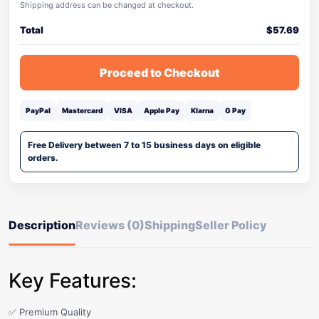
Shipping address can be changed at checkout.
Total
$
57.69
Proceed to Checkout
PayPal
Mastercard
VISA
Apple Pay
Klarna
G Pay
Free Delivery between 7 to 15 business days on eligible
orders.
Description
Reviews (0)
Shipping
Seller Policy
Key Features:
✅ Premium Quality