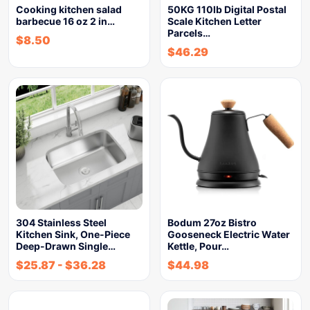
Cooking kitchen salad
50KG 110lb Digital Postal
barbecue 16 oz 2 in…
Scale Kitchen Letter
Parcels…
$
8.50
$
46.29
304 Stainless Steel
Bodum 27oz Bistro
Kitchen Sink, One-Piece
Gooseneck Electric Water
Deep-Drawn Single…
Kettle, Pour…
$
25.87
-
$
36.28
$
44.98