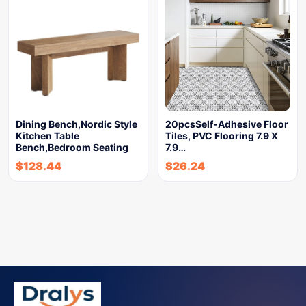
Dining Bench,Nordic Style
20pcsSelf-Adhesive Floor
Kitchen Table
Tiles, PVC Flooring 7.9 X
Bench,Bedroom Seating
7.9…
$
128.44
$
26.24