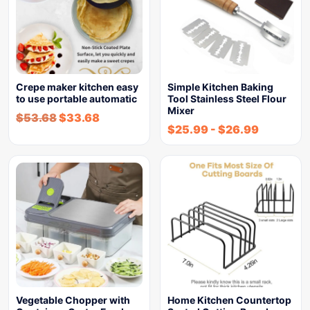
Crepe maker kitchen easy
Simple Kitchen Baking
to use portable automatic
Tool Stainless Steel Flour
Mixer
$
53.68
$
33.68
$
25.99
-
$
26.99
Vegetable Chopper with
Home Kitchen Countertop