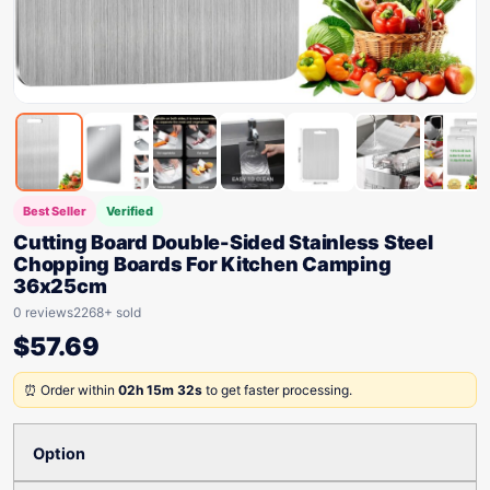
Best Seller
Verified
Cutting Board Double-Sided Stainless Steel
Chopping Boards For Kitchen Camping
36x25cm
0 reviews
2268+ sold
$
57.69
⏰ Order within
02h 15m 32s
to get faster processing.
Option