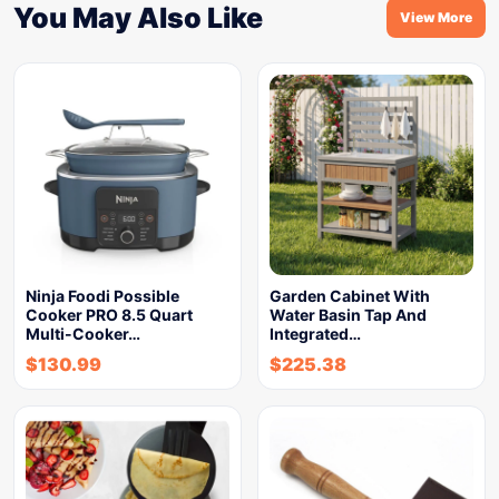
You May Also Like
View More
Ninja Foodi Possible
Garden Cabinet With
Cooker PRO 8.5 Quart
Water Basin Tap And
Multi-Cooker…
Integrated…
$
130.99
$
225.38