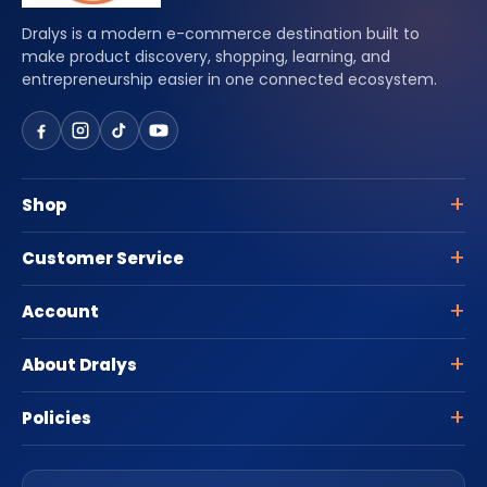
Dralys is a modern e-commerce destination built to
make product discovery, shopping, learning, and
entrepreneurship easier in one connected ecosystem.
Shop
Customer Service
Account
About Dralys
Policies