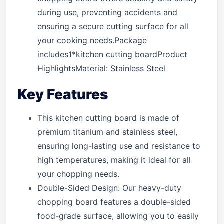
during use, preventing accidents and
ensuring a secure cutting surface for all
your cooking needs.Package
includes1*kitchen cutting boardProduct
HighlightsMaterial: Stainless Steel
Key Features
This kitchen cutting board is made of
premium titanium and stainless steel,
ensuring long-lasting use and resistance to
high temperatures, making it ideal for all
your chopping needs.
Double-Sided Design: Our heavy-duty
chopping board features a double-sided
food-grade surface, allowing you to easily