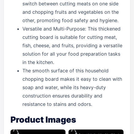
switch between cutting meats on one side
and chopping fruits and vegetables on the
other, promoting food safety and hygiene.
Versatile and Multi-Purpose: This thickened
cutting board is suitable for cutting meat,
fish, cheese, and fruits, providing a versatile
solution for all your food preparation tasks
in the kitchen.
The smooth surface of this household
chopping board makes it easy to clean with
soap and water, while its heavy-duty
construction ensures durability and
resistance to stains and odors.
Product Images