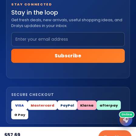
STAY CONNECTED
Stay in the loop
Get fresh deals, new arrivals, useful shopping ideas, and
Dralys updates in your inbox.
Subscribe
SECURE CHECKOUT
VISA
Mastercard
PayPal
Klarna
afterpay
G Pay
🎧
$
57.69