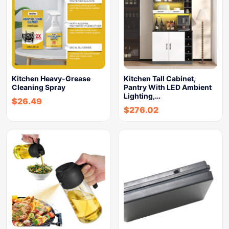
Kitchen Heavy-Grease
Kitchen Tall Cabinet,
Cleaning Spray
Pantry With LED Ambient
Lighting,…
$
26.49
$
276.02