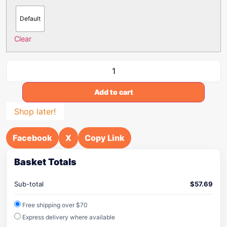
Default
Clear
Add to cart
Shop later!
Facebook
X
Copy Link
Basket Totals
Sub-total
$
57.69
Free shipping over $70
Express delivery where available