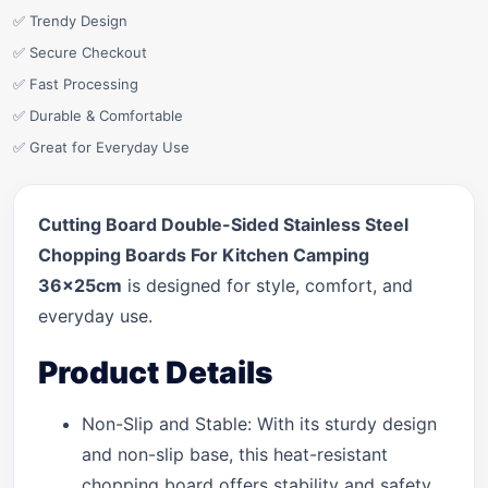
✅ Trendy Design
✅ Secure Checkout
✅ Fast Processing
✅ Durable & Comfortable
✅ Great for Everyday Use
Cutting Board Double-Sided Stainless Steel
Chopping Boards For Kitchen Camping
36x25cm
is designed for style, comfort, and
everyday use.
Product Details
Non-Slip and Stable: With its sturdy design
and non-slip base, this heat-resistant
chopping board offers stability and safety