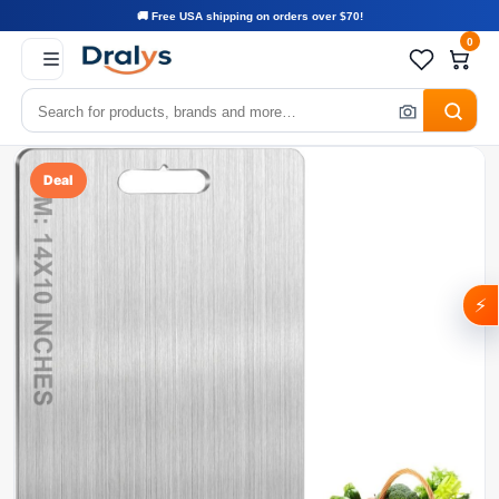
🚚 Free USA shipping on orders over $70!
0
Deal
⚡