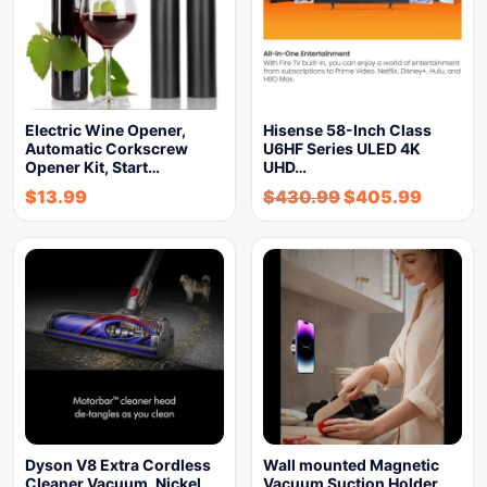
Electric Wine Opener,
Hisense 58-Inch Class
Automatic Corkscrew
U6HF Series ULED 4K
Opener Kit, Start…
UHD…
$
13.99
$
430.99
$
405.99
Dyson V8 Extra Cordless
Wall mounted Magnetic
Cleaner Vacuum, Nickel
Vacuum Suction Holder