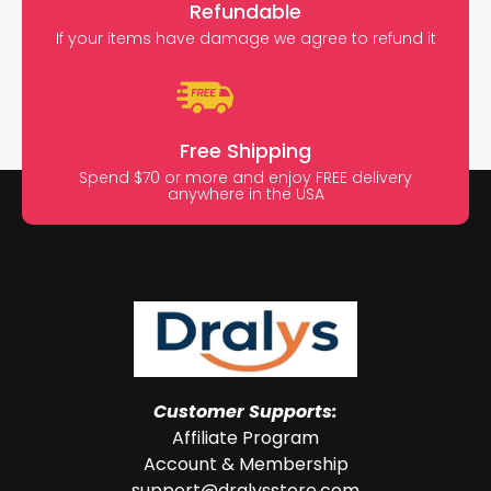
Refundable
If your items have damage we agree to refund it
Free Shipping
Spend $70 or more and enjoy FREE delivery
anywhere in the USA
Customer Supports:
Affiliate Program
Account & Membership
support@dralysstore.com