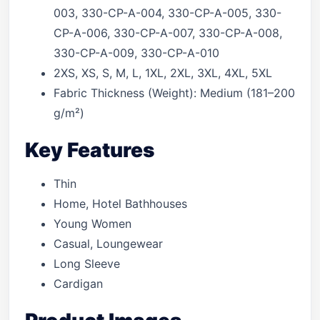
003, 330-CP-A-004, 330-CP-A-005, 330-
CP-A-006, 330-CP-A-007, 330-CP-A-008,
330-CP-A-009, 330-CP-A-010
2XS, XS, S, M, L, 1XL, 2XL, 3XL, 4XL, 5XL
Fabric Thickness (Weight): Medium (181–200
g/m²)
Key Features
Thin
Home, Hotel Bathhouses
Young Women
Casual, Loungewear
Long Sleeve
Cardigan