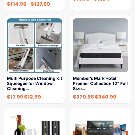
$
114.99
-
$
127.99
Multi Purpose Cleaning Kit
Member’s Mark Hotel
Squeegee for Window
Premier Collection 12″ Full
Cleaning…
Size…
$
17.99
$
12.99
$
370.98
$
340.99