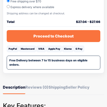
Free shipping over $70
Express delivery where available
Shipping address can be changed at checkout.
Total
$
27.04
-
$
27.66
Proceed to Checkout
PayPal
Mastercard
VISA
Apple Pay
Klarna
G Pay
Free Delivery between 7 to 15 business days on eligible
orders.
Description
Reviews (0)
Shipping
Seller Policy
Key Features: