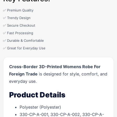
✅ Premium Quality
✅ Trendy Design
✅ Secure Checkout
✅ Fast Processing
✅ Durable & Comfortable
✅ Great for Everyday Use
Cross-Border 3D-Printed Womens Robe For
Foreign Trade
is designed for style, comfort, and
everyday use.
Product Details
Polyester (Polyester)
330-CP-A-001, 330-CP-A-002, 330-CP-A-