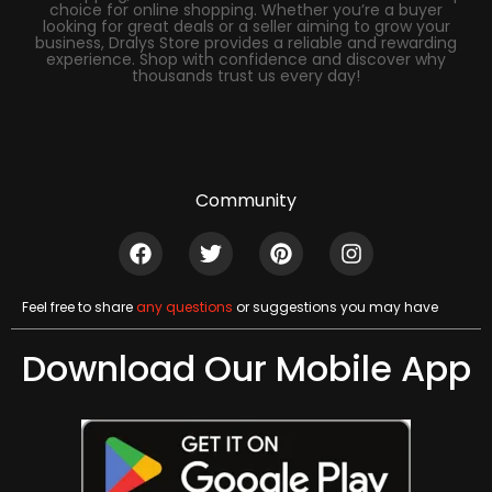
choice for online shopping. Whether you’re a buyer
looking for great deals or a seller aiming to grow your
business, Dralys Store provides a reliable and rewarding
experience. Shop with confidence and discover why
thousands trust us every day!
Community
Feel free to share
any questions
or suggestions you may have
Download Our Mobile App