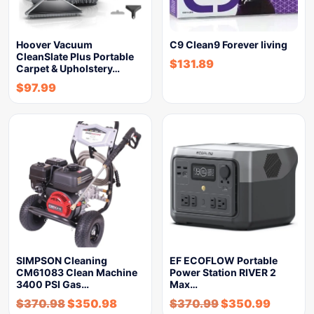
Hoover Vacuum
C9 Clean9 Forever living
CleanSlate Plus Portable
$
131.89
Carpet & Upholstery…
$
97.99
SIMPSON Cleaning
EF ECOFLOW Portable
CM61083 Clean Machine
Power Station RIVER 2
3400 PSI Gas…
Max…
$
370.98
$
350.98
$
370.99
$
350.99