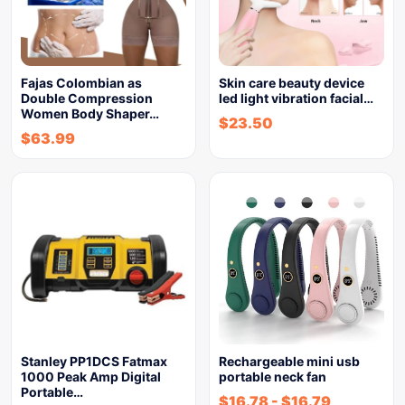
Fajas Colombian as
Skin care beauty device
Double Compression
led light vibration facial…
Women Body Shaper…
$
23.50
$
63.99
Stanley PP1DCS Fatmax
Rechargeable mini usb
1000 Peak Amp Digital
portable neck fan
Portable…
$
16.78
-
$
16.79