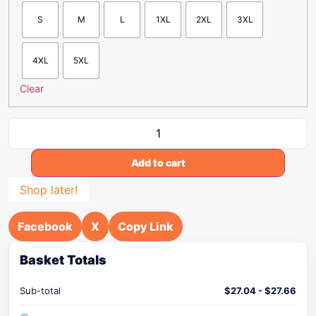
S
M
L
1XL
2XL
3XL
4XL
5XL
Clear
Add to cart
Shop later!
Facebook
X
Copy Link
Basket Totals
Sub-total
$
27.04
-
$
27.66