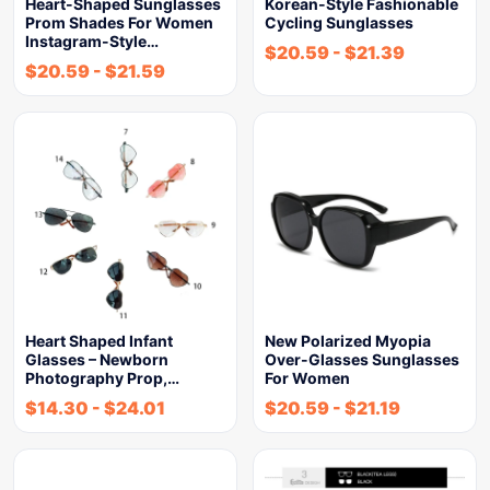
Heart-Shaped Sunglasses
Korean-Style Fashionable
Prom Shades For Women
Cycling Sunglasses
Instagram-Style…
$
20.59
-
$
21.39
$
20.59
-
$
21.59
Heart Shaped Infant
New Polarized Myopia
Glasses – Newborn
Over-Glasses Sunglasses
Photography Prop,…
For Women
$
14.30
-
$
24.01
$
20.59
-
$
21.19