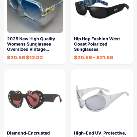
2025 New High Quality
Hip Hop Fashion West
Womens Sunglasses
Coast Polarized
Oversized Vintage…
Sunglasses
$
20.56
$
12.02
$
20.59
-
$
21.59
Diamond-Encrusted
High-End UV-Protective,