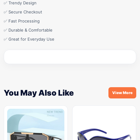
✅ Trendy Design
✅ Secure Checkout
✅ Fast Processing
✅ Durable & Comfortable
✅ Great for Everyday Use
You May Also Like
View More