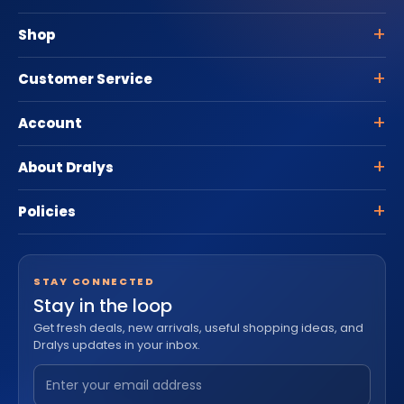
Shop
Customer Service
Account
About Dralys
Policies
STAY CONNECTED
Stay in the loop
Get fresh deals, new arrivals, useful shopping ideas, and
Dralys updates in your inbox.