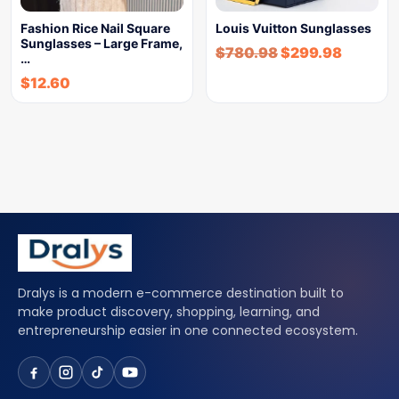
Fashion Rice Nail Square
Louis Vuitton Sunglasses
Sunglasses – Large Frame,
$
780.98
$
299.98
…
$
12.60
Dralys is a modern e-commerce destination built to
make product discovery, shopping, learning, and
entrepreneurship easier in one connected ecosystem.