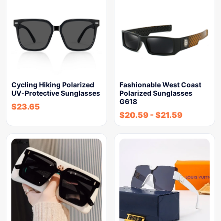
Cycling Hiking Polarized
Fashionable West Coast
UV-Protective Sunglasses
Polarized Sunglasses
G618
$
23.65
$
20.59
-
$
21.59