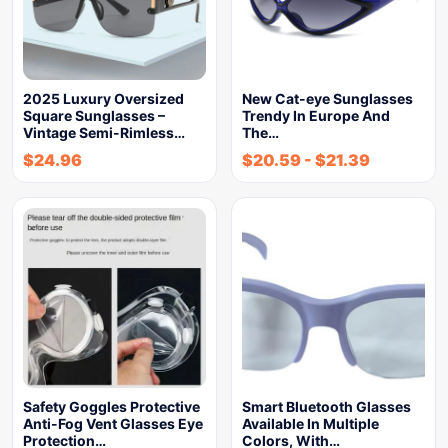
2025 Luxury Oversized
New Cat-eye Sunglasses
Square Sunglasses –
Trendy In Europe And
Vintage Semi-Rimless…
The…
$
24.96
$
20.59
-
$
21.39
Safety Goggles Protective
Smart Bluetooth Glasses
Anti-Fog Vent Glasses Eye
Available In Multiple
Protection…
Colors, With…