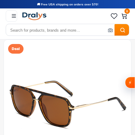
🚚 Free USA shipping on orders over $70!
0
Deal
⚡