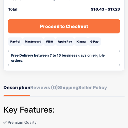
Total
$
16.43
-
$
17.23
Proceed to Checkout
PayPal
Mastercard
VISA
Apple Pay
Klarna
G Pay
Free Delivery between 7 to 15 business days on eligible
orders.
Description
Reviews (0)
Shipping
Seller Policy
Key Features:
✅ Premium Quality