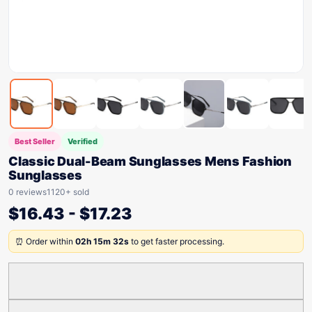
Best Seller
Verified
Classic Dual-Beam Sunglasses Mens Fashion
Sunglasses
0 reviews
1120+ sold
$
16.43
-
$
17.23
⏰ Order within
02h 15m 32s
to get faster processing.