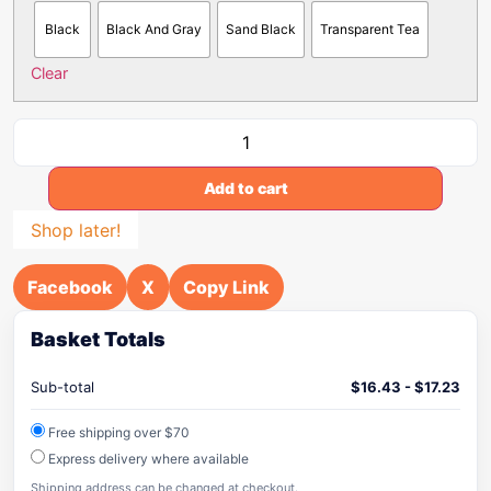
Black
Black And Gray
Sand Black
Transparent Tea
Clear
Add to cart
Shop later!
Facebook
X
Copy Link
Basket Totals
Sub-total
$
16.43
-
$
17.23
Free shipping over $70
Express delivery where available
Shipping address can be changed at checkout.