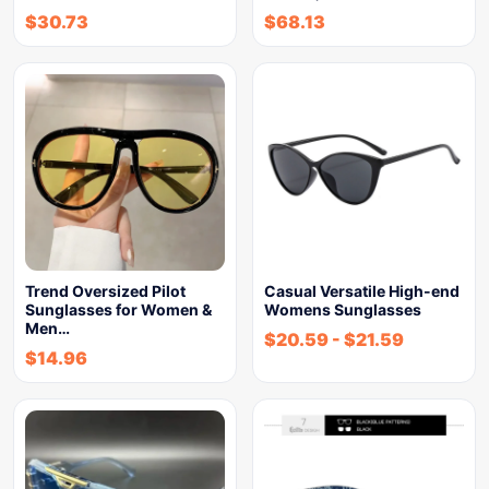
$
30.73
$
68.13
Trend Oversized Pilot
Casual Versatile High-end
Sunglasses for Women &
Womens Sunglasses
Men…
$
20.59
-
$
21.59
$
14.96