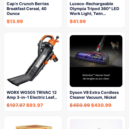
Cap’n Crunch Berries
Luceco-Rechargeable
Breakfast Cereal, 40
Olympia Tripod 360° LED
Ounce
Work Light, Twin…
$
13.99
$
41.99
WORX WG505 TRIVAC 12
Dyson V8 Extra Cordless
Amp 3-in-1 Electric Leaf…
Cleaner Vacuum, Nickel
$
107.97
$
93.97
$
450.99
$
430.99