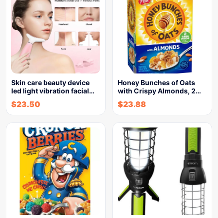
Skin care beauty device
Honey Bunches of Oats
led light vibration facial…
with Crispy Almonds, 2…
$
23.50
$
23.88