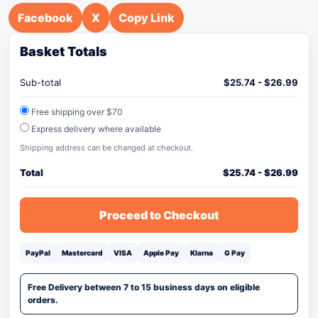
Facebook
X
Copy Link
Basket Totals
Sub-total
$
25.74
-
$
26.99
Free shipping over $70
Express delivery where available
Shipping address can be changed at checkout.
Total
$
25.74
-
$
26.99
Proceed to Checkout
PayPal
Mastercard
VISA
Apple Pay
Klarna
G Pay
Free Delivery between 7 to 15 business days on eligible
orders.