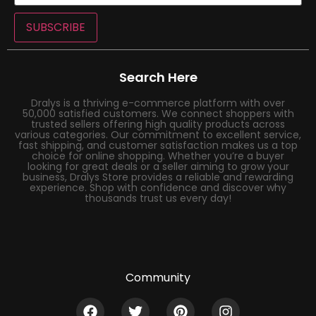
SUBSCRIBE
Search Here
Dralys is a thriving e-commerce platform with over
50,000 satisfied customers. We connect shoppers with
trusted sellers offering high quality products across
various categories. Our commitment to excellent service,
fast shipping, and customer satisfaction makes us a top
choice for online shopping. Whether you’re a buyer
looking for great deals or a seller aiming to grow your
business, Dralys Store provides a reliable and rewarding
experience. Shop with confidence and discover why
thousands trust us every day!
Community