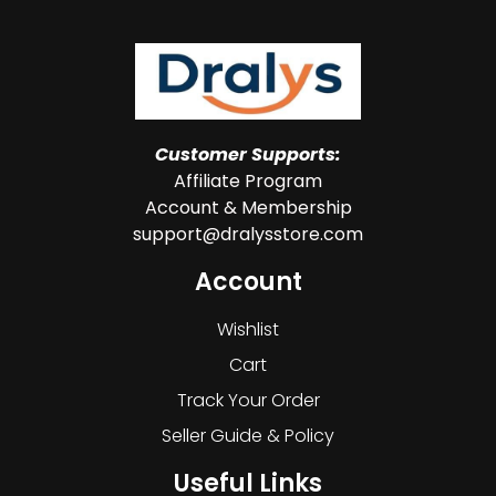
Customer Supports:
Affiliate Program
Account & Membership
support@dralysstore.com
Account
Wishlist
Cart
Track Your Order
Seller Guide & Policy
Useful Links