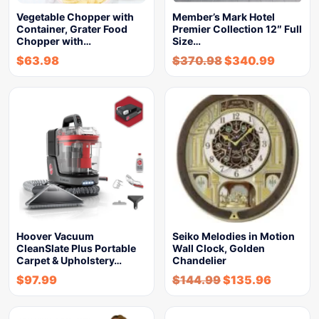
Vegetable Chopper with
Member’s Mark Hotel
Container, Grater Food
Premier Collection 12″ Full
Chopper with…
Size…
$
63.98
$
370.98
$
340.99
Hoover Vacuum
Seiko Melodies in Motion
CleanSlate Plus Portable
Wall Clock, Golden
Carpet & Upholstery…
Chandelier
$
97.99
$
144.99
$
135.96