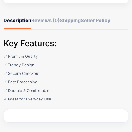
Description
Reviews (0)
Shipping
Seller Policy
Key Features:
✅ Premium Quality
✅ Trendy Design
✅ Secure Checkout
✅ Fast Processing
✅ Durable & Comfortable
✅ Great for Everyday Use