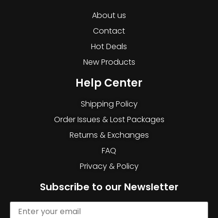
About us
Contact
Hot Deals
New Products
Help Center
Shipping Policy
Order Issues & Lost Packages
Returns & Exchanges
FAQ
Privacy & Policy
Subscribe to our Newsletter