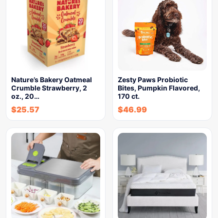
Nature’s Bakery Oatmeal
Zesty Paws Probiotic
Crumble Strawberry, 2
Bites, Pumpkin Flavored,
oz., 20…
170 ct.
$
25.57
$
46.99