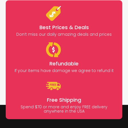
Best Prices & Deals
Don’t miss our daily amazing deals and prices
Refundable
If your items have damage we agree to refund it
Free Shipping
Spend $70 or more and enjoy FREE delivery
anywhere in the USA