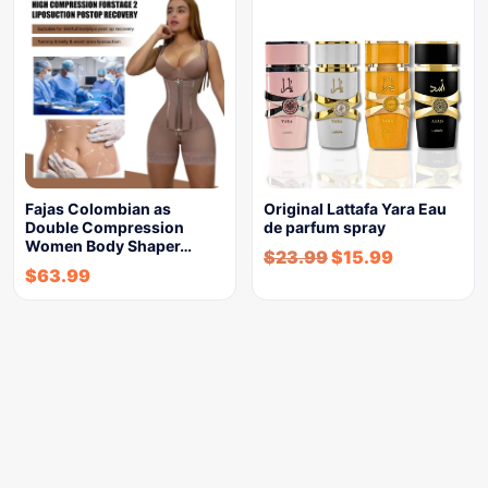
Fajas Colombian as
Original Lattafa Yara Eau
Double Compression
de parfum spray
Women Body Shaper…
$
23.99
$
15.99
$
63.99