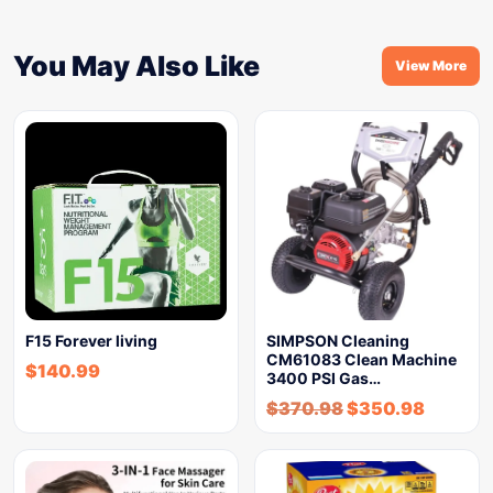
You May Also Like
View More
F15 Forever living
SIMPSON Cleaning
CM61083 Clean Machine
$
140.99
3400 PSI Gas…
$
370.98
$
350.98