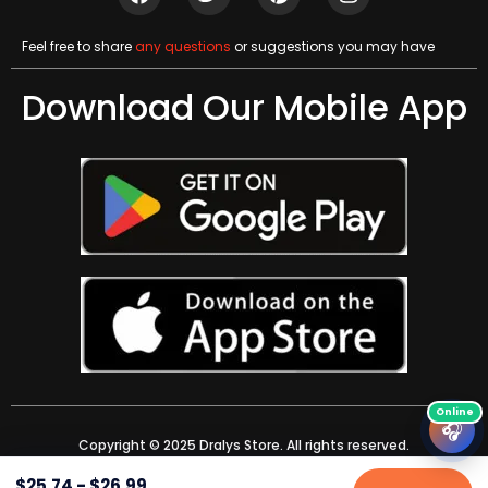
Feel free to share
any questions
or suggestions you may have
Download Our Mobile App
🎧
Copyright © 2025 Dralys Store. All rights reserved.
$
25.74
-
$
26.99