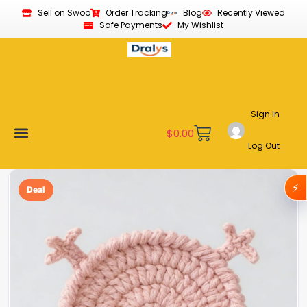
Sell on Swoo
Order Tracking
Blog
Recently Viewed
Safe Payments
My Wishlist
Sign In
$
0.00
Log Out
Become a Vendor
Affiliate Program
Customer Support
My account
⚡
Deal