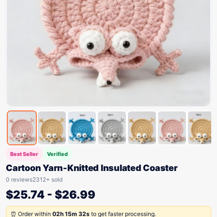
Best Seller
Verified
Cartoon Yarn-Knitted Insulated Coaster
0 reviews
2312+ sold
$
25.74
-
$
26.99
⏰ Order within
02h 15m 32s
to get faster processing.