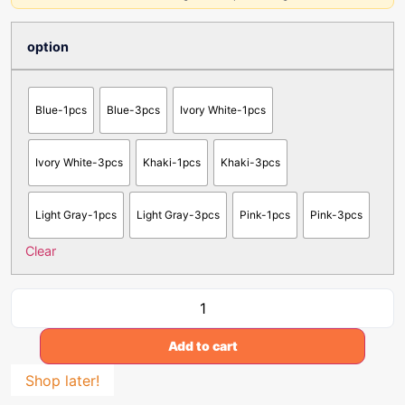
option
Blue-1pcs
Blue-3pcs
Ivory White-1pcs
Ivory White-3pcs
Khaki-1pcs
Khaki-3pcs
Light Gray-1pcs
Light Gray-3pcs
Pink-1pcs
Pink-3pcs
Clear
Add to cart
Shop later!