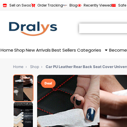
Sell on Swoo
Order Tracking
Blog
Recently Viewed
Safe
Home
Shop
New Arrivals
Best Sellers
Categories
Become
Home
›
Shop
›
Car PU Leather Rear Back Seat Cover Univer
Deal