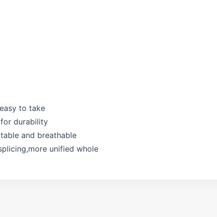
 easy to take
for durability
rtable and breathable
splicing,more unified whole