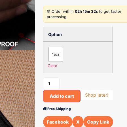
⏰ Order within
02h 15m 32s
to get faster
processing.
Option
1pcs
Clear
Shop later!
Add to cart
🚚 Free Shipping
Facebook
X
Copy Link