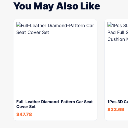
You May Also Like
Full-Leather Diamond-Pattern Car Seat
1Pcs 3D Ca
Cover Set
$
33.69
$
47.78