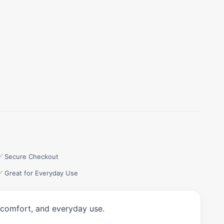
✅ Secure Checkout
✅ Great for Everyday Use
, comfort, and everyday use.