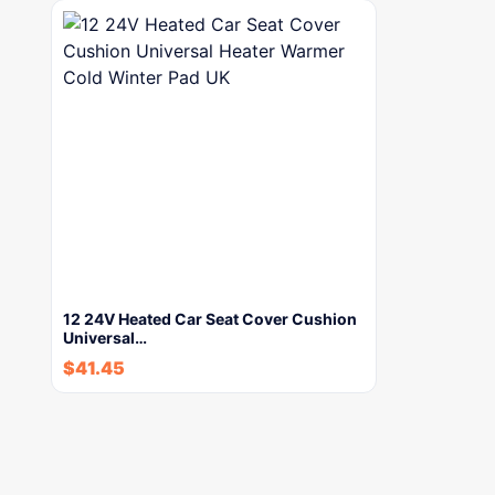
12 24V Heated Car Seat Cover Cushion
Universal…
$
41.45