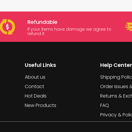
Refundable
If your items have damage we agree to
refund it
Useful Links
Help Center
About us
Shipping Poli
Contact
Order Issues 
Hot Deals
Returns & Ex
New Products
FAQ
Privacy & Poli