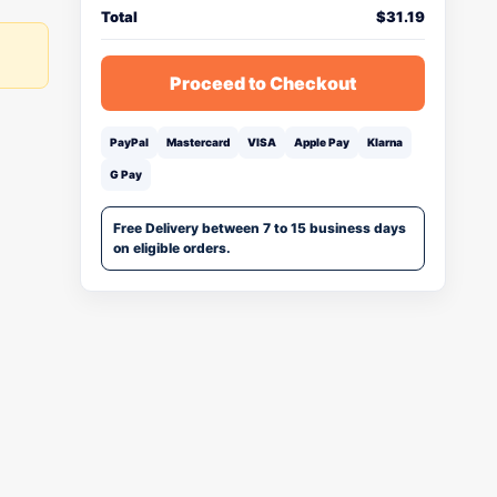
Total
$
31.19
Proceed to Checkout
PayPal
Mastercard
VISA
Apple Pay
Klarna
G Pay
Free Delivery between 7 to 15 business days
on eligible orders.