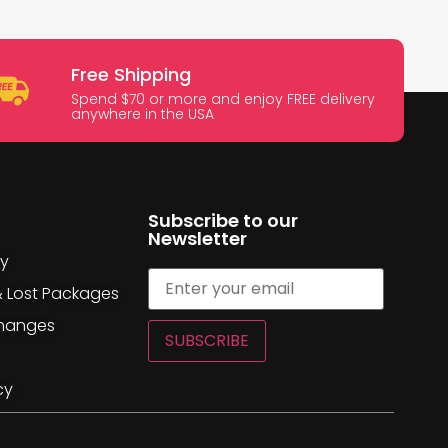
Free Shipping
Spend $70 or more and enjoy FREE delivery
anywhere in the USA
Subscribe to our
Newsletter
cy
& Lost Packages
changes
SUBSCRIBE
cy