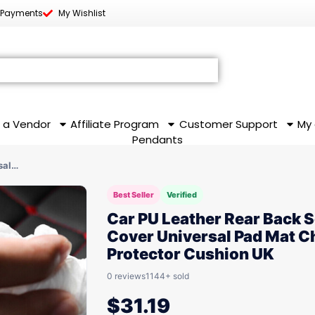
 Payments
My Wishlist
 a Vendor
Affiliate Program
Customer Support
My
Pendants
sal…
Best Seller
Verified
Car PU Leather Rear Back S
Cover Universal Pad Mat C
Protector Cushion UK
0 reviews
1144+ sold
$
31.19