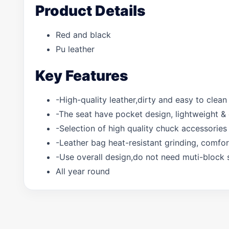
Product Details
Red and black
Pu leather
Key Features
-High-quality leather,dirty and easy to clean
-The seat have pocket design, lightweight &
-Selection of high quality chuck accessories 
-Leather bag heat-resistant grinding, comfo
-Use overall design,do not need muti-block 
All year round