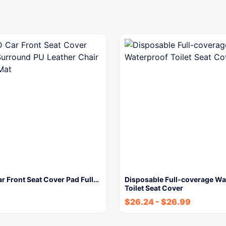
r Front Seat Cover Pad Full…
Disposable Full-coverage Wa
Toilet Seat Cover
$
26.24
-
$
26.99