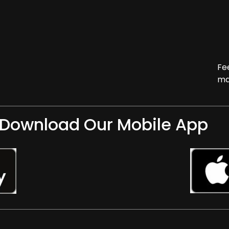
Fe
ma
Download Our Mobile App