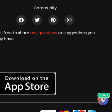
Community
el free to share
any questions
or suggestions you
y have
🎧