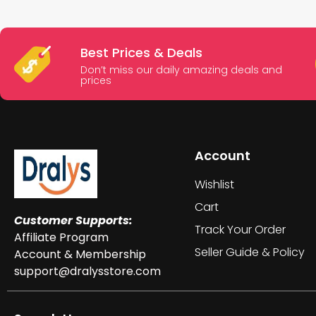
Best Prices & Deals
Don’t miss our daily amazing deals and
prices
Account
Wishlist
Cart
Customer Supports:
Track Your Order
Affiliate Program
Seller Guide & Policy
Account & Membership
support@dralysstore.com