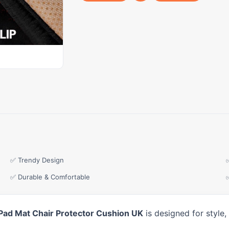
✅ Trendy Design
✅ Durable & Comfortable
Pad Mat Chair Protector Cushion UK
is designed for style