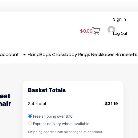
Sign In
$
0.00
Log Out
 account
HandBags
Crossbody
Rings
Necklaces
Bracelets
Basket Totals
eat
hair
Sub-total
$
31.19
Free shipping over $70
Express delivery where available
Shipping address can be changed at checkout.