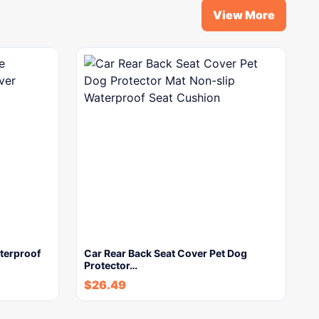
View More
terproof
Car Rear Back Seat Cover Pet Dog
Protector…
$
26.49