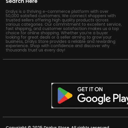
Search Here
Dralys is a thriving e-commerce platform with over
50,000 satisfied customers. We connect shoppers with
trusted sellers offering high quality products across
various categories. Our commitment to excellent service,
fast shipping, and customer satisfaction makes us a top
choice for online shopping. Whether you’re a buyer
looking for great deals or a seller aiming to grow your
business, Dralys Store provides a reliable and rewarding
experience. Shop with confidence and discover why
thousands trust us every day!
Copyright © 2025 Dralys Store. All rights reserved.