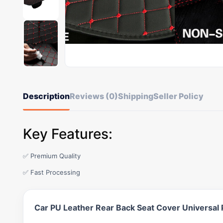
Description
Reviews (0)
Shipping
Seller Policy
Key Features:
✅ Premium Quality
✅ Fast Processing
Car PU Leather Rear Back Seat Cover Universal 