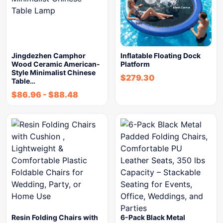
Jingdezhen Camphor
Inflatable Floating Dock
Wood Ceramic American-
Platform
Style Minimalist Chinese
$
279.30
Table…
$
86.96
-
$
88.48
Resin Folding Chairs with
6-Pack Black Metal