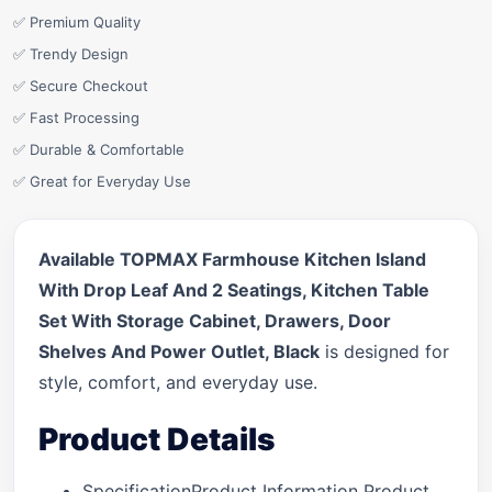
✅ Premium Quality
✅ Trendy Design
✅ Secure Checkout
✅ Fast Processing
✅ Durable & Comfortable
✅ Great for Everyday Use
Available TOPMAX Farmhouse Kitchen Island
With Drop Leaf And 2 Seatings, Kitchen Table
Set With Storage Cabinet, Drawers, Door
Shelves And Power Outlet, Black
is designed for
style, comfort, and everyday use.
Product Details
SpecificationProduct Information Product