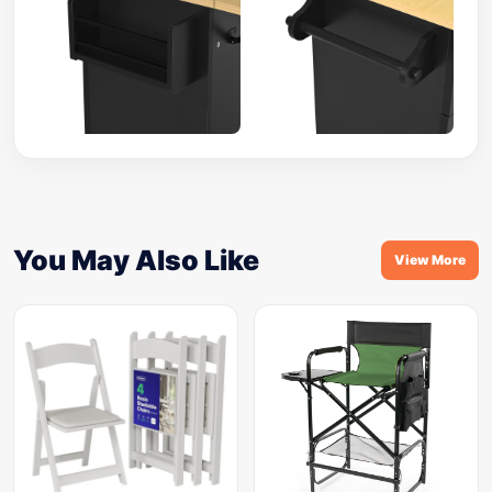
You May Also Like
View More