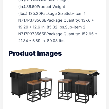
(in.):36.60Product Weight
(lbs.):135.20Package SizeSub-item 1:
N717P373566BPackage Quantity: 137.6 *
19.29 * 12.6 in. 85.32 lbs.Sub-item 2:
N717P373565BPackage Quantity: 152.95 *
21.34 * 6.89 in. 80.03 lbs.
Product Images