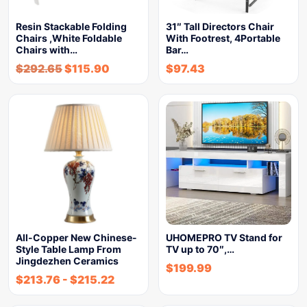
Resin Stackable Folding
31″ Tall Directors Chair
Chairs ,White Foldable
With Footrest, 4Portable
Chairs with…
Bar…
$
292.65
$
115.90
$
97.43
All-Copper New Chinese-
UHOMEPRO TV Stand for
Style Table Lamp From
TV up to 70″,…
Jingdezhen Ceramics
$
199.99
$
213.76
-
$
215.22