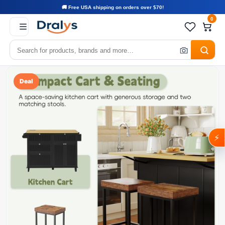
🚚 Free USA shipping on orders over $70!
0
Deal
⚡