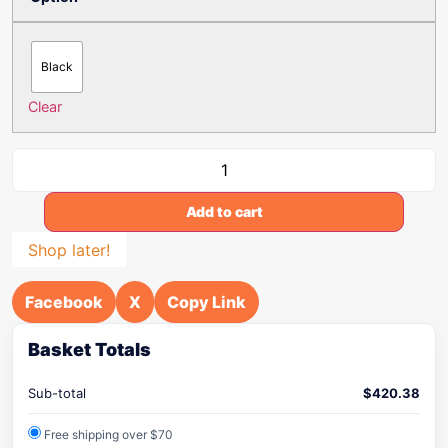
Black
Clear
Add to cart
Shop later!
Facebook
X
Copy Link
Basket Totals
Sub-total
$
420.38
Free shipping over $70