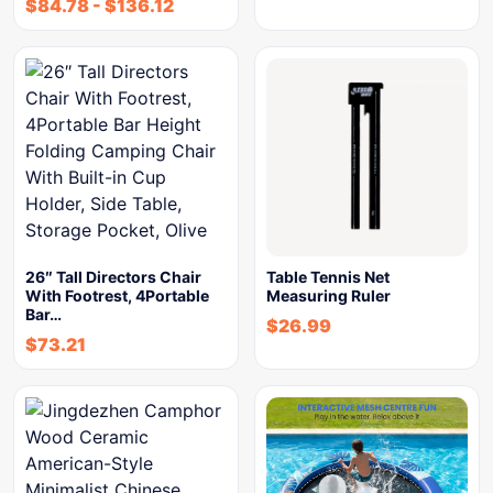
$
84.78
-
$
136.12
26″ Tall Directors Chair
Table Tennis Net
With Footrest, 4Portable
Measuring Ruler
Bar…
$
26.99
$
73.21