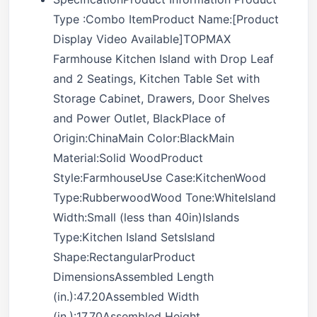
Type :Combo ItemProduct Name:[Product
Display Video Available]TOPMAX
Farmhouse Kitchen Island with Drop Leaf
and 2 Seatings, Kitchen Table Set with
Storage Cabinet, Drawers, Door Shelves
and Power Outlet, BlackPlace of
Origin:ChinaMain Color:BlackMain
Material:Solid WoodProduct
Style:FarmhouseUse Case:KitchenWood
Type:RubberwoodWood Tone:WhiteIsland
Width:Small (less than 40in)Islands
Type:Kitchen Island SetsIsland
Shape:RectangularProduct
DimensionsAssembled Length
(in.):47.20Assembled Width
(in.):17.70Assembled Height