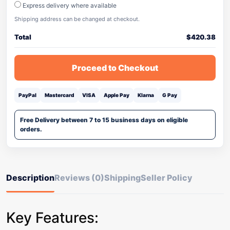
Express delivery where available
Shipping address can be changed at checkout.
Total
$
420.38
Proceed to Checkout
PayPal
Mastercard
VISA
Apple Pay
Klarna
G Pay
Free Delivery between 7 to 15 business days on eligible
orders.
Description
Reviews (0)
Shipping
Seller Policy
Key Features: