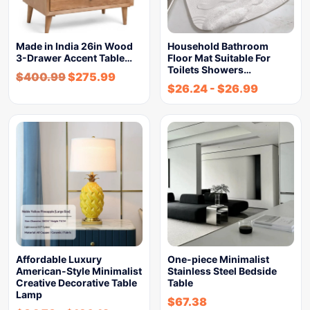
Made in India 26in Wood
Household Bathroom
3-Drawer Accent Table…
Floor Mat Suitable For
Toilets Showers…
$
400.99
$
275.99
$
26.24
-
$
26.99
Affordable Luxury
One-piece Minimalist
American-Style Minimalist
Stainless Steel Bedside
Creative Decorative Table
Table
Lamp
$
67.38