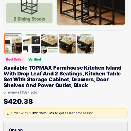
Best Seller
Verified
Available TOPMAX Farmhouse Kitchen Island
With Drop Leaf And 2 Seatings, Kitchen Table
Set With Storage Cabinet, Drawers, Door
Shelves And Power Outlet, Black
0 reviews
1158+ sold
$
420.38
⏰ Order within
02h 15m 32s
to get faster processing.
Option