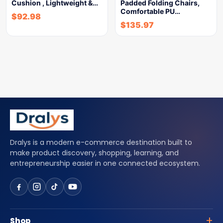
Cushion , Lightweight &…
Padded Folding Chairs,
Comfortable PU…
$
92.98
$
135.97
Dralys is a modern e-commerce destination built to
make product discovery, shopping, learning, and
entrepreneurship easier in one connected ecosystem.
Shop