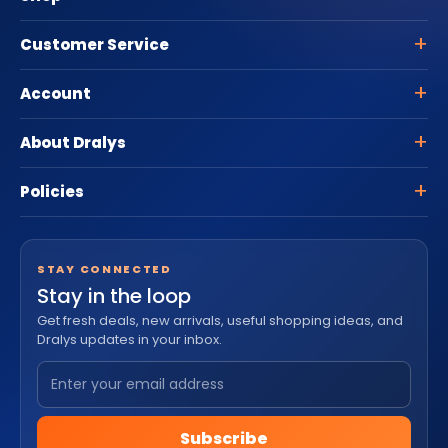
Customer Service
Account
About Dralys
Policies
STAY CONNECTED
Stay in the loop
Get fresh deals, new arrivals, useful shopping ideas, and
Dralys updates in your inbox.
Subscribe