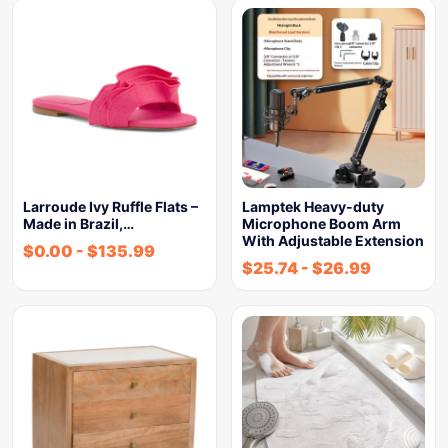
Larroude Ivy Ruffle Flats –
Lamptek Heavy-duty
Made in Brazil,…
Microphone Boom Arm
With Adjustable Extension
$
0.00
-
$
135.99
$
25.74
-
$
26.99