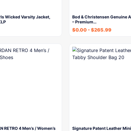
rls Wicked Varsity Jacket,
Bod & Christensen Genuine A
XLP
– Premium…
$
0.00
-
$
265.99
N RETRO 4 Men’s / Women’s
Signature Patent Leather Min