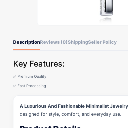
Description
Reviews (0)
Shipping
Seller Policy
Key Features:
✅ Premium Quality
✅ Fast Processing
A Luxurious And Fashionable Minimalist Jewelry
designed for style, comfort, and everyday use.