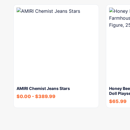
AMIRI Chemist Jeans Stars
Honey Bee
Doll Plays
$
0.00
-
$
389.99
$
65.99