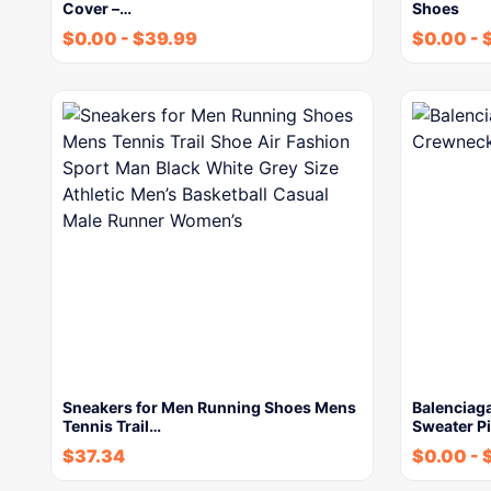
Cover –…
Shoes
$
0.00
-
$
39.99
$
0.00
-
Sneakers for Men Running Shoes Mens
Balenciag
Tennis Trail…
Sweater Pi
$
37.34
$
0.00
-