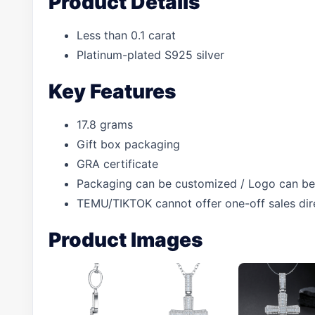
Product Details
Less than 0.1 carat
Platinum-plated S925 silver
Key Features
17.8 grams
Gift box packaging
GRA certificate
Packaging can be customized / Logo can be
TEMU/TIKTOK cannot offer one-off sales dir
Product Images