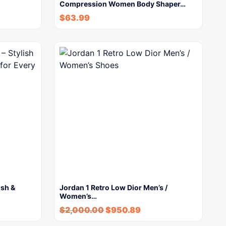
Compression Women Body Shaper…
$
63.99
ish &
Jordan 1 Retro Low Dior Men’s /
Women’s…
$
2,000.00
$
950.89