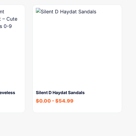
eeveless
Silent D Haydat Sandals
$
0.00
-
$
54.99