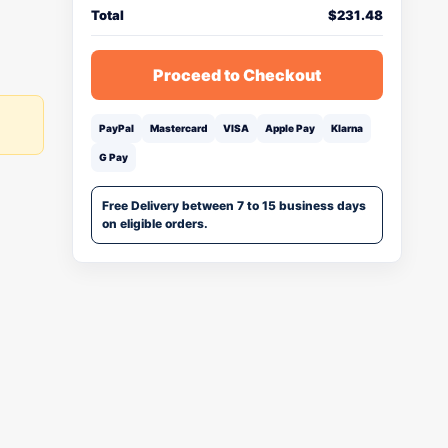
Total
$
231.48
Proceed to Checkout
PayPal
Mastercard
VISA
Apple Pay
Klarna
G Pay
Free Delivery between 7 to 15 business days
on eligible orders.