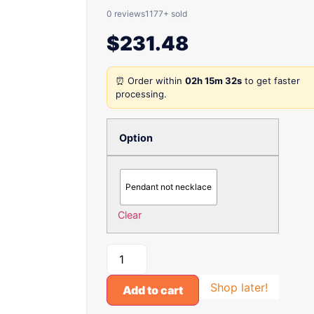
0 reviews
1177+ sold
$
231.48
⏰ Order within
02h 15m 32s
to get faster
processing.
Option
Pendant not necklace
Clear
Shop later!
Add to cart