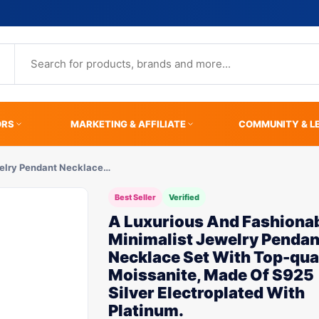
ORS
MARKETING & AFFILIATE
COMMUNITY & L
welry Pendant Necklace…
Best Seller
Verified
A Luxurious And Fashiona
Minimalist Jewelry Pendan
Necklace Set With Top-qua
Moissanite, Made Of S925
Silver Electroplated With
Platinum.