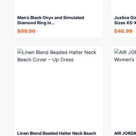
Men’s Black Onyx and Simulated
Justice Gi
Diamond Ring in…
Sizes XS-
$
99.90
$
46.99
Linen Blend Beaded Halter Neck Beach
AIR JORDA