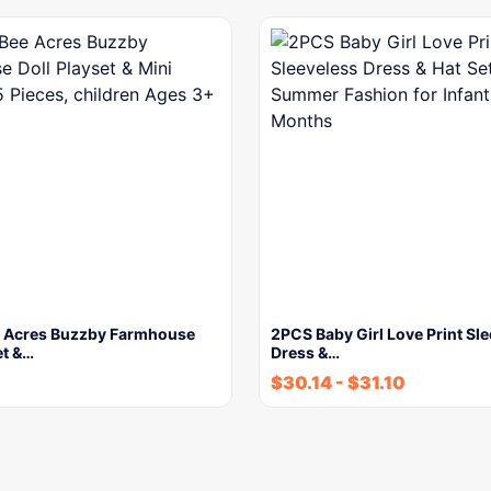
 Acres Buzzby Farmhouse
2PCS Baby Girl Love Print Sl
et &…
Dress &…
$
30.14
-
$
31.10