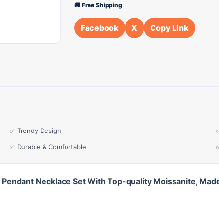
🚚 Free Shipping
Facebook
X
Copy Link
✅ Trendy Design
✅ Durable & Comfortable
 Pendant Necklace Set With Top-quality Moissanite, Made 