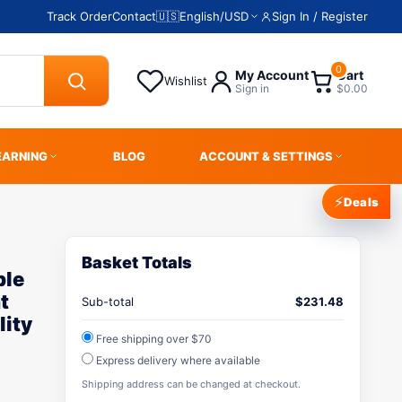
Track Order
Contact
🇺🇸
English
/
USD
Sign In / Register
0
My Account
Cart
Wishlist
Sign in
$0.00
EARNING
BLOG
ACCOUNT & SETTINGS
⚡
Deals
Basket Totals
ble
t
Sub-total
$
231.48
lity
Free shipping over $70
Express delivery where available
Shipping address can be changed at checkout.