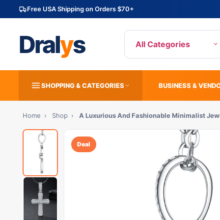
Free USA Shipping on Orders $70+
Dral
y
s
All Categories
SHOPPING & CATEGORIES
BUSINESS & VEND
Home
›
Shop
›
A Luxurious And Fashionable Minimalist Je
Deal