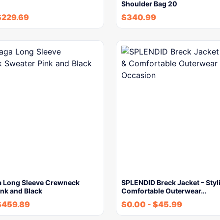
Shoulder Bag 20
$
229.69
$
340.99
a Long Sleeve Crewneck
SPLENDID Breck Jacket – Styl
nk and Black
Comfortable Outerwear…
$
459.89
$
0.00
-
$
45.99