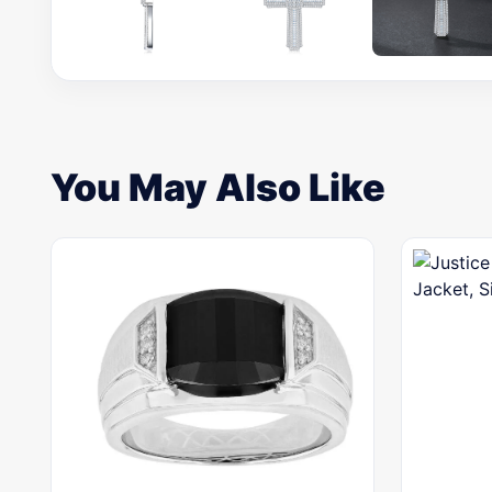
You May Also Like