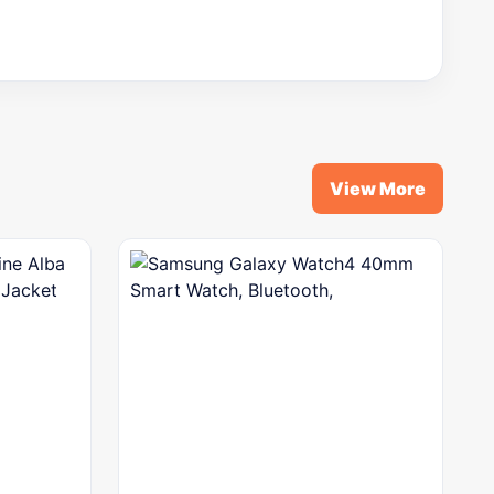
View More