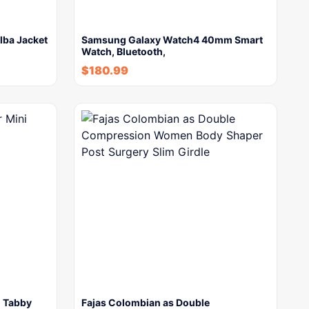
lba Jacket
Samsung Galaxy Watch4 40mm Smart
Watch, Bluetooth,
$
180.99
i Tabby
Fajas Colombian as Double