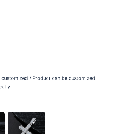
 customized / Product can be customized
ectly