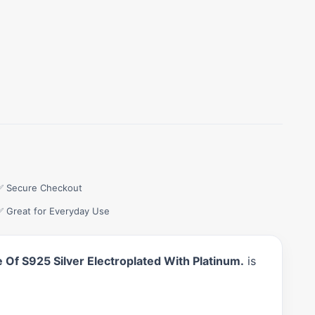
✅ Secure Checkout
✅ Great for Everyday Use
Of S925 Silver Electroplated With Platinum.
is