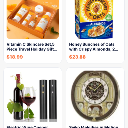
Vitamin C Skincare Set,5
Honey Bunches of Oats
Piece Travel Holiday Gift…
with Crispy Almonds, 2…
$
18.99
$
23.88
Electric Wine Opener,
Seiko Melodies in Motion