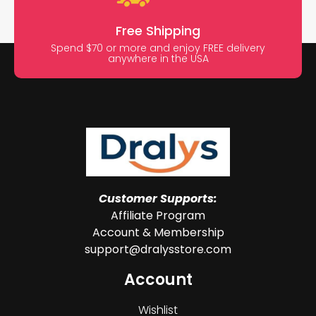
Free Shipping
Spend $70 or more and enjoy FREE delivery
anywhere in the USA
Customer Supports:
Affiliate Program
Account & Membership
support@dralysstore.com
Account
Wishlist