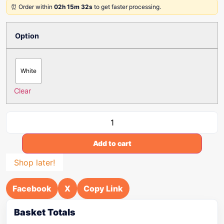
⏰ Order within
02h 15m 32s
to get faster processing.
Option
White
Clear
Add to cart
Shop later!
Facebook
X
Copy Link
Basket Totals