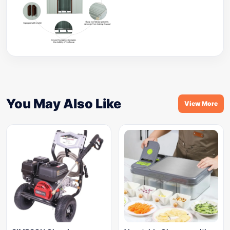
You May Also Like
View More