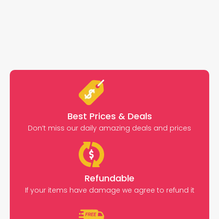
Best Prices & Deals
Don’t miss our daily amazing deals and prices
Refundable
If your items have damage we agree to refund it