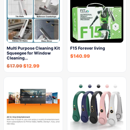
Multi Purpose Cleaning Kit
F15 Forever living
Squeegee for Window
$
140.99
Cleaning…
$
17.99
$
12.99