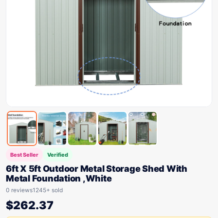
Best Seller
Verified
6ft X 5ft Outdoor Metal Storage Shed With
Metal Foundation ,White
0 reviews
1245+ sold
$
262.37