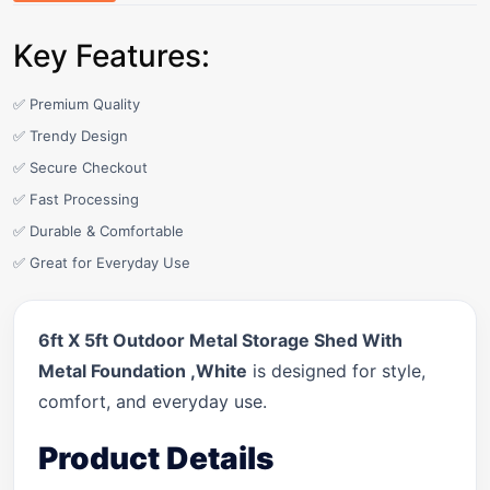
Key Features:
✅ Premium Quality
✅ Trendy Design
✅ Secure Checkout
✅ Fast Processing
✅ Durable & Comfortable
✅ Great for Everyday Use
6ft X 5ft Outdoor Metal Storage Shed With
Metal Foundation ,White
is designed for style,
comfort, and everyday use.
Product Details