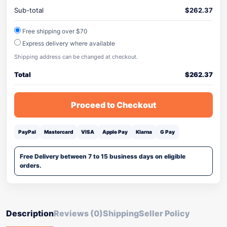
Sub-total
$
262.37
Free shipping over $70
Express delivery where available
Shipping address can be changed at checkout.
Total
$
262.37
Proceed to Checkout
PayPal
Mastercard
VISA
Apple Pay
Klarna
G Pay
Free Delivery between 7 to 15 business days on eligible
orders.
Description
Reviews (0)
Shipping
Seller Policy