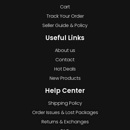
Cart
Track Your Order
Seller Guide & Policy
Useful Links
About us
Contact
Hot Deals
New Products
Help Center
Shipping Policy
Order Issues & Lost Packages
Returns & Exchanges