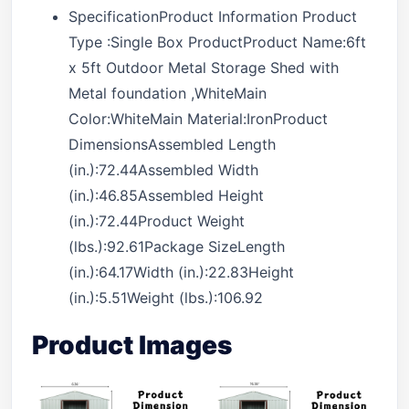
SpecificationProduct Information Product
Type :Single Box ProductProduct Name:6ft
x 5ft Outdoor Metal Storage Shed with
Metal foundation ,WhiteMain
Color:WhiteMain Material:IronProduct
DimensionsAssembled Length
(in.):72.44Assembled Width
(in.):46.85Assembled Height
(in.):72.44Product Weight
(lbs.):92.61Package SizeLength
(in.):64.17Width (in.):22.83Height
(in.):5.51Weight (lbs.):106.92
Product Images