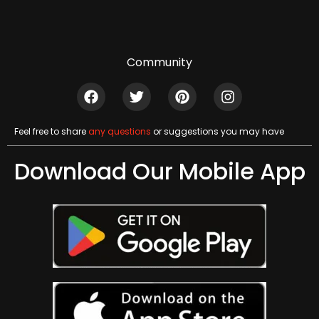
Community
Feel free to share
any questions
or suggestions you may have
Download Our Mobile App