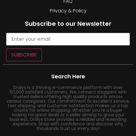
FAQ
Privacy & Policy
Subscribe to our Newsletter
SUBSCRIBE
Search Here
Dralys is a thriving e-commerce platform with over
50,000 satisfied customers. We connect shoppers with
trusted sellers offering high quality products across
various categories. Our commitment to excellent service,
fast shipping, and customer satisfaction makes us a top
choice for online shopping. Whether you’re a buyer
looking for great deals or a seller aiming to grow your
business, Dralys Store provides a reliable and rewarding
experience. Shop with confidence and discover why
thousands trust us every day!