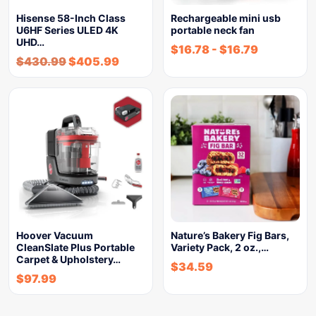
Hisense 58-Inch Class
Rechargeable mini usb
U6HF Series ULED 4K
portable neck fan
UHD…
$
16.78
-
$
16.79
$
430.99
$
405.99
Hoover Vacuum
Nature’s Bakery Fig Bars,
CleanSlate Plus Portable
Variety Pack, 2 oz.,…
Carpet & Upholstery…
$
34.59
$
97.99