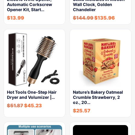
Automatic Corkscrew
Wall Clock, Golden
Opener Kit, Start…
Chandelier
$
13.99
$
144.99
$
135.96
Hot Tools One-Step Hair
Nature’s Bakery Oatmeal
Dryer and Volumizer |…
Crumble Strawberry, 2
oz., 20…
$
51.87
$
45.23
$
25.57