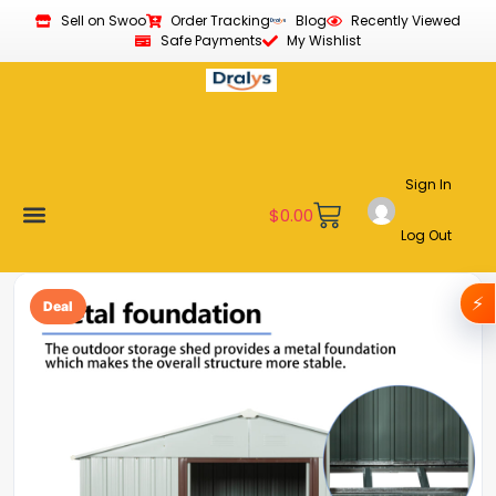
Sell on Swoo
Order Tracking
Blog
Recently Viewed
Safe Payments
My Wishlist
Sign In
$
0.00
Log Out
Become a Vendor
Affiliate Program
Customer Support
My account
⚡
Deal