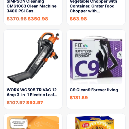
SIMPSON Cleaning
Vegetable Chopper with
CM61083 Clean Machine
Container, Grater Food
3400 PSI Gas…
Chopper with…
$
370.98
$
350.98
$
63.98
WORX WG505 TRIVAC 12
C9 Clean9 Forever living
Amp 3-in-1 Electric Leaf…
$
131.89
$
107.97
$
93.97