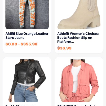
AMIRI Blue Orange Leather
Athlefit Women’s Chelsea
Stars Jeans
Boots Fashion Slip on
Platform…
$
0.00
-
$
355.98
$
36.99