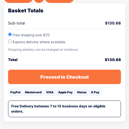
Basket Totals
Sub-total
$
130.68
Free shipping over $70
Express delivery where available
Shipping address can be changed at checkout.
Total
$
130.68
Proceed to Checkout
PayPal
Mastercard
VISA
Apple Pay
Klarna
G Pay
Free Delivery between 7 to 15 business days on eligible
orders.