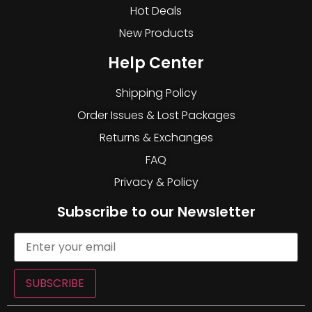
Hot Deals
New Products
Help Center
Shipping Policy
Order Issues & Lost Packages
Returns & Exchanges
FAQ
Privacy & Policy
Subscribe to our Newsletter
SUBSCRIBE