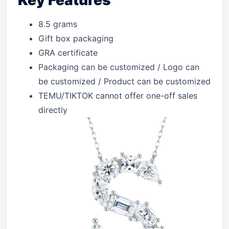
Key Features
8.5 grams
Gift box packaging
GRA certificate
Packaging can be customized / Logo can
be customized / Product can be customized
TEMU/TIKTOK cannot offer one-off sales
directly