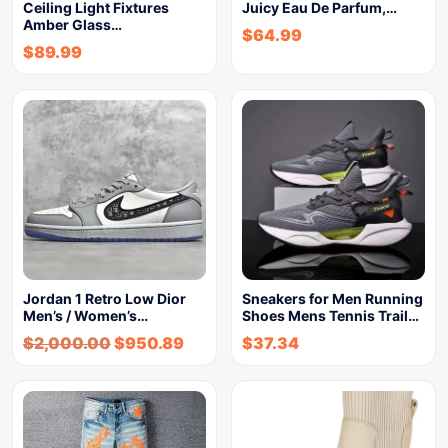
Ceiling Light Fixtures
Juicy Eau De Parfum,…
Amber Glass…
$
64.99
$
89.99
Jordan 1 Retro Low Dior
Sneakers for Men Running
Men’s / Women’s…
Shoes Mens Tennis Trail…
$
2,000.00
$
950.89
$
37.34