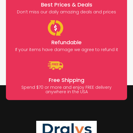
Best Prices & Deals
Don’t miss our daily amazing deals and prices
Refundable
If your items have damage we agree to refund it
Free Shipping
Spend $70 or more and enjoy FREE delivery
anywhere in the USA