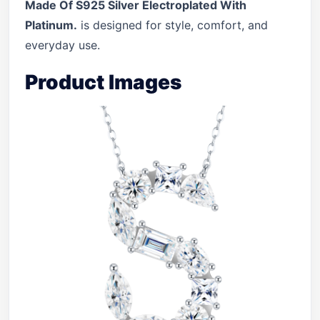
Made Of S925 Silver Electroplated With
Platinum.
is designed for style, comfort, and
everyday use.
Product Images