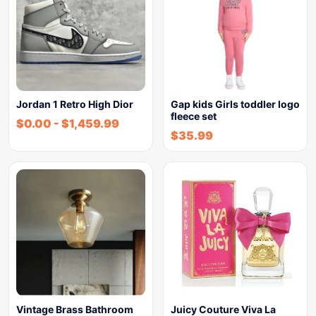
Jordan 1 Retro High Dior
Gap kids Girls toddler logo
fleece set
$
0.00
-
$
1,459.99
$
35.99
Vintage Brass Bathroom
Juicy Couture Viva La