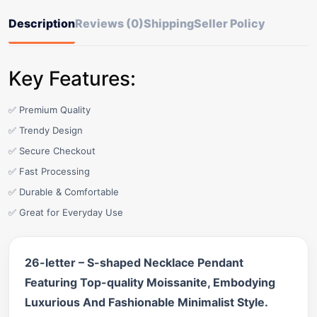
Description
Reviews (0)
Shipping
Seller Policy
Key Features:
✅ Premium Quality
✅ Trendy Design
✅ Secure Checkout
✅ Fast Processing
✅ Durable & Comfortable
✅ Great for Everyday Use
26-letter – S-shaped Necklace Pendant
Featuring Top-quality Moissanite, Embodying
Luxurious And Fashionable Minimalist Style.