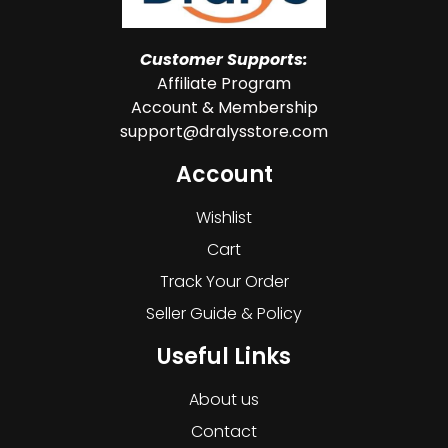
Customer Supports:
Affiliate Program
Account & Membership
support@dralysstore.com
Account
Wishlist
Cart
Track Your Order
Seller Guide & Policy
Useful Links
About us
Contact