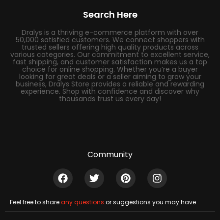
Search Here
Dralys is a thriving e-commerce platform with over
50,000 satisfied customers. We connect shoppers with
trusted sellers offering high quality products across
various categories. Our commitment to excellent service,
fast shipping, and customer satisfaction makes us a top
choice for online shopping. Whether you’re a buyer
looking for great deals or a seller aiming to grow your
business, Dralys Store provides a reliable and rewarding
experience. Shop with confidence and discover why
thousands trust us every day!
Community
Feel free to share
any questions
or suggestions you may have