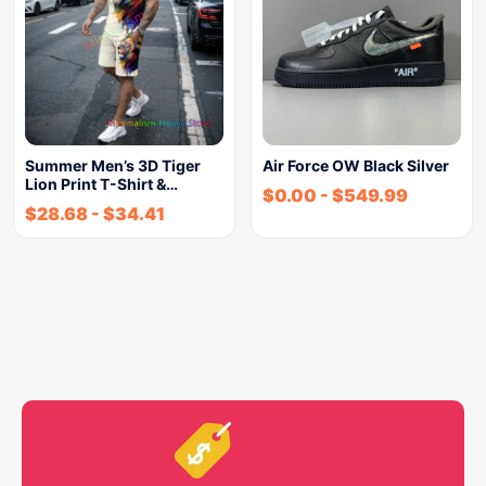
Summer Men’s 3D Tiger
Air Force OW Black Silver
Lion Print T-Shirt &…
$
0.00
-
$
549.99
$
28.68
-
$
34.41