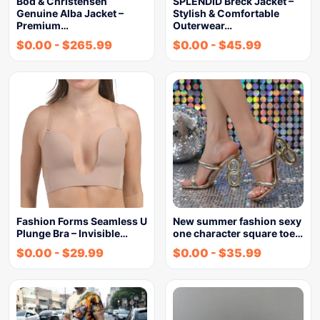
Bod & Christensen
SPLENDID Breck Jacket –
Genuine Alba Jacket –
Stylish & Comfortable
Premium…
Outerwear…
$
0.00
-
$
265.99
$
0.00
-
$
45.99
Fashion Forms Seamless U
New summer fashion sexy
Plunge Bra – Invisible…
one character square toe…
$
0.00
-
$
29.99
$
0.00
-
$
35.99