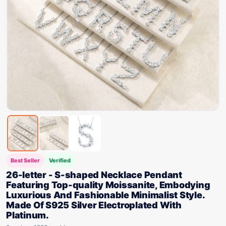
Best Seller
Verified
26-letter - S-shaped Necklace Pendant
Featuring Top-quality Moissanite, Embodying
Luxurious And Fashionable Minimalist Style.
Made Of S925 Silver Electroplated With
Platinum.