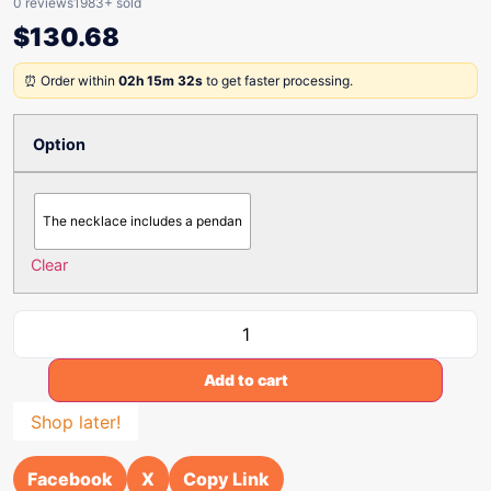
0 reviews
1983+ sold
$
130.68
⏰ Order within
02h 15m 32s
to get faster processing.
Option
The necklace includes a pendan
Clear
Add to cart
Shop later!
Facebook
X
Copy Link