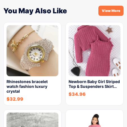
You May Also Like
View More
Rhinestones bracelet
Newborn Baby Girl Striped
watch fashion luxury
Top & Suspenders Skirt…
crystal
$
34.96
$
32.99