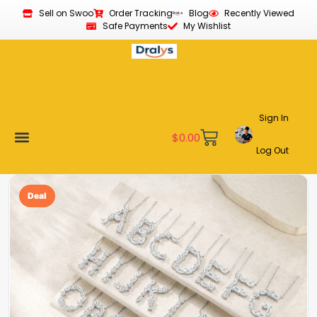
Sell on Swoo
Order Tracking
Blog
Recently Viewed
Safe Payments
My Wishlist
Sign In
$
0.00
Log Out
Become a Vendor
Affiliate Program
Customer Support
My account
Deal